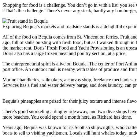
Shopping for food is a challenge. You don’t go in with a list; you see 
“That’s the challenge. There’s never any steak, hardly any hamburger, 
Exploring Bequia’s markets and roadside stands is a delightful experie
All of the food on Bequia comes from St. Vincent on ferries. Fruit and
ago, full of stalls bursting with fresh food, but as I walked through 
the market rent. Doris’ Fresh Food and Yacht Provisioning is an upscal
Doris also has a large frozen meat and poultry section, at a price.
The entrepreneurial spirit is alive on Bequia. The center of Port Art
post office. An outdoor mall is nearby with tables of produce and fruit
Marine chandleries, sailmakers, a canvas shop, freelance mechanics, ca
Services has a fuel and water delivery barge, and does laundry, can p
Bequia’s pineapples are prized for their juicy texture and intense flav
There’s good snorkeling a dinghy ride away, and two dive shops have to
more beaches. You could spend a month here, as Richard has done.
Years ago, Bequia was known for its Scottish shipwrights, who crafted
boats to sell to visiting yachtsmen. Locals still hunt whales today, und