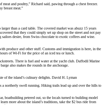
y of meat and poultry,” Richard said, pawing through a chest freezer.
ny breast meat.”
no larger than a card table. The covered market was abuzz 15 years
iscovered that they could simply set up shop on the street and not pay
g sailors desire, from Swiss chocolate to exotic coffees and wine.
with produce and other stuff. Customs and immigration is here, in the
ours of Wi-Fi for the price of an iced tea or lunch.
ckstreets. There is fuel and water at the yacht club. Daffodil Marine
l barge also makes the rounds in the anchorage.
e of the island’s culinary delights.
David H. Lyman
a northerly swell running. Hiking trails lead up and over the hills to
r, boatbuilding petered out, so the locals turned to building model
 learn more about the island’s traditions, take the $2 bus ride from