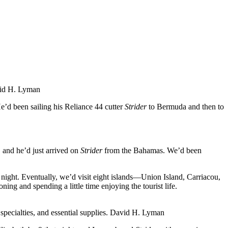
id H. Lyman
e’d been sailing his Reliance 44 cutter
Strider
to Bermuda and then to
, and he’d just arrived on
Strider
from the Bahamas. We’d been
night. Eventually, we’d visit eight islands—Union Island, Carriacou,
g and spending a little time enjoying the tourist life.
pecialties, and essential supplies.
David H. Lyman