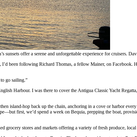
s sunsets offer a serene and unforgettable experience for cruisers.
Dav
ll, I’d been following Richard Thomas, a fellow Mainer, on Facebook. H
to go sailing.”
 English Harbour. I was there to cover the Antigua Classic Yacht Regatta
hen island-hop back up the chain, anchoring in a cove or harbor every 
but first, we’d spend a week on Bequia, prepping the boat, provisionin
ed grocery stores and markets offering a variety of fresh produce, local s