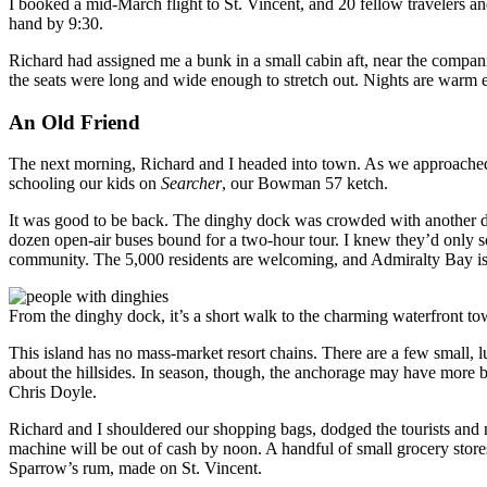
I booked a mid-March flight to St. Vincent, and 20 fellow travelers an
hand by 9:30.
Richard had assigned me a bunk in a small cabin aft, near the companio
the seats were long and wide enough to stretch out. Nights are warm 
An Old Friend
The next morning, Richard and I headed into town. As we approached 
schooling our kids on
Searcher
, our Bowman 57 ketch.
It was good to be back. The dinghy dock was crowded with another dozen
dozen open-air buses bound for a two-hour tour. I knew they’d only scra
community. The 5,000 residents are welcoming, and Admiralty Bay is 
From the dinghy dock, it’s a short walk to the charming waterfront tow
This island has no mass-market resort chains. There are a few small,
about the hillsides. In season, though, the anchorage may have more b
Chris Doyle.
Richard and I shouldered our shopping bags, dodged the tourists and m
machine will be out of cash by noon. A handful of small grocery stores 
Sparrow’s rum, made on St. Vincent.