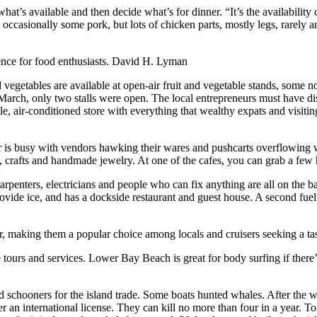
what’s available and then decide what’s for dinner. “It’s the availabilit
occasionally some pork, but lots of chicken parts, mostly legs, rarely a
nce for food enthusiasts.
David H. Lyman
 vegetables are available at open-air fruit and vegetable stands, some 
in March, only two stalls were open. The local entrepreneurs must have d
e, air-conditioned store with everything that wealthy expats and visitin
hur is busy with vendors hawking their wares and pushcarts overflowing 
, crafts and handmade jewelry. At one of the cafes, you can grab a few h
rpenters, electricians and people who can fix anything are all on the ba
rovide ice, and has a dockside restaurant and guest house. A second fue
or, making them a popular choice among locals and cruisers seeking a tast
urs and services. Lower Bay Beach is great for body surfing if there’s 
 schooners for the island trade. Some boats hunted whales. After the wa
er an international license. They can kill no more than four in a year. To