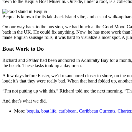
town to the Bequia Boat Museum. Outside, under a roof, is a collectio
Bequia is known for its laid-back island vibe, and casual walk-up bars a
On our way back to the bus stop, we had lunch at the Good Mood Caf
back in the UK. He could fix anything. Now, he has more work than he 
made English sausage rolls, it was hard to visualize a nicer spot. A ju
Boat Work to Do
Richard and
Strider
had been anchored in Admiralty Bay for a month,
the beach. These tasks took up a day or so.
A few days before Easter, we’d re-anchored closer to shore, on the north
loud; it’s that they were really bad. When that band folded up, anothe
“I’m not putting up with this,” Richard told me the next morning. “Thi
And that’s what we did.
More:
bequia
,
boat life
,
caribbean
,
Caribbean Currents
,
Charter