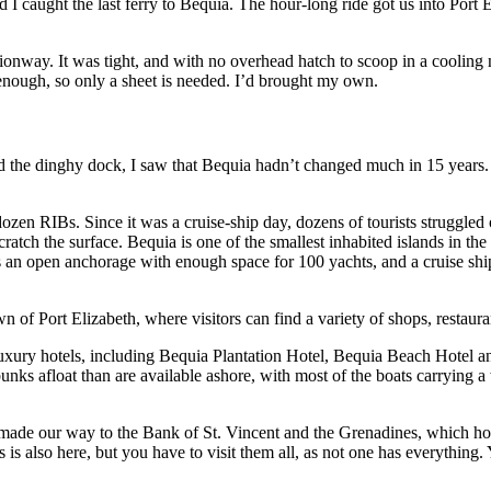
d I caught the last ferry to Bequia. The hour-long ride got us into Port 
nway. It was tight, and with no overhead hatch to scoop in a cooling nig
enough, so only a sheet is needed. I’d brought my own.
the dinghy dock, I saw that Bequia hadn’t changed much in 15 years. M
 RIBs. Since it was a cruise-ship day, dozens of tourists struggled out
tch the surface. Bequia is one of the smallest inhabited islands in the 
an open anchorage with enough space for 100 yachts, and a cruise shi
n of Port Elizabeth, where visitors can find a variety of shops, restau
 luxury hotels, including Bequia Plantation Hotel, Bequia Beach Hotel 
unks afloat than are available ashore, with most of the boats carrying 
ade our way to the Bank of St. Vincent and the Grenadines, which houses
is also here, but you have to visit them all, as not one has everything. 