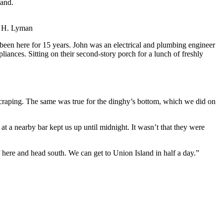
land.
 H. Lyman
en here for 15 years. John was an electrical and plumbing engineer
ances. Sitting on their second-story porch for a lunch of freshly
raping. The same was true for the dinghy’s bottom, which we did on
 at a nearby bar kept us up until midnight. It wasn’t that they were
f here and head south. We can get to Union Island in half a day.”