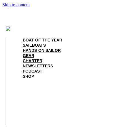
Skip to content
BOAT OF THE YEAR
SAILBOATS
HANDS-ON SAILOR
GEAR
CHARTER
NEWSLETTERS
PODCAST
SHOP
BOAT OF THE YEAR
SAILBOATS
HANDS-ON SAILOR
GEAR
CHARTER
NEWSLETTERS
PODCAST
SHOP