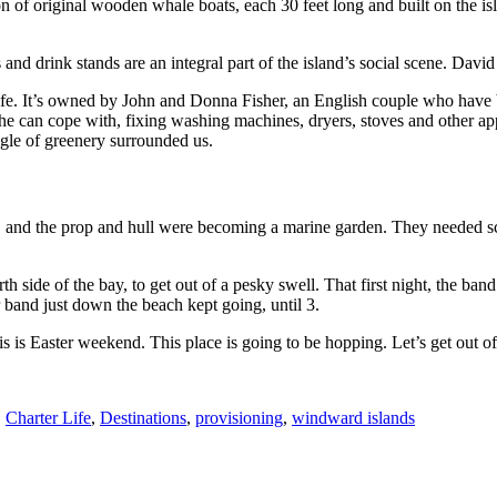
n of original wooden whale boats, each 30 feet long and built on the is
nd drink stands are an integral part of the island’s social scene.
David
e. It’s owned by John and Donna Fisher, an English couple who have be
can cope with, fixing washing machines, dryers, stoves and other appli
ngle of greenery surrounded us.
 and the prop and hull were becoming a marine garden. They needed sc
 side of the bay, to get out of a pesky swell. That first night, the band
r band just down the beach kept going, until 3.
s is Easter weekend. This place is going to be hopping. Let’s get out o
,
Charter Life
,
Destinations
,
provisioning
,
windward islands