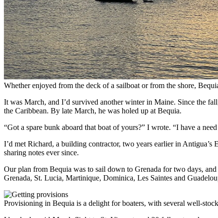
Whether enjoyed from the deck of a sailboat or from the shore, Bequia’
It was March, and I’d survived another winter in Maine. Since the fa
the Caribbean. By late March, he was holed up at Bequia.
“Got a spare bunk aboard that boat of yours?” I wrote. “I have a need 
I’d met Richard, a building contractor, two years earlier in Antigua’s
sharing notes ever since.
Our plan from Bequia was to sail down to Grenada for two days, and t
Grenada, St. Lucia, Martinique, Dominica, Les Saintes and Guadeloupe—
Provisioning in Bequia is a delight for boaters, with several well-stock