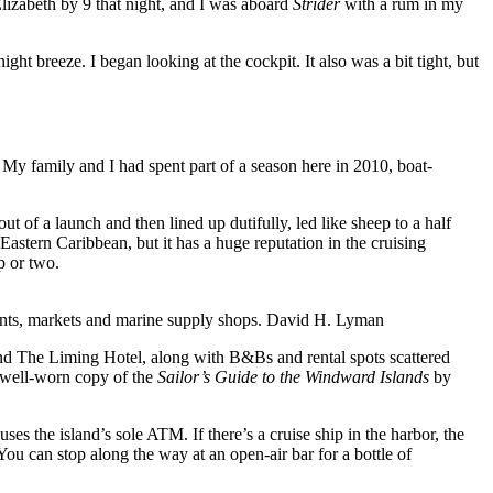
Elizabeth by 9 that night, and I was aboard
Strider
with a rum in my
ht breeze. I began looking at the cockpit. It also was a bit tight, but
y family and I had spent part of a season here in 2010, boat-
 of a launch and then lined up dutifully, led like sheep to a half
Eastern Caribbean, but it has a huge reputation in the cruising
p or two.
rants, markets and marine supply shops.
David H. Lyman
and The Liming Hotel, along with B&Bs and rental spots scattered
a well-worn copy of the
Sailor’s Guide to the Windward Islands
by
 the island’s sole ATM. If there’s a cruise ship in the harbor, the
You can stop along the way at an open-air bar for a bottle of