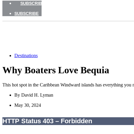
SUBSCRIBE
SUBSCRIBE
Destinations
Why Boaters Love Bequia
This hot spot in the Caribbean Windward islands has everything you nee
By
David H. Lyman
May 30, 2024