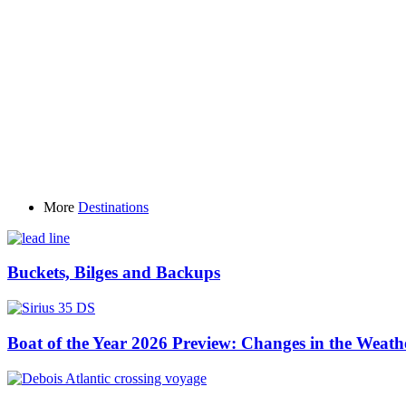
More
Destinations
Buckets, Bilges and Backups
Boat of the Year 2026 Preview: Changes in the Weath