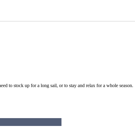
d to stock up for a long sail, or to stay and relax for a whole season.