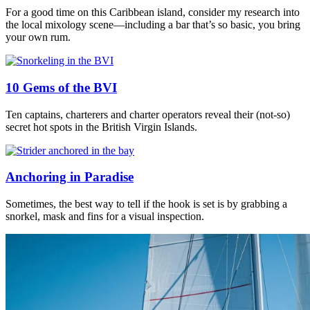
For a good time on this Caribbean island, consider my research into
the local mixology scene—including a bar that’s so basic, you bring
your own rum.
10 Gems of the BVI
Ten captains, charterers and charter operators reveal their (not-so)
secret hot spots in the British Virgin Islands.
Anchoring in Paradise
Sometimes, the best way to tell if the hook is set is by grabbing a
snorkel, mask and fins for a visual inspection.