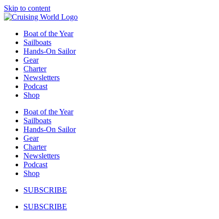
Skip to content
Boat of the Year
Sailboats
Hands-On Sailor
Gear
Charter
Newsletters
Podcast
Shop
Boat of the Year
Sailboats
Hands-On Sailor
Gear
Charter
Newsletters
Podcast
Shop
SUBSCRIBE
SUBSCRIBE