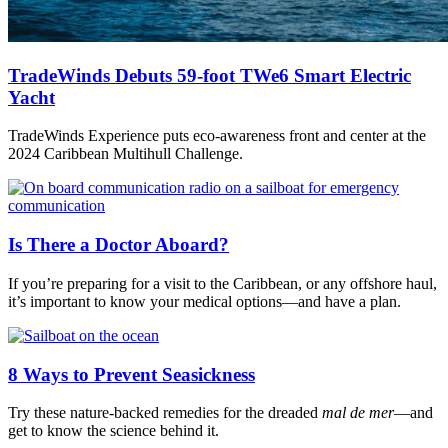
TradeWinds Debuts 59-foot TWe6 Smart Electric
Yacht
TradeWinds Experience puts eco-awareness front and center at the
2024 Caribbean Multihull Challenge.
Is There a Doctor Aboard?
If you’re preparing for a visit to the Caribbean, or any offshore haul,
it’s important to know your medical options—and have a plan.
8 Ways to Prevent Seasickness
Try these nature-backed remedies for the dreaded
mal de mer
—and
get to know the science behind it.