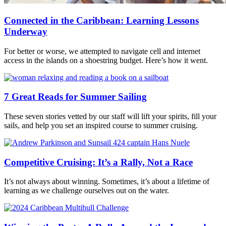
Connected in the Caribbean: Learning Lessons
Underway
For better or worse, we attempted to navigate cell and internet
access in the islands on a shoestring budget. Here’s how it went.
7 Great Reads for Summer Sailing
These seven stories vetted by our staff will lift your spirits, fill your
sails, and help you set an inspired course to summer cruising.
Competitive Cruising: It’s a Rally, Not a Race
It’s not always about winning. Sometimes, it’s about a lifetime of
learning as we challenge ourselves out on the water.