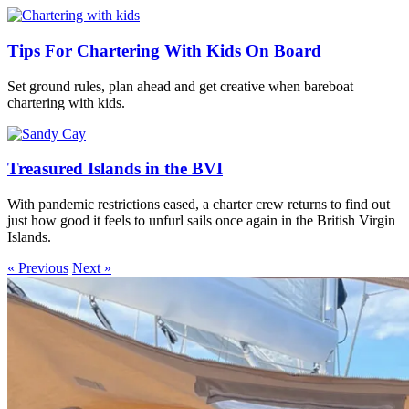
Tips For Chartering With Kids On Board
Set ground rules, plan ahead and get creative when bareboat
chartering with kids.
Treasured Islands in the BVI
With pandemic restrictions eased, a charter crew returns to find out
just how good it feels to unfurl sails once again in the British Virgin
Islands.
« Previous
Next »