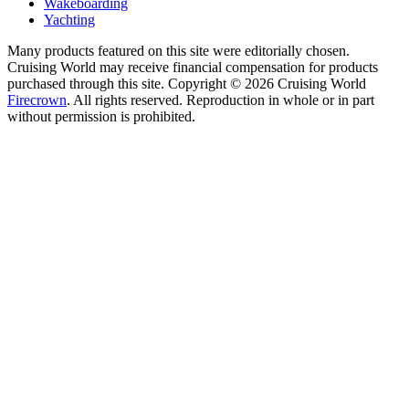
Wakeboarding
Yachting
Many products featured on this site were editorially chosen.
Cruising World may receive financial compensation for products
purchased through this site. Copyright © 2026 Cruising World
Firecrown
. All rights reserved. Reproduction in whole or in part
without permission is prohibited.