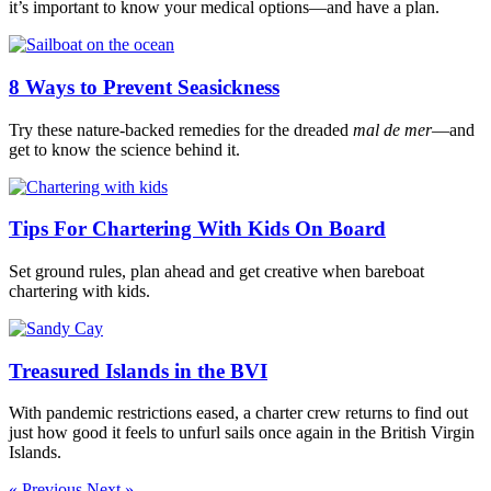
it’s important to know your medical options—and have a plan.
8 Ways to Prevent Seasickness
Try these nature-backed remedies for the dreaded
mal de mer
—and
get to know the science behind it.
Tips For Chartering With Kids On Board
Set ground rules, plan ahead and get creative when bareboat
chartering with kids.
Treasured Islands in the BVI
With pandemic restrictions eased, a charter crew returns to find out
just how good it feels to unfurl sails once again in the British Virgin
Islands.
« Previous
Next »