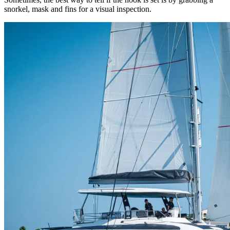
snorkel, mask and fins for a visual inspection.