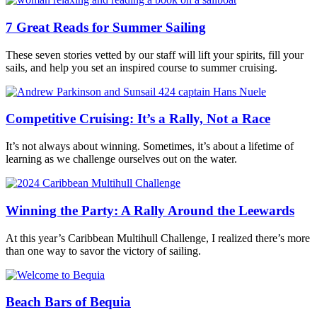
7 Great Reads for Summer Sailing
These seven stories vetted by our staff will lift your spirits, fill your
sails, and help you set an inspired course to summer cruising.
Competitive Cruising: It’s a Rally, Not a Race
It’s not always about winning. Sometimes, it’s about a lifetime of
learning as we challenge ourselves out on the water.
Winning the Party: A Rally Around the Leewards
At this year’s Caribbean Multihull Challenge, I realized there’s more
than one way to savor the victory of sailing.
Beach Bars of Bequia