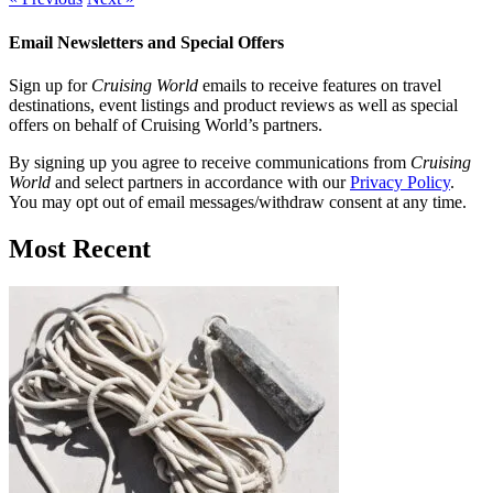
Email Newsletters and Special Offers
Sign up for
Cruising World
emails to receive features on travel
destinations, event listings and product reviews as well as special
offers on behalf of Cruising World’s partners.
By signing up you agree to receive communications from
Cruising
World
and select partners in accordance with our
Privacy Policy
.
You may opt out of email messages/withdraw consent at any time.
Most Recent