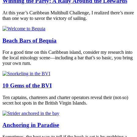
Winning the Party: A Rally Around the Leewards
At this year’s Caribbean Multihull Challenge, I realized there’s more
than one way to savor the victory of sailing.
Beach Bars of Bequia
For a good time on this Caribbean island, consider my research into
the local mixology scene—including a bar that’s so basic, you bring
your own rum.
10 Gems of the BVI
Ten captains, charterers and charter operators reveal their (not-so)
secret hot spots in the British Virgin Islands.
Anchoring in Paradise
Sometimes, the best way to tell if the hook is set is by grabbing a