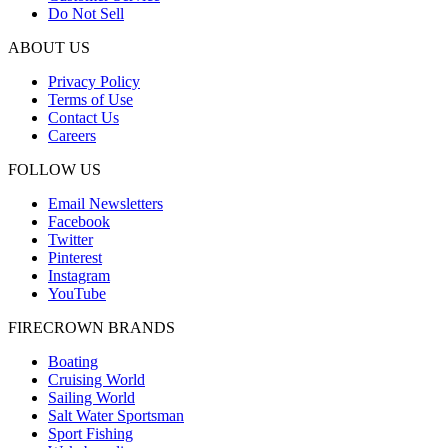
Do Not Sell
ABOUT US
Privacy Policy
Terms of Use
Contact Us
Careers
FOLLOW US
Email Newsletters
Facebook
Twitter
Pinterest
Instagram
YouTube
FIRECROWN BRANDS
Boating
Cruising World
Sailing World
Salt Water Sportsman
Sport Fishing