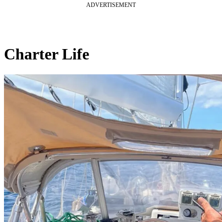
ADVERTISEMENT
Charter Life