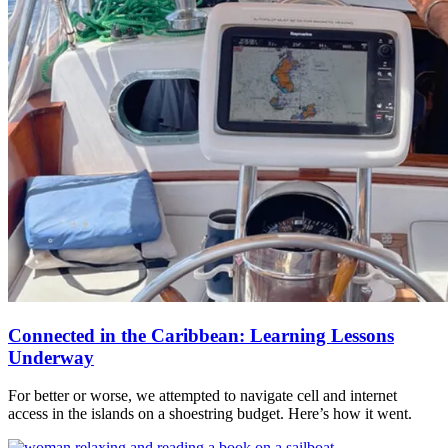
Connected in the Caribbean: Learning Lessons
Underway
For better or worse, we attempted to navigate cell and internet
access in the islands on a shoestring budget. Here’s how it went.