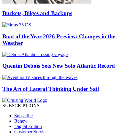
Buckets, Bilges and Backups
Boat of the Year 2026 Preview: Changes in the
Weather
Quentin Debois Sets New Solo Atlantic Record
The Art of Lateral Thinking Under Sail
SUBSCRIPTIONS
Subscribe
Renew
Digital Edition
Customer Service