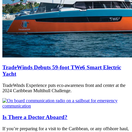
TradeWinds Debuts 59-foot TWe6 Smart Electric
Yacht
TradeWinds Experience puts eco-awareness front and center at the
2024 Caribbean Multihull Challenge.
Is There a Doctor Aboard?
If you’re preparing for a visit to the Caribbean, or any offshore haul,