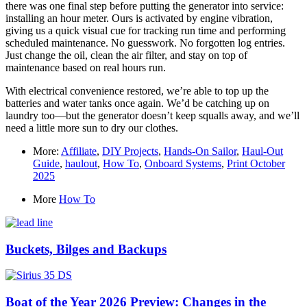
there was one final step before putting the generator into service:
installing an hour meter. Ours is activated by engine vibration,
giving us a quick visual cue for tracking run time and performing
scheduled maintenance. No guesswork. No forgotten log entries.
Just change the oil, clean the air filter, and stay on top of
maintenance based on real hours run.
With electrical convenience restored, we’re able to top up the
batteries and water tanks once again. We’d be catching up on
laundry too—but the generator doesn’t keep squalls away, and we’ll
need a little more sun to dry our clothes.
More:
Affiliate
,
DIY Projects
,
Hands-On Sailor
,
Haul-Out
Guide
,
haulout
,
How To
,
Onboard Systems
,
Print October
2025
More
How To
Buckets, Bilges and Backups
Boat of the Year 2026 Preview: Changes in the