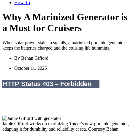
How To
Why A Marinized Generator is
a Must for Cruisers
When solar power stalls in squalls, a marinized portable generator
keeps the batteries charged and the cruising life humming.
By
Behan Gifford
October 11, 2025
Jamie Gifford works on marinizing
Totem
’s new portable generator,
adapting it for durability and reliability at sea.
Courtesy Behan