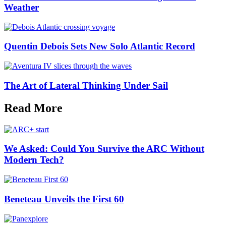
Weather
Quentin Debois Sets New Solo Atlantic Record
The Art of Lateral Thinking Under Sail
Read More
We Asked: Could You Survive the ARC Without
Modern Tech?
Beneteau Unveils the First 60