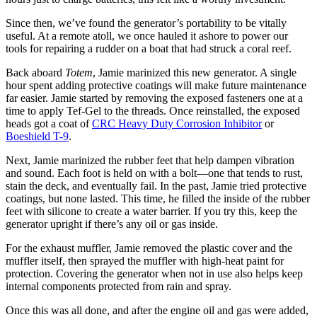
Since then, we’ve found the generator’s portability to be vitally
useful. At a remote atoll, we once hauled it ashore to power our
tools for repairing a rudder on a boat that had struck a coral reef.
Back aboard
Totem
, Jamie marinized this new generator. A single
hour spent adding protective coatings will make future maintenance
far easier. Jamie started by removing the exposed fasteners one at a
time to apply Tef-Gel to the threads. Once reinstalled, the exposed
heads got a coat of
CRC Heavy Duty Corrosion Inhibitor
or
Boeshield T-9
.
Next, Jamie marinized the rubber feet that help dampen vibration
and sound. Each foot is held on with a bolt—one that tends to rust,
stain the deck, and eventually fail. In the past, Jamie tried protective
coatings, but none lasted. This time, he filled the inside of the rubber
feet with silicone to create a water barrier. If you try this, keep the
generator upright if there’s any oil or gas inside.
For the exhaust muffler, Jamie removed the plastic cover and the
muffler itself, then sprayed the muffler with high-heat paint for
protection. Covering the generator when not in use also helps keep
internal components protected from rain and spray.
Once this was all done, and after the engine oil and gas were added,