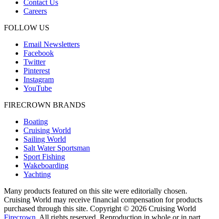
Contact Us
Careers
FOLLOW US
Email Newsletters
Facebook
Twitter
Pinterest
Instagram
YouTube
FIRECROWN BRANDS
Boating
Cruising World
Sailing World
Salt Water Sportsman
Sport Fishing
Wakeboarding
Yachting
Many products featured on this site were editorially chosen.
Cruising World may receive financial compensation for products
purchased through this site. Copyright © 2026 Cruising World
Firecrown
. All rights reserved. Reproduction in whole or in part