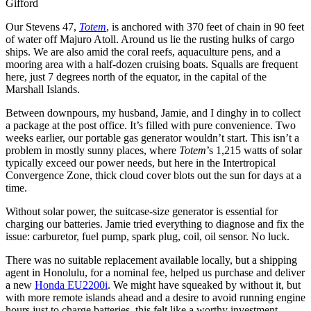
Gifford
Our Stevens 47,
Totem
, is anchored with 370 feet of chain in 90 feet
of water off Majuro Atoll. Around us lie the rusting hulks of cargo
ships. We are also amid the coral reefs, aquaculture pens, and a
mooring area with a half-dozen cruising boats. Squalls are frequent
here, just 7 degrees north of the equator, in the capital of the
Marshall Islands.
Between downpours, my husband, Jamie, and I dinghy in to collect
a package at the post office. It’s filled with pure convenience. Two
weeks earlier, our portable gas generator wouldn’t start. This isn’t a
problem in mostly sunny places, where
Totem
’s 1,215 watts of solar
typically exceed our power needs, but here in the Intertropical
Convergence Zone, thick cloud cover blots out the sun for days at a
time.
Without solar power, the suitcase-size generator is essential for
charging our batteries. Jamie tried everything to diagnose and fix the
issue: carburetor, fuel pump, spark plug, coil, oil sensor. No luck.
There was no suitable replacement available locally, but a shipping
agent in Honolulu, for a nominal fee, helped us purchase and deliver
a new
Honda EU2200i
. We might have squeaked by without it, but
with more remote islands ahead and a desire to avoid running engine
hours just to charge batteries, this felt like a worthy investment.