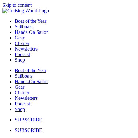
Skip to content
Boat of the Year
Sailboats
Hands-On Sailor
Gear
Charter
Newsletters
Podcast
Shop
Boat of the Year
Sailboats
Hands-On Sailor
Gear
Charter
Newsletters
Podcast
Shop
SUBSCRIBE
SUBSCRIBE