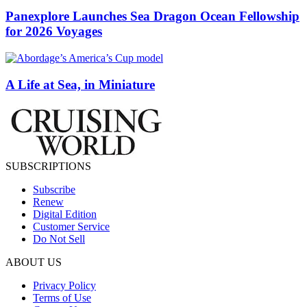
Panexplore Launches Sea Dragon Ocean Fellowship
for 2026 Voyages
A Life at Sea, in Miniature
SUBSCRIPTIONS
Subscribe
Renew
Digital Edition
Customer Service
Do Not Sell
ABOUT US
Privacy Policy
Terms of Use