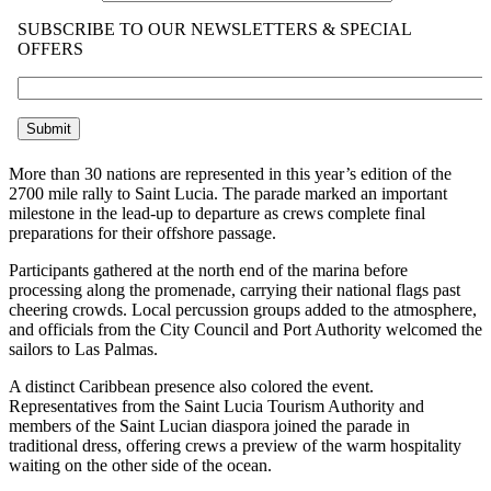
More than 30 nations are represented in this year’s edition of the
2700 mile rally to Saint Lucia. The parade marked an important
milestone in the lead-up to departure as crews complete final
preparations for their offshore passage.
Participants gathered at the north end of the marina before
processing along the promenade, carrying their national flags past
cheering crowds. Local percussion groups added to the atmosphere,
and officials from the City Council and Port Authority welcomed the
sailors to Las Palmas.
A distinct Caribbean presence also colored the event.
Representatives from the Saint Lucia Tourism Authority and
members of the Saint Lucian diaspora joined the parade in
traditional dress, offering crews a preview of the warm hospitality
waiting on the other side of the ocean.