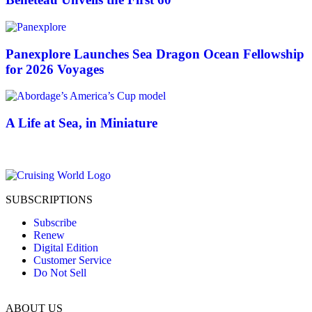
Panexplore Launches Sea Dragon Ocean Fellowship
for 2026 Voyages
A Life at Sea, in Miniature
SUBSCRIPTIONS
Subscribe
Renew
Digital Edition
Customer Service
Do Not Sell
ABOUT US