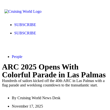
SUBSCRIBE
SUBSCRIBE
People
ARC 2025 Opens With
Colorful Parade in Las Palmas
Hundreds of sailors kicked off the 40th ARC in Las Palmas with a
flag parade and weeklong countdown to the transatlantic start.
By
Cruising World News Desk
November 17, 2025