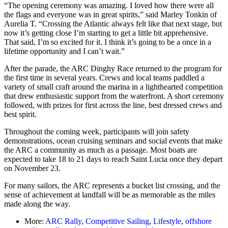
“The opening ceremony was amazing. I loved how there were all
the flags and everyone was in great spirits,” said Marley Tonkin of
Aurelia T. “Crossing the Atlantic always felt like that next stage, but
now it’s getting close I’m starting to get a little bit apprehensive.
That said, I’m so excited for it. I think it’s going to be a once in a
lifetime opportunity and I can’t wait.”
After the parade, the ARC Dinghy Race returned to the program for
the first time in several years. Crews and local teams paddled a
variety of small craft around the marina in a lighthearted competition
that drew enthusiastic support from the waterfront. A short ceremony
followed, with prizes for first across the line, best dressed crews and
best spirit.
Throughout the coming week, participants will join safety
demonstrations, ocean cruising seminars and social events that make
the ARC a community as much as a passage. Most boats are
expected to take 18 to 21 days to reach Saint Lucia once they depart
on November 23.
For many sailors, the ARC represents a bucket list crossing, and the
sense of achievement at landfall will be as memorable as the miles
made along the way.
More:
ARC Rally
,
Competitive Sailing
,
Lifestyle
,
offshore