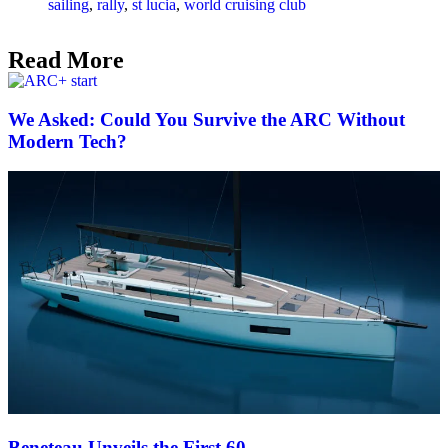
sailing
,
rally
,
st lucia
,
world cruising club
Read More
We Asked: Could You Survive the ARC Without
Modern Tech?
Beneteau Unveils the First 60