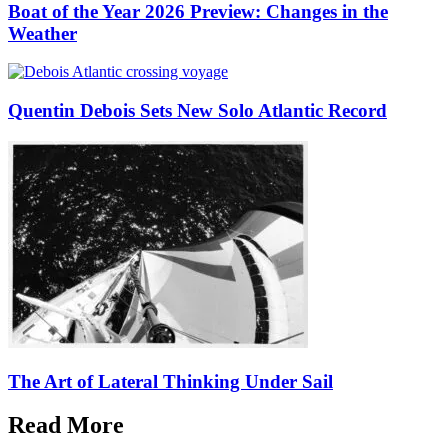
Boat of the Year 2026 Preview: Changes in the
Weather
Quentin Debois Sets New Solo Atlantic Record
The Art of Lateral Thinking Under Sail
Read More