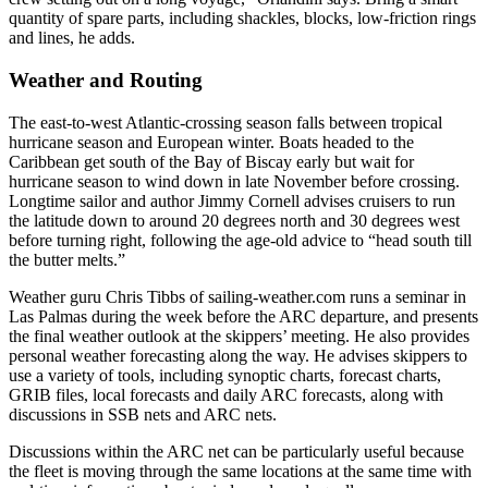
quantity of spare parts, including shackles, blocks, low-friction rings
and lines, he adds.
Weather and Routing
The east-to-west Atlantic-crossing season falls between tropical
hurricane season and European winter. Boats headed to the
Caribbean get south of the Bay of Biscay early but wait for
hurricane season to wind down in late November before crossing.
Longtime sailor and author Jimmy Cornell advises cruisers to run
the latitude down to around 20 degrees north and 30 degrees west
before turning right, following the age-old advice to “head south till
the butter melts.”
Weather guru Chris Tibbs of sailing-­weather.com runs a seminar in
Las Palmas during the week before the ARC departure, and presents
the final weather outlook at the skippers’ meeting. He also provides
personal weather forecasting along the way. He advises skippers to
use a variety of tools, including synoptic charts, forecast charts,
GRIB files, local forecasts and daily ARC forecasts, along with
discussions in SSB nets and ARC nets.
Discussions within the ARC net can be particularly useful because
the fleet is moving through the same locations at the same time with