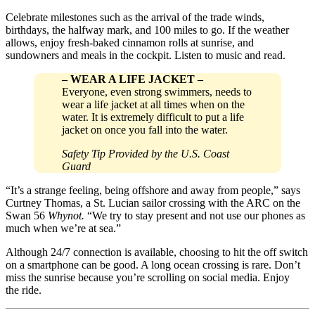
Celebrate milestones such as the arrival of the trade winds,
birthdays, the halfway mark, and 100 miles to go. If the weather
allows, enjoy fresh-baked cinnamon rolls at sunrise, and
sundowners and meals in the cockpit. Listen to music and read.
–
WEAR A LIFE JACKET
–
Everyone, even strong swimmers, needs to
wear a life jacket at all times when on the
water. It is extremely difficult to put a life
jacket on once you fall into the water.
Safety Tip Provided by the U.S. Coast
Guard
“It’s a strange feeling, being offshore and away from people,” says
Curtney Thomas, a St. Lucian sailor crossing with the ARC on the
Swan 56
Whynot.
“We try to stay present and not use our phones as
much when we’re at sea.”
Although 24/7 connection is available, choosing to hit the off switch
on a smartphone can be good. A long ocean crossing is rare. Don’t
miss the sunrise because you’re scrolling on social media. Enjoy
the ride.