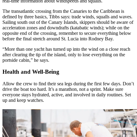
real-time information about windspeeds and squalls.
The transatlantic crossing from the Canaries to the Caribbean is
defined by three basics, Tibbs says: trade winds, squalls and waves.
Sailing south out of the Canary Islands, skippers should be aware of
acceleration zones and downdrafts (katabatic winds); while on the
opposite end of the crossing, remember to secure everything below
before the final stretch around St. Lucia into Rodney Bay.
“More than one yacht has turned up into the wind on a close reach
after clearing the tip of the island, only to lose everything on the
portside cabin,” he says.
Health and Well-Being
Allow the crew to find their sea legs during the first few days. Don’t
drive the boat too hard. It’s a marathon, not a sprint. Make sure
everyone stays hydrated, active, and involved in daily routines. Set
up and keep watches.