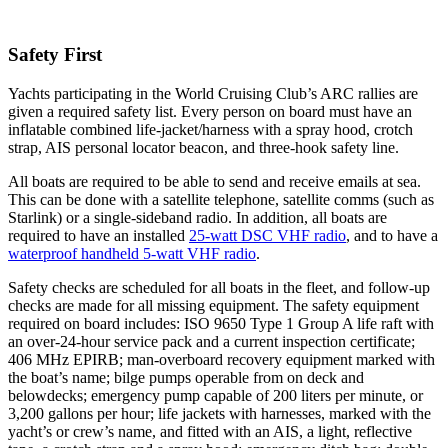
Safety First
Yachts participating in the World Cruising Club’s ARC rallies are
given a required safety list. Every person on board must have an
inflatable combined life-jacket/harness with a spray hood, crotch
strap, AIS personal locator beacon, and three-hook safety line.
All boats are required to be able to send and receive emails at sea.
This can be done with a satellite telephone, satellite comms (such as
Starlink) or a single-sideband radio. In addition, all boats are
required to have an installed
25-watt DSC VHF radio
, and to have a
waterproof handheld 5-watt VHF radio
.
Safety checks are scheduled for all boats in the fleet, and follow-up
checks are made for all missing equipment. The safety equipment
required on board includes: ISO 9650 Type 1 Group A life raft with
an over-24-hour service pack and a current inspection certificate;
406 MHz EPIRB; man-overboard recovery equipment marked with
the boat’s name; bilge pumps operable from on deck and
belowdecks; emergency pump capable of 200 liters per minute, or
3,200 gallons per hour; life jackets with harnesses, marked with the
yacht’s or crew’s name, and fitted with an AIS, a light, reflective