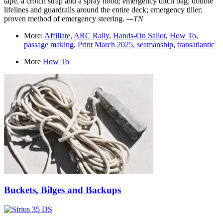
tape, a crotch strap and a spray hood; emergency ditch bag; double
lifelines and guardrails around the entire deck; emergency tiller;
proven method of emergency steering.
—TN
More:
Affiliate
,
ARC Rally
,
Hands-On Sailor
,
How To
,
passage making
,
Print March 2025
,
seamanship
,
transatlantic
More
How To
Buckets, Bilges and Backups