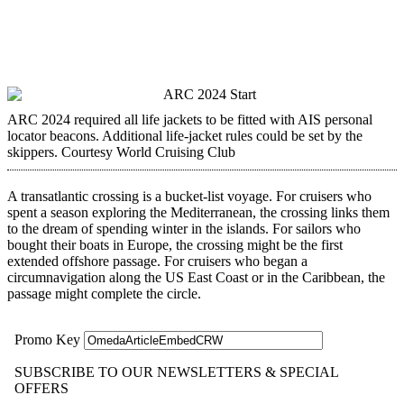
ARC 2024 required all life jackets to be fitted with AIS personal
locator beacons. Additional life-jacket rules could be set by the
skippers.
Courtesy World Cruising Club
A transatlantic crossing is a bucket-list voyage. For ­cruisers who
spent a season exploring the Mediterranean, the crossing links them
to the dream of spending winter in the islands. For sailors who
bought their boats in Europe, the crossing might be the first
extended offshore passage. For cruisers who began a
circumnavigation along the US East Coast or in the Caribbean, the
passage might complete the circle.