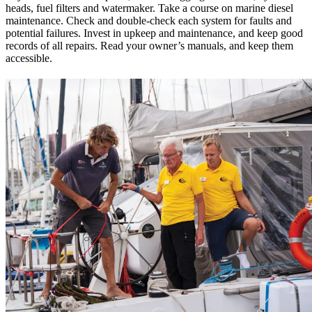
heads, fuel filters and ­watermaker. Take a course on marine diesel
maintenance. Check and ­double-check each system for faults and
potential failures. Invest in upkeep and maintenance, and keep good
records of all repairs. Read your owner’s manuals, and keep them
accessible.