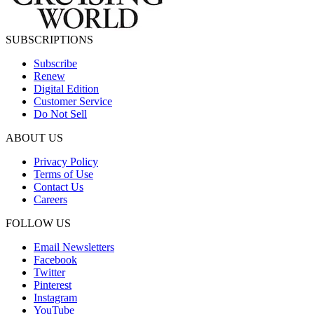
SUBSCRIPTIONS
Subscribe
Renew
Digital Edition
Customer Service
Do Not Sell
ABOUT US
Privacy Policy
Terms of Use
Contact Us
Careers
FOLLOW US
Email Newsletters
Facebook
Twitter
Pinterest
Instagram
YouTube