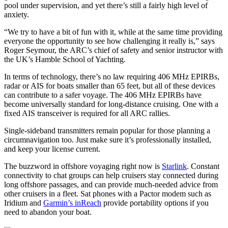
pool under supervision, and yet there’s still a fairly high level of
anxiety.
“We try to have a bit of fun with it, while at the same time providing
everyone the opportunity to see how challenging it really is,” says
Roger Seymour, the ARC’s chief of safety and senior instructor with
the UK’s Hamble School of Yachting.
In terms of technology, there’s no law requiring 406 MHz EPIRBs,
radar or AIS for boats smaller than 65 feet, but all of these devices
can contribute to a safer ­voyage. The 406 MHz EPIRBs have
become universally standard for­ long-­distance cruising. One with a
fixed AIS transceiver is required for all ARC rallies.
Single-sideband transmitters remain popular for those planning a
circumnavigation too. Just make sure it’s professionally installed,
and keep your license current.
The buzzword in offshore voyaging right now is
Starlink
. Constant
connectivity to chat groups can help cruisers stay connected during
long offshore passages, and can provide much-needed advice from
other cruisers in a fleet. Sat phones with a Pactor modem such as
Iridium and
Garmin’s inReach
provide portability options if you
need to abandon your boat.