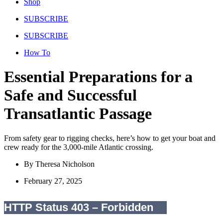
Shop
SUBSCRIBE
SUBSCRIBE
How To
Essential Preparations for a
Safe and Successful
Transatlantic Passage
From safety gear to rigging checks, here’s how to get your boat and
crew ready for the 3,000-mile Atlantic crossing.
By
Theresa Nicholson
February 27, 2025