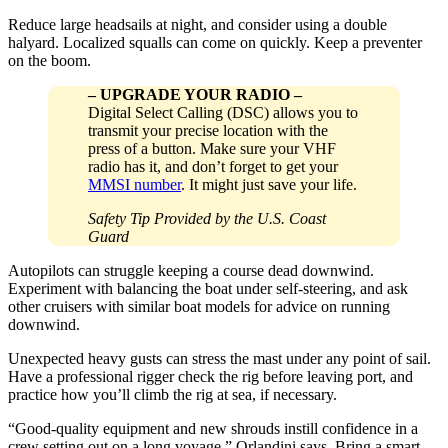
Reduce large headsails at night, and consider using a double
halyard. Localized squalls can come on quickly. Keep a preventer
on the boom.
–
UPGRADE YOUR RADIO
–
Digital Select Calling (DSC) allows you to
transmit your precise location with the
press of a button. Make sure your VHF
radio has it, and don’t forget to get your
MMSI number
. It might just save your life.
Safety Tip Provided by the U.S. Coast
Guard
Autopilots can struggle keeping a course dead downwind.
Experiment with balancing the boat under self-steering, and ask
other cruisers with similar boat models for advice on running
downwind.
Unexpected heavy gusts can stress the mast under any point of sail.
Have a professional rigger check the rig before leaving port, and
practice how you’ll climb the rig at sea, if necessary.
“Good-quality equipment and new shrouds instill confidence in a
crew setting out on a long voyage,” Orlandini says. Bring a smart