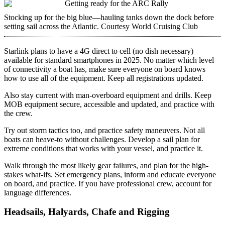
Stocking up for the big blue—hauling tanks down the dock before
setting sail across the Atlantic.
Courtesy World Cruising Club
Starlink plans to have a 4G direct to cell (no dish necessary)
available for standard smartphones in 2025. No matter which level
of connectivity a boat has, make sure everyone on board knows
how to use all of the equipment. Keep all registrations updated.
Also stay current with man-overboard equipment and drills. Keep
MOB equipment secure, accessible and updated, and practice with
the crew.
Try out storm tactics too, and practice safety maneuvers. Not all
boats can ­heave-to without challenges. Develop a sail plan for
extreme conditions that works with your vessel, and practice it.
Walk through the most likely gear failures, and plan for the high-
stakes what-ifs. Set emergency plans, inform and educate everyone
on board, and practice. If you have professional crew, account for
language differences.
Headsails, Halyards, Chafe and Rigging