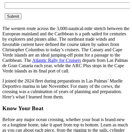
The western route across the 3,000-nautical-mile stretch between the
European mainland and the Caribbean is a path sailed for centuries
by explorers and pirates alike. The northeast trade winds and
favorable current have defined the course taken by sailors from
Christopher Columbus to today’s cruisers. The Canary and Cape
Verde islands are an ideal jumping-off point for a passage to the
Caribbean. The
Atlantic Rally for Cruisers
departs from Las Palmas
de Gran Canaria each year, while the ARC Plus stops in the Cape
Verde islands as its final port of call.
I joined the 2024 fleet during preparations in Las Palmas’ Muelle
Deportivo marina in late November. For many of the crews, the
crossing was a culmination of years of planning and preparation.
Here’s what I learned from them.
Know Your Boat
Before any major ocean crossing, whether your boat is ­brand-new
or a longtime home, take it apart from top to bottom. Learn as much
as you can about each piece, from the rigging to the sails, cylinder