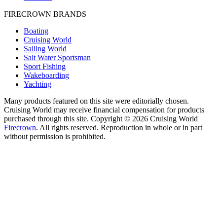
FIRECROWN BRANDS
Boating
Cruising World
Sailing World
Salt Water Sportsman
Sport Fishing
Wakeboarding
Yachting
Many products featured on this site were editorially chosen.
Cruising World may receive financial compensation for products
purchased through this site. Copyright © 2026 Cruising World
Firecrown
. All rights reserved. Reproduction in whole or in part
without permission is prohibited.