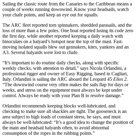
Sailing the classic route from the Canaries to the Caribbean means a
couple of weeks running downwind. Know your headsails, watch
your chafe points, and keep an eye out for squalls.
The ARC fleet reported torn spinnakers, shredded parasails, and the
loss of more than a few poles. One boat reported losing its code zero
the first day, while another reported keeping a daily watch with
binoculars on a halyard’s hotspot near the top of the mast. Fast-
moving isolated squalls blew out gennakers, kites, yankees and an
A3. Several halyards were lost to chafe.
“It’s important to do routine daily checks, along with specific
weekly checks, with attention to detail,” says Nicola Orlandini, a
professional rigger and owner of Easy Rigging, based in Cagliari,
Italy. Orlandini is sailing the ARC aboard the Leopard 45
Elios 2
.
“The downwind course very often makes the sails flap for days or
weeks, and stress on the equipment must always be kept under
control. Always be ready with your Plan B to resolve damage.”
Orlandini recommends keeping blocks well-lubricated, and
checking to make sure all shackles are tight. The gooseneck is an
area subject to high loads of constant stress, he says, and must
always be well-­lubricated: “It’s a good idea to change the position of
the main and headsail halyards ­often, to avoid abnormal
consumption of the ropes in the rubbing points.”