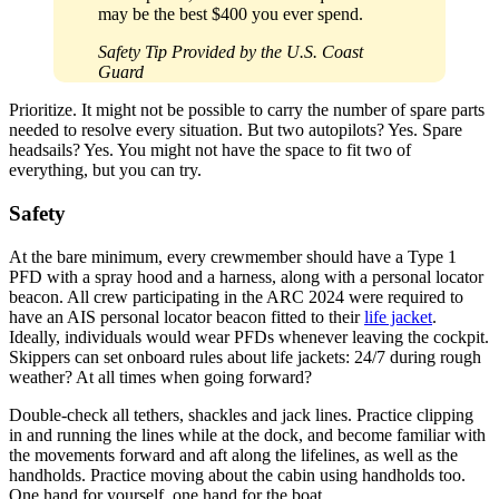
may be the best $400 you ever spend.
Safety Tip Provided by the U.S. Coast
Guard
Prioritize. It might not be possible to carry the number of spare parts
needed to resolve every situation. But two ­autopilots? Yes. Spare
headsails? Yes. You might not have the space to fit two of
everything, but you can try.
Safety
At the bare minimum, every crewmember should have a Type 1
PFD with a spray hood and a harness, along with a personal locator
beacon. All crew participating in the ARC 2024 were required to
have an AIS personal locator beacon fitted to their
life jacket
.
Ideally, individuals would wear PFDs whenever leaving the cockpit.
Skippers can set onboard rules about life jackets: 24/7 during rough
weather? At all times when going forward?
Double-check all tethers, shackles and jack lines. Practice clipping
in and running the lines while at the dock, and become familiar with
the movements forward and aft along the lifelines, as well as the
handholds. Practice moving about the cabin using handholds too.
One hand for yourself, one hand for the boat.