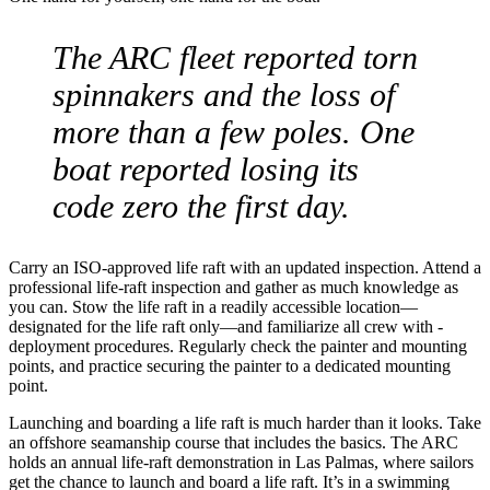
The ARC fleet reported torn
spinnakers and the loss of
more than a few poles. One
boat reported losing its
code zero the first day.
Carry an ISO-approved life raft with an updated inspection. Attend a
professional life-raft ­inspection and gather as much knowledge as
you can. Stow the life raft in a readily ­accessible location—
designated for the life raft only—and familiarize all crew with ­
deployment procedures. Regularly check the painter and mounting
points, and practice ­securing the painter to a ­dedicated mounting
point.
Launching and boarding a life raft is much harder than it looks. Take
an offshore seamanship course that includes the basics. The ARC
holds an annual life-raft demonstration in Las Palmas, where sailors
get the chance to launch and board a life raft. It’s in a swimming