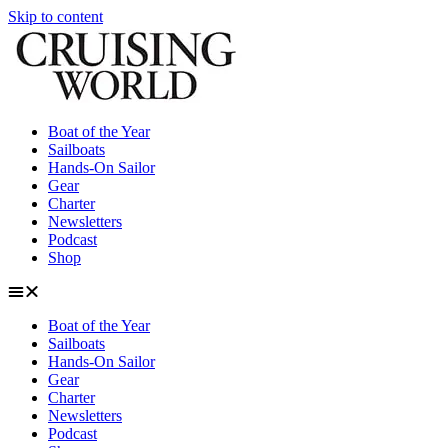
Skip to content
Boat of the Year
Sailboats
Hands-On Sailor
Gear
Charter
Newsletters
Podcast
Shop
Boat of the Year
Sailboats
Hands-On Sailor
Gear
Charter
Newsletters
Podcast