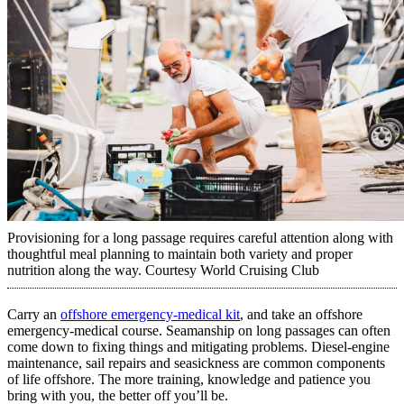
Provisioning for a long passage requires careful attention along with
thoughtful meal planning to maintain both variety and proper
nutrition along the way.
Courtesy World Cruising Club
Carry an
offshore emergency-medical kit
, and take an offshore
emergency-medical course. Seamanship on long passages can often
come down to fixing things and mitigating problems. Diesel-engine
maintenance, sail repairs and seasickness are common components
of life offshore. The more training, knowledge and patience you
bring with you, the better off you’ll be.