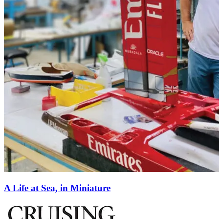
A Life at Sea, in Miniature