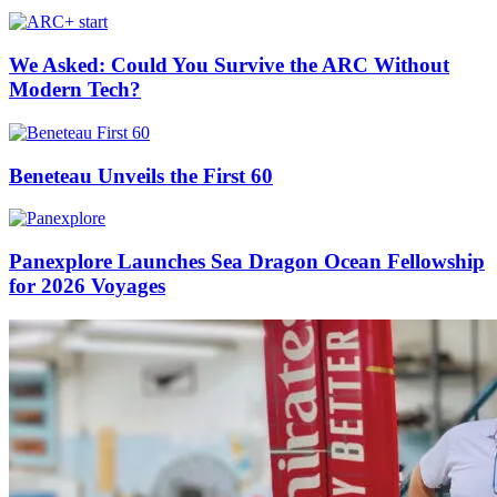
We Asked: Could You Survive the ARC Without
Modern Tech?
Beneteau Unveils the First 60
Panexplore Launches Sea Dragon Ocean Fellowship
for 2026 Voyages