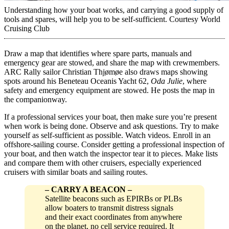
Understanding how your boat works, and carrying a good supply of
tools and spares, will help you to be self-sufficient.
Courtesy World
Cruising Club
Draw a map that identifies where spare parts, manuals and
emergency gear are stowed, and share the map with ­crewmembers.
ARC Rally sailor Christian Thjømøe also draws maps showing
spots around his Beneteau Oceanis Yacht 62,
Oda Julie
, where
safety and emergency equipment are stowed. He posts the map in
the companionway.
If a professional services your boat, then make sure you’re present
when work is being done. Observe and ask questions. Try to make
yourself as self-sufficient as possible. Watch videos. Enroll in an
offshore-sailing course. Consider getting a ­professional inspection of
your boat, and then watch the ­inspector tear it to pieces. Make lists
and compare them with other cruisers, especially experienced
cruisers with similar boats and sailing routes.
–
CARRY A BEACON
–
Satellite beacons such as EPIRBs or PLBs
allow boaters to transmit distress signals
and their exact coordinates from anywhere
on the planet, no cell service required. It