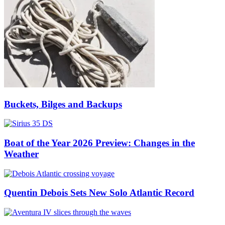
Buckets, Bilges and Backups
Boat of the Year 2026 Preview: Changes in the
Weather
Quentin Debois Sets New Solo Atlantic Record