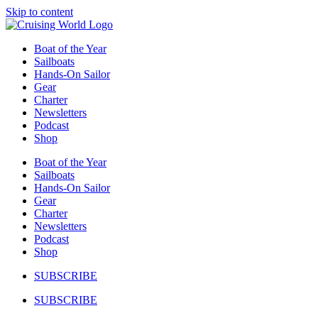
Skip to content
Boat of the Year
Sailboats
Hands-On Sailor
Gear
Charter
Newsletters
Podcast
Shop
Boat of the Year
Sailboats
Hands-On Sailor
Gear
Charter
Newsletters
Podcast
Shop
SUBSCRIBE
SUBSCRIBE