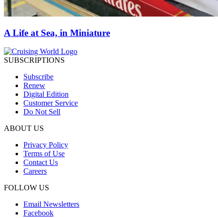
A Life at Sea, in Miniature
SUBSCRIPTIONS
Subscribe
Renew
Digital Edition
Customer Service
Do Not Sell
ABOUT US
Privacy Policy
Terms of Use
Contact Us
Careers
FOLLOW US
Email Newsletters
Facebook