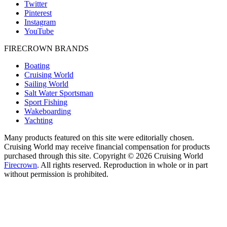
Twitter
Pinterest
Instagram
YouTube
FIRECROWN BRANDS
Boating
Cruising World
Sailing World
Salt Water Sportsman
Sport Fishing
Wakeboarding
Yachting
Many products featured on this site were editorially chosen.
Cruising World may receive financial compensation for products
purchased through this site. Copyright © 2026 Cruising World
Firecrown
. All rights reserved. Reproduction in whole or in part
without permission is prohibited.