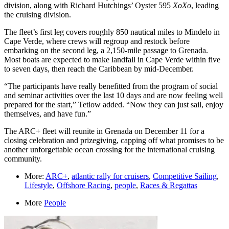
division, along with Richard Hutchings’ Oyster 595
XoXo
, leading
the cruising division.
The fleet’s first leg covers roughly 850 nautical miles to Mindelo in
Cape Verde, where crews will regroup and restock before
embarking on the second leg, a 2,150-mile passage to Grenada.
Most boats are expected to make landfall in Cape Verde within five
to seven days, then reach the Caribbean by mid-December.
“The participants have really benefitted from the program of social
and seminar activities over the last 10 days and are now feeling well
prepared for the start,” Tetlow added. “Now they can just sail, enjoy
themselves, and have fun.”
The ARC+ fleet will reunite in Grenada on December 11 for a
closing celebration and prizegiving, capping off what promises to be
another unforgettable ocean crossing for the international cruising
community.
More:
ARC+
,
atlantic rally for cruisers
,
Competitive Sailing
,
Lifestyle
,
Offshore Racing
,
people
,
Races & Regattas
More
People