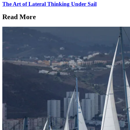
The Art of Lateral Thinking Under Sail
Read More