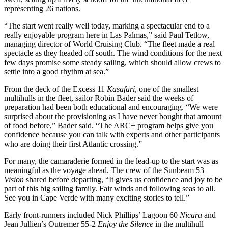
representing 26 nations.
“The start went really well today, marking a spectacular end to a
really enjoyable program here in Las Palmas,” said Paul Tetlow,
managing director of World Cruising Club. “The fleet made a real
spectacle as they headed off south. The wind conditions for the next
few days promise some steady sailing, which should allow crews to
settle into a good rhythm at sea.”
From the deck of the Excess 11
Kasafari
, one of the smallest
multihulls in the fleet, sailor Robin Bader said the weeks of
preparation had been both educational and encouraging. “We were
surprised about the provisioning as I have never bought that amount
of food before,” Bader said. “The ARC+ program helps give you
confidence because you can talk with experts and other participants
who are doing their first Atlantic crossing.”
For many, the camaraderie formed in the lead-up to the start was as
meaningful as the voyage ahead. The crew of the Sunbeam 53
Vision
shared before departing, “It gives us confidence and joy to be
part of this big sailing family. Fair winds and following seas to all.
See you in Cape Verde with many exciting stories to tell.”
Early front-runners included Nick Phillips’ Lagoon 60
Nicara
and
Jean Jullien’s Outremer 55-2
Enjoy the Silence
in the multihull