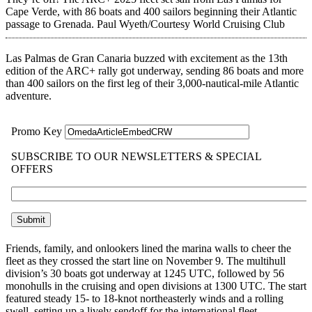
Cape Verde, with 86 boats and 400 sailors beginning their Atlantic
passage to Grenada.
Paul Wyeth/Courtesy World Cruising Club
Las Palmas de Gran Canaria buzzed with excitement as the 13th
edition of the ARC+ rally got underway, sending 86 boats and more
than 400 sailors on the first leg of their 3,000-nautical-mile Atlantic
adventure.
Friends, family, and onlookers lined the marina walls to cheer the
fleet as they crossed the start line on November 9. The multihull
division’s 30 boats got underway at 1245 UTC, followed by 56
monohulls in the cruising and open divisions at 1300 UTC. The start
featured steady 15- to 18-knot northeasterly winds and a rolling
swell, setting up a lively sendoff for the international fleet