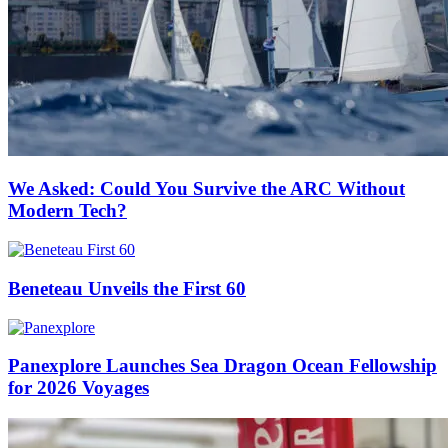
We Asked: Could You Survive the ARC Without
Modern Tech?
Beneteau Unveils the First 60
Panexplore Launches Sea Dragon Ocean Fellowship
for 2026 Voyages