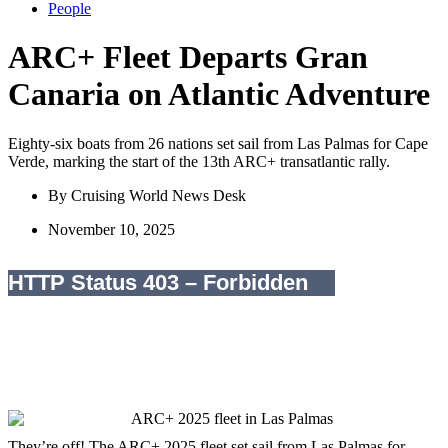
People
ARC+ Fleet Departs Gran
Canaria on Atlantic Adventure
Eighty-six boats from 26 nations set sail from Las Palmas for Cape
Verde, marking the start of the 13th ARC+ transatlantic rally.
By
Cruising World News Desk
November 10, 2025
They’re off! The ARC+ 2025 fleet set sail from Las Palmas for