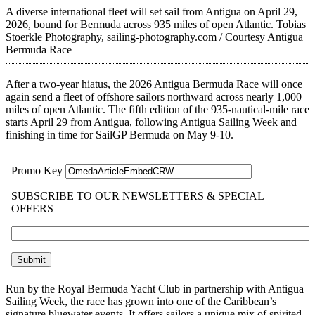
A diverse international fleet will set sail from Antigua on April 29,
2026, bound for Bermuda across 935 miles of open Atlantic.
Tobias
Stoerkle Photography, sailing-photography.com / Courtesy Antigua
Bermuda Race
After a two-year hiatus, the 2026 Antigua Bermuda Race will once
again send a fleet of offshore sailors northward across nearly 1,000
miles of open Atlantic. The fifth edition of the 935-nautical-mile race
starts April 29 from Antigua, following Antigua Sailing Week and
finishing in time for SailGP Bermuda on May 9-10.
Run by the Royal Bermuda Yacht Club in partnership with Antigua
Sailing Week, the race has grown into one of the Caribbean’s
signature bluewater events. It offers sailors a unique mix of spirited