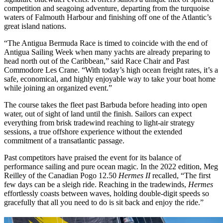
competition and seagoing adventure, departing from the turquoise
waters of Falmouth Harbour and finishing off one of the Atlantic’s
great island nations.
“The Antigua Bermuda Race is timed to coincide with the end of
Antigua Sailing Week when many yachts are already preparing to
head north out of the Caribbean,” said Race Chair and Past
Commodore Les Crane. “With today’s high ocean freight rates, it’s a
safe, economical, and highly enjoyable way to take your boat home
while joining an organized event.”
The course takes the fleet past Barbuda before heading into open
water, out of sight of land until the finish. Sailors can expect
everything from brisk tradewind reaching to light-air strategy
sessions, a true offshore experience without the extended
commitment of a transatlantic passage.
Past competitors have praised the event for its balance of
performance sailing and pure ocean magic. In the 2022 edition, Meg
Reilley of the Canadian Pogo 12.50
Hermes II
recalled, “The first
few days can be a sleigh ride. Reaching in the tradewinds,
Hermes
effortlessly coasts between waves, holding double-digit speeds so
gracefully that all you need to do is sit back and enjoy the ride.”