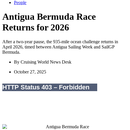
People
Antigua Bermuda Race
Returns for 2026
After a two-year pause, the 935-mile ocean challenge returns in
April 2026, timed between Antigua Sailing Week and SailGP
Bermuda.
By
Cruising World News Desk
October 27, 2025