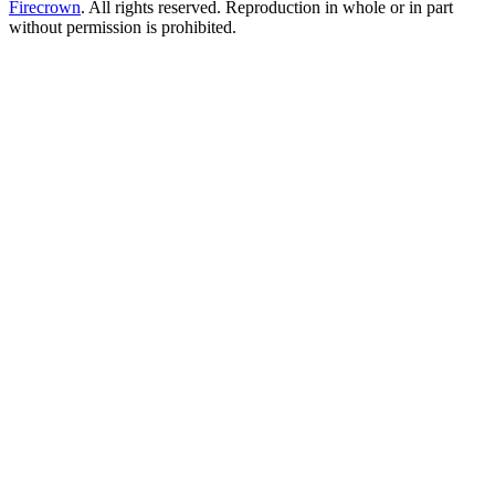
Firecrown
. All rights reserved. Reproduction in whole or in part
without permission is prohibited.