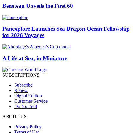
Beneteau Unveils the First 60
Panexplore Launches Sea Dragon Ocean Fellowship
for 2026 Voyages
A Life at Sea, in Miniature
SUBSCRIPTIONS
Subscribe
Renew
Digital Edition
Customer Service
Do Not Sell
ABOUT US
Privacy Policy
Terms of Use