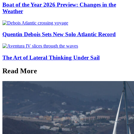
Boat of the Year 2026 Preview: Changes in the
Weather
Quentin Debois Sets New Solo Atlantic Record
The Art of Lateral Thinking Under Sail
Read More