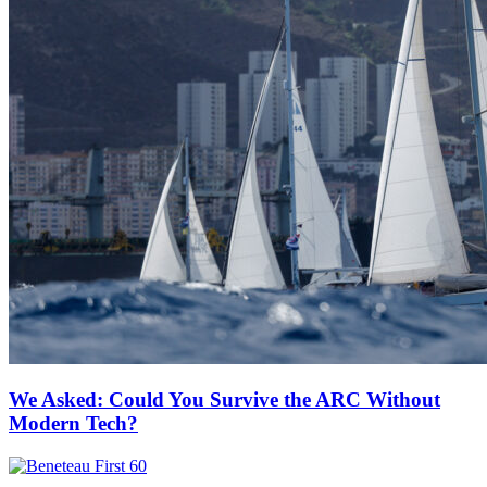
We Asked: Could You Survive the ARC Without
Modern Tech?