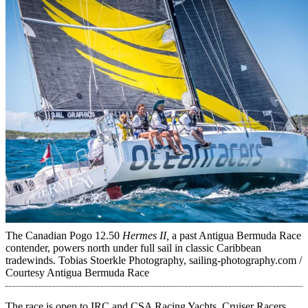
The Canadian Pogo 12.50
Hermes II,
a past Antigua Bermuda Race
contender, powers north under full sail in classic Caribbean
tradewinds.
Tobias Stoerkle Photography, sailing-photography.com /
Courtesy Antigua Bermuda Race
The race is open to IRC and CSA Racing Yachts, Cruiser Racers,