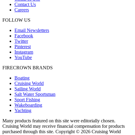
Contact Us
Careers
FOLLOW US
Email Newsletters
Facebook
Twitter
Pinterest
Instagram
YouTube
FIRECROWN BRANDS
Boating
Cruising World
Sailing World
Salt Water Sportsman
Sport Fishing
Wakeboarding
Yachting
Many products featured on this site were editorially chosen.
Cruising World may receive financial compensation for products
purchased through this site. Copyright © 2026 Cruising World