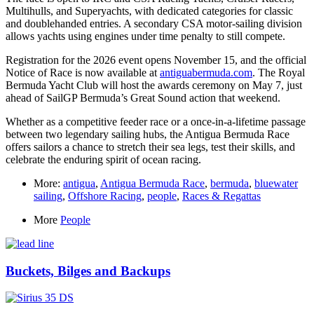
Multihulls, and Superyachts, with dedicated categories for classic
and doublehanded entries. A secondary CSA motor-sailing division
allows yachts using engines under time penalty to still compete.
Registration for the 2026 event opens November 15, and the official
Notice of Race is now available at
antiguabermuda.com
. The Royal
Bermuda Yacht Club will host the awards ceremony on May 7, just
ahead of SailGP Bermuda’s Great Sound action that weekend.
Whether as a competitive feeder race or a once-in-a-lifetime passage
between two legendary sailing hubs, the Antigua Bermuda Race
offers sailors a chance to stretch their sea legs, test their skills, and
celebrate the enduring spirit of ocean racing.
More:
antigua
,
Antigua Bermuda Race
,
bermuda
,
bluewater
sailing
,
Offshore Racing
,
people
,
Races & Regattas
More
People
Buckets, Bilges and Backups