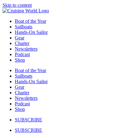
Skip to content
Boat of the Year
Sailboats
Hands-On Sailor
Gear
Charter
Newsletters
Podcast
Shop
Boat of the Year
Sailboats
Hands-On Sailor
Gear
Charter
Newsletters
Podcast
Shop
SUBSCRIBE
SUBSCRIBE