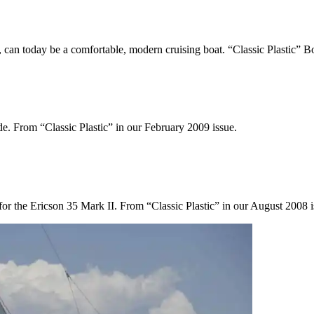
, can today be a comfortable, modern cruising boat. “Classic Plastic” 
ide. From “Classic Plastic” in our February 2009 issue.
 for the Ericson 35 Mark II. From “Classic Plastic” in our August 2008 