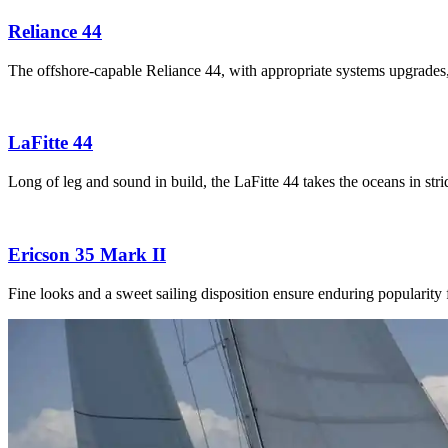
Reliance 44
The offshore-capable Reliance 44, with appropriate systems upgrades
LaFitte 44
Long of leg and sound in build, the LaFitte 44 takes the oceans in str
Ericson 35 Mark II
Fine looks and a sweet sailing disposition ensure enduring popularity