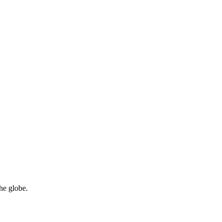
he globe.