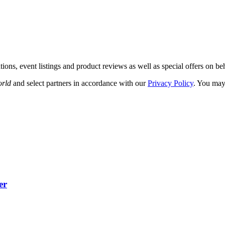
ations, event listings and product reviews as well as special offers on be
orld
and select partners in accordance with our
Privacy Policy
. You may
er