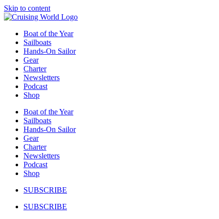
Skip to content
Boat of the Year
Sailboats
Hands-On Sailor
Gear
Charter
Newsletters
Podcast
Shop
Boat of the Year
Sailboats
Hands-On Sailor
Gear
Charter
Newsletters
Podcast
Shop
SUBSCRIBE
SUBSCRIBE