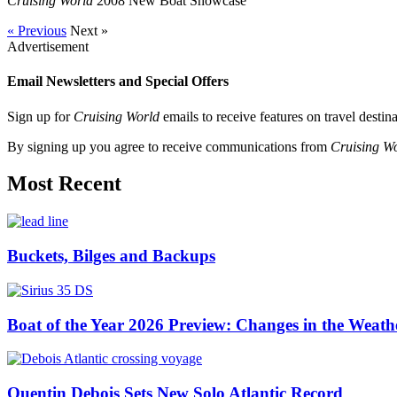
Cruising World
2008 New Boat Showcase
« Previous
Next »
Advertisement
Email Newsletters and Special Offers
Sign up for
Cruising World
emails to receive features on travel destin
By signing up you agree to receive communications from
Cruising W
Most Recent
Buckets, Bilges and Backups
Boat of the Year 2026 Preview: Changes in the Weath
Quentin Debois Sets New Solo Atlantic Record