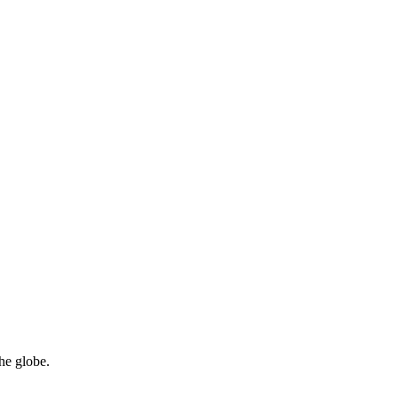
he globe.