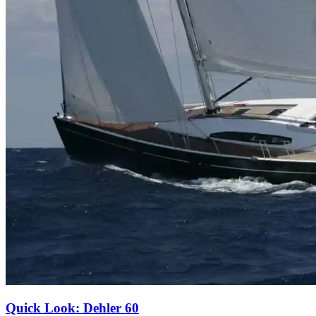
Quick Look: Dehler 60