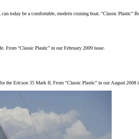
, can today be a comfortable, modern cruising boat. “Classic Plastic” 
ide. From “Classic Plastic” in our February 2009 issue.
 for the Ericson 35 Mark II. From “Classic Plastic” in our August 2008 