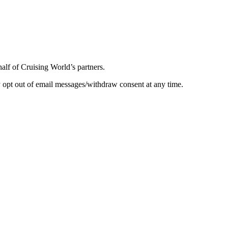
half of Cruising World’s partners.
 opt out of email messages/withdraw consent at any time.