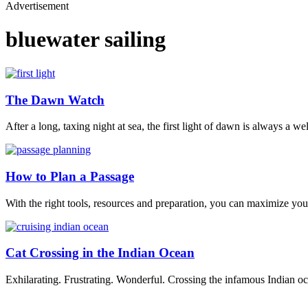
Advertisement
bluewater sailing
The Dawn Watch
After a long, taxing night at sea, the first light of dawn is always a w
How to Plan a Passage
With the right tools, resources and preparation, you can maximize your
Cat Crossing in the Indian Ocean
Exhilarating. Frustrating. Wonderful. Crossing the infamous Indian oc