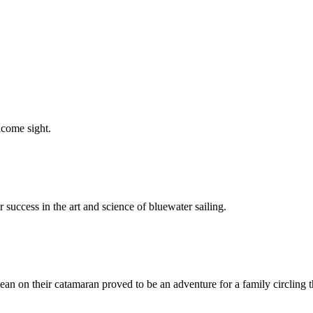
elcome sight.
 success in the art and science of bluewater sailing.
ean on their catamaran proved to be an adventure for a family circling t