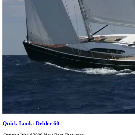
Quick Look: Dehler 60