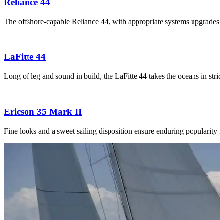
Reliance 44
The offshore-capable Reliance 44, with appropriate systems upgrades
LaFitte 44
Long of leg and sound in build, the LaFitte 44 takes the oceans in str
Ericson 35 Mark II
Fine looks and a sweet sailing disposition ensure enduring popularity