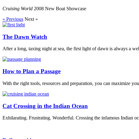
Cruising World
2008 New Boat Showcase
« Previous
Next »
The Dawn Watch
After a long, taxing night at sea, the first light of dawn is always a w
How to Plan a Passage
With the right tools, resources and preparation, you can maximize your
Cat Crossing in the Indian Ocean
Exhilarating. Frustrating. Wonderful. Crossing the infamous Indian oc