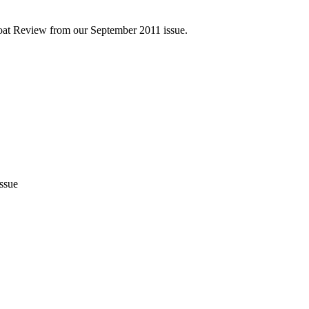
Boat Review from our September 2011 issue.
issue