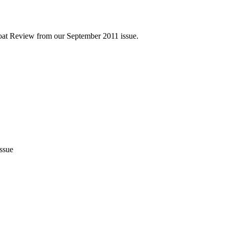
Boat Review from our September 2011 issue.
issue