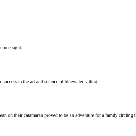
elcome sight.
 success in the art and science of bluewater sailing.
ean on their catamaran proved to be an adventure for a family circling t