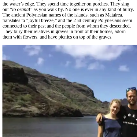
the water’s edge. They spend time together on porches. They sing
out “
Io orana
!” as you walk by. No one is ever in any kind of hurry.
The ancient Polynesian names of the islands, such as Matairea,
translates to “joyful breeze,” and the 21st century Polynesians seem
connected to their past and the people from whom they descended.
They bury their relatives in graves in front of their homes, adorn
them with flowers, and have picnics on top of the graves.