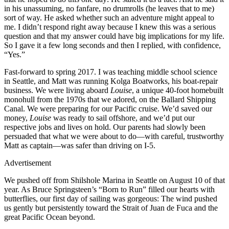
in his unassuming, no fanfare, no drumrolls (he leaves that to me)
sort of way. He asked whether such an ­adventure might appeal to
me. I didn’t respond right away because I knew this was a serious
question and that my answer could have big implications for my life.
So I gave it a few long seconds and then I replied, with confidence,
“Yes.”
Fast-forward to spring 2017. I was teaching middle school science
in Seattle, and Matt was running Kolga Boatworks, his boat-repair
business. We were living aboard
Louise
, a unique 40-foot homebuilt
monohull from the 1970s that we adored, on the Ballard Shipping
Canal. We were preparing for our Pacific cruise. We’d saved our
money,
Louise
was ready to sail offshore, and we’d put our
respective jobs and lives on hold. Our parents had slowly been
persuaded that what we were about to do—with careful, trustworthy
Matt as captain—was safer than driving on I-5.
Advertisement
We pushed off from Shilshole Marina in Seattle on August 10 of that
year. As Bruce Springsteen’s “Born to Run” filled our hearts with
butterflies, our first day of sailing was gorgeous: The wind pushed
us gently but persistently toward the Strait of Juan de Fuca and the
great Pacific Ocean beyond.