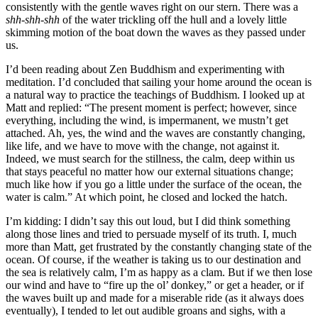
consistently with the gentle waves right on our stern. There was a
shh-shh-shh
of the water trickling off the hull and a lovely little
skimming motion of the boat down the waves as they passed under
us.
I’d been reading about Zen Buddhism and experimenting with
meditation. I’d concluded that sailing your home around the ocean is
a natural way to practice the teachings of Buddhism. I looked up at
Matt and replied: “The present moment is perfect; however, since
everything, including the wind, is impermanent, we mustn’t get
attached. Ah, yes, the wind and the waves are constantly changing,
like life, and we have to move with the change, not against it.
Indeed, we must search for the stillness, the calm, deep within us
that stays peaceful no matter how our external situations change;
much like how if you go a little under the surface of the ocean, the
water is calm.” At which point, he closed and locked the hatch.
I’m kidding: I didn’t say this out loud, but I did think something
along those lines and tried to persuade myself of its truth. I, much
more than Matt, get frustrated by the constantly changing state of the
ocean. Of course, if the weather is taking us to our destination and
the sea is relatively calm, I’m as happy as a clam. But if we then lose
our wind and have to “fire up the ol’ donkey,” or get a header, or if
the waves built up and made for a miserable ride (as it always does
eventually), I tended to let out audible groans and sighs, with a