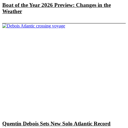
Boat of the Year 2026 Preview: Changes in the
Weather
Quentin Debois Sets New Solo Atlantic Record