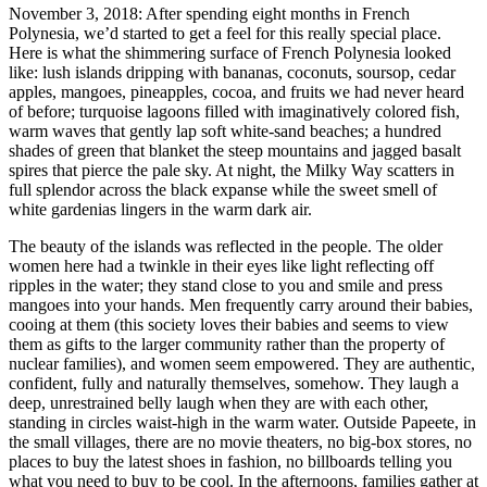
November 3, 2018: After spending eight months in French
Polynesia, we’d started to get a feel for this really special place.
Here is what the shimmering surface of French Polynesia looked
like: lush islands dripping with bananas, coconuts, soursop, cedar
apples, mangoes, pineapples, cocoa, and fruits we had never heard
of before; turquoise lagoons filled with imaginatively colored fish,
warm waves that gently lap soft white-sand beaches; a hundred
shades of green that blanket the steep mountains and jagged basalt
spires that pierce the pale sky. At night, the Milky Way scatters in
full splendor across the black expanse while the sweet smell of
white gardenias lingers in the warm dark air.
The beauty of the islands was reflected in the people. The older
women here had a twinkle in their eyes like light reflecting off
ripples in the water; they stand close to you and smile and press
mangoes into your hands. Men frequently carry around their babies,
cooing at them (this society loves their babies and seems to view
them as gifts to the larger community rather than the property of
nuclear families), and women seem empowered. They are authentic,
confident, fully and naturally themselves, somehow. They laugh a
deep, unrestrained belly laugh when they are with each other,
standing in circles waist-high in the warm water. Outside Papeete, in
the small villages, there are no movie theaters, no big-box stores, no
places to buy the latest shoes in fashion, no billboards telling you
what you need to buy to be cool. In the afternoons, families gather at