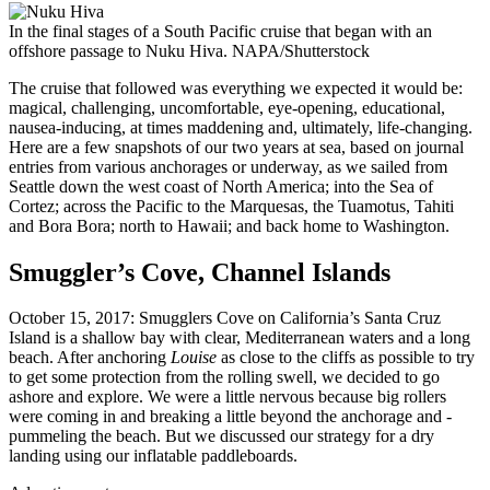
In the final stages of a South Pacific cruise that began with an
offshore passage to Nuku Hiva.
NAPA/Shutterstock
The cruise that followed was everything we expected it would be:
magical, challenging, uncomfortable, eye-opening, educational,
nausea-inducing, at times maddening and, ultimately, life-changing.
Here are a few snapshots of our two years at sea, based on journal
entries from various anchorages or underway, as we sailed from
Seattle down the west coast of North America; into the Sea of
Cortez; across the Pacific to the Marquesas, the Tuamotus, Tahiti
and Bora Bora; north to Hawaii; and back home to Washington.
Smuggler’s Cove, Channel Islands
October 15, 2017: Smugglers Cove on California’s Santa Cruz
Island is a shallow bay with clear, Mediterranean waters and a long
beach. After anchoring
Louise
as close to the cliffs as possible to try
to get some protection from the ­rolling swell, we decided to go
ashore and explore. We were a little nervous because big rollers
were coming in and ­breaking a little beyond the anchorage and ­
pummeling the beach. But we discussed our strategy for a dry
landing using our inflatable paddleboards.