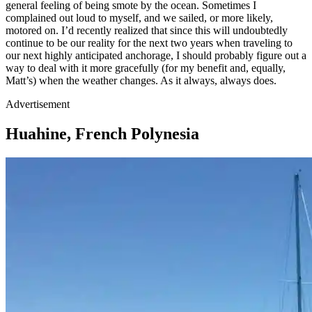
general feeling of being smote by the ocean. Sometimes I
complained out loud to myself, and we sailed, or more likely,
motored on. I’d recently realized that since this will undoubtedly
continue to be our reality for the next two years when traveling to
our next highly anticipated anchorage, I should probably figure out a
way to deal with it more gracefully (for my benefit and, equally,
Matt’s) when the weather changes. As it always, always does.
Advertisement
Huahine, French Polynesia