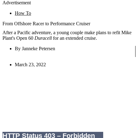
Advertisement
How To
From Offshore Racer to Performance Cruiser
After a Pacific adventure, a young couple make plans to refit Mike
Plant's Open 60
Duracell
for an extended cruise.
By
Janneke Petersen
March 23, 2022