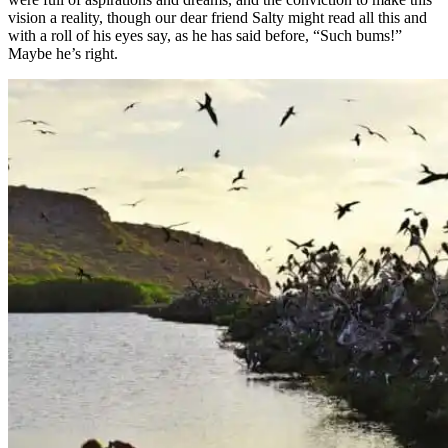
vision a reality, though our dear friend Salty might read all this and
with a roll of his eyes say, as he has said before, “Such bums!”
Maybe he’s right.