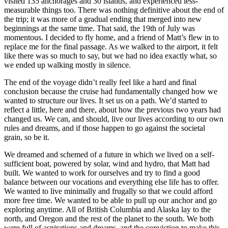
visited 135 anchorages and 30 islands, and experienced less-
measurable things too. There was nothing definitive about the end of
the trip; it was more of a gradual ending that merged into new
beginnings at the same time. That said, the 19th of July was
momentous. I decided to fly home, and a friend of Matt’s flew in to
replace me for the final passage. As we walked to the airport, it felt
like there was so much to say, but we had no idea exactly what, so
we ended up walking mostly in silence.
The end of the voyage didn’t really feel like a hard and final
conclusion because the cruise had fundamentally changed how we
wanted to structure our lives. It set us on a path. We’d started to
reflect a little, here and there, about how the previous two years had
changed us. We can, and should, live our lives according to our own
rules and dreams, and if those happen to go against the societal
grain, so be it.
We dreamed and schemed of a future in which we lived on a self-
sufficient boat, powered by solar, wind and hydro, that Matt had
built. We wanted to work for ourselves and try to find a good
balance between our vocations and everything else life has to offer.
We wanted to live minimally and frugally so that we could afford
more free time. We wanted to be able to pull up our anchor and go
exploring anytime. All of British Columbia and Alaska lay to the
north, and Oregon and the rest of the planet to the south. We both
were full of aspirations and dreams, and the conviction to make this