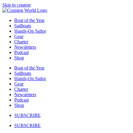
Skip to content
Boat of the Year
Sailboats
Hands-On Sailor
Gear
Charter
Newsletters
Podcast
Shop
Boat of the Year
Sailboats
Hands-On Sailor
Gear
Charter
Newsletters
Podcast
Shop
SUBSCRIBE
SUBSCRIBE