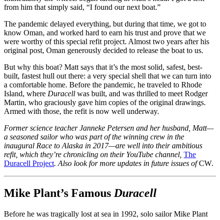
from him that simply said, “I found our next boat.”
The pandemic delayed everything, but during that time, we got to
know Oman, and worked hard to earn his trust and prove that we
were worthy of this special refit project. Almost two years after his
original post, Oman generously decided to release the boat to us.
But why this boat? Matt says that it’s the most solid, safest, best-
built, fastest hull out there: a very special shell that we can turn into
a comfortable home. Before the pandemic, he traveled to Rhode
Island, where
Duracell
was built, and was thrilled to meet Rodger
Martin, who graciously gave him copies of the original drawings.
Armed with those, the refit is now well underway.
Former science teacher Janneke Petersen and her husband, Matt—
a seasoned sailor who was part of the winning crew in the
inaugural Race to Alaska in 2017—are well into their ambitious
refit, which they’re chronicling on their YouTube channel,
The
Duracell Project
. Also look for more updates in future issues of
CW
.
Mike Plant’s Famous
Duracell
Before he was tragically lost at sea in 1992, solo sailor Mike Plant