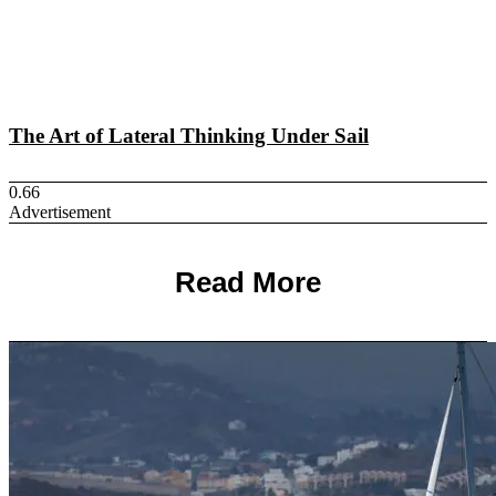
The Art of Lateral Thinking Under Sail
Advertisement
Read More