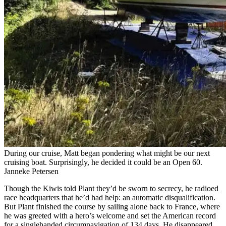
During our cruise, Matt began pondering what might be our next
cruising boat. Surprisingly, he decided it could be an Open 60.
Janneke Petersen
Though the Kiwis told Plant they’d be sworn to secrecy, he radioed
race headquarters that he’d had help: an automatic disqualification.
But Plant finished the course by sailing alone back to France, where
he was greeted with a hero’s welcome and set the American record
for a singlehanded circumnavigation of 134 days. He disappeared