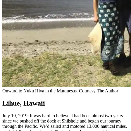
Onward to Nuku Hiva in the Marquesas.
Courtesy The Author
Lihue, Hawaii
July 19, 2019: It was hard to believe it had been almost two years
since we pushed off the dock at Shilshole and began our journey
through the Pacific. We’d sailed and motored 13,000 nautical miles,