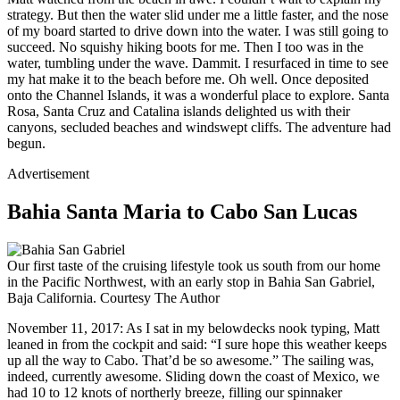
strategy. But then the water slid under me a little faster, and the nose
of my board started to drive down into the water. I was still going to
succeed. No squishy hiking boots for me. Then I too was in the
water, tumbling under the wave. Dammit. I resurfaced in time to see
my hat make it to the beach before me. Oh well. Once deposited
onto the Channel Islands, it was a wonderful place to explore. Santa
Rosa, Santa Cruz and Catalina islands delighted us with their
canyons, secluded beaches and windswept cliffs. The adventure had
begun.
Advertisement
Bahia Santa Maria to Cabo San Lucas
Our first taste of the cruising lifestyle took us south from our home
in the Pacific Northwest, with an early stop in Bahia San Gabriel,
Baja California.
Courtesy The Author
November 11, 2017: As I sat in my belowdecks nook typing, Matt
leaned in from the cockpit and said: “I sure hope this weather keeps
up all the way to Cabo. That’d be so awesome.” The sailing was,
indeed, currently awesome. Sliding down the coast of Mexico, we
had 10 to 12 knots of northerly breeze, filling our spinnaker