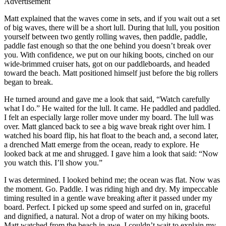
Advertisement
Matt explained that the waves come in sets, and if you wait out a set
of big waves, there will be a short lull. During that lull, you position
yourself between two gently rolling waves, then paddle, paddle,
paddle fast enough so that the one behind you doesn’t break over
you. With confidence, we put on our hiking boots, cinched on our
wide-brimmed cruiser hats, got on our paddleboards, and headed
toward the beach. Matt positioned himself just before the big rollers
began to break.
He turned around and gave me a look that said, “Watch carefully
what I do.” He waited for the lull. It came. He paddled and paddled.
I felt an especially large roller move under my board. The lull was
over. Matt glanced back to see a big wave break right over him. I
watched his board flip, his hat float to the beach and, a second later,
a drenched Matt emerge from the ocean, ready to explore. He
looked back at me and shrugged. I gave him a look that said: “Now
you watch this. I’ll show you.”
I was determined. I looked behind me; the ocean was flat. Now was
the moment. Go. Paddle. I was riding high and dry. My impeccable
timing resulted in a gentle wave breaking after it passed under my
board. Perfect. I picked up some speed and surfed on in, graceful
and dignified, a natural. Not a drop of water on my hiking boots.
Matt watched from the beach in awe. I couldn’t wait to explain my