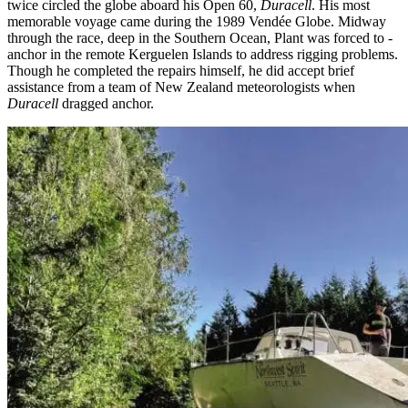
twice circled the globe aboard his Open 60,
Duracell
. His most
memorable voyage came during the 1989 Vendée Globe. Midway
through the race, deep in the Southern Ocean, Plant was forced to ­
anchor in the remote Kerguelen Islands to address rigging problems.
Though he ­completed the repairs himself, he did accept brief
assistance from a team of New Zealand meteorologists when
Duracell
dragged anchor.