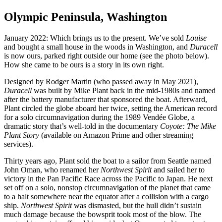
Olympic Peninsula, Washington
January 2022: Which brings us to the present. We’ve sold
Louise
and bought a small house in the woods in Washington, and
Duracell
is now ours, parked right outside our home (see the photo below).
How she came to be ours is a story in its own right.
Designed by Rodger Martin (who passed away in May 2021),
Duracell
was built by Mike Plant back in the mid-1980s and named
after the battery manufacturer that sponsored the boat. Afterward,
Plant circled the globe aboard her twice, setting the American record
for a solo circumnavigation during the 1989 Vendée Globe, a
dramatic story that’s well-told in the documentary
Coyote: The Mike
Plant Story
(available on Amazon Prime and other streaming
services).
Thirty years ago, Plant sold the boat to a sailor from Seattle named
John Oman, who renamed her
Northwest Spirit
and sailed her to
victory in the Pan Pacific Race across the Pacific to Japan. He next
set off on a solo, nonstop circumnavigation of the planet that came
to a halt somewhere near the equator after a collision with a cargo
ship.
Northwest
Spirit
was dismasted, but the hull didn’t sustain
much damage because the bowsprit took most of the blow. The