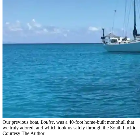
Our previous boat,
Louise
, was a ­40-foot home-built monohull that
we truly adored, and which took us safely through the South Pacific.
Courtesy The Author