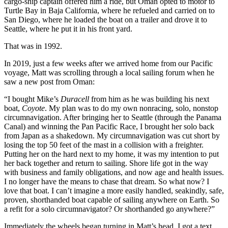
cargo-ship captain offered him a ride, but Oman opted to motor to
Turtle Bay in Baja California, where he refueled and carried on to
San Diego, where he loaded the boat on a trailer and drove it to
Seattle, where he put it in his front yard.
That was in 1992.
In 2019, just a few weeks after we arrived home from our Pacific
voyage, Matt was scrolling through a local sailing forum when he
saw a new post from Oman:
“I bought Mike’s
Duracell
from him as he was building his next
boat,
Coyote
. My plan was to do my own nonracing, solo, nonstop
circumnavigation. After bringing her to Seattle (through the Panama
Canal) and winning the Pan Pacific Race, I brought her solo back
from Japan as a shakedown. My circumnavigation was cut short by
losing the top 50 feet of the mast in a collision with a freighter.
Putting her on the hard next to my home, it was my intention to put
her back together and return to sailing. Shore life got in the way
with business and family obligations, and now age and health issues.
I no longer have the means to chase that dream. So what now? I
love that boat. I can’t imagine a more easily handled, seakindly, safe,
proven, shorthanded boat capable of sailing anywhere on Earth. So
a refit for a solo circumnavigator? Or shorthanded go anywhere?”
Immediately the wheels began turning in Matt’s head. I got a text