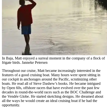
In Baja, Matt enjoyed a surreal ­moment in the company of a flock of
frigate birds.
Janneke Petersen
Throughout our cruise, Matt became increasingly interested in the
features of a good cruising boat. Many hours were spent sitting in
our cockpit in anchorages around the Pacific, scrutinizing other
boats. He read all of Steve Dashew’s books. He became intrigued
by Open 60s, offshore racers that have evolved over the past few
decades in round-the-world races such as the BOC Challenge and
the Vendée Globe. He started sketching designs. He dreamed about
all the ways he would create an ideal cruising boat if he had the
opportunity.