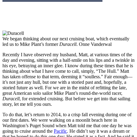
We began thinking about our next cruising boat, which eventually
led us to Mike Plant’s former
Duracell
.
Onne Vanderwal
Recently I have observed my husband, Matt, at various times of the
day and evening, sitting with a half-smile on his lips and a twinkle in
his eye, betraying an inner glee. I know during these times that he is
thinking about what I have come to call, simply, “The Hull.” Matt
has taken offense to that term, deeming it “soulless.” Fair enough—
it’s not just any hull, but one with a storied past and, hopefully, a
storied future as well. For we are in the midst of refitting the late,
great American solo sailor Mike Plant’s round-the-world racer,
Duracell
, for extended cruising. But before we get into that sailing
story, let me tell you ours.
To do that, let’s return to 2014, to a crisp fall evening during one of
our first dates. We were walking on a moonlit beach here in
Washington’s Puget Sound when Matt told me that one day he was
going to cruise around the
Pacific
. He didn’t say it was a dream or
that he hoped to do this one day: He stated it as a fact. And he said it