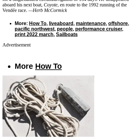
aboard his next boat,
Coyote
, en route to the 1992 running of the
Vendée race.
—Herb McCormick
More:
How To
,
liveaboard
,
maintenance
,
offshore
,
pacific northwest
,
people
,
performance cruiser
,
print 2022 march
,
Sailboats
Advertisement
More
How To