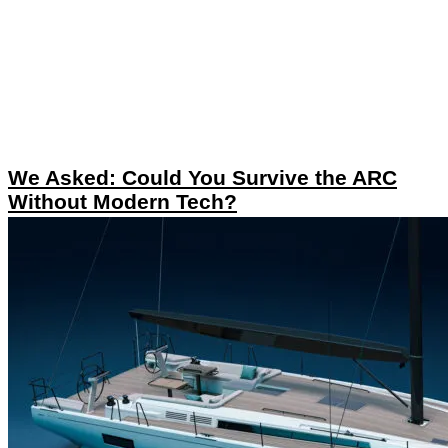
We Asked: Could You Survive the ARC
Without Modern Tech?