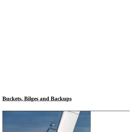
Buckets, Bilges and Backups