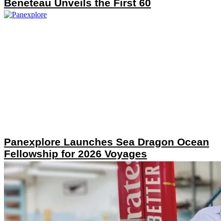
Beneteau Unveils the First 60
Panexplore Launches Sea Dragon Ocean
Fellowship for 2026 Voyages