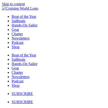
Skip to content
Boat of the Year
Sailboats
Hands-On Sailor
Gear
Charter
Newsletters
Podcast
Shop
Boat of the Year
Sailboats
Hands-On Sailor
Gear
Charter
Newsletters
Podcast
Shop
SUBSCRIBE
SUBSCRIBE