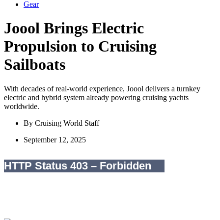
Gear
Joool Brings Electric
Propulsion to Cruising
Sailboats
With decades of real-world experience, Joool delivers a turnkey
electric and hybrid system already powering cruising yachts
worldwide.
By
Cruising World Staff
September 12, 2025