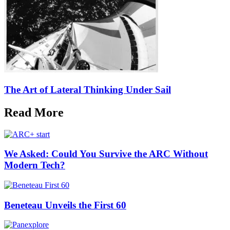
The Art of Lateral Thinking Under Sail
Read More
We Asked: Could You Survive the ARC Without
Modern Tech?
Beneteau Unveils the First 60