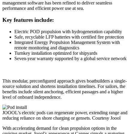
management software has been refined to deliver seamless
performance and efficient power use at sea.
Key features include:
Electric POD propulsion with hydrogeneration capability
Safe, recyclable LFP batteries with certified fire protection
Integrated Energy Propulsion Management System with
remote monitoring and diagnostics
Turnkey installation optimized for shipyards
Seven-year warranty supported by a global service network
This modular, preconfigured approach gives boatbuilders a single-
source solution and shortens installation timelines. For sailors, the
benefits include silent anchoring, efficient passages and a higher
level of onboard independence.
JOOOL’s electric pods can regenerate power, extending range and
reducing reliance on shore charging or gensets.
Courtesy Joool
With accelerating demand for clean propulsion options in the
cruising market, Joool’s appearance at Cannes signals a maturing