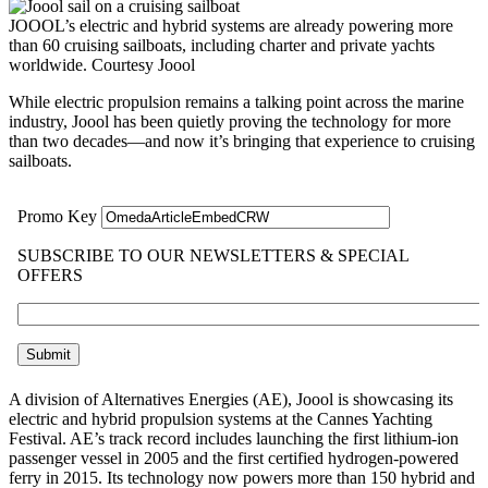
JOOOL’s electric and hybrid systems are already powering more
than 60 cruising sailboats, including charter and private yachts
worldwide.
Courtesy Joool
While electric propulsion remains a talking point across the marine
industry, Joool has been quietly proving the technology for more
than two decades—and now it’s bringing that experience to cruising
sailboats.
A division of Alternatives Energies (AE), Joool is showcasing its
electric and hybrid propulsion systems at the Cannes Yachting
Festival. AE’s track record includes launching the first lithium-ion
passenger vessel in 2005 and the first certified hydrogen-powered
ferry in 2015. Its technology now powers more than 150 hybrid and