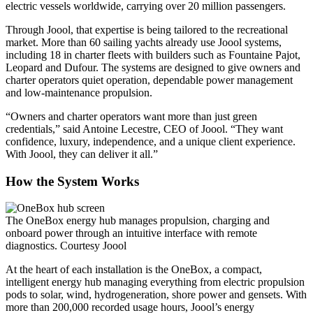
electric vessels worldwide, carrying over 20 million passengers.
Through Joool, that expertise is being tailored to the recreational
market. More than 60 sailing yachts already use Joool systems,
including 18 in charter fleets with builders such as Fountaine Pajot,
Leopard and Dufour. The systems are designed to give owners and
charter operators quiet operation, dependable power management
and low-maintenance propulsion.
“Owners and charter operators want more than just green
credentials,” said Antoine Lecestre, CEO of Joool. “They want
confidence, luxury, independence, and a unique client experience.
With Joool, they can deliver it all.”
How the System Works
The OneBox energy hub manages propulsion, charging and
onboard power through an intuitive interface with remote
diagnostics.
Courtesy Joool
At the heart of each installation is the OneBox, a compact,
intelligent energy hub managing everything from electric propulsion
pods to solar, wind, hydrogeneration, shore power and gensets. With
more than 200,000 recorded usage hours, Joool’s energy