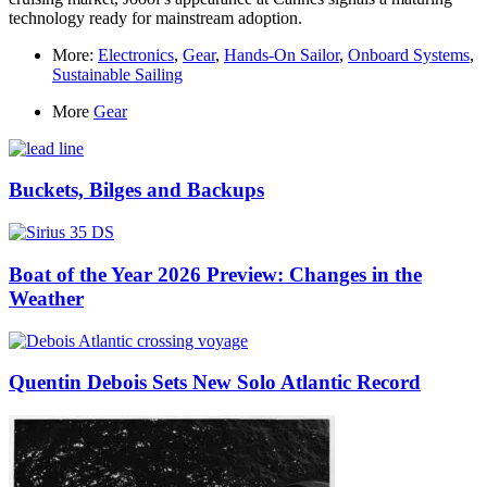
technology ready for mainstream adoption.
More:
Electronics
,
Gear
,
Hands-On Sailor
,
Onboard Systems
,
Sustainable Sailing
More
Gear
Buckets, Bilges and Backups
Boat of the Year 2026 Preview: Changes in the
Weather
Quentin Debois Sets New Solo Atlantic Record