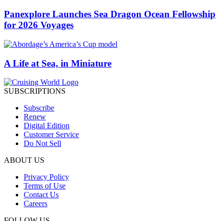
Panexplore Launches Sea Dragon Ocean Fellowship
for 2026 Voyages
A Life at Sea, in Miniature
SUBSCRIPTIONS
Subscribe
Renew
Digital Edition
Customer Service
Do Not Sell
ABOUT US
Privacy Policy
Terms of Use
Contact Us
Careers
FOLLOW US