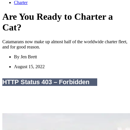
Charter
Are You Ready to Charter a
Cat?
Catamarans now make up almost half of the worldwide charter fleet,
and for good reason.
By
Jen Brett
August 15, 2022