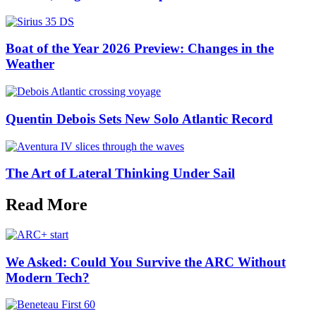
Boat of the Year 2026 Preview: Changes in the
Weather
Quentin Debois Sets New Solo Atlantic Record
The Art of Lateral Thinking Under Sail
Read More
We Asked: Could You Survive the ARC Without
Modern Tech?