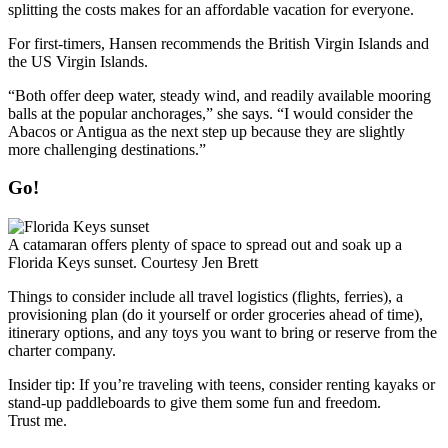
splitting the costs makes for an affordable vacation for everyone.
For first-timers, Hansen ­recommends the British Virgin Islands and
the US Virgin Islands.
“Both offer deep water, steady wind, and readily ­available mooring
balls at the popular anchorages,” she says. “I would consider the
Abacos or Antigua as the next step up because they are slightly
more challenging destinations.”
Go!
A catamaran offers plenty of space to spread out and soak up a
Florida Keys sunset.
Courtesy Jen Brett
Things to consider include all travel logistics (flights, ferries), a
provisioning plan (do it ­yourself or order groceries ahead of time),
itinerary options, and any toys you want to bring or reserve from the
charter company.
Insider tip: If you’re traveling with teens, consider renting kayaks or
stand-up paddleboards to give them some fun and freedom.
Trust me.