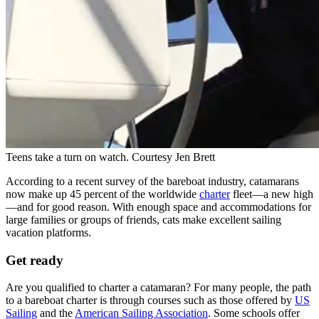
Teens take a turn on watch.
Courtesy Jen Brett
According to a recent survey of the bareboat industry, catamarans
now make up 45 ­percent of the worldwide
charter
fleet—a new high
—and for good reason. With enough space and accommodations for
large families or groups of friends, cats make excellent sailing
vacation platforms.
Get ready
Are you qualified to charter a catamaran? For many people, the path
to a bareboat charter is through courses such as those offered by
US
Sailing
and the
American Sailing Association
. Some schools ­offer