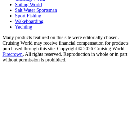
Sailing World
Salt Water Sportsman
Sport Fishing
Wakeboarding
Yachting
Many products featured on this site were editorially chosen.
Cruising World may receive financial compensation for products
purchased through this site. Copyright © 2026 Cruising World
Firecrown
. All rights reserved. Reproduction in whole or in part
without permission is prohibited.