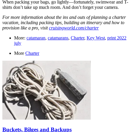
When packing your bags, go lightly—fortunately, swimwear and T-
shirts don’t take up much room. And don’t forget your camera.
For more information about the ins and outs of planning a charter
vacation, including packing tips, building an itinerary and how to
provision like a pro, visit ­
cruisingworld.com/charter
More:
catamaran
,
catamarans
,
Charter
,
Key West
,
print 2022
july
More
Charter
Buckets, Bilges and Backups