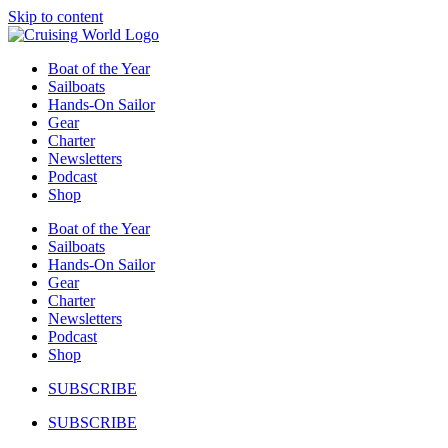
Skip to content
Boat of the Year
Sailboats
Hands-On Sailor
Gear
Charter
Newsletters
Podcast
Shop
Boat of the Year
Sailboats
Hands-On Sailor
Gear
Charter
Newsletters
Podcast
Shop
SUBSCRIBE
SUBSCRIBE