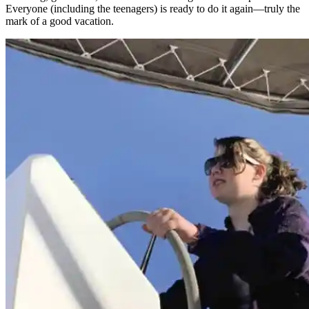
Everyone (­including the teenagers) is ready to do it again—truly the
mark of a good vacation.