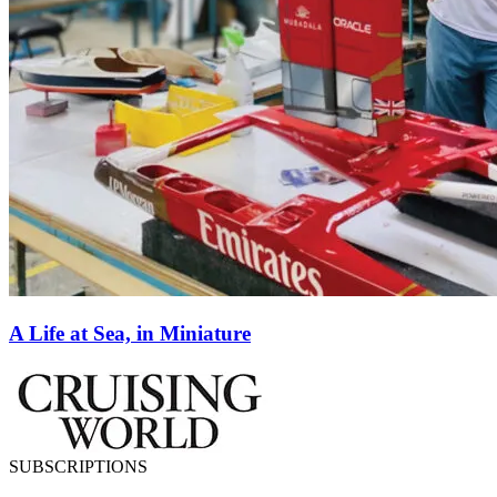
A Life at Sea, in Miniature
SUBSCRIPTIONS