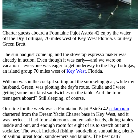
Charter guests aboard a Fountaine Pajot Astréa 42 enjoy the water
off the Dry Tortugas, 70 miles west of Key West Florida.
Courtesy
Green Brett
The sun had just come up, and the stovetop espresso maker was
already in action. Even though it was early—and we were on
vacation—everyone was eager to get underway to the Dry Tortugas,
an island group 70 miles west of
Key West
, Florida.
William was in the cockpit sorting out the snorkeling gear, while my
husband, Green, was plotting the day’s route. Giulia and I were
getting some breakfast sandwiches on the table. And the four
teenagers aboard? Still sleeping, of course.
Our ride for the week was a Fountaine Pajot Astréa 42
catamaran
chartered from the Dream Yacht Charter base in Key West, and it
was perfect. It had four staterooms and en suite heads, dining tables
inside and out, and enough room for eight of us to stretch out and
socialize. The week ­included fishing, snorkeling, sunbathing, plenty
of sailing, great food, sundowners and laughs. The best part?