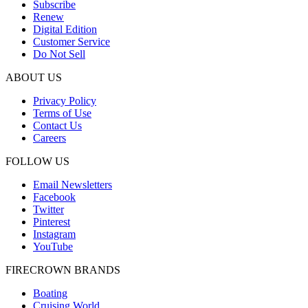
Subscribe
Renew
Digital Edition
Customer Service
Do Not Sell
ABOUT US
Privacy Policy
Terms of Use
Contact Us
Careers
FOLLOW US
Email Newsletters
Facebook
Twitter
Pinterest
Instagram
YouTube
FIRECROWN BRANDS
Boating
Cruising World