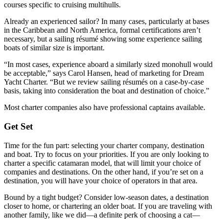
courses specific to cruising multihulls.
Already an experienced ­sailor? In many cases, ­particularly at bases
in the Caribbean and North America, formal certifications aren’t
necessary, but a sailing résumé showing some experience sailing
boats of similar size is important.
“In most cases, experience aboard a similarly sized monohull would
be acceptable,” says Carol Hansen, head of marketing for Dream
Yacht Charter. “But we review sailing résumés on a case-by-case
basis, taking into consideration the boat and destination of choice.”
Most charter companies also have professional captains available.
Get Set
Time for the fun part: selecting your charter company, destination
and boat. Try to focus on your priorities. If you are only looking to
charter a specific catamaran model, that will limit your choice of
companies and destinations. On the other hand, if you’re set on a
destination, you will have your choice of operators in that area.
Bound by a tight budget? Consider low-season dates, a destination
closer to home, or chartering an older boat. If you are traveling with
another family, like we did—a definite perk of choosing a cat—