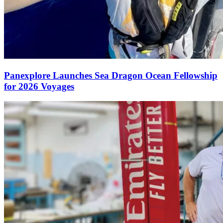
Panexplore Launches Sea Dragon Ocean Fellowship
for 2026 Voyages