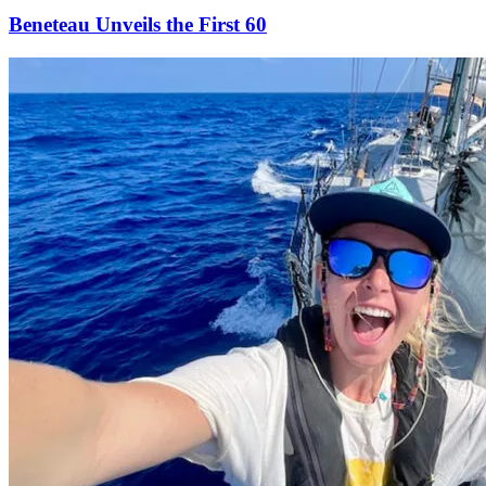
Beneteau Unveils the First 60