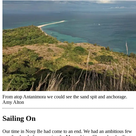
From atop Antanimora we could see the sand spit and anchorage.
Amy Alton
Sailing On
Our time in Nosy Be had come to an end. We had an ambitious few