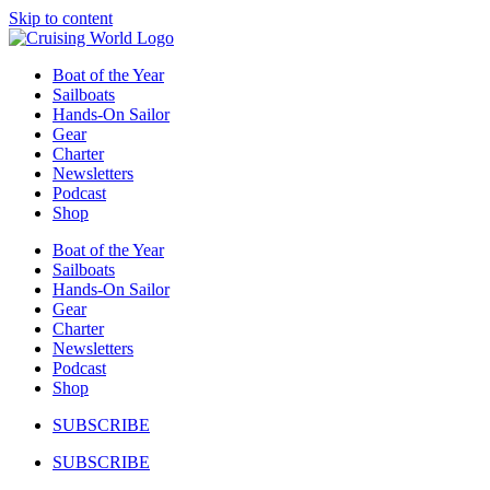
Skip to content
Boat of the Year
Sailboats
Hands-On Sailor
Gear
Charter
Newsletters
Podcast
Shop
Boat of the Year
Sailboats
Hands-On Sailor
Gear
Charter
Newsletters
Podcast
Shop
SUBSCRIBE
SUBSCRIBE