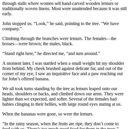
through stalls where women sell hand-carved wooden lemurs or
traditionally woven linens. Most were unattended because it was still
early.
John stopped us. “Look,” he said, pointing to the tree. “We have
company.”
Climbing through the branches were lemurs. The females—the
bosses—were brown; the males, black.
“Stand right here,” he directed me, “and turn around.”
A moment later, I was startled when a small weight hit my shoulder
from behind. My cheek brushed against delicate fur, and out of the
corner of my eye, I saw an inquisitive face and a paw reaching out
for John’s offered banana.
We all took turns standing by the tree as lemurs leaped onto our
heads, shoulders or backs, and climbed down our arms. They were
lighter than we expected, and softer. Several of the females had
babies clinging to their bellies, with large round eyes staring at us.
When the bananas were gone, so were the lemurs.
“In the rainy season, when the fruits are ripe, they don’t come to
feed with us. There’s too much good food for them in the trees,”