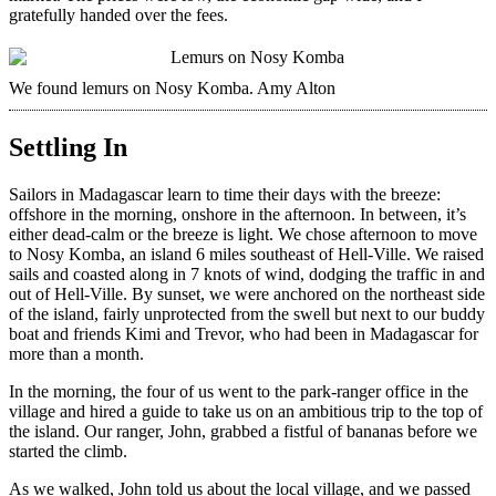
gratefully handed over the fees.
We found lemurs on Nosy Komba.
Amy Alton
Settling In
Sailors in Madagascar learn to time their days with the breeze:
offshore in the morning, onshore in the afternoon. In between, it’s
either dead-calm or the breeze is light. We chose afternoon to move
to Nosy Komba, an island 6 miles southeast of Hell-Ville. We raised
sails and coasted along in 7 knots of wind, dodging the traffic in and
out of Hell-Ville. By sunset, we were anchored on the northeast side
of the island, fairly unprotected from the swell but next to our buddy
boat and friends Kimi and Trevor, who had been in Madagascar for
more than a month.
In the morning, the four of us went to the park-ranger office in the
village and hired a guide to take us on an ambitious trip to the top of
the island. Our ranger, John, grabbed a fistful of bananas before we
started the climb.
As we walked, John told us about the local village, and we passed