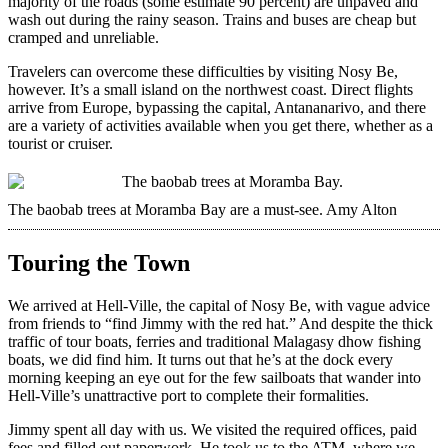
majority of the roads (some estimate 90 percent) are unpaved and
wash out during the rainy season. Trains and buses are cheap but
cramped and unreliable.
Travelers can overcome these difficulties by visiting Nosy Be,
however. It’s a small island on the northwest coast. Direct flights
arrive from Europe, bypassing the capital, Antananarivo, and there
are a variety of activities available when you get there, whether as a
tourist or cruiser.
The baobab trees at Moramba Bay are a must-see.
Amy Alton
Touring the Town
We arrived at Hell-Ville, the capital of Nosy Be, with vague advice
from friends to “find Jimmy with the red hat.” And despite the thick
traffic of tour boats, ferries and traditional Malagasy dhow fishing
boats, we did find him. It turns out that he’s at the dock every
morning keeping an eye out for the few sailboats that wander into
Hell-Ville’s unattractive port to complete their formalities.
Jimmy spent all day with us. We visited the required offices, paid
fees and filled out paperwork. He took us to the ATM, where we