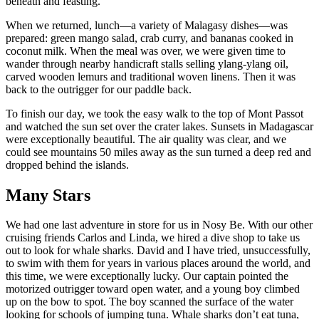
beneath and feasting.
When we returned, lunch—a variety of Malagasy dishes—was
prepared: green mango salad, crab curry, and bananas cooked in
coconut milk. When the meal was over, we were given time to
wander through nearby handicraft stalls selling ylang-ylang oil,
carved wooden lemurs and traditional woven linens. Then it was
back to the outrigger for our paddle back.
To finish our day, we took the easy walk to the top of Mont Passot
and watched the sun set over the crater lakes. Sunsets in Madagascar
were exceptionally beautiful. The air quality was clear, and we
could see mountains 50 miles away as the sun turned a deep red and
dropped behind the islands.
Many Stars
We had one last adventure in store for us in Nosy Be. With our other
cruising friends Carlos and Linda, we hired a dive shop to take us
out to look for whale sharks. David and I have tried, unsuccessfully,
to swim with them for years in various places around the world, and
this time, we were exceptionally lucky. Our captain pointed the
motorized outrigger toward open water, and a young boy climbed
up on the bow to spot. The boy scanned the surface of the water
looking for schools of jumping tuna. Whale sharks don’t eat tuna,