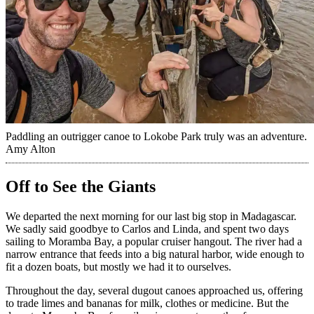
Paddling an outrigger canoe to Lokobe Park truly was an adventure.
Amy Alton
Off to See the Giants
We departed the next morning for our last big stop in Madagascar.
We sadly said goodbye to Carlos and Linda, and spent two days
sailing to Moramba Bay, a popular cruiser hangout. The river had a
narrow entrance that feeds into a big natural harbor, wide enough to
fit a dozen boats, but mostly we had it to ourselves.
Throughout the day, several dugout canoes approached us, offering
to trade limes and bananas for milk, clothes or medicine. But the