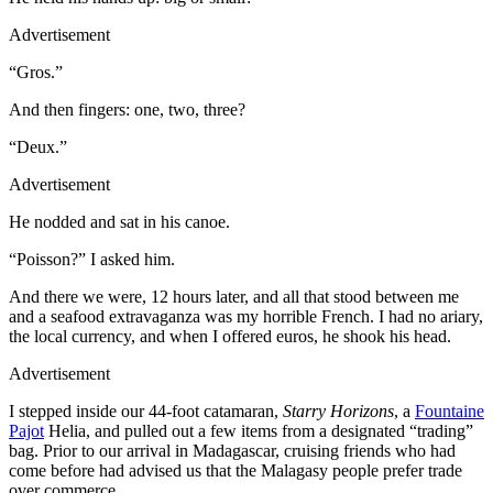
Advertisement
“Gros.”
And then fingers: one, two, three?
“Deux.”
Advertisement
He nodded and sat in his canoe.
“Poisson?” I asked him.
And there we were, 12 hours later, and all that stood between me
and a seafood extravaganza was my horrible French. I had no ariary,
the local currency, and when I offered euros, he shook his head.
Advertisement
I stepped inside our 44-foot catamaran,
Starry Horizons
, a
Fountaine
Pajot
Helia, and pulled out a few items from a designated “trading”
bag. Prior to our arrival in Madagascar, cruising friends who had
come before had advised us that the Malagasy people prefer trade
over commerce.