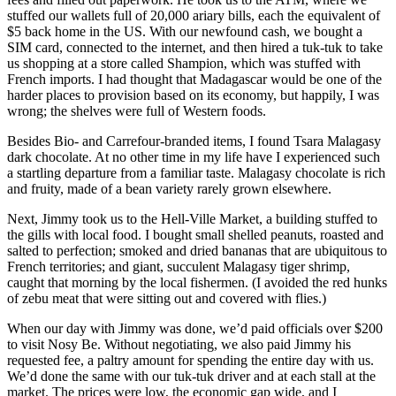
stuffed our wallets full of 20,000 ariary bills, each the equivalent of
$5 back home in the US. With our newfound cash, we bought a
SIM card, connected to the internet, and then hired a tuk-tuk to take
us shopping at a store called Shampion, which was stuffed with
French imports. I had thought that Madagascar would be one of the
harder places to provision based on its economy, but happily, I was
wrong; the shelves were full of Western foods.
Besides Bio- and Carrefour-branded items, I found Tsara Malagasy
dark chocolate. At no other time in my life have I experienced such
a startling departure from a familiar taste. Malagasy chocolate is rich
and fruity, made of a bean variety rarely grown elsewhere.
Next, Jimmy took us to the Hell-Ville Market, a building stuffed to
the gills with local food. I bought small shelled peanuts, roasted and
salted to perfection; smoked and dried bananas that are ubiquitous to
French territories; and giant, succulent Malagasy tiger shrimp,
caught that morning by the local fishermen. (I avoided the red hunks
of zebu meat that were sitting out and covered with flies.)
When our day with Jimmy was done, we’d paid officials over $200
to visit Nosy Be. Without negotiating, we also paid Jimmy his
requested fee, a paltry amount for spending the entire day with us.
We’d done the same with our tuk-tuk driver and at each stall at the
market. The prices were low, the economic gap wide, and I