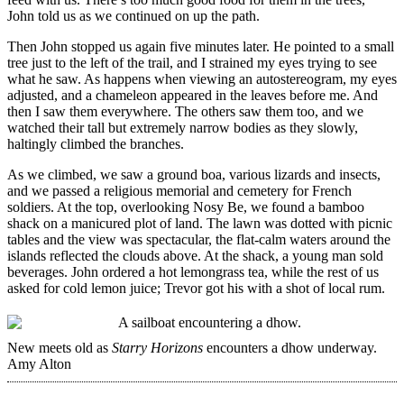
John told us as we continued on up the path.
Then John stopped us again five minutes later. He pointed to a small
tree just to the left of the trail, and I strained my eyes trying to see
what he saw. As happens when viewing an autostereogram, my eyes
adjusted, and a chameleon appeared in the leaves before me. And
then I saw them everywhere. The others saw them too, and we
watched their tall but extremely narrow bodies as they slowly,
haltingly climbed the branches.
As we climbed, we saw a ground boa, various lizards and insects,
and we passed a religious memorial and cemetery for French
soldiers. At the top, overlooking Nosy Be, we found a bamboo
shack on a manicured plot of land. The lawn was dotted with picnic
tables and the view was spectacular, the flat-calm waters around the
islands reflected the clouds above. At the shack, a young man sold
beverages. John ordered a hot lemongrass tea, while the rest of us
asked for cold lemon juice; Trevor got his with a shot of local rum.
New meets old as
Starry Horizons
encounters a dhow underway.
Amy Alton