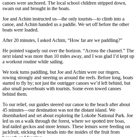
canoes were anchored. The local school children stripped down,
swam out and brought in the boats.
Joe and Achim instructed us—the only tourists—to climb into a
canoe, and Achim handed us a paddle. We set off before the other
boats were loaded.
After 20 minutes, I asked Achim, “How far are we paddling?”
He pointed vaguely out over the horizon. “Across the channel.” The
next island was more than 10 miles away, and I was glad I’d kept up
a workout routine while sailing.
We took turns paddling, but Joe and Achim were our ringers,
rowing strongly and steering us around the reefs. Before long, boats
started to fly by; not just the outrigger canoes we’d left behind, but
also small powerboats with tourists. Some even towed canoes
behind them.
To our relief, our guides steered our canoe to the beach after about
45 minutes—our destination was not the distant island. We
disembarked and set about exploring the Lokobe National Park. Joe
led us on a walk through the forest, where we spotted tree boas,
leaf-tailed geckos and more lemurs. These lemurs were feeding on
jackfruit, sticking their heads into the insides of the fruit from