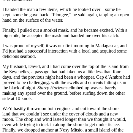
I handed the man a few items, which he looked over—some he
kept, some he gave back. “Plongée,” he said again, tapping an open
hand on the surface of the water.
Finally, I pulled out a snorkel mask, and he became excited. With a
big smile, he accepted the mask and handed me over his catch.
I was proud of myself; it was our first morning in Madagascar, and
I’d just had a successful interaction with a local and acquired some
delicious seafood.
My husband, David, and I had come over the top of the island from
the Seychelles, a passage that had taken us a little less than four
days, and the previous night had been a whopper. Cap d’Ambre had
proved to be challenging, with the swells and currents hitting us in
the black of night.
Starry Horizons
climbed up waves, barely
making any speed over the ground, before surfing down the other
side at 10 knots.
We’d hastily thrown on both engines and cut toward the shore—
land that we couldn’t see under the cover of clouds and a new
moon. The chop and wind lasted longer than we thought it would,
even while trying to tuck in along the shore to get under its lee.
Finally, we dropped anchor at Nosy Mitsio, a small island off the