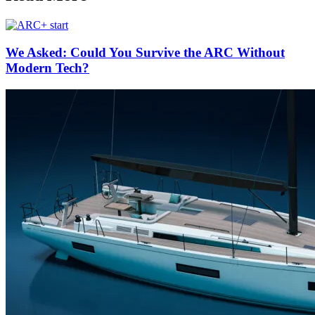
We Asked: Could You Survive the ARC Without
Modern Tech?