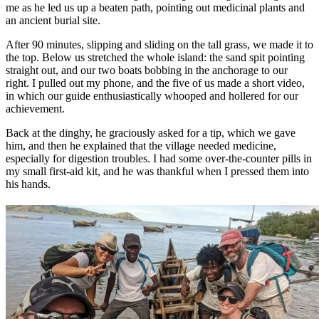
me as he led us up a beaten path, pointing out medicinal plants and
an ancient burial site.
After 90 minutes, slipping and sliding on the tall grass, we made it to
the top. Below us stretched the whole island: the sand spit pointing
straight out, and our two boats bobbing in the anchorage to our
right. I pulled out my phone, and the five of us made a short video,
in which our guide enthusiastically whooped and hollered for our
achievement.
Back at the dinghy, he graciously asked for a tip, which we gave
him, and then he explained that the village needed medicine,
especially for digestion troubles. I had some over-the-counter pills in
my small first-aid kit, and he was thankful when I pressed them into
his hands.