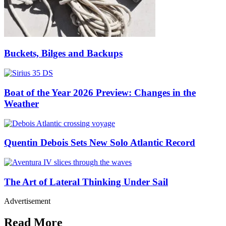
Buckets, Bilges and Backups
Boat of the Year 2026 Preview: Changes in the
Weather
Quentin Debois Sets New Solo Atlantic Record
The Art of Lateral Thinking Under Sail
Advertisement
Read More