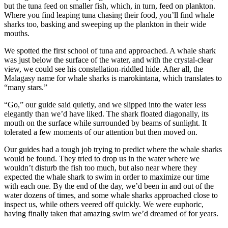
but the tuna feed on smaller fish, which, in turn, feed on plankton.
Where you find leaping tuna chasing their food, you’ll find whale
sharks too, basking and sweeping up the plankton in their wide
mouths.
We spotted the first school of tuna and approached. A whale shark
was just below the surface of the water, and with the crystal-clear
view, we could see his constellation-riddled hide. After all, the
Malagasy name for whale sharks is marokintana, which translates to
“many stars.”
“Go,” our guide said quietly, and we slipped into the water less
elegantly than we’d have liked. The shark floated diagonally, its
mouth on the surface while surrounded by beams of sunlight. It
tolerated a few moments of our attention but then moved on.
Our guides had a tough job trying to predict where the whale sharks
would be found. They tried to drop us in the water where we
wouldn’t disturb the fish too much, but also near where they
expected the whale shark to swim in order to maximize our time
with each one. By the end of the day, we’d been in and out of the
water dozens of times, and some whale sharks approached close to
inspect us, while others veered off quickly. We were euphoric,
having finally taken that amazing swim we’d dreamed of for years.