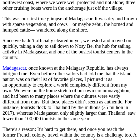
northwest coast, where we were well-protected and not alone; three
other cruising boats were in the anchorage just off the village.
This was our first true glimpse of Madagascar. It was dry and brown
with sparse vegetation, and cows—or maybe zebu, the horned and
humped cattle— wandered along the shore.
Since we hadn’t officially cleared in yet, we rested and moved on
quickly, taking a day to sail down to Nosy Be, the hub for sailing
activity in Madagascar, and one of the busiest tourist centers in the
country.
Madagascar
, once known at the Malagasy Republic, has always
intrigued me. Even before other sailors had told me that the island
nation was on their list of favorite places, I pictured it as
an opportunity to explore a world completely different from my
own. We were on the home stretch of our own circumnavigation,
and had been to many places where the cultures were vastly
different from ours. But these places didn’t seem as authentic. For
instance, tourists flock to Thailand by the millions (35 million in
2017), whereas Madagascar, only slightly larger than Thailand, saw
fewer than 100,000 tourists in the same year.
There’s a reason: It’s hard to get there, and once you reach the
former French colony, travel within the country is a challenge too. A