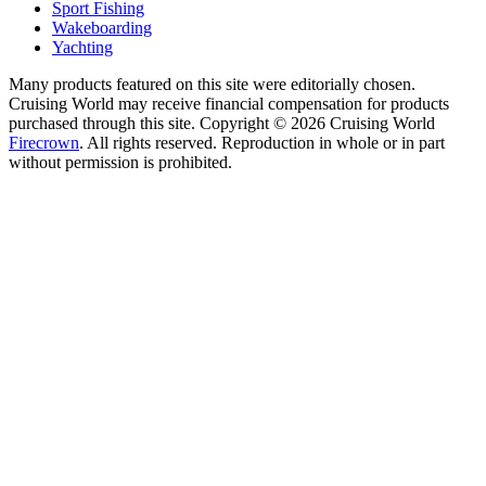
Sport Fishing
Wakeboarding
Yachting
Many products featured on this site were editorially chosen.
Cruising World may receive financial compensation for products
purchased through this site. Copyright © 2026 Cruising World
Firecrown
. All rights reserved. Reproduction in whole or in part
without permission is prohibited.