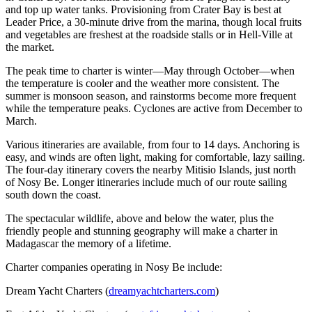
and top up water tanks. Provisioning from Crater Bay is best at
Leader Price, a 30-minute drive from the marina, though local fruits
and vegetables are freshest at the roadside stalls or in Hell-Ville at
the market.
The peak time to charter is winter—May through October—when
the temperature is cooler and the weather more consistent. The
summer is monsoon season, and rainstorms become more frequent
while the temperature peaks. Cyclones are active from December to
March.
Various itineraries are available, from four to 14 days. Anchoring is
easy, and winds are often light, making for comfortable, lazy sailing.
The four-day itinerary covers the nearby Mitisio Islands, just north
of Nosy Be. Longer itineraries include much of our route sailing
south down the coast.
The spectacular wildlife, above and below the water, plus the
friendly people and stunning geography will make a charter in
Madagascar the memory of a lifetime.
Charter companies operating in Nosy Be include:
Dream Yacht Charters (
dreamyachtcharters.com
)