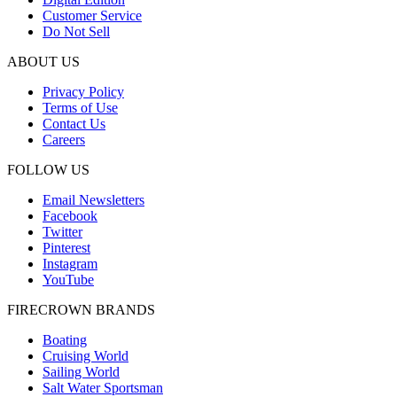
Customer Service
Do Not Sell
ABOUT US
Privacy Policy
Terms of Use
Contact Us
Careers
FOLLOW US
Email Newsletters
Facebook
Twitter
Pinterest
Instagram
YouTube
FIRECROWN BRANDS
Boating
Cruising World
Sailing World
Salt Water Sportsman