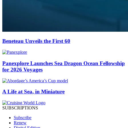
Beneteau Unveils the First 60
Panexplore Launches Sea Dragon Ocean Fellowship
for 2026 Voyages
A Life at Sea, in Miniature
SUBSCRIPTIONS
Subscribe
Renew
Digital Edition