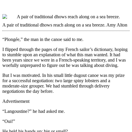
A pair of traditional dhows reach along on a sea breeze.
Amy Alton
“Plongée,” the man in the canoe said to me.
I flipped through the pages of my French sailor’s dictionary, hoping
to stumble upon an explanation of what this man wanted. It had
been years since we were in a French-speaking territory, and I was
woefully unprepared to figure out he was talking about diving.
But I was motivated. In his small little dugout canoe was my prize
for a successful negotiation: two large spiny lobsters and a
moderate-size grouper. We had stumbled through delivery
negotiations the day before.
Advertisement
“Langoustine?” he had asked me.
“Oui!”
He held his hands up: big or small?