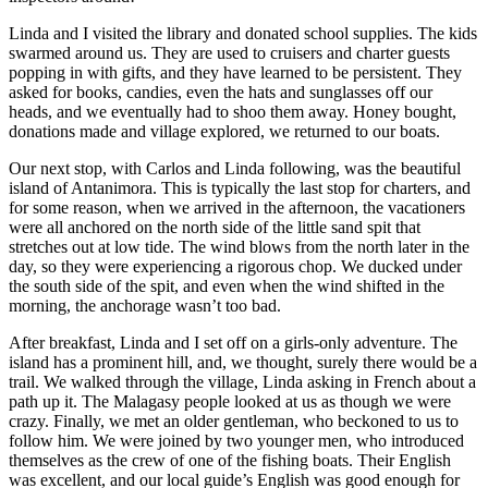
Linda and I visited the library and donated school supplies. The kids
swarmed around us. They are used to cruisers and charter guests
popping in with gifts, and they have learned to be persistent. They
asked for books, candies, even the hats and sunglasses off our
heads, and we eventually had to shoo them away. Honey bought,
donations made and village explored, we returned to our boats.
Our next stop, with Carlos and Linda following, was the beautiful
island of Antanimora. This is typically the last stop for charters, and
for some reason, when we arrived in the afternoon, the vacationers
were all anchored on the north side of the little sand spit that
stretches out at low tide. The wind blows from the north later in the
day, so they were experiencing a rigorous chop. We ducked under
the south side of the spit, and even when the wind shifted in the
morning, the anchorage wasn’t too bad.
After breakfast, Linda and I set off on a girls-only adventure. The
island has a prominent hill, and, we thought, surely there would be a
trail. We walked through the village, Linda asking in French about a
path up it. The Malagasy people looked at us as though we were
crazy. Finally, we met an older gentleman, who beckoned to us to
follow him. We were joined by two younger men, who introduced
themselves as the crew of one of the fishing boats. Their English
was excellent, and our local guide’s English was good enough for