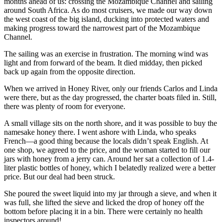
months ahead of us: crossing the Mozambique Channel and sailing
around South Africa. As do most cruisers, we made our way down
the west coast of the big island, ducking into protected waters and
making progress toward the narrowest part of the Mozambique
Channel.
The sailing was an exercise in frustration. The morning wind was
light and from forward of the beam. It died midday, then picked
back up again from the opposite direction.
When we arrived in Honey River, only our friends Carlos and Linda
were there, but as the day progressed, the charter boats filed in. Still,
there was plenty of room for everyone.
A small village sits on the north shore, and it was possible to buy the
namesake honey there. I went ashore with Linda, who speaks
French—a good thing because the locals didn’t speak English. At
one shop, we agreed to the price, and the woman started to fill our
jars with honey from a jerry can. Around her sat a collection of 1.4-
liter plastic bottles of honey, which I belatedly realized were a better
price. But our deal had been struck.
She poured the sweet liquid into my jar through a sieve, and when it
was full, she lifted the sieve and licked the drop of honey off the
bottom before placing it in a bin. There were certainly no health
inspectors around!