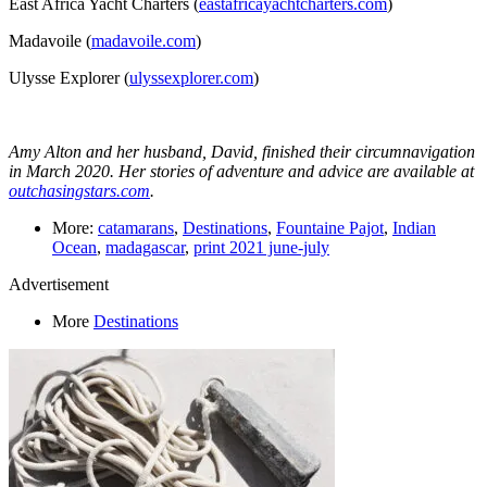
East Africa Yacht Charters (
eastafricayachtcharters.com
)
Madavoile (
madavoile.com
)
Ulysse Explorer (
ulyssexplorer.com
)
Amy Alton and her husband, David, finished their circumnavigation
in March 2020. Her stories of adventure and advice are available at
outchasingstars.com
.
More:
catamarans
,
Destinations
,
Fountaine Pajot
,
Indian
Ocean
,
madagascar
,
print 2021 june-july
Advertisement
More
Destinations