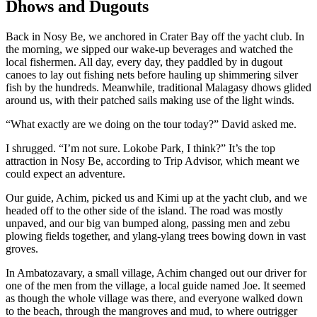
Dhows and Dugouts
Back in Nosy Be, we anchored in Crater Bay off the yacht club. In
the morning, we sipped our wake-up beverages and watched the
local fishermen. All day, every day, they paddled by in dugout
canoes to lay out fishing nets before hauling up shimmering silver
fish by the hundreds. Meanwhile, traditional Malagasy dhows glided
around us, with their patched sails making use of the light winds.
“What exactly are we doing on the tour today?” David asked me.
I shrugged. “I’m not sure. Lokobe Park, I think?” It’s the top
attraction in Nosy Be, according to Trip Advisor, which meant we
could expect an adventure.
Our guide, Achim, picked us and Kimi up at the yacht club, and we
headed off to the other side of the island. The road was mostly
unpaved, and our big van bumped along, passing men and zebu
plowing fields together, and ylang-ylang trees bowing down in vast
groves.
In Ambatozavary, a small village, Achim changed out our driver for
one of the men from the village, a local guide named Joe. It seemed
as though the whole village was there, and everyone walked down
to the beach, through the mangroves and mud, to where outrigger