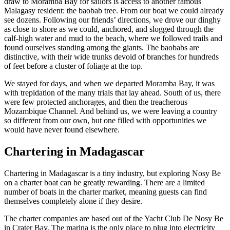
draw to Moramba Bay for sailors is access to another famous
Malagasy resident: the baobab tree. From our boat we could already
see dozens. Following our friends’ directions, we drove our dinghy
as close to shore as we could, anchored, and slogged through the
calf-high water and mud to the beach, where we followed trails and
found ourselves standing among the giants. The baobabs are
distinctive, with their wide trunks devoid of branches for hundreds
of feet before a cluster of foliage at the top.
We stayed for days, and when we departed Moramba Bay, it was
with trepidation of the many trials that lay ahead. South of us, there
were few protected anchorages, and then the treacherous
Mozambique Channel. And behind us, we were leaving a country
so different from our own, but one filled with opportunities we
would have never found elsewhere.
Chartering in Madagascar
Chartering in Madagascar is a tiny industry, but exploring Nosy Be
on a charter boat can be greatly rewarding. There are a limited
number of boats in the charter market, meaning guests can find
themselves completely alone if they desire.
The charter companies are based out of the Yacht Club De Nosy Be
in Crater Bay. The marina is the only place to plug into electricity