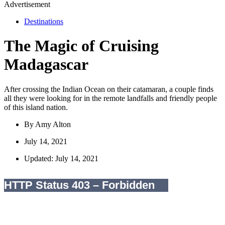
Advertisement
Destinations
The Magic of Cruising
Madagascar
After crossing the Indian Ocean on their catamaran, a couple finds
all they were looking for in the remote landfalls and friendly people
of this island nation.
By
Amy Alton
July 14, 2021
Updated: July 14, 2021