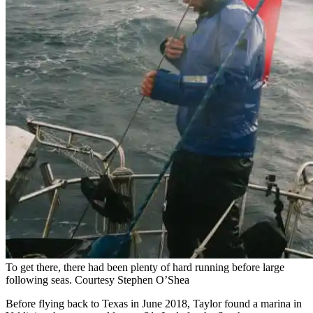
To get there, there had been plenty of hard running before large
following seas.
Courtesy Stephen O’Shea
Before flying back to Texas in June 2018, Taylor found a marina in