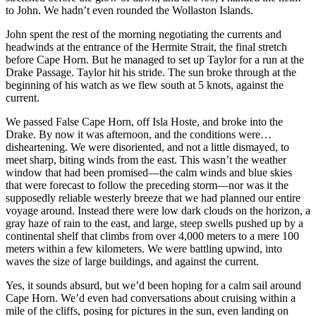
to John. We hadn’t even rounded the Wollaston Islands.
John spent the rest of the morning negotiating the currents and
headwinds at the entrance of the Hermite Strait, the final stretch
before Cape Horn. But he managed to set up Taylor for a run at the
Drake Passage. Taylor hit his stride. The sun broke through at the
beginning of his watch as we flew south at 5 knots, against the
current.
We passed False Cape Horn, off Isla Hoste, and broke into the
Drake. By now it was afternoon, and the conditions were…
disheartening. We were disoriented, and not a little dismayed, to
meet sharp, biting winds from the east. This wasn’t the weather
window that had been promised—the calm winds and blue skies
that were forecast to follow the preceding storm—nor was it the
supposedly reliable westerly breeze that we had planned our entire
voyage around. Instead there were low dark clouds on the horizon, a
gray haze of rain to the east, and large, steep swells pushed up by a
continental shelf that climbs from over 4,000 meters to a mere 100
meters within a few kilometers. We were battling upwind, into
waves the size of large buildings, and against the current.
Yes, it sounds absurd, but we’d been hoping for a calm sail around
Cape Horn. We’d even had conversations about cruising within a
mile of the cliffs, posing for pictures in the sun, even landing on