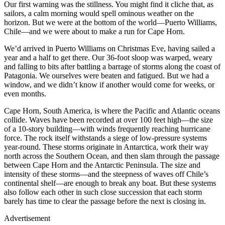
Our first warning was the stillness. You might find it cliche that, as
sailors, a calm morning would spell ominous weather on the
horizon. But we were at the bottom of the world—Puerto Williams,
Chile—and we were about to make a run for Cape Horn.
We’d arrived in Puerto Williams on Christmas Eve, having sailed a
year and a half to get there. Our 36-foot sloop was warped, weary
and falling to bits after battling a barrage of storms along the coast of
Patagonia. We ourselves were beaten and fatigued. But we had a
window, and we didn’t know if another would come for weeks, or
even months.
Cape Horn, South America, is where the Pacific and Atlantic oceans
collide. Waves have been recorded at over 100 feet high—the size
of a 10-story building—with winds frequently reaching hurricane
force. The rock itself withstands a siege of low-pressure systems
year-round. These storms originate in Antarctica, work their way
north across the Southern Ocean, and then slam through the passage
between Cape Horn and the Antarctic Peninsula. The size and
intensity of these storms—and the steepness of waves off Chile’s
continental shelf—are enough to break any boat. But these systems
also follow each other in such close succession that each storm
barely has time to clear the passage before the next is closing in.
Advertisement