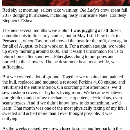
Red sky at morning, sailors take ­warning:
Ole Lady’s
crew spent fall
2017 dodging hurricanes, including nasty Hurricane Nate.
Courtesy
Stephen O’Shea
The next several months were a blur. I was juggling a half-dozen
commitments to finish my studies, but in May I still flew back to
Pensacola, where Taylor had moved the boat for the refit, then again
for all of August, to help work on it. For a month straight, we woke
up every morning around 0600, and it wasn’t uncommon for us to
return home after sundown. Fiberglass clung to our pores and
burned in the showers. The peak summer heat, meanwhile, was
suffocating.
But we covered a lot of ground. Together we repaired and painted
the hull, replaced and mounted a restored Perkins 4108 engine, and
refurbished the entire interior. On scorching-hot afternoons, we’d
sew cushion covers in Taylor’s living room. We became whatever
our girl demanded of us: mechanics, carpenters, electricians, even
seamstresses. And if we didn’t know how to do something, we’d
learn. That month was one of the most physically taxing of my life. I
sweated and ached more than I ever thought possible. It was
edifying.
As the weeks passed, we drew closer to splashing her back in the