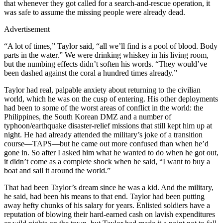
that whenever they got called for a search-and-rescue operation, it
was safe to assume the missing people were already dead.
Advertisement
“A lot of times,” Taylor said, “all we’ll find is a pool of blood. Body
parts in the water.” We were drinking whiskey in his living room,
but the numbing effects didn’t soften his words. “They would’ve
been dashed against the coral a hundred times already.”
Taylor had real, palpable anxiety about returning to the civilian
world, which he was on the cusp of entering. His other deployments
had been to some of the worst areas of conflict in the world: the
Philippines, the South Korean DMZ and a number of
typhoon/earthquake disaster-relief missions that still kept him up at
night. He had already attended the military’s joke of a transition
course—TAPS—but he came out more confused than when he’d
gone in. So after I asked him what he wanted to do when he got out,
it didn’t come as a complete shock when he said, “I want to buy a
boat and sail it around the world.”
That had been Taylor’s dream since he was a kid. And the military,
he said, had been his means to that end. Taylor had been putting
away hefty chunks of his salary for years. Enlisted soldiers have a
reputation of blowing their hard-earned cash on lavish expenditures