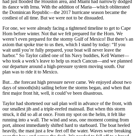
had just flooded the Houston area, and Miami had narrowly dodged
its dance with Irma. With the addition of Maria—which obliterated
the Dominican Republic—the 2017 hurricane season became the
costliest of all time. But we were not to be dissuaded.
For one, we were already facing a tightened timeline to get to Cape
Horn before winter. Not that we felt prepared for the Horn. We
weren’t even prepared for the stormy Gulf of Mexico! But there’s an
axiom that spoke true to us then, which I stand by today: “If you
wait until you’re fully prepared, your boat will never leave the
harbor.” So Taylor called one of his Navy buddies, Kell Warner—
who took a week’s leave to help us reach Cancun—and we planned
our departure around a high-pressure system moving south. Our
plan was to ride it to Mexico.
But…the forecast high pressure never came. We enjoyed about two
days of smooth(ish) sailing before the storms began, and when that
first major front hit, well, it could’ve been disastrous.
Taylor had shortened our sail plan well in advance of the front, with
our smallest jib and a triple-reefed mainsail. But when this storm
struck, it did so all at once. From my spot on the helm, it felt like
running into a wall. The wind and seas, one moment coming from
port, almost immediately shifted hard to starboard. The boat heeled
heavily, the mast just a few feet off the water. Waves were breaking