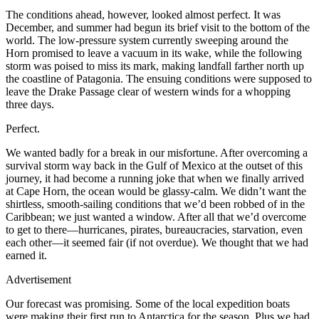
The conditions ahead, however, looked almost perfect. It was
December, and summer had begun its brief visit to the bottom of the
world. The low-pressure system currently sweeping around the
Horn promised to leave a vacuum in its wake, while the following
storm was poised to miss its mark, making landfall farther north up
the coastline of Patagonia. The ensuing conditions were supposed to
leave the Drake Passage clear of western winds for a whopping
three days.
Perfect.
We wanted badly for a break in our misfortune. After overcoming a
survival storm way back in the Gulf of Mexico at the outset of this
journey, it had become a running joke that when we finally arrived
at Cape Horn, the ocean would be glassy-calm. We didn’t want the
shirtless, smooth-sailing conditions that we’d been robbed of in the
Caribbean; we just wanted a window. After all that we’d overcome
to get to there—hurricanes, pirates, bureaucracies, starvation, even
each other—it seemed fair (if not overdue). We thought that we had
earned it.
Advertisement
Our forecast was promising. Some of the local expedition boats
were making their first run to Antarctica for the season. Plus we had