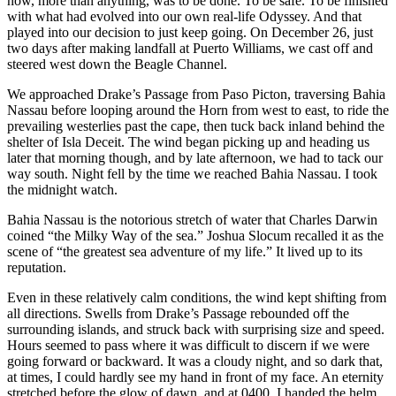
now, more than anything, was to be done. To be safe. To be finished
with what had evolved into our own real-life Odyssey. And that
played into our decision to just keep going. On December 26, just
two days after making landfall at Puerto Williams, we cast off and
steered west down the Beagle Channel.
We approached Drake’s Passage from Paso Picton, traversing Bahia
Nassau before looping around the Horn from west to east, to ride the
prevailing westerlies past the cape, then tuck back inland behind the
shelter of Isla Deceit. The wind began picking up and heading us
later that morning though, and by late afternoon, we had to tack our
way south. Night fell by the time we reached Bahia Nassau. I took
the midnight watch.
Bahia Nassau is the notorious stretch of water that Charles Darwin
coined “the Milky Way of the sea.” Joshua Slocum recalled it as the
scene of “the greatest sea adventure of my life.” It lived up to its
reputation.
Even in these relatively calm conditions, the wind kept shifting from
all directions. Swells from Drake’s Passage rebounded off the
surrounding islands, and struck back with surprising size and speed.
Hours seemed to pass where it was difficult to discern if we were
going forward or backward. It was a cloudy night, and so dark that,
at times, I could hardly see my hand in front of my face. An eternity
stretched before the glow of dawn, and at 0400, I handed the helm