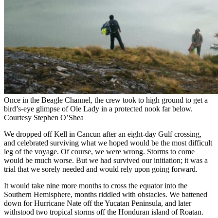
Once in the Beagle Channel, the crew took to high ground to get a
bird’s-eye glimpse of Ole Lady in a protected nook far below.
Courtesy Stephen O’Shea
We dropped off Kell in Cancun after an eight-day Gulf crossing,
and celebrated surviving what we hoped would be the most difficult
leg of the voyage. Of course, we were wrong. Storms to come
would be much worse. But we had survived our initiation; it was a
trial that we sorely needed and would rely upon going forward.
It would take nine more months to cross the equator into the
Southern Hemisphere, months riddled with obstacles. We battened
down for Hurricane Nate off the Yucatan Peninsula, and later
withstood two tropical storms off the Honduran island of Roatan.