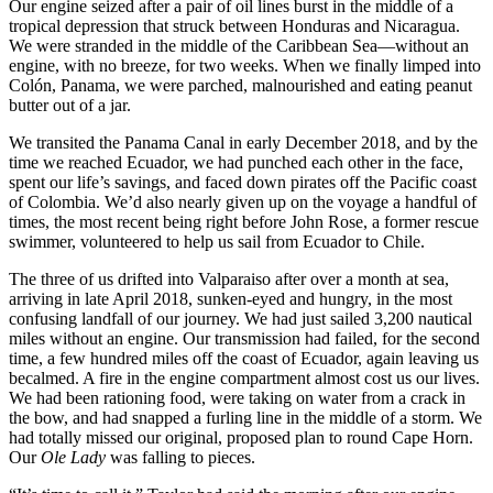
Our engine seized after a pair of oil lines burst in the middle of a
tropical depression that struck between Honduras and Nicaragua.
We were stranded in the middle of the Caribbean Sea—without an
engine, with no breeze, for two weeks. When we finally limped into
Colón, Panama, we were parched, malnourished and eating peanut
butter out of a jar.
We transited the Panama Canal in early December 2018, and by the
time we reached Ecuador, we had punched each other in the face,
spent our life’s savings, and faced down pirates off the Pacific coast
of Colombia. We’d also nearly given up on the voyage a handful of
times, the most recent being right before John Rose, a former rescue
swimmer, volunteered to help us sail from Ecuador to Chile.
The three of us drifted into Valparaiso after over a month at sea,
arriving in late April 2018, sunken-eyed and hungry, in the most
confusing landfall of our journey. We had just sailed 3,200 nautical
miles without an engine. Our transmission had failed, for the second
time, a few hundred miles off the coast of Ecuador, again leaving us
becalmed. A fire in the engine compartment almost cost us our lives.
We had been rationing food, were taking on water from a crack in
the bow, and had snapped a furling line in the middle of a storm. We
had totally missed our original, proposed plan to round Cape Horn.
Our
Ole Lady
was falling to pieces.