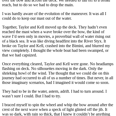
over the bow and across the deck. We needed to fall off to a broad
reach, but to do so we had to drop the main.
I was hardly aware of the evolution of the maneuver. It was all I
could do to keep our mast out of the water.
Together, Taylor and Kell moved up the deck. They hadn’t even
reached the mast when a wave broke over the bow, the kind of
wave I’d seen only in movies, a proverbial wall of water rising out
of a black sea. It was like diving headfirst into the River Styx. It
broke on Taylor and Kell, crashed into the Bimini, and blurred my
view completely. I thought the whole boat had been swamped, or
that we had capsized.
Once everything cleared, Taylor and Kell were gone. No headlamps
flashing on deck. No silhouettes moving in the dark. Only the
shrieking howl of the wind. The thought that we could die on this
journey had occurred to all of us a number of times. But never, in all
those imaginary scenarios, had I imagined it would come so soon.
They had to be in the water, astern, adrift. I had to turn around. I
wasn’t sure I could. But I had to try.
I braced myself to spin the wheel and whip the bow around after the
crest of the next wave when a speck of light glinted off the jib. It
was so dark, with rain so thick, that I knew it couldn’t be anything