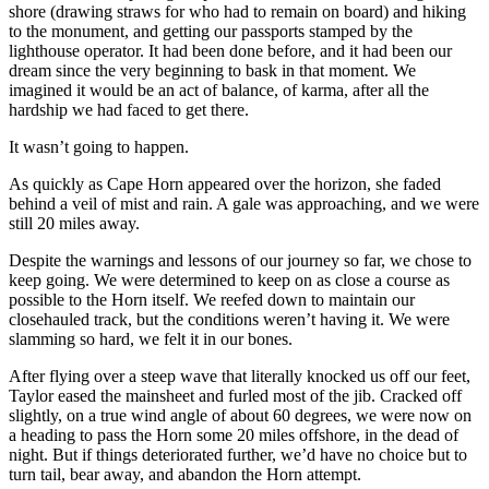
shore (drawing straws for who had to remain on board) and hiking
to the monument, and getting our passports stamped by the
lighthouse operator. It had been done before, and it had been our
dream since the very beginning to bask in that moment. We
imagined it would be an act of balance, of karma, after all the
hardship we had faced to get there.
It wasn’t going to happen.
As quickly as Cape Horn appeared over the horizon, she faded
behind a veil of mist and rain. A gale was approaching, and we were
still 20 miles away.
Despite the warnings and lessons of our journey so far, we chose to
keep going. We were determined to keep on as close a course as
possible to the Horn itself. We reefed down to maintain our
closehauled track, but the conditions weren’t having it. We were
slamming so hard, we felt it in our bones.
After flying over a steep wave that literally knocked us off our feet,
Taylor eased the mainsheet and furled most of the jib. Cracked off
slightly, on a true wind angle of about 60 degrees, we were now on
a heading to pass the Horn some 20 miles offshore, in the dead of
night. But if things deteriorated further, we’d have no choice but to
turn tail, bear away, and abandon the Horn attempt.