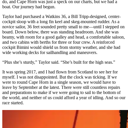
do, and Cape Horn was just a speck on our charts, but we had a
boat. Our journey had begun.
Taylor had purchased a Watkins 36, a Bill Tripp-designed, center-
cockpit sloop with a long fin keel and skeg-mounted rudder. As a
novice sailor, 36 feet sounded pretty small to me—until I stepped on
board. Down below, there was standing headroom. And she was
beamy, with room for a good galley and head, a comfortable saloon,
and two cabins with berths for three or four crew. A reinforced
cockpit Bimini would shield us from stormy weather, and she had
wide working decks for sailhandling and maneuvers.
“Plus she’s sturdy,” Taylor said. “She’s built for the high seas.”
It was spring 2017, and I had flown from Scotland to see her for
myself. I was not disappointed. But the clock was ticking. If we
were to round Cape Horn in a single season, we would have to
leave by September at the latest. There were still countless repairs
and preparations to make if we were going to sail to the bottom of
the world, and neither of us could afford a year of idling. And so our
race started.