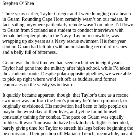
Stephen O’Shea
Three years earlier, Taylor Grieger and I were lounging on a beach
in Guam. Rounding Cape Horn certainly wasn’t on our radars. In
fact, sailing anywhere particularly remote wasn’t on mine. I’d flown
to Guam from Scotland as a student to conduct interviews with
female helicopter pilots in the Navy. Taylor, meanwhile, was
wrapping up six years as a Navy rescue swimmer. His four-year
stint on Guam had left him with an outstanding record of rescues…
and a belly full of bitterness.
Guam was the first time we had seen each other in eight years.
Taylor had gone into the military after high school, while I’d taken
the academic route. Despite polar-opposite pipelines, we were able
to pick up right where we’d left off: as buddies, and former
teammates on the varsity swim team.
It quickly became apparent, though, that Taylor’s time as a rescue
swimmer was far from the hero’s journey he’d been promised, or
originally envisioned. His motivation had been to help people on
maybe the worst day of their lives, and yet he found himself
constantly training for combat. The pace on Guam was equally
ruthless. It wasn’t unusual to have back-to-back flights scheduled,
barely giving time for Taylor to stretch his legs before beginning the
next mission. Their position off Mariana Trench, meanwhile, meant