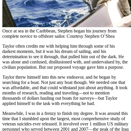
Once at sea in the Caribbean, Stephen began his journey from
complete novice to offshore sailor.
Courtesy Stephen O’Shea
Taylor often credits me with helping him through some of his
darkest moments, but it was his dream of sailing, and his
determination to see it through, that pulled him out of the dark. He
was alone and confused, disillusioned with, and undervalued by, the
civilian population. But our proposed voyage gave him a purpose.
Taylor threw himself into this new endeavor, and he began by
searching for a boat. Not just any boat though. We needed one that
was affordable, and that could withstand just about anything. It took
months of research, reading and traveling—not to mention
thousands of dollars hauling out boats for surveys—but Taylor
applied himself to the task with everything he had.
Meanwhile, I was in a frenzy to finish my degree. It was around this
time that I stumbled upon the largest, most comprehensive study of
veteran suicides ever released. It involved over 1 million US military
personnel who served between 2001 and 2007—the peak of the Iraq