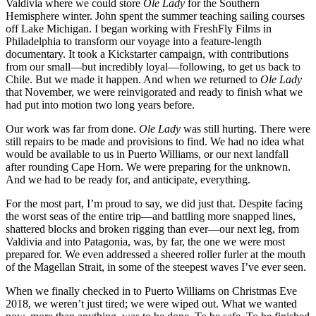
Valdivia where we could store
Ole Lady
for the Southern
Hemisphere winter. John spent the summer teaching sailing courses
off Lake Michigan. I began working with FreshFly Films in
Philadelphia to transform our voyage into a feature-length
documentary. It took a Kickstarter campaign, with contributions
from our small—but incredibly loyal—following, to get us back to
Chile. But we made it happen. And when we returned to
Ole Lady
that November, we were reinvigorated and ready to finish what we
had put into motion two long years before.
Our work was far from done.
Ole Lady
was still hurting. There were
still repairs to be made and provisions to find. We had no idea what
would be available to us in Puerto Williams, or our next landfall
after rounding Cape Horn. We were preparing for the unknown.
And we had to be ready for, and anticipate, everything.
For the most part, I’m proud to say, we did just that. Despite facing
the worst seas of the entire trip—and battling more snapped lines,
shattered blocks and broken rigging than ever—our next leg, from
Valdivia and into Patagonia, was, by far, the one we were most
prepared for. We even addressed a sheered roller furler at the mouth
of the Magellan Strait, in some of the steepest waves I’ve ever seen.
When we finally checked in to Puerto Williams on Christmas Eve
2018, we weren’t just tired; we were wiped out. What we wanted