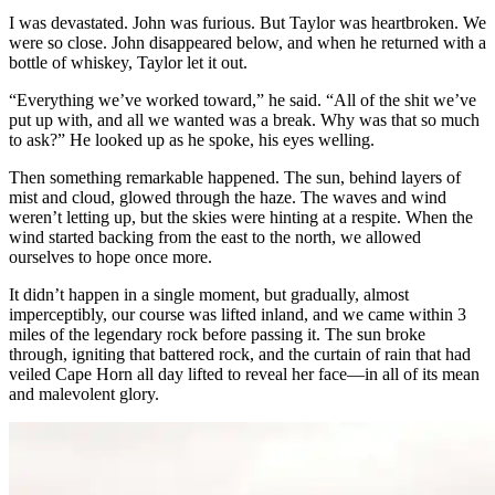
I was devastated. John was furious. But Taylor was heartbroken. We
were so close. John disappeared below, and when he returned with a
bottle of whiskey, Taylor let it out.
“Everything we’ve worked toward,” he said. “All of the shit we’ve
put up with, and all we wanted was a break. Why was that so much
to ask?” He looked up as he spoke, his eyes welling.
Then something remarkable happened. The sun, behind layers of
mist and cloud, glowed through the haze. The waves and wind
weren’t letting up, but the skies were hinting at a respite. When the
wind started backing from the east to the north, we allowed
ourselves to hope once more.
It didn’t happen in a single moment, but gradually, almost
imperceptibly, our course was lifted inland, and we came within 3
miles of the legendary rock before passing it. The sun broke
through, igniting that battered rock, and the curtain of rain that had
veiled Cape Horn all day lifted to reveal her face—in all of its mean
and malevolent glory.