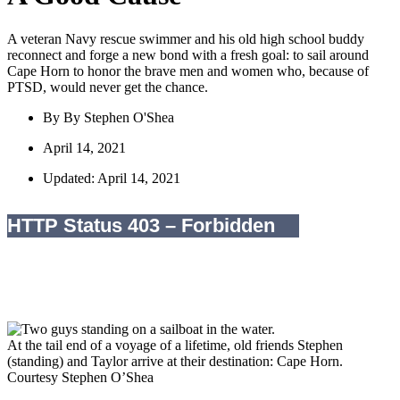
A veteran Navy rescue swimmer and his old high school buddy
reconnect and forge a new bond with a fresh goal: to sail around
Cape Horn to honor the brave men and women who, because of
PTSD, would never get the chance.
By
By Stephen O'Shea
April 14, 2021
Updated: April 14, 2021
At the tail end of a voyage of a lifetime, old friends Stephen
(standing) and Taylor arrive at their destination: Cape Horn.
Courtesy Stephen O’Shea