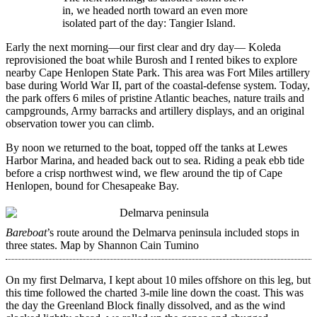
in, we headed north toward an even more
isolated part of the day: Tangier Island.
Early the next morning—our first clear and dry day— Koleda
reprovisioned the boat while Burosh and I rented bikes to explore
nearby Cape Henlopen State Park. This area was Fort Miles artillery
base during World War II, part of the coastal-defense system. Today,
the park offers 6 miles of pristine Atlantic beaches, nature trails and
campgrounds, Army barracks and artillery displays, and an original
observation tower you can climb.
By noon we returned to the boat, topped off the tanks at Lewes
Harbor Marina, and headed back out to sea. Riding a peak ebb tide
before a crisp northwest wind, we flew around the tip of Cape
Henlopen, bound for Chesapeake Bay.
Bareboat
’s route around the Delmarva peninsula included stops in
three states.
Map by Shannon Cain Tumino
On my first Delmarva, I kept about 10 miles offshore on this leg, but
this time followed the charted 3-mile line down the coast. This was
the day the Greenland Block finally ­dissolved, and as the wind