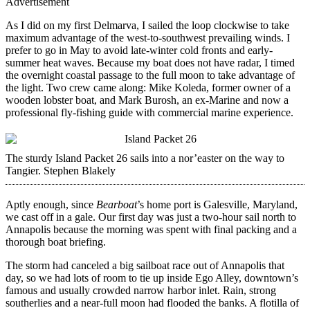
Advertisement
As I did on my first Delmarva, I sailed the loop clockwise to take
maximum advantage of the west-to-southwest prevailing winds. I
prefer to go in May to avoid late-winter cold fronts and early-
summer heat waves. Because my boat does not have radar, I timed
the overnight coastal passage to the full moon to take advantage of
the light. Two crew came along: Mike Koleda, former owner of a
wooden lobster boat, and Mark Burosh, an ex-Marine and now a
professional fly-fishing guide with commercial marine experience.
The sturdy Island Packet 26 sails into a nor’easter on the way to
Tangier.
Stephen Blakely
Aptly enough, since
Bearboat
’s home port is Galesville, Maryland,
we cast off in a gale. Our first day was just a two-hour sail north to
Annapolis because the morning was spent with final packing and a
thorough boat briefing.
The storm had canceled a big sailboat race out of Annapolis that
day, so we had lots of room to tie up inside Ego Alley, downtown’s
famous and usually crowded narrow harbor inlet. Rain, strong
southerlies and a near-full moon had flooded the banks. A flotilla of