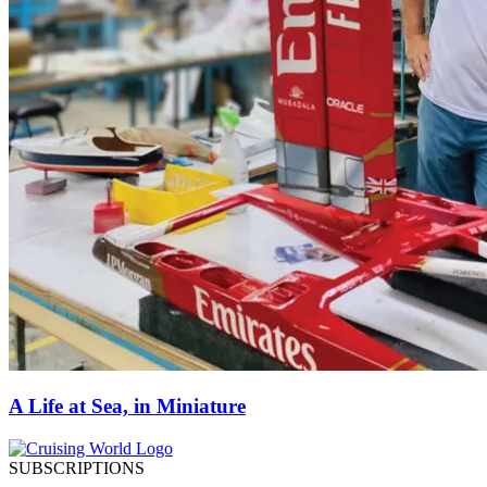
A Life at Sea, in Miniature
SUBSCRIPTIONS