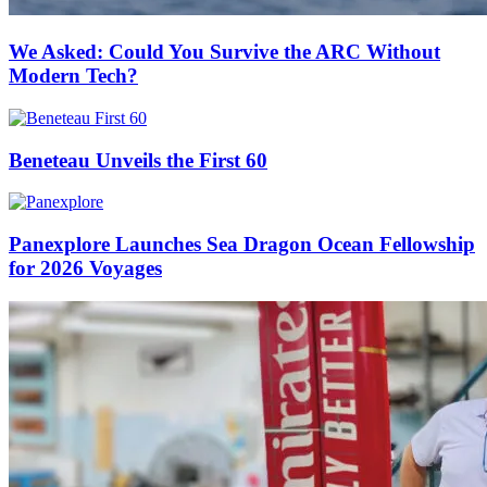
We Asked: Could You Survive the ARC Without
Modern Tech?
Beneteau Unveils the First 60
Panexplore Launches Sea Dragon Ocean Fellowship
for 2026 Voyages