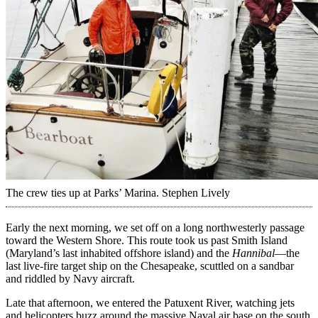
The crew ties up at Parks’ Marina.
Stephen Lively
Early the next morning, we set off on a long northwesterly passage
toward the Western Shore. This route took us past Smith Island
(Maryland’s last inhabited offshore island) and the
Hannibal
—the
last live-fire target ship on the Chesapeake, scuttled on a sandbar
and riddled by Navy aircraft.
Late that afternoon, we entered the Patuxent River, ­watching jets
and helicopters buzz around the massive Naval air base on the south