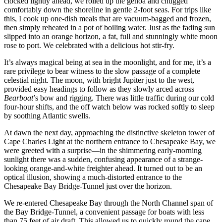
clocked lightly ahead, we rolled up the genoa and chugged
comfortably down the shoreline in gentle 2-foot seas. For trips like
this, I cook up one-dish meals that are vacuum-bagged and frozen,
then simply reheated in a pot of boiling water. Just as the fading sun
slipped into an orange horizon, a fat, full and stunningly white moon
rose to port. We celebrated with a delicious hot stir-fry.
It’s always magical being at sea in the moonlight, and for me, it’s a
rare privilege to bear witness to the slow passage of a complete
celestial night. The moon, with bright Jupiter just to the west,
provided easy headings to follow as they slowly arced across
Bearboat
’s bow and rigging. There was little traffic during our cold
four-hour shifts, and the off watch below was rocked softly to sleep
by soothing Atlantic swells.
At dawn the next day, approaching the distinctive skeleton tower of
Cape Charles Light at the northern entrance to Chesapeake Bay, we
were greeted with a surprise—in the ­shimmering early-morning
sunlight there was a sudden, ­confusing appearance of a strange-
looking orange-and-white freighter ahead. It turned out to be an
optical illusion, showing a much-distorted entrance to the
Chesapeake Bay ­Bridge-Tunnel just over the horizon.
We re-entered Chesapeake Bay through the North Channel span of
the Bay Bridge-Tunnel, a convenient passage for boats with less
than 75 feet of air draft. This allowed us to quickly round the cape