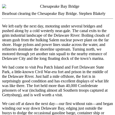
Bearboat clearing the Chesapeake Bay Bridge.
Stephen Blakely
We left early the next day, motoring under several bridges and
pushed along by a cold westerly near-gale. The canal exits to the
grim industrial landscape of the Delaware River: Boiling clouds of
steam gush from the hulking Salem nuclear power plant on the far
shore. Huge pylons and power lines snake across the water, and
refineries dominate the shoreline upstream. Turning north, we
motored through yet another rain squall to the nearby entrance of
Delaware City and the long floating dock of the town’s marina.
We had come to visit Pea Patch Island and Fort Delaware State
Park, a little-known Civil War-era fort and prison in the middle of
the Delaware River. Just half a mile offshore, the fort is in
surprisingly good condition and has excellent displays of what life
was like there. The fort held more than 40,000 Confederate
prisoners of war (including almost all Southern troops captured at
Gettysburg), and is well worth a visit.
We cast off at dawn the next day—our first without rain—and began
winding our way down Delaware Bay, edging just outside the
buoys to dodge the occasional gasoline barge, container ship or