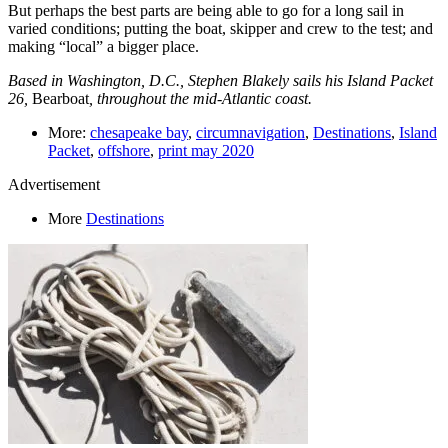
But perhaps the best parts are being able to go for a long sail in
varied conditions; putting the boat, skipper and crew to the test; and
making “local” a bigger place.
Based in Washington, D.C., Stephen Blakely sails his Island Packet
26,
Bearboat
, throughout the mid-Atlantic coast.
More:
chesapeake bay
,
circumnavigation
,
Destinations
,
Island
Packet
,
offshore
,
print may 2020
Advertisement
More
Destinations