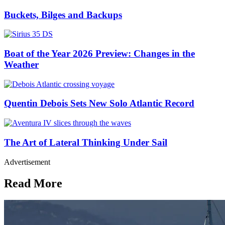
Buckets, Bilges and Backups
Boat of the Year 2026 Preview: Changes in the
Weather
Quentin Debois Sets New Solo Atlantic Record
The Art of Lateral Thinking Under Sail
Advertisement
Read More