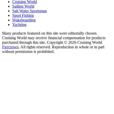
Cruising World
Sailing World
Salt Water Sportsman
Sport Fishing
Wakeboarding
Yachting
Many products featured on this site were editorially chosen.
Cruising World may receive financial compensation for products
purchased through this site. Copyright © 2026 Cruising World
Firecrown
. All rights reserved. Reproduction in whole or in part
without permission is prohibited.