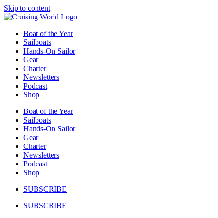
Skip to content
Boat of the Year
Sailboats
Hands-On Sailor
Gear
Charter
Newsletters
Podcast
Shop
Boat of the Year
Sailboats
Hands-On Sailor
Gear
Charter
Newsletters
Podcast
Shop
SUBSCRIBE
SUBSCRIBE