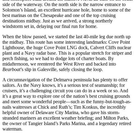
side of the waterway. On the north side is the narrow entrance to
Solomon’s Island, an excellent hurricane hole, home to some of the
best marinas on the Chesapeake and one of the top cruising
destinations midbay. Just as we arrived, a strong northerly
windstorm set in, delaying our final run for home.
When the blow passed, we started the last 40-mile leg due north up
the midbay. This route has some interesting landmarks: Cove Point
Lighthouse, the huge Cove Point LNG dock, Calvert Cliffs nuclear
plant and a Navy radar base. This is a popular stretch for striper and
perch fishing, so we had to dodge lots of charter boats. By
midafternoon, we reentered the West River and backed into
Bearboat
’s slip in Galesville, safely closing the loop.
A circumnavigation of the Delmarva peninsula has plenty to offer
sailors. As the Navy knows, it’s a serious test of seamanship; for
cruisers, it’s a challenging circuit you can do in a week or so. And
it’s a great way to explore one of the nation’s best cruising grounds
and meet some wonderful people—such as the funny-but-tough-as-
nails waitresses at Chick and Ruth’s; Tim Konkus, the incredibly
helpful owner of Delaware City Marina, who gave his storm-
stranded mariners an excellent weather briefing; and Milton Parks,
the owner of Tangier Island’s Parks Marina, and a legendary retired
waterman.