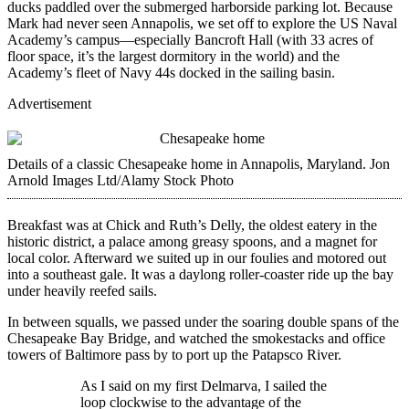
ducks paddled over the submerged harborside parking lot. Because
Mark had never seen Annapolis, we set off to explore the US Naval
Academy’s campus—especially Bancroft Hall (with 33 acres of
floor space, it’s the largest dormitory in the world) and the
Academy’s fleet of Navy 44s docked in the sailing basin.
Advertisement
Details of a ­classic Chesapeake home in Annapolis, Maryland.
Jon
Arnold Images Ltd/Alamy Stock Photo
Breakfast was at Chick and Ruth’s Delly, the oldest eatery in the
historic district, a palace among greasy spoons, and a magnet for
local color. Afterward we suited up in our foulies and motored out
into a southeast gale. It was a daylong roller-­coaster ride up the bay
under heavily reefed sails.
In between squalls, we passed under the soaring double spans of the
Chesapeake Bay Bridge, and watched the smokestacks and office
towers of Baltimore pass by to port up the Patapsco River.
As I said on my first Delmarva, I sailed the
loop clockwise to the advantage of the