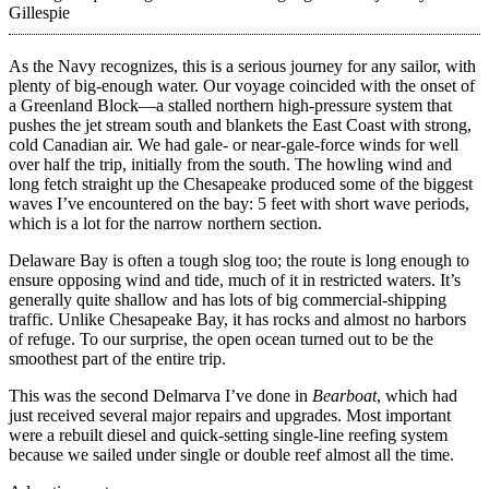
Gillespie
As the Navy recognizes, this is a serious journey for any sailor, with
plenty of big-enough water. Our voyage coincided with the onset of
a Greenland Block—a stalled northern high-pressure system that
pushes the jet stream south and blankets the East Coast with strong,
cold Canadian air. We had gale- or near-gale-force winds for well
over half the trip, initially from the south. The howling wind and
long fetch straight up the Chesapeake produced some of the biggest
waves I’ve encountered on the bay: 5 feet with short wave periods,
which is a lot for the narrow northern section.
Delaware Bay is often a tough slog too; the route is long enough to
ensure opposing wind and tide, much of it in restricted waters. It’s
generally quite shallow and has lots of big commercial-shipping
traffic. Unlike Chesapeake Bay, it has rocks and almost no harbors
of refuge. To our surprise, the open ocean turned out to be the
smoothest part of the entire trip.
This was the second Delmarva I’ve done in
Bearboat
, which had
just received several major repairs and upgrades. Most important
were a rebuilt diesel and quick-­setting single-line reefing system
because we sailed under single or double reef almost all the time.