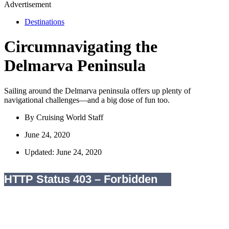
Advertisement
Destinations
Circumnavigating the
Delmarva Peninsula
Sailing around the Delmarva peninsula offers up plenty of
navigational challenges—and a big dose of fun too.
By
Cruising World Staff
June 24, 2020
Updated: June 24, 2020