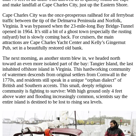
and make landfall at Cape Charles City, just up the Eastern Shore.
Cape Charles City was the once-prosperous railhead for all ferryboat
traffic between the tip of the Delmarva Peninsula and Norfolk,
Virginia. It was bypassed when the 23-mile-long Bay Bridge-Tunnel
opened in 1964. It’s still a bit of a ghost town (especially the rusting
railyard) but is slowly coming back. For cruisers, the main
attractions are Cape Charles Yacht Center and Kelly’s Gingernut
Pub, set in a beautifully restored old bank.
The next morning, as another storm blew in, we headed north
toward an even more isolated part of the bay: Tangier Island, the last
inhabited offshore island in Virginia. This hardworking community
of watermen descends from original settlers from Cornwall in the
1770s, and residents still speak in a unique “orphan dialect” of
British and Southern accents. This small, deeply religious
community is fighting to survive: With high ground only 4 feet
above water and flooding increasingly common, scientists say the
entire island is destined to be lost to rising sea levels.