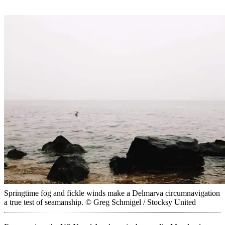
Springtime fog and fickle winds make a Delmarva circumnavigation
a true test of seamanship.
© Greg Schmigel / Stocksy United