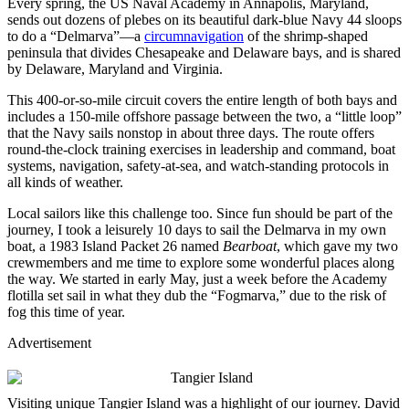
Every spring, the US Naval Academy in Annapolis, Maryland,
sends out dozens of plebes on its beautiful dark-blue Navy 44 sloops
to do a “Delmarva”—a
circumnavigation
of the shrimp-shaped
peninsula that divides Chesapeake and Delaware bays, and is shared
by Delaware, Maryland and Virginia.
This 400-or-so-mile circuit covers the entire length of both bays and
includes a 150-mile offshore passage between the two, a “little loop”
that the Navy sails nonstop in about three days. The route offers
round-the-clock training exercises in leadership and command, boat
systems, navigation, safety-at-sea, and watch-standing protocols in
all kinds of weather.
Local sailors like this challenge too. Since fun should be part of the
journey, I took a leisurely 10 days to sail the Delmarva in my own
boat, a 1983 Island Packet 26 named
Bearboat
, which gave my two
crewmembers and me time to explore some wonderful places along
the way. We started in early May, just a week before the Academy
flotilla set sail in what they dub the “Fogmarva,” due to the risk of
fog this time of year.
Advertisement
Visiting unique Tangier Island was a highlight of our journey.
David