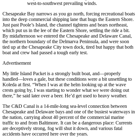
west-to-southwest prevailing winds.
Chesapeake Bay narrows as you go north, forcing recreational boats
into the deep commercial shipping lane that hugs the Eastern Shore.
Just past Poole’s Island, the channel tightens and bears northeast,
which put us in the lee of the Eastern Shore, settling the ride a bit.
By midafternoon we entered the Chesapeake and Delaware Canal,
the northern boundary of the Delmarva Peninsula, and were soon
tied up at the Chesapeake City town dock, tired but happy that both
boat and crew had passed a tough early test.
Advertisement
My little Island Packet is a strongly built boat, and—properly
handled—loves a gale, but these conditions were a bit unsettling to
Koleda at first. “When I was at the helm looking up at the wave
crests going by, I was starting to wonder what we were doing out
there,” he said later over a beer. He’d get used to heavy weather.
The C&D Canal is a 14-mile-long sea-level connection between
Chesapeake and Delaware bays and one of the busiest waterways in
the nation, carrying about 40 percent of the commercial marine
traffic to and from Baltimore. It can be a dangerous place: Currents
are deceptively strong, fog will shut it down, and various fatal
accidents have occurred here over the years.