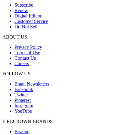
Subscribe
Renew
Digital Edition
Customer Service
Do Not Sell
ABOUT US
Privacy Policy
Terms of Use
Contact Us
Careers
FOLLOW US
Email Newsletters
Facebook
Twitter
Pinterest
Instagram
YouTube
FIRECROWN BRANDS
Boating