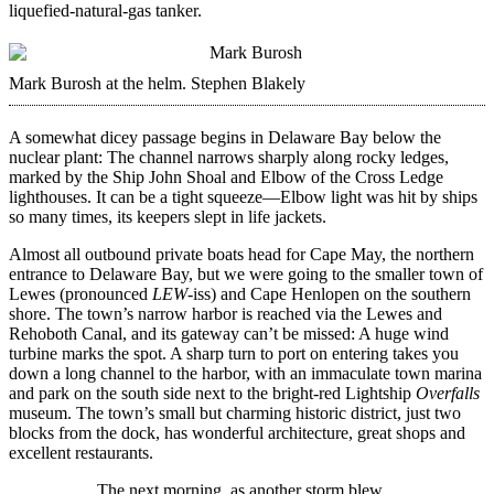
liquefied-natural-gas tanker.
Mark Burosh at the helm.
Stephen Blakely
A somewhat dicey passage begins in Delaware Bay below the
nuclear plant: The channel narrows sharply along rocky ledges,
marked by the Ship John Shoal and Elbow of the Cross Ledge
lighthouses. It can be a tight squeeze—Elbow light was hit by ships
so many times, its keepers slept in life jackets.
Almost all outbound private boats head for Cape May, the northern
entrance to Delaware Bay, but we were going to the smaller town of
Lewes (pronounced
LEW
-iss) and Cape Henlopen on the southern
shore. The town’s narrow harbor is reached via the Lewes and
Rehoboth Canal, and its gateway can’t be missed: A huge wind
turbine marks the spot. A sharp turn to port on entering takes you
down a long channel to the harbor, with an immaculate town marina
and park on the south side next to the bright-red Lightship
Overfalls
museum. The town’s small but charming historic district, just two
blocks from the dock, has wonderful architecture, great shops and
excellent restaurants.
The next morning, as another storm blew