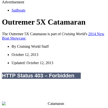
Advertisement
Sailboats
Outremer 5X Catamaran
The Outremer 5X Catamaran is part of
Cruising World
's
2014 New
Boat Showcase
.
By
Cruising World Staff
October 12, 2013
Updated: October 12, 2013