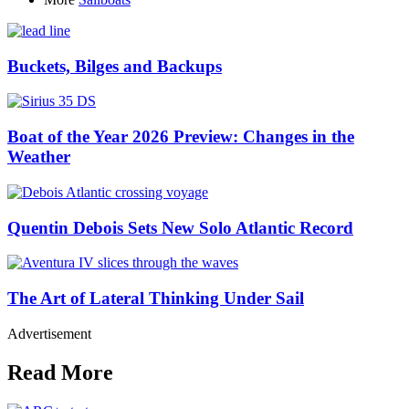
Buckets, Bilges and Backups
Boat of the Year 2026 Preview: Changes in the
Weather
Quentin Debois Sets New Solo Atlantic Record
The Art of Lateral Thinking Under Sail
Advertisement
Read More