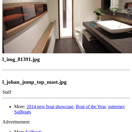
l_img_81391.jpg
l_johan_jump_top_mast.jpg
Staff
More:
2014 new boat showcase
,
Boat of the Year
,
outremer
,
Sailboats
Advertisement
More
Sailboats