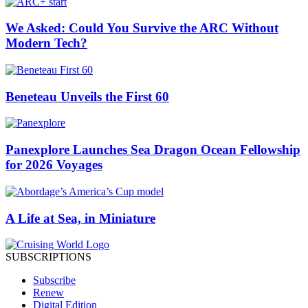
We Asked: Could You Survive the ARC Without
Modern Tech?
Beneteau Unveils the First 60
Panexplore Launches Sea Dragon Ocean Fellowship
for 2026 Voyages
A Life at Sea, in Miniature
SUBSCRIPTIONS
Subscribe
Renew
Digital Edition