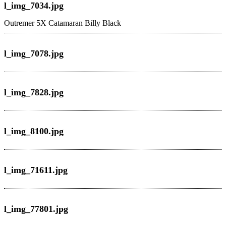
l_img_7034.jpg
Outremer 5X Catamaran
Billy Black
l_img_7078.jpg
l_img_7828.jpg
l_img_8100.jpg
l_img_71611.jpg
l_img_77801.jpg