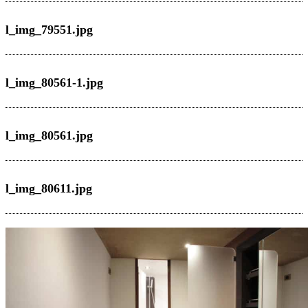
l_img_79551.jpg
l_img_80561-1.jpg
l_img_80561.jpg
l_img_80611.jpg