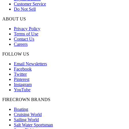
Customer Service
Do Not Sell
ABOUT US
Privacy Policy
Terms of Use
Contact Us
Careers
FOLLOW US
Email Newsletters
Facebook
Twitter
Pinterest
Instagram
YouTube
FIRECROWN BRANDS
Boating
Cruising World
Sailing World
Salt Water Sportsman