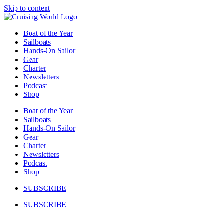
Skip to content
Boat of the Year
Sailboats
Hands-On Sailor
Gear
Charter
Newsletters
Podcast
Shop
Boat of the Year
Sailboats
Hands-On Sailor
Gear
Charter
Newsletters
Podcast
Shop
SUBSCRIBE
SUBSCRIBE