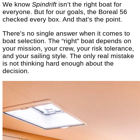
We know
Spindrift
isn’t the right boat for
everyone. But for our goals, the Boreal 56
checked every box. And that’s the point.
There’s no single answer when it comes to
boat selection. The “right” boat depends on
your mission, your crew, your risk tolerance,
and your sailing style. The only real mistake
is not thinking hard enough about the
decision.