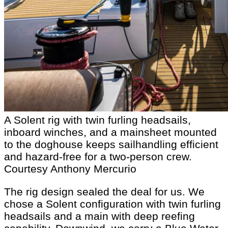
A Solent rig with twin furling headsails,
inboard winches, and a mainsheet mounted
to the doghouse keeps sailhandling efficient
and hazard-free for a two-person crew.
Courtesy Anthony Mercurio
The rig design sealed the deal for us. We
chose a Solent configuration with twin furling
headsails and a main with deep reefing