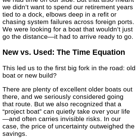
we didn’t want to spend our retirement years
tied to a dock, elbows deep in a refit or
chasing system failures across foreign ports.
We were looking for a boat that wouldn’t just
go the distance—it had to arrive ready to go.
New vs. Used: The Time Equation
This led us to the first big fork in the road: old
boat or new build?
There are plenty of excellent older boats out
there, and we seriously considered going
that route. But we also recognized that a
“project boat” can quietly take over your life
—and often carries invisible risks. In our
case, the price of uncertainty outweighed the
savings.