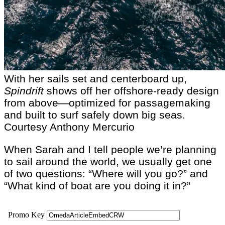
With her sails set and centerboard up,
Spindrift
shows off her offshore-ready design
from above—optimized for passagemaking
and built to surf safely down big seas.
Courtesy Anthony Mercurio
When Sarah and I tell people we’re planning
to sail around the world, we usually get one
of two questions: “Where will you go?” and
“What kind of boat are you doing it in?”