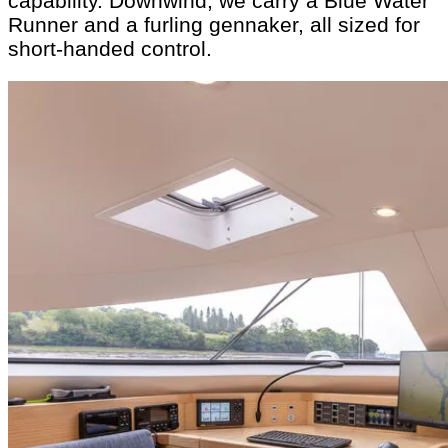
capability. Downwind, we carry a Blue Water
Runner and a furling gennaker, all sized for
short-handed control.