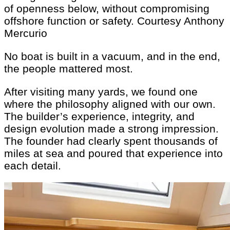
of openness below, without compromising
offshore function or safety.
Courtesy Anthony
Mercurio
No boat is built in a vacuum, and in the end,
the people mattered most.
After visiting many yards, we found one
where the philosophy aligned with our own.
The builder’s experience, integrity, and
design evolution made a strong impression.
The founder had clearly spent thousands of
miles at sea and poured that experience into
each detail.