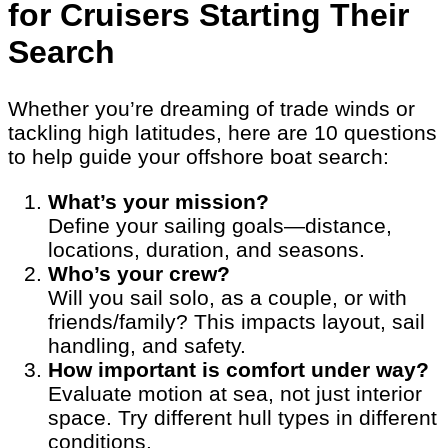
for Cruisers Starting Their
Search
Whether you’re dreaming of trade winds or
tackling high latitudes, here are 10 questions
to help guide your offshore boat search:
What’s your mission?
Define your sailing goals—distance,
locations, duration, and seasons.
Who’s your crew?
Will you sail solo, as a couple, or with
friends/family? This impacts layout, sail
handling, and safety.
How important is comfort under way?
Evaluate motion at sea, not just interior
space. Try different hull types in different
conditions.