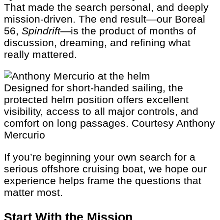
That made the search personal, and deeply
mission-driven. The end result—our Boreal
56,
Spindrift
—is the product of months of
discussion, dreaming, and refining what
really mattered.
Designed for short-handed sailing, the
protected helm position offers excellent
visibility, access to all major controls, and
comfort on long passages.
Courtesy Anthony
Mercurio
If you’re beginning your own search for a
serious offshore cruising boat, we hope our
experience helps frame the questions that
matter most.
Start With the Mission