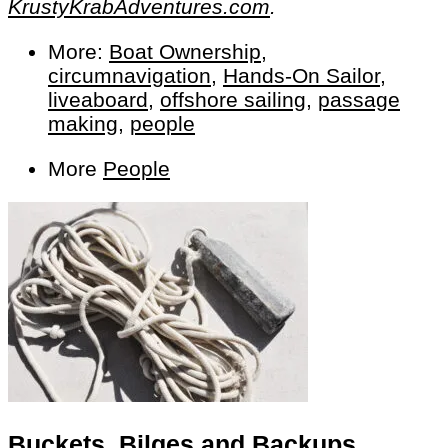
KrustyKrabAdventures.com
.
More:
Boat Ownership
,
circumnavigation
,
Hands-On Sailor
,
liveaboard
,
offshore sailing
,
passage
making
,
people
More
People
Buckets, Bilges and Backups