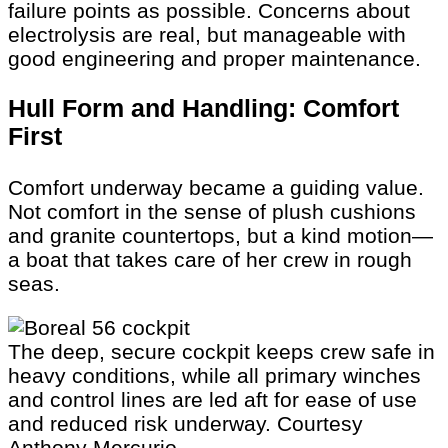
failure points as possible. Concerns about
electrolysis are real, but manageable with
good engineering and proper maintenance.
Hull Form and Handling: Comfort
First
Comfort underway became a guiding value.
Not comfort in the sense of plush cushions
and granite countertops, but a kind motion—
a boat that takes care of her crew in rough
seas.
The deep, secure cockpit keeps crew safe in
heavy conditions, while all primary winches
and control lines are led aft for ease of use
and reduced risk underway.
Courtesy
Anthony Mercurio