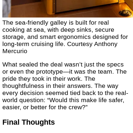
The sea-friendly galley is built for real
cooking at sea, with deep sinks, secure
storage, and smart ergonomics designed for
long-term cruising life.
Courtesy Anthony
Mercurio
What sealed the deal wasn’t just the specs
or even the prototype—it was the team. The
pride they took in their work. The
thoughtfulness in their answers. The way
every decision seemed tied back to the real-
world question: “Would this make life safer,
easier, or better for the crew?”
Final Thoughts