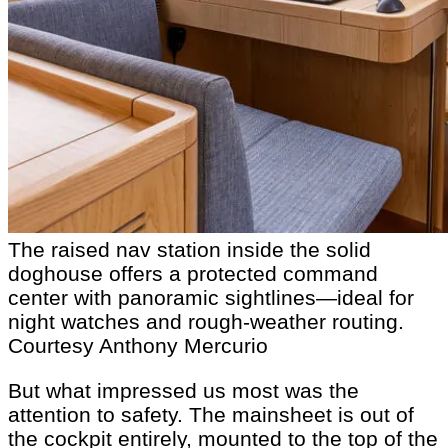
The raised nav station inside the solid
doghouse offers a protected command
center with panoramic sightlines—ideal for
night watches and rough-weather routing.
Courtesy Anthony Mercurio
But what impressed us most was the
attention to safety. The mainsheet is out of
the cockpit entirely, mounted to the top of the