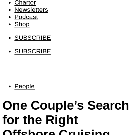
Charter
Newsletters
Podcast
Shop
SUBSCRIBE
SUBSCRIBE
People
One Couple’s Search
for the Right
Offshore Cruising