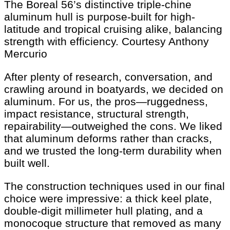
The Boreal 56’s distinctive triple-chine
aluminum hull is purpose-built for high-
latitude and tropical cruising alike, balancing
strength with efficiency.
Courtesy Anthony
Mercurio
After plenty of research, conversation, and
crawling around in boatyards, we decided on
aluminum. For us, the pros—ruggedness,
impact resistance, structural strength,
repairability—outweighed the cons. We liked
that aluminum deforms rather than cracks,
and we trusted the long-term durability when
built well.
The construction techniques used in our final
choice were impressive: a thick keel plate,
double-digit millimeter hull plating, and a
monocoque structure that removed as many