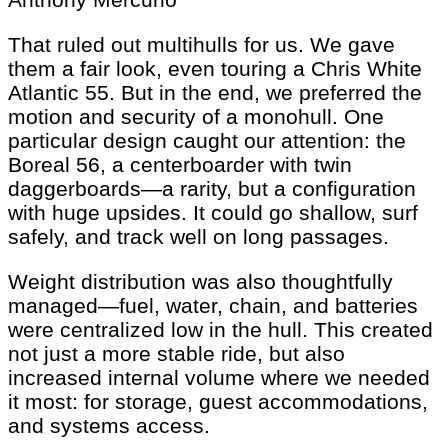
That ruled out multihulls for us. We gave
them a fair look, even touring a Chris White
Atlantic 55. But in the end, we preferred the
motion and security of a monohull. One
particular design caught our attention: the
Boreal 56, a centerboarder with twin
daggerboards—a rarity, but a configuration
with huge upsides. It could go shallow, surf
safely, and track well on long passages.
Weight distribution was also thoughtfully
managed—fuel, water, chain, and batteries
were centralized low in the hull. This created
not just a more stable ride, but also
increased internal volume where we needed
it most: for storage, guest accommodations,
and systems access.