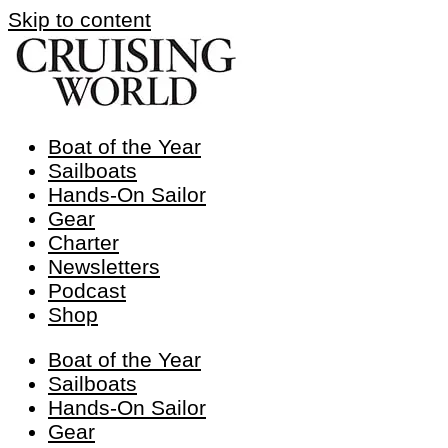
Skip to content
Boat of the Year
Sailboats
Hands-On Sailor
Gear
Charter
Newsletters
Podcast
Shop
Boat of the Year
Sailboats
Hands-On Sailor
Gear