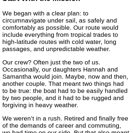
We began with a clear plan: to
circumnavigate under sail, as safely and
comfortably as possible. Our route would
include everything from tropical trades to
high-latitude routes with cold water, long
passages, and unpredictable weather.
Our crew? Often just the two of us.
Occasionally, our daughters Hannah and
Samantha would join. Maybe, now and then,
another couple. That meant two things had
to be true: the boat had to be easily handled
by two people, and it had to be rugged and
forgiving in heavy weather.
We weren’t in a rush. Retired and finally free
of the demands of career and commuting,
we had time on our side. But that also meant