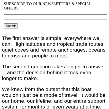
The first answer is simple: everywhere we
can. High latitudes and tropical trade routes,
quiet coves and remote anchorages, oceans
to cross and people to meet.
The second question takes longer to answer
—and the decision behind it took even
longer to make.
We knew from the outset that this boat
wouldn’t just be a mode of travel. It would be
our home, our lifeline, and our entire support
system for months or even years at a time.