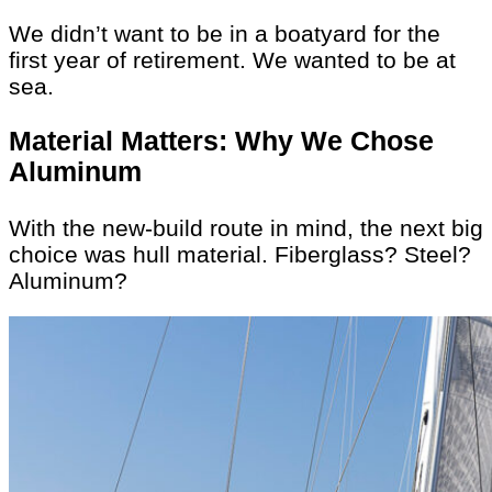
We didn’t want to be in a boatyard for the
first year of retirement. We wanted to be at
sea.
Material Matters: Why We Chose
Aluminum
With the new-build route in mind, the next big
choice was hull material. Fiberglass? Steel?
Aluminum?