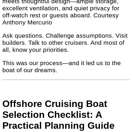
meets thoughtful design—ample storage,
excellent ventilation, and quiet privacy for
off-watch rest or guests aboard.
Courtesy
Anthony Mercurio
Ask questions. Challenge assumptions. Visit
builders. Talk to other cruisers. And most of
all, know your priorities.
This was our process—and it led us to the
boat of our dreams.
Offshore Cruising Boat
Selection Checklist: A
Practical Planning Guide