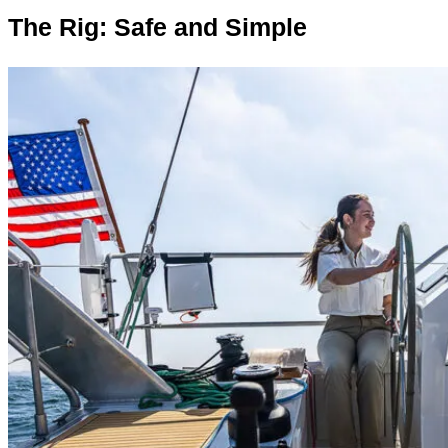
The Rig: Safe a
n
d Simple