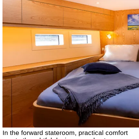
In the forward stateroom, practical comfort