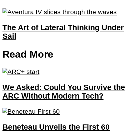
The Art of Lateral Thinking Under
Sail
Read More
We Asked: Could You Survive the
ARC Without Modern Tech?
Beneteau Unveils the First 60