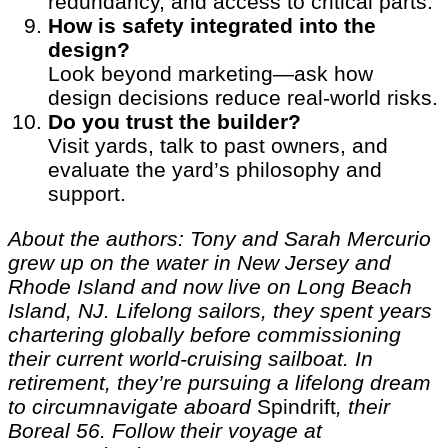
redundancy, and access to critical parts.
How is safety integrated into the
design?
Look beyond marketing—ask how
design decisions reduce real-world risks.
Do you trust the builder?
Visit yards, talk to past owners, and
evaluate the yard’s philosophy and
support.
About the authors: Tony and Sarah Mercurio
grew up on the water in New Jersey and
Rhode Island and now live on Long Beach
Island, NJ. Lifelong sailors, they spent years
chartering globally before commissioning
their current world-cruising sailboat. In
retirement, they’re pursuing a lifelong dream
to circumnavigate aboard
Spindrift
, their
Boreal 56. Follow their voyage at