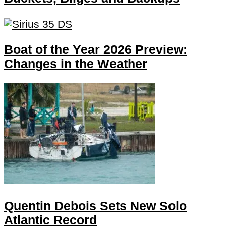
Boat of the Year 2026 Preview:
Changes in the Weather
Quentin Debois Sets New Solo
Atlantic Record