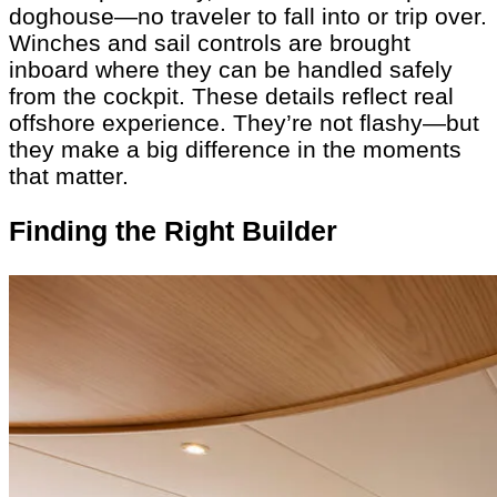
doghouse—no traveler to fall into or trip over.
Winches and sail controls are brought
inboard where they can be handled safely
from the cockpit. These details reflect real
offshore experience. They’re not flashy—but
they make a big difference in the moments
that matter.
Finding the Right Builder