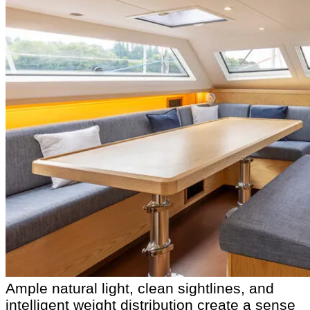
Ample natural light, clean sightlines, and
intelligent weight distribution create a sense