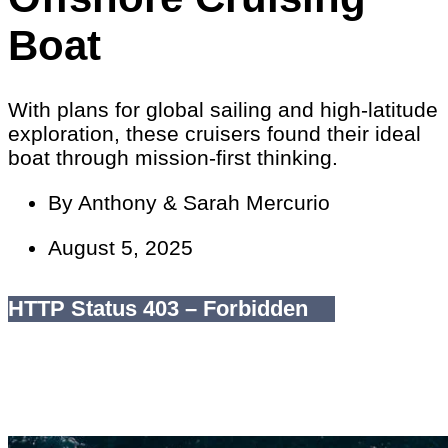
Boat
With plans for global sailing and high-latitude
exploration, these cruisers found their ideal
boat through mission-first thinking.
By
Anthony & Sarah Mercurio
August 5, 2025