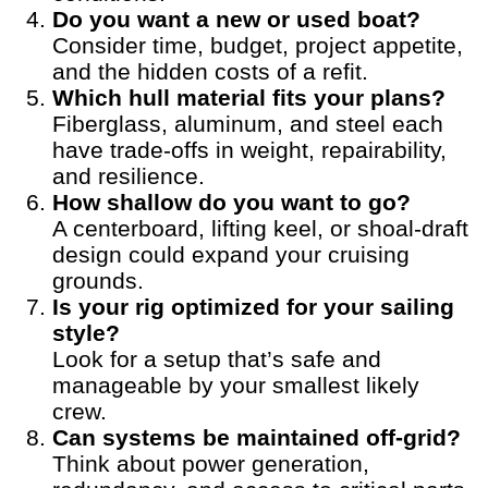
Do you want a new or used boat?
Consider time, budget, project appetite,
and the hidden costs of a refit.
Which hull material fits your plans?
Fiberglass, aluminum, and steel each
have trade-offs in weight, repairability,
and resilience.
How shallow do you want to go?
A centerboard, lifting keel, or shoal-draft
design could expand your cruising
grounds.
Is your rig optimized for your sailing
style?
Look for a setup that’s safe and
manageable by your smallest likely
crew.
Can systems be maintained off-grid?
Think about power generation,