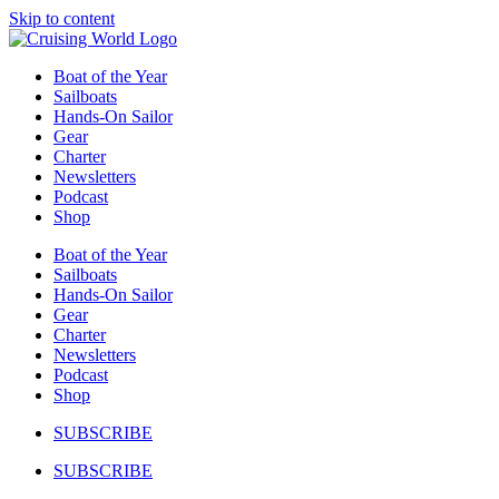
Skip to content
Boat of the Year
Sailboats
Hands-On Sailor
Gear
Charter
Newsletters
Podcast
Shop
Boat of the Year
Sailboats
Hands-On Sailor
Gear
Charter
Newsletters
Podcast
Shop
SUBSCRIBE
SUBSCRIBE