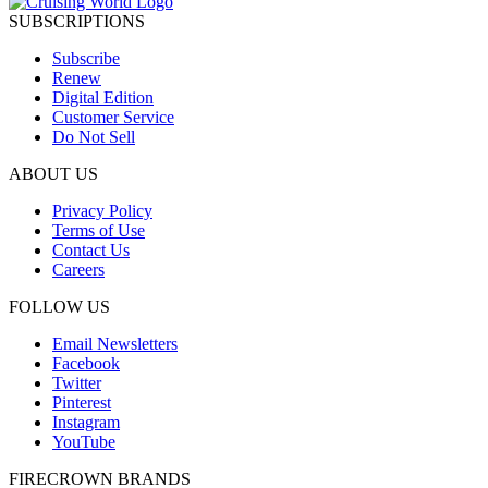
SUBSCRIPTIONS
Subscribe
Renew
Digital Edition
Customer Service
Do Not Sell
ABOUT US
Privacy Policy
Terms of Use
Contact Us
Careers
FOLLOW US
Email Newsletters
Facebook
Twitter
Pinterest
Instagram
YouTube
FIRECROWN BRANDS