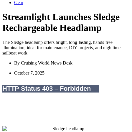
Gear
Streamlight Launches Sledge
Rechargeable Headlamp
The Sledge headlamp offers bright, long-lasting, hands-free
illumination, ideal for maintenance, DIY projects, and nighttime
sailboat work.
By
Cruising World News Desk
October 7, 2025