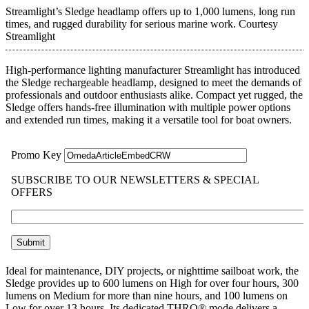
Streamlight’s Sledge headlamp offers up to 1,000 lumens, long run
times, and rugged durability for serious marine work.
Courtesy
Streamlight
High-performance lighting manufacturer Streamlight has introduced
the Sledge rechargeable headlamp, designed to meet the demands of
professionals and outdoor enthusiasts alike. Compact yet rugged, the
Sledge offers hands-free illumination with multiple power options
and extended run times, making it a versatile tool for boat owners.
Ideal for maintenance, DIY projects, or nighttime sailboat work, the
Sledge provides up to 600 lumens on High for over four hours, 300
lumens on Medium for more than nine hours, and 100 lumens on
Low for over 13 hours. Its dedicated THRO® mode delivers a