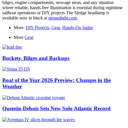
bilges, engine compartments, stowage areas, and any situation
where reliable, hands-free illumination is essential during nighttime
sailboat operations or DIY projects.The Sledge headlamp is
available now in black at
streamlight.com
.
More:
DIY Projects
,
Gear
,
Hands-On Sailor
More
Gear
Buckets, Bilges and Backups
Boat of the Year 2026 Preview: Changes in the
Weather
Quentin Debois Sets New Solo Atlantic Record