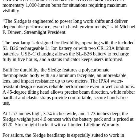
momentary 1,000-lumen burst for situations requiring maximum
visibility.
“The Sledge is engineered to power long work shifts and deliver
dependable performance, even in harsh environments,” said Michael
F. Dineen, Streamlight President.
The headlamp is designed for flexibility, operating with the included
SL-B26 rechargeable Li-Ion battery or with two CR123A lithium
batteries. USB-C charging allows the SL-B26 battery to recharge
fully in five hours, and a status indicator keeps users informed.
Built for durability, the Sledge features a polycarbonate
thermoplastic body with an aluminum faceplate, an unbreakable
lens, and impact resistance up to two meters. The IPX4 water-
resistant design ensures reliable performance even in wet conditions.
A 45-degree tilting head allows precise beam direction, while rubber
hardhat and elastic straps provide comfortable, secure hands-free
use.
At 1.57 inches high, 3.74 inches wide, and 1.73 inches deep, the
Sledge weighs just 4.6 ounces with the battery pack and is priced at
$120. Streamlight backs it with a Limited Lifetime Warranty.
For sailors, the Sledge headlamp is especially suited to work in