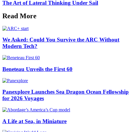
The Art of Lateral Thinking Under Sail
Read More
We Asked: Could You Survive the ARC Without
Modern Tech?
Beneteau Unveils the First 60
Panexplore Launches Sea Dragon Ocean Fellowship
for 2026 Voyages
A Life at Sea, in Miniature