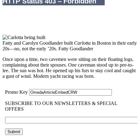
Fatty and Carolyn Goodlander built
Carlotta
in Boston in their early
20s—no, not the early ’20s.
Fatty Goodlander
Once upon a time, two cavemen were sitting on their floating logs,
complaining about their spouses. One caveman stood up to pee-to-
lee. The sun was hot. He opened up his furs to stay cool and caught
a gust of wind. Modern yacht racing was born.