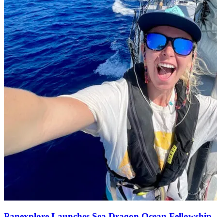
Panexplore Launches Sea Dragon Ocean Fellowship