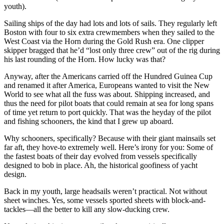
youth).
Sailing ships of the day had lots and lots of sails. They regularly left
Boston with four to six extra crewmembers when they sailed to the
West Coast via the Horn during the Gold Rush era. One clipper
skipper bragged that he’d “lost only three crew” out of the rig during
his last rounding of the Horn. How lucky was that?
Anyway, after the Americans carried off the Hundred Guinea Cup
and renamed it after America, Europeans wanted to visit the New
World to see what all the fuss was about. Shipping increased, and
thus the need for pilot boats that could remain at sea for long spans
of time yet return to port quickly. That was the heyday of the pilot
and fishing schooners, the kind that I grew up aboard.
Why schooners, specifically? Because with their giant mainsails set
far aft, they hove-to extremely well. Here’s irony for you: Some of
the fastest boats of their day evolved from vessels specifically
designed to bob in place. Ah, the historical goofiness of yacht
design.
Back in my youth, large headsails weren’t practical. Not without
sheet winches. Yes, some vessels sported sheets with block-and-
tackles—all the better to kill any slow-ducking crew.