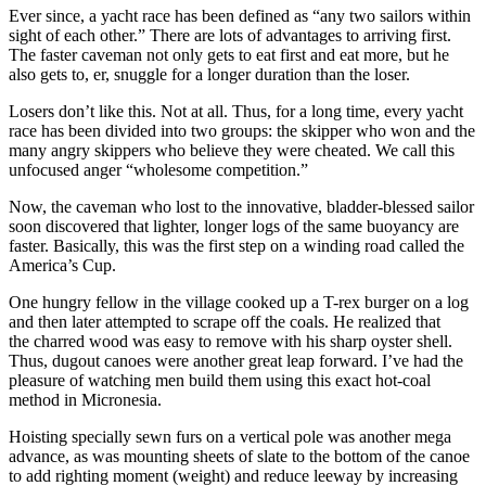
Ever since, a yacht race has been defined as “any two sailors within
sight of each other.” There are lots of advantages to arriving first.
The faster caveman not only gets to eat first and eat more, but he
also gets to, er, snuggle for a longer duration than the loser.
Losers don’t like this. Not at all. Thus, for a long time, every yacht
race has been divided into two groups: the skipper who won and the
many angry skippers who believe they were cheated. We call this
unfocused anger “wholesome competition.”
Now, the caveman who lost to the innovative, bladder-­blessed sailor
soon discovered that lighter, longer logs of the same buoyancy are
faster. Basically, this was the first step on a winding road called the
America’s Cup.
One hungry fellow in the village cooked up a T-rex burger on a log
and then later attempted to scrape off the coals. He realized that
the charred wood was easy to remove with his sharp oyster shell.
Thus, dugout canoes were another great leap forward. I’ve had the
pleasure of watching men build them using this exact hot-coal
method in Micronesia.
Hoisting specially sewn furs on a vertical pole was another mega
advance, as was mounting sheets of slate to the bottom of the canoe
to add righting moment (weight) and reduce leeway by increasing