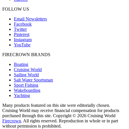
FOLLOW US
Email Newsletters
Facebook
Twitter
Pinterest
Instagram
YouTube
FIRECROWN BRANDS
Boating
Cruising World
Sailing World
Salt Water Sportsman
Sport Fishing
Wakeboarding
Yachting
Many products featured on this site were editorially chosen.
Cruising World may receive financial compensation for products
purchased through this site. Copyright © 2026 Cruising World
Firecrown
. All rights reserved. Reproduction in whole or in part
without permission is prohibited.