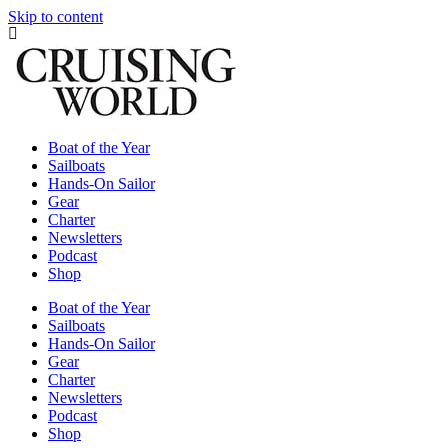
Skip to content
Boat of the Year
Sailboats
Hands-On Sailor
Gear
Charter
Newsletters
Podcast
Shop
Boat of the Year
Sailboats
Hands-On Sailor
Gear
Charter
Newsletters
Podcast
Shop