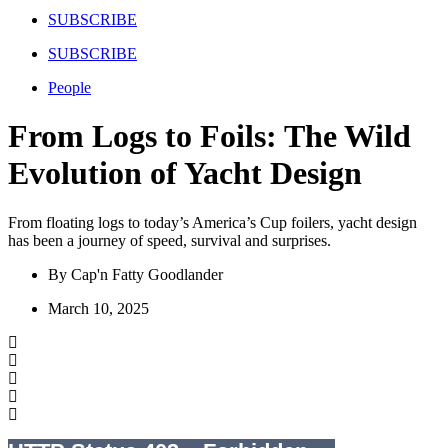
SUBSCRIBE
SUBSCRIBE
People
From Logs to Foils: The Wild
Evolution of Yacht Design
From floating logs to today’s America’s Cup foilers, yacht design
has been a journey of speed, survival and surprises.
By
Cap'n Fatty Goodlander
March 10, 2025