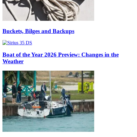
Buckets, Bilges and Backups
Boat of the Year 2026 Preview: Changes in the
Weather