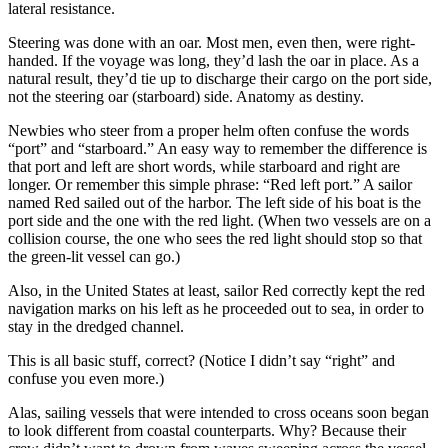
lateral resistance.
Steering was done with an oar. Most men, even then, were right-
handed. If the voyage was long, they’d lash the oar in place. As a
natural result, they’d tie up to discharge their cargo on the port side,
not the steering oar (starboard) side. Anatomy as destiny.
Newbies who steer from a proper helm often confuse the words
“port” and “starboard.” An easy way to remember the difference is
that port and left are short words, while starboard and right are
longer. Or remember this simple phrase: “Red left port.” A sailor
named Red sailed out of the harbor. The left side of his boat is the
port side and the one with the red light. (When two vessels are on a
collision course, the one who sees the red light should stop so that
the ­green-lit vessel can go.)
Also, in the United States at least, sailor Red correctly kept the red
navigation marks on his left as he proceeded out to sea, in order to
stay in the dredged channel.
This is all basic stuff, correct? (Notice I didn’t say “right” and
confuse you even more.)
Alas, sailing vessels that were intended to cross oceans soon began
to look different from coastal counterparts. Why? Because their