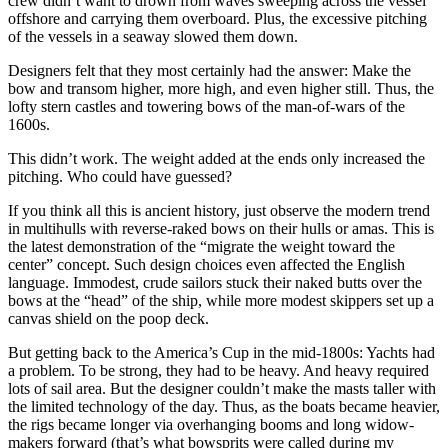
crew didn’t want to drown from waves sweeping across the vessel
offshore and carrying them overboard. Plus, the excessive pitching
of the vessels in a seaway slowed them down.
Designers felt that they most certainly had the answer: Make the
bow and transom higher, more high, and even higher still. Thus, the
lofty stern castles and towering bows of the ­man-of-wars of the
1600s.
This didn’t work. The weight added at the ends only increased the
pitching. Who could have guessed?
If you think all this is ancient history, just observe the modern trend
in multihulls with reverse-raked bows on their hulls or amas. This is
the latest demonstration of the “migrate the weight toward the
center” concept. Such design choices even affected the English
language. Immodest, crude sailors stuck their naked butts over the
bows at the “head” of the ship, while more modest skippers set up a
canvas shield on the poop deck.
But getting back to the America’s Cup in the mid-1800s: Yachts had
a problem. To be strong, they had to be heavy. And heavy required
lots of sail area. But the designer couldn’t make the masts taller with
the limited technology of the day. Thus, as the boats became heavier,
the rigs became longer via overhanging booms and long widow-
makers forward (that’s what bowsprits were called during my