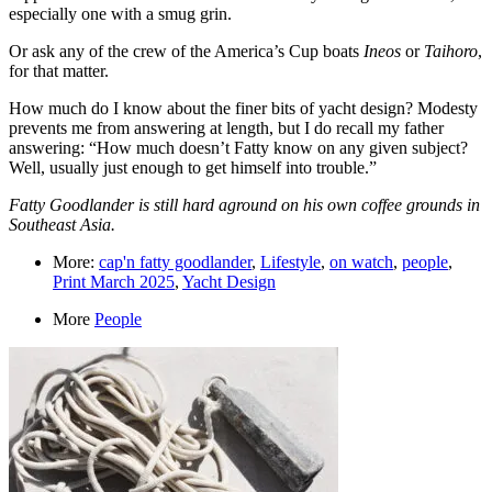
especially one with a smug grin.
Or ask any of the crew of the America’s Cup boats
Ineos
or
Taihoro
,
for that matter.
How much do I know about the finer bits of yacht design? Modesty
prevents me from answering at length, but I do recall my father
answering: “How much doesn’t Fatty know on any given subject?
Well, usually just enough to get himself into trouble.”
Fatty Goodlander is still hard aground on his own coffee grounds in
Southeast Asia.
More:
cap'n fatty goodlander
,
Lifestyle
,
on watch
,
people
,
Print March 2025
,
Yacht Design
More
People