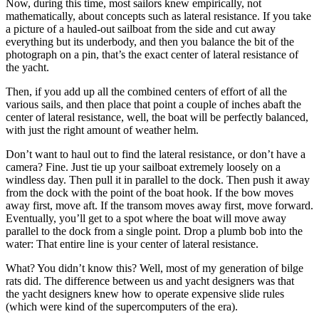
Now, during this time, most sailors knew empirically, not
mathematically, about concepts such as lateral resistance. If you take
a picture of a hauled-out sailboat from the side and cut away
everything but its underbody, and then you balance the bit of the
photograph on a pin, that’s the exact center of lateral ­resistance of
the yacht.
Then, if you add up all the combined centers of effort of all the
various sails, and then place that point a couple of inches abaft the
center of ­lateral resistance, well, the boat will be perfectly balanced,
with just the right amount of weather helm.
Don’t want to haul out to find the lateral resistance, or don’t have a
camera? Fine. Just tie up your sailboat extremely loosely on a
windless day. Then pull it in parallel to the dock. Then push it away
from the dock with the point of the boat hook. If the bow moves
away first, move aft. If the transom moves away first, move forward.
Eventually, you’ll get to a spot where the boat will move away
parallel to the dock from a single point. Drop a plumb bob into the
water: That entire line is your center of lateral resistance.
What? You didn’t know this? Well, most of my generation of bilge
rats did. The difference between us and yacht designers was that
the yacht designers knew how to operate expensive slide rules
(which were kind of the ­supercomputers of the era).