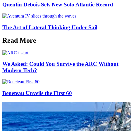
Quentin Debois Sets New Solo Atlantic Record
The Art of Lateral Thinking Under Sail
Read More
We Asked: Could You Survive the ARC Without
Modern Tech?
Beneteau Unveils the First 60