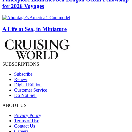
for 2026 Voyages
A Life at Sea, in Miniature
SUBSCRIPTIONS
Subscribe
Renew
Digital Edition
Customer Service
Do Not Sell
ABOUT US
Privacy Policy
Terms of Use
Contact Us
Careers