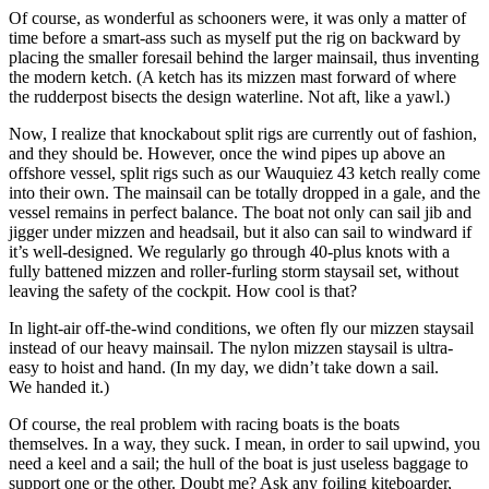
Of course, as wonderful as schooners were, it was only a matter of
time before a smart-ass such as myself put the rig on backward by
placing the smaller foresail behind the larger mainsail, thus inventing
the modern ketch. (A ketch has its mizzen mast forward of where
the rudderpost bisects the design waterline. Not aft, like a yawl.)
Now, I realize that ­knockabout split rigs are currently out of fashion,
and they should be. However, once the wind pipes up above an
offshore vessel, split rigs such as our Wauquiez 43 ketch really come
into their own. The mainsail can be totally dropped in a gale, and the
vessel remains in perfect balance. The boat not only can sail jib and
jigger under mizzen and headsail, but it also can sail to windward if
it’s well-designed. We regularly go through 40-plus knots with a
fully battened mizzen and ­roller-furling storm staysail set, without
leaving the safety of the cockpit. How cool is that?
In light-air off-the-wind conditions, we often fly our mizzen staysail
instead of our heavy mainsail. The nylon mizzen staysail is ultra-
easy to hoist and hand. (In my day, we didn’t take down a sail.
We handed it.)
Of course, the real problem with racing boats is the boats
themselves. In a way, they suck. I mean, in order to sail upwind, you
need a keel and a sail; the hull of the boat is just useless baggage to
support one or the other. Doubt me? Ask any foiling kiteboarder,