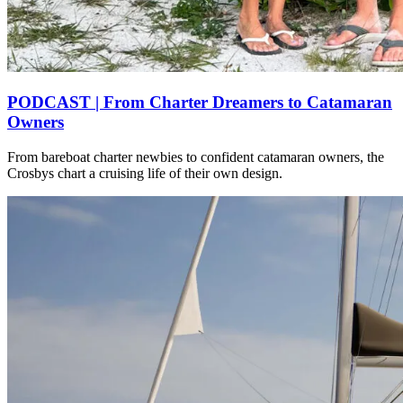
PODCAST | From Charter Dreamers to Catamaran
Owners
From bareboat charter newbies to confident catamaran owners, the
Crosbys chart a cruising life of their own design.