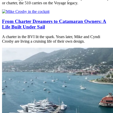
or charter, the 510 carries on the Voyage legacy.
From Charter Dreamers to Catamaran Owners: A
Life Built Under Sail
A charter in the BVI lit the spark. Years later, Mike and Cyndi
Crosby are living a cruising life of their own design.