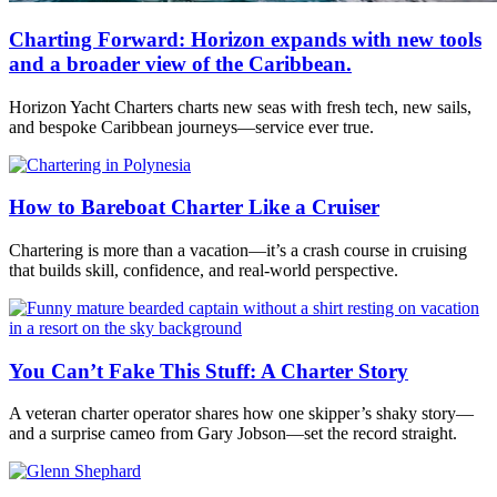
Charting Forward: Horizon expands with new tools
and a broader view of the Caribbean.
Horizon Yacht Charters charts new seas with fresh tech, new sails,
and bespoke Caribbean journeys—service ever true.
How to Bareboat Charter Like a Cruiser
Chartering is more than a vacation—it’s a crash course in cruising
that builds skill, confidence, and real-world perspective.
You Can’t Fake This Stuff: A Charter Story
A veteran charter operator shares how one skipper’s shaky story—
and a surprise cameo from Gary Jobson—set the record straight.