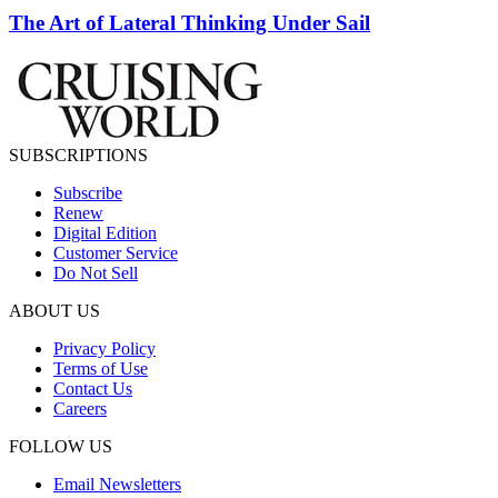
The Art of Lateral Thinking Under Sail
SUBSCRIPTIONS
Subscribe
Renew
Digital Edition
Customer Service
Do Not Sell
ABOUT US
Privacy Policy
Terms of Use
Contact Us
Careers
FOLLOW US
Email Newsletters