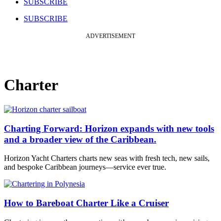
SUBSCRIBE
SUBSCRIBE
ADVERTISEMENT
Charter
Charting Forward: Horizon expands with new tools
and a broader view of the Caribbean.
Horizon Yacht Charters charts new seas with fresh tech, new sails,
and bespoke Caribbean journeys—service ever true.
How to Bareboat Charter Like a Cruiser