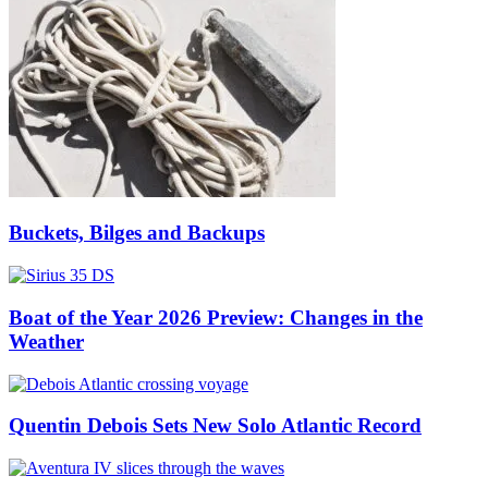
Buckets, Bilges and Backups
Boat of the Year 2026 Preview: Changes in the
Weather
Quentin Debois Sets New Solo Atlantic Record