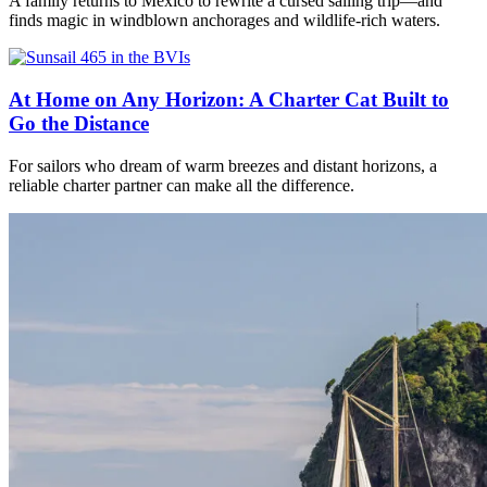
A family returns to Mexico to rewrite a cursed sailing trip—and
finds magic in windblown anchorages and wildlife-rich waters.
At Home on Any Horizon: A Charter Cat Built to
Go the Distance
For sailors who dream of warm breezes and distant horizons, a
reliable charter partner can make all the difference.