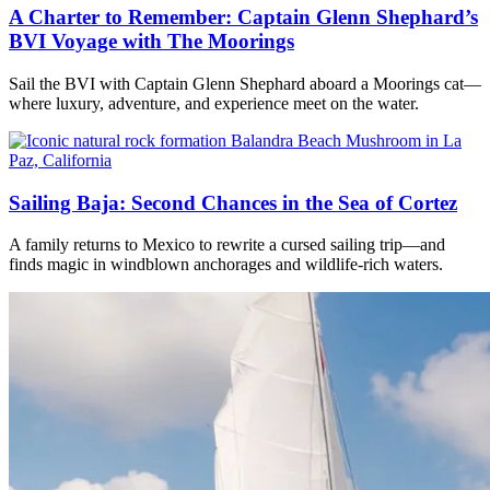
A Charter to Remember: Captain Glenn Shephard’s
BVI Voyage with The Moorings
Sail the BVI with Captain Glenn Shephard aboard a Moorings cat—
where luxury, adventure, and experience meet on the water.
Sailing Baja: Second Chances in the Sea of Cortez
A family returns to Mexico to rewrite a cursed sailing trip—and
finds magic in windblown anchorages and wildlife-rich waters.