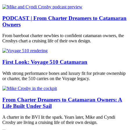
PODCAST | From Charter Dreamers to Catamaran
Owners
From bareboat charter newbies to confident catamaran owners, the
Crosbys chart a cruising life of their own design.
First Look: Voyage 510 Catamaran
With strong performance bones and luxury fit for private ownership
or charter, the 510 carries on the Voyage legacy.
From Charter Dreamers to Catamaran Owners: A
Life Built Under Sail
A charter in the BVI lit the spark. Years later, Mike and Cyndi
Crosby are living a cruising life of their own design.