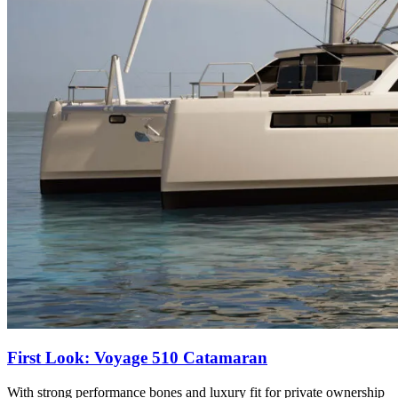
First Look: Voyage 510 Catamaran
With strong performance bones and luxury fit for private ownership