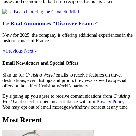
losses and economic fallout if no reciprocal action is taken.
Le Boat Announces “Discover France”
New for 2025, the company is offering additional experiences in the
historic canals of France.
« Previous
Next »
Email Newsletters and Special Offers
Sign up for
Cruising World
emails to receive features on travel
destinations, event listings and product reviews as well as special
offers on behalf of Cruising World’s partners.
By signing up you agree to receive communications from
Cruising
World
and select partners in accordance with our
Privacy Policy
.
You may opt out of email messages/withdraw consent at any time.
Most Recent