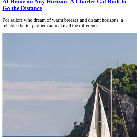
At Home on Any Horizon: A Charter Cat Built to
Go the Distance
For sailors who dream of warm breezes and distant horizons, a
reliable charter partner can make all the difference.