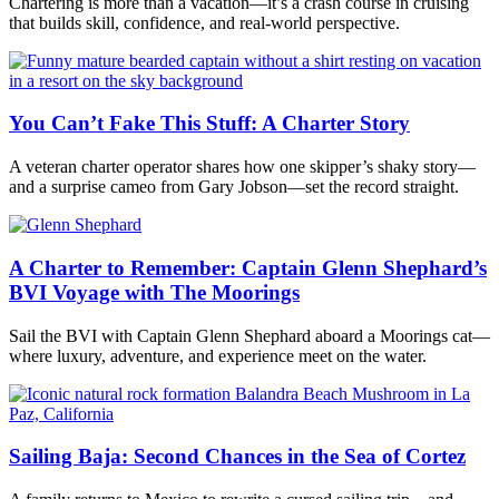
Chartering is more than a vacation—it’s a crash course in cruising
that builds skill, confidence, and real-world perspective.
You Can’t Fake This Stuff: A Charter Story
A veteran charter operator shares how one skipper’s shaky story—
and a surprise cameo from Gary Jobson—set the record straight.
A Charter to Remember: Captain Glenn Shephard’s
BVI Voyage with The Moorings
Sail the BVI with Captain Glenn Shephard aboard a Moorings cat—
where luxury, adventure, and experience meet on the water.
Sailing Baja: Second Chances in the Sea of Cortez