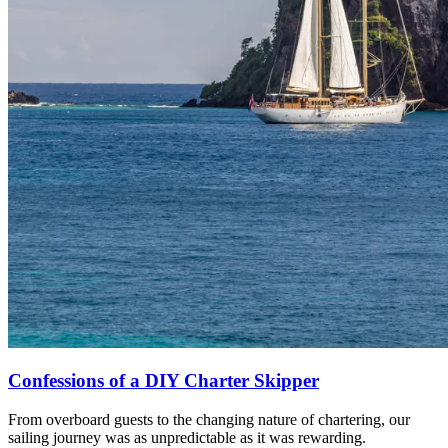
Confessions of a DIY Charter Skipper
From overboard guests to the changing nature of chartering, our
sailing journey was as unpredictable as it was rewarding.