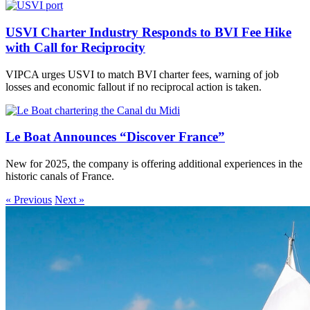
USVI Charter Industry Responds to BVI Fee Hike
with Call for Reciprocity
VIPCA urges USVI to match BVI charter fees, warning of job
losses and economic fallout if no reciprocal action is taken.
Le Boat Announces “Discover France”
New for 2025, the company is offering additional experiences in the
historic canals of France.
« Previous
Next »