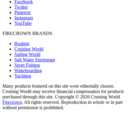
Facebook
Twitter
Pinterest
Instagram
YouTube
FIRECROWN BRANDS
Boating
Cruising World
Sailing World
Salt Water Sportsman
Sport Fishing
Wakeboarding
Yachting
Many products featured on this site were editorially chosen.
Cruising World may receive financial compensation for products
purchased through this site. Copyright © 2026 Cruising World
Firecrown
. All rights reserved. Reproduction in whole or in part
without permission is prohibited.