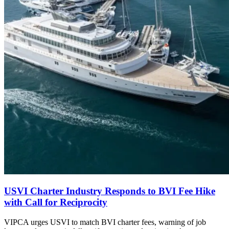
USVI Charter Industry Responds to BVI Fee Hike
with Call for Reciprocity
VIPCA urges USVI to match BVI charter fees, warning of job