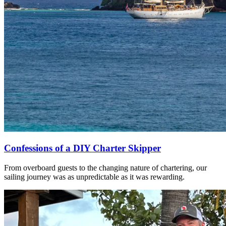
Confessions of a DIY Charter Skipper
From overboard guests to the changing nature of chartering, our
sailing journey was as unpredictable as it was rewarding.