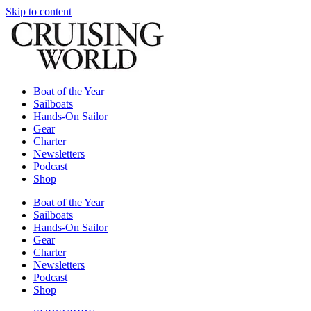
Skip to content
Boat of the Year
Sailboats
Hands-On Sailor
Gear
Charter
Newsletters
Podcast
Shop
Boat of the Year
Sailboats
Hands-On Sailor
Gear
Charter
Newsletters
Podcast
Shop