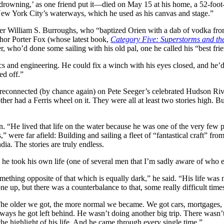
f drowning,’ as one friend put it—died on May 15 at his home, a 52-fo
New York City’s waterways, which he used as his canvas and stage.”
iter William S. Burroughs, who “baptized Orien with a dab of vodka from
thor Porter Fox (whose latest book,
Category Five: Superstorms and t
ter, who’d done some sailing with his old pal, one he called his “best fri
s and engineering. He could fix a winch with his eyes closed, and he’d 
ed off.”
 reconnected (by chance again) on Pete Seeger’s celebrated Hudson Riv
er had a Ferris wheel on it. They were all at least two stories high. Bu
“He lived that life on the water because he was one of the very few peo
s,” were far afield: Building and sailing a fleet of “fantastical craft” f
ia. The stories are truly endless.
 he took his own life (one of several men that I’m sadly aware of who e
 something opposite of that which is equally dark,” he said. “His life wa
ne up, but there was a counterbalance to that, some really difficult time
The older we got, the more normal we became. We got cars, mortgages, 
e ways he got left behind. He wasn’t doing another big trip. There wasn’
he highlight of his life. And he came through every single time.”