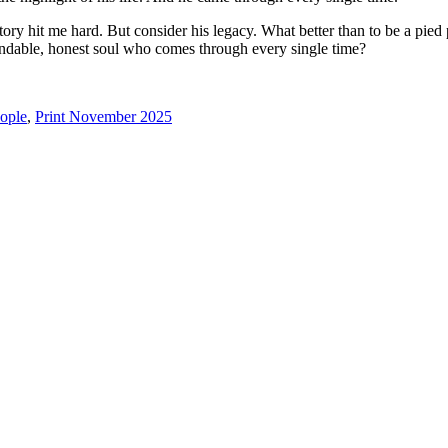
tory hit me hard. But consider his legacy. What better than to be a pi
ndable, honest soul who comes through every single time?
ople
,
Print November 2025