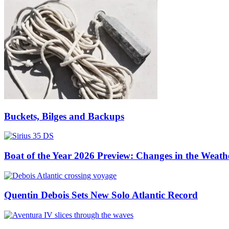
Buckets, Bilges and Backups
Boat of the Year 2026 Preview: Changes in the Weath
Quentin Debois Sets New Solo Atlantic Record