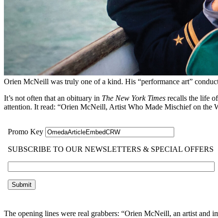
Orien McNeill was truly one of a kind. His “performance art” conduc
It’s not often that an obituary in
The
New York Times
recalls the life
attention. It read: “Orien McNeill, Artist Who Made Mischief on the 
The opening lines were real grabbers: “Orien McNeill, an artist and 