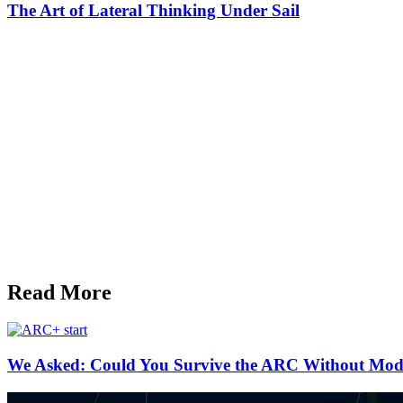
The Art of Lateral Thinking Under Sail
Read More
We Asked: Could You Survive the ARC Without Mod