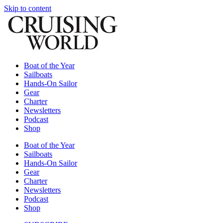
Skip to content
Boat of the Year
Sailboats
Hands-On Sailor
Gear
Charter
Newsletters
Podcast
Shop
Boat of the Year
Sailboats
Hands-On Sailor
Gear
Charter
Newsletters
Podcast
Shop