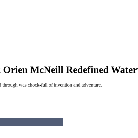
t Orien McNeill Redefined Wate
d through was chock-full of invention and adventure.