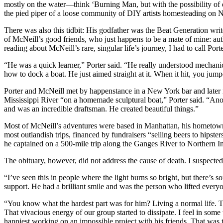
mostly on the water—think ‘Burning Man, but with the possibility o
the pied piper of a loose community of DIY artists homesteading on 
There was also this tidbit: His godfather was the Beat Generation wr
of McNeill’s good friends, who just happens to be a mate of mine: au
reading about McNeill’s rare, singular life’s journey, I had to call Por
“He was a quick learner,” Porter said. “He really understood mechanic
how to dock a boat. He just aimed straight at it. When it hit, you jump
Porter and McNeill met by happenstance in a New York bar and later
Mississippi River “on a homemade sculptural boat,” Porter said. “Anoth
and was an incredible draftsman. He created beautiful things.”
Most of McNeill’s adventures were based in Manhattan, his hometown. 
most outlandish trips, financed by fundraisers “selling beers to hipster
he captained on a 500-mile trip along the Ganges River to Northern Ind
The obituary, however, did not address the cause of death. I suspected
“I’ve seen this in people where the light burns so bright, but there’s
support. He had a brilliant smile and was the person who lifted everyo
“You know what the hardest part was for him? Living a normal life. 
That vivacious energy of our group started to dissipate. I feel in som
happiest working on an impossible project with his friends. That was t