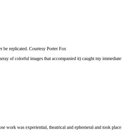
 be replicated.
Courtesy Porter Fox
he array of colorful images that accompanied it) caught my immediate
se work was experiential, theatrical and ephemeral and took place