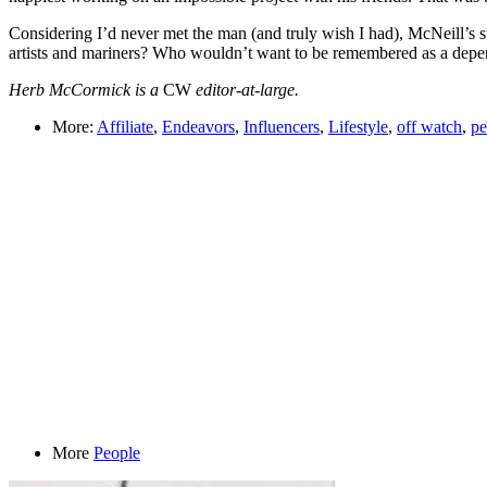
Considering I’d never met the man (and truly wish I had), McNeill’s s
artists and mariners? Who wouldn’t want to be remembered as a depe
Herb McCormick is a
CW
editor-at-large.
More:
Affiliate
,
Endeavors
,
Influencers
,
Lifestyle
,
off watch
,
pe
More
People