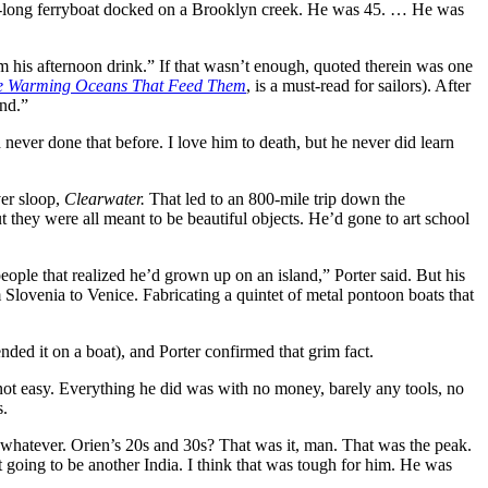
ot-long ferryboat docked on a Brooklyn creek. He was 45. … He was
 his afternoon drink.” If that wasn’t enough, quoted therein was one
he Warming Oceans That Feed Them
, is a must-read for sailors). After
end.”
never done that before. I love him to death, but he never did learn
er sloop,
Clearwater.
That led to an 800-mile trip down the
t they were all meant to be beautiful objects. He’d gone to art school
ple that realized he’d grown up on an island,” Porter said. But his
rom Slovenia to Venice. Fabricating a quintet of metal pontoon boats that
nded it on a boat), and Porter confirmed that grim fact.
s not easy. Everything he did was with no money, barely any tools, no
s.
whatever. Orien’s 20s and 30s? That was it, man. That was the peak.
t going to be another India. I think that was tough for him. He was