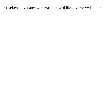
ed piper beloved by many, who was followed literally everywhere by