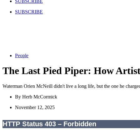
SUBSCRIBE
SUBSCRIBE
People
The Last Pied Piper: How Artis
Waterman Orien McNeill didn't live a long life, but the one he charge
By
Herb McCormick
November 12, 2025