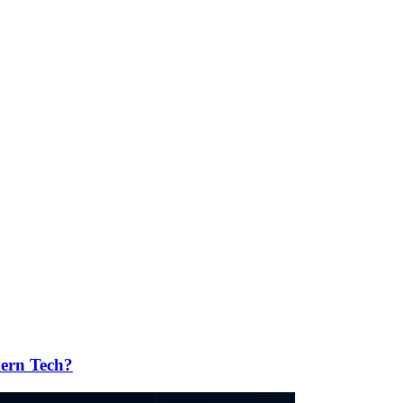
ern Tech?