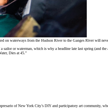
ted on waterways from the Hudson River to the Ganges River will never
 of a sailor or waterman, which is why a headline late last spring (and t
Water, Dies at 45.”
impresario of New York City’s DIY and participatory art community, who