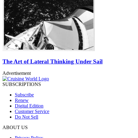
The Art of Lateral Thinking Under Sail
Advertisement
SUBSCRIPTIONS
Subscribe
Renew
Digital Edition
Customer Service
Do Not Sell
ABOUT US
Privacy Policy