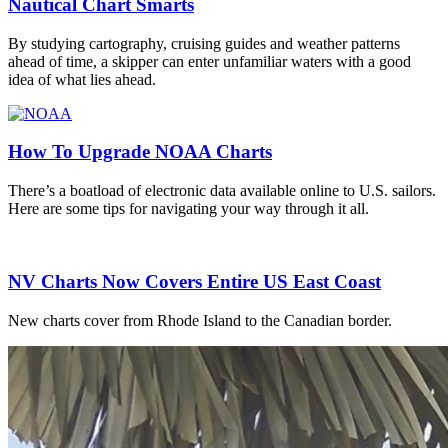
Nautical Chart Smarts
By studying cartography, cruising guides and weather patterns
ahead of time, a skipper can enter unfamiliar waters with a good
idea of what lies ahead.
How To Upgrade NOAA Charts
There’s a boatload of electronic data available online to U.S. sailors.
Here are some tips for navigating your way through it all.
NV Charts Now Covers Entire US East Coast
New charts cover from Rhode Island to the Canadian border.