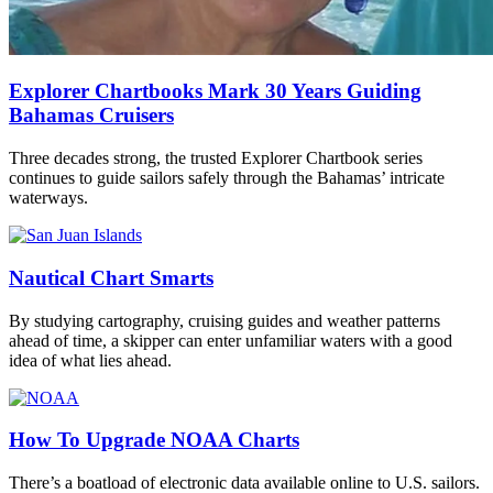
Explorer Chartbooks Mark 30 Years Guiding
Bahamas Cruisers
Three decades strong, the trusted Explorer Chartbook series
continues to guide sailors safely through the Bahamas’ intricate
waterways.
Nautical Chart Smarts
By studying cartography, cruising guides and weather patterns
ahead of time, a skipper can enter unfamiliar waters with a good
idea of what lies ahead.
How To Upgrade NOAA Charts
There’s a boatload of electronic data available online to U.S. sailors.