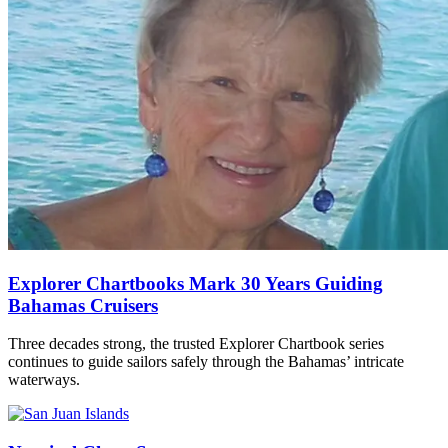
Explorer Chartbooks Mark 30 Years Guiding
Bahamas Cruisers
Three decades strong, the trusted Explorer Chartbook series
continues to guide sailors safely through the Bahamas’ intricate
waterways.