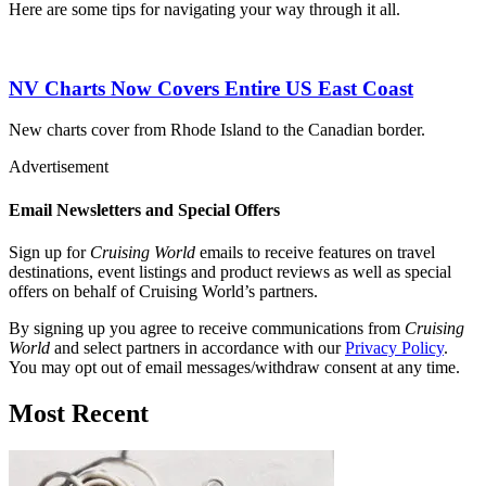
Here are some tips for navigating your way through it all.
NV Charts Now Covers Entire US East Coast
New charts cover from Rhode Island to the Canadian border.
Advertisement
Email Newsletters and Special Offers
Sign up for
Cruising World
emails to receive features on travel
destinations, event listings and product reviews as well as special
offers on behalf of Cruising World’s partners.
By signing up you agree to receive communications from
Cruising
World
and select partners in accordance with our
Privacy Policy
.
You may opt out of email messages/withdraw consent at any time.
Most Recent