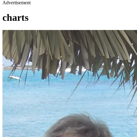
Advertisement
charts