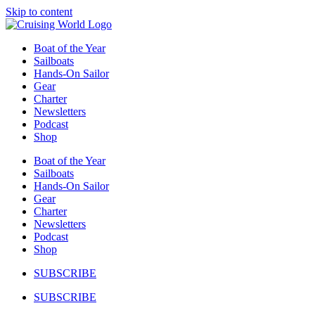
Skip to content
Boat of the Year
Sailboats
Hands-On Sailor
Gear
Charter
Newsletters
Podcast
Shop
Boat of the Year
Sailboats
Hands-On Sailor
Gear
Charter
Newsletters
Podcast
Shop
SUBSCRIBE
SUBSCRIBE