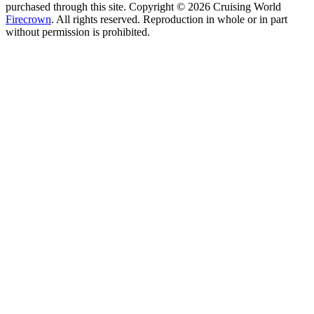
purchased through this site. Copyright © 2026 Cruising World
Firecrown
. All rights reserved. Reproduction in whole or in part
without permission is prohibited.