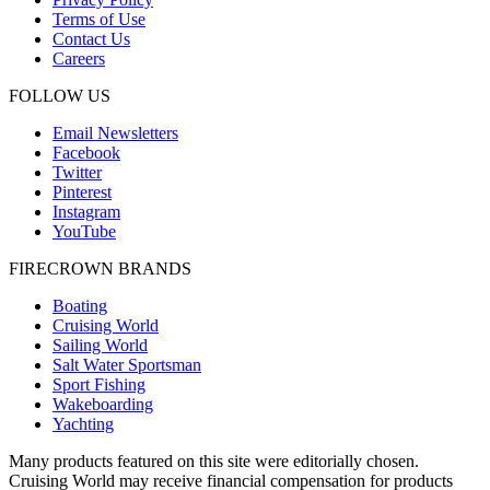
Terms of Use
Contact Us
Careers
FOLLOW US
Email Newsletters
Facebook
Twitter
Pinterest
Instagram
YouTube
FIRECROWN BRANDS
Boating
Cruising World
Sailing World
Salt Water Sportsman
Sport Fishing
Wakeboarding
Yachting
Many products featured on this site were editorially chosen.
Cruising World may receive financial compensation for products