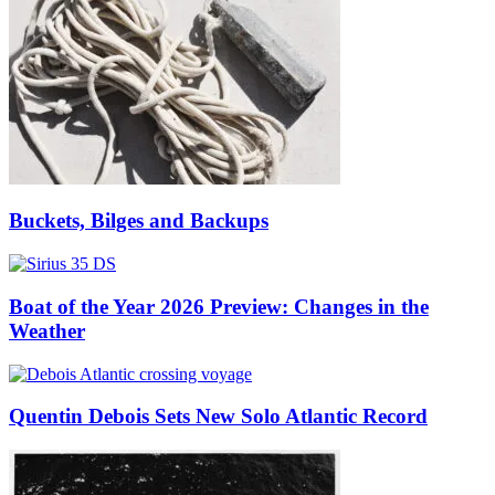
Buckets, Bilges and Backups
Boat of the Year 2026 Preview: Changes in the
Weather
Quentin Debois Sets New Solo Atlantic Record