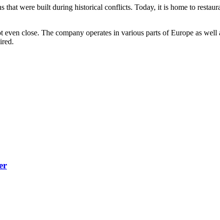
s that were built during historical conflicts. Today, it is home to res
 even close. The company operates in various parts of Europe as well as 
ired.
er