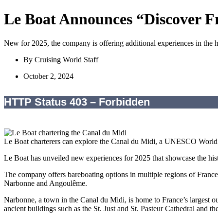
Le Boat Announces “Discover F
New for 2025, the company is offering additional experiences in the hi
By
Cruising World Staff
October 2, 2024
Le Boat charterers can explore the Canal du Midi, a UNESCO World He
Le Boat has unveiled new experiences for 2025 that showcase the hist
The company offers bareboating options in multiple regions of Franc
Narbonne and Angoulême.
Narbonne, a town in the Canal du Midi, is home to France’s largest ou
ancient buildings such as the St. Just and St. Pasteur Cathedral and t