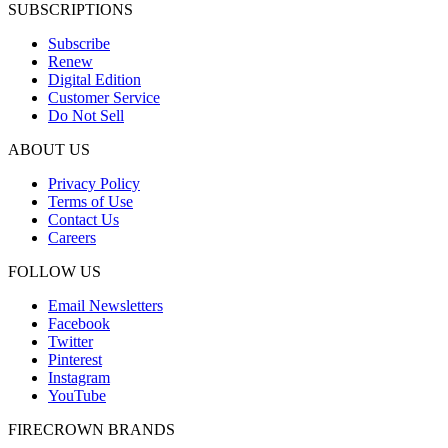
SUBSCRIPTIONS
Subscribe
Renew
Digital Edition
Customer Service
Do Not Sell
ABOUT US
Privacy Policy
Terms of Use
Contact Us
Careers
FOLLOW US
Email Newsletters
Facebook
Twitter
Pinterest
Instagram
YouTube
FIRECROWN BRANDS