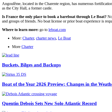
Angoulême, located in the Charente region, has numerous fortification
as the City Hall, a former castle.
Is France the only place to book a bareboat through Le Boat?
Not
and groups of friends. No boat license or prior boat experience is requ
Where to learn more:
go to
leboat.com
More:
Charter
,
charter news
,
Le Boat
More
Charter
Buckets, Bilges and Backups
Boat of the Year 2026 Preview: Changes in the Weath
Quentin Debois Sets New Solo Atlantic Record