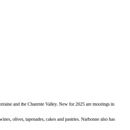
orraine and the Charente Valley. New for 2025 are moorings in
wines, olives, tapenades, cakes and pastries. Narbonne also has