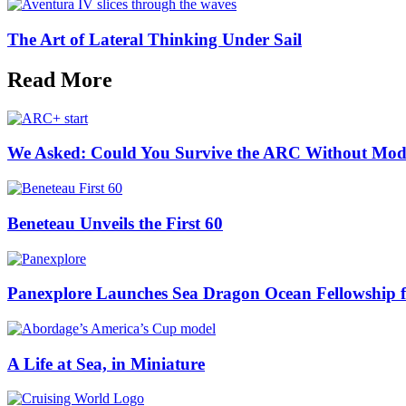
The Art of Lateral Thinking Under Sail
Read More
We Asked: Could You Survive the ARC Without Mod
Beneteau Unveils the First 60
Panexplore Launches Sea Dragon Ocean Fellowship 
A Life at Sea, in Miniature