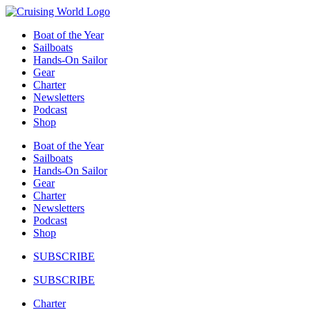
Skip
to
Boat of the Year
content
Sailboats
Hands-On Sailor
Gear
Charter
Newsletters
Podcast
Shop
Boat of the Year
Sailboats
Hands-On Sailor
Gear
Charter
Newsletters
Podcast
Shop
SUBSCRIBE
SUBSCRIBE
Charter