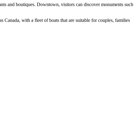
taurants and boutiques. Downtown, visitors can discover monuments such
Canada, with a fleet of boats that are suitable for couples, families