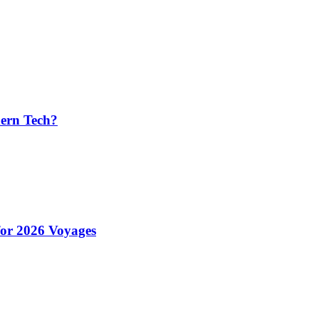
ern Tech?
for 2026 Voyages