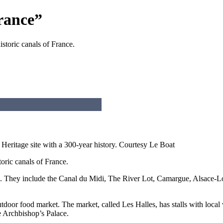
rance”
storic canals of France.
ritage site with a 300-year history.
Courtesy Le Boat
oric canals of France.
e. They include the Canal du Midi, The River Lot, Camargue, Alsace-L
tdoor food market. The market, called Les Halles, has stalls with local 
he Archbishop’s Palace.