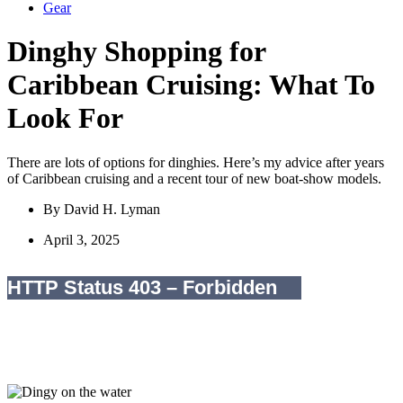
Gear
Dinghy Shopping for
Caribbean Cruising: What To
Look For
There are lots of options for dinghies. Here’s my advice after years
of Caribbean cruising and a recent tour of new boat-show models.
By
David H. Lyman
April 3, 2025