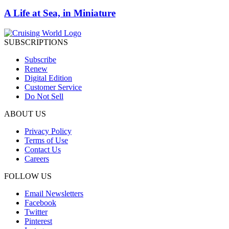
A Life at Sea, in Miniature
SUBSCRIPTIONS
Subscribe
Renew
Digital Edition
Customer Service
Do Not Sell
ABOUT US
Privacy Policy
Terms of Use
Contact Us
Careers
FOLLOW US
Email Newsletters
Facebook
Twitter
Pinterest