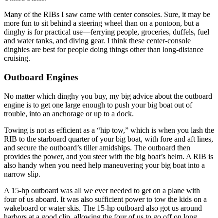
Many of the RIBs I saw came with center consoles. Sure, it may be
more fun to sit behind a steering wheel than on a pontoon, but a
dinghy is for practical use—ferrying people, groceries, duffels, fuel
and water tanks, and diving gear. I think these center-console
dinghies are best for people doing things other than long-distance
cruising.
Outboard Engines
No matter which dinghy you buy, my big advice about the outboard
engine is to get one large enough to push your big boat out of
trouble, into an anchorage or up to a dock.
Towing is not as efficient as a “hip tow,” which is when you lash the
RIB to the starboard quarter of your big boat, with fore and aft lines,
and secure the outboard’s tiller amidships. The outboard then
provides the power, and you steer with the big boat’s helm. A RIB is
also handy when you need help maneuvering your big boat into a
narrow slip.
A 15-hp outboard was all we ever needed to get on a plane with
four of us aboard. It was also sufficient power to tow the kids on a
wakeboard or water skis. The 15-hp outboard also got us around
harbors at a good clip, allowing the four of us to go off on long