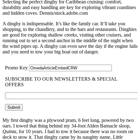
Selecting the perfect dinghy for Caribbean cruising: comfort,
durability and easy handling are key for exploring vibrant coastlines
and hidden coves.
Dennis/stock.adobe.com
A dinghy is indispensable. It’s like the family car. It’ll take you
shopping, to the chandlery, and to the bars and restaurants. Dinghies
are good for exploring shallow creeks, visiting other cruisers, and
running out to set a second anchor in the middle of the night when
the wind pipes up. A dinghy can even save the day if the engine fails
and you need to tow your big boat out of danger.
My first dinghy was a plywood pram, 6 feet long, powered by two
oars. I towed that thing behind my 34-foot Alden Barnacle sloop,
Quinta
, for 10 years. I had to tow it because there was no room on
deck to stow it. That dinghy came by its naughty name,
Little