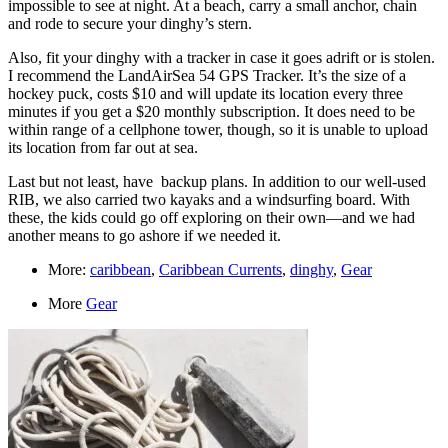
impossible to see at night. At a beach, carry a small anchor, chain
and rode to secure your dinghy’s stern.
Also, fit your dinghy with a tracker in case it goes adrift or is stolen.
I recommend the LandAirSea 54 GPS Tracker. It’s the size of a
hockey puck, costs $10 and will update its location every three
minutes if you get a $20 monthly subscription. It does need to be
within range of a cellphone tower, though, so it is unable to upload
its location from far out at sea.
Last but not least, have backup plans. In addition to our well-used
RIB, we also carried two kayaks and a windsurfing board. With
these, the kids could go off exploring on their own—and we had
another means to go ashore if we needed it.
More:
caribbean
,
Caribbean Currents
,
dinghy
,
Gear
More
Gear