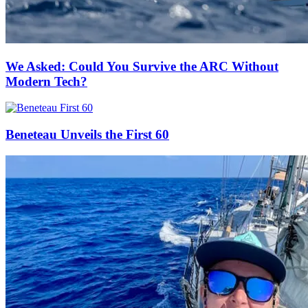
We Asked: Could You Survive the ARC Without
Modern Tech?
Beneteau Unveils the First 60