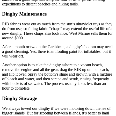
expeditions to distant beaches and hiking trails.
Dinghy Maintenance
RIB fabrics wear out as much from the sun’s ultraviolet rays as they
do from use, so fitting fabric “chaps” may extend the useful life of a
new dinghy. These chaps also look nice. West Marine sells them for
around $900.
After a month or two in the Caribbean, a dinghy’s bottom may need
a good cleaning. Yes, there is antifouling paint for inflatables, but it
will wear off.
Another option is to take the dinghy ashore to a vacant beach,
remove the engine and all the gear, drag the RIB up on the beach,
and flip it over. Spray the bottom’s slime and growth with a mixture
of bleach and water, and then scrape and scrub, rinsing frequently
with buckets of seawater. The process usually takes less than an
hour to complete.
Dinghy Stowage
We always towed our dinghy if we were motoring down the lee of
bigger islands. But for scooting between islands, it’s better to haul