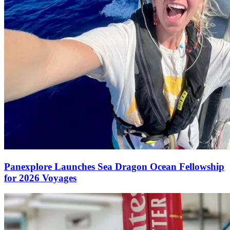
Panexplore Launches Sea Dragon Ocean Fellowship
for 2026 Voyages