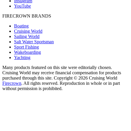
Instagram
YouTube
FIRECROWN BRANDS
Boating
Cruising World
Sailing World
Salt Water Sportsman
Sport Fishing
Wakeboarding
Yachting
Many products featured on this site were editorially chosen.
Cruising World may receive financial compensation for products
purchased through this site. Copyright © 2026 Cruising World
Firecrown
. All rights reserved. Reproduction in whole or in part
without permission is prohibited.