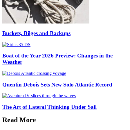
Buckets, Bilges and Backups
Boat of the Year 2026 Preview: Changes in the
Weather
Quentin Debois Sets New Solo Atlantic Record
The Art of Lateral Thinking Under Sail
Read More