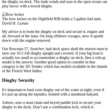
the dinghy on deck. The trade winds and seas in the open ocean can
play havoc with a towed dinghy.
The bow locker on the Highfield RIB holds a 5-gallon fuel tank.
David H. Lyman
My advice is to hoist the dinghy on deck and secure it, engine and
all, forward of the mast. On long offshore voyages, stow it upside
down with the engine removed.
Our Bowman 57,
Searcher
, had deck space abaft the mizzen mast to
stow our 10.5 AB dinghy upright and covered. If your big boat is
actually too small to accommodate a dinghy on deck, then a roll-up
model is the answer. Another good option to consider in that
category is the 3D Tender, which has models available in the islands
of the French West Indies.
Dinghy Security
It’s important to haul your dinghy out of the water at night, even if
it’s just up along the topsides, hoisted with a masthead halyard.
Ashore, usee a stout chain and keyed paddle lock to secure your
dinghy to the dock. Don’t use a combination lock, which is