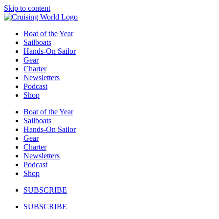
Skip to content
Boat of the Year
Sailboats
Hands-On Sailor
Gear
Charter
Newsletters
Podcast
Shop
Boat of the Year
Sailboats
Hands-On Sailor
Gear
Charter
Newsletters
Podcast
Shop
SUBSCRIBE
SUBSCRIBE