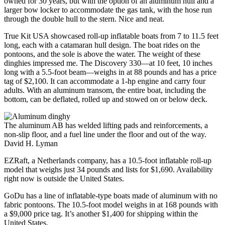
owned for 30 years, but with the option of an aluminum hull and a
larger bow locker to accommodate the gas tank, with the hose run
through the double hull to the stern. Nice and neat.
True Kit USA showcased roll-up inflatable boats from 7 to 11.5 feet
long, each with a catamaran hull design. The boat rides on the
pontoons, and the sole is above the water. The weight of these
dinghies impressed me. The Discovery 330—at 10 feet, 10 inches
long with a 5.5-foot beam—weighs in at 88 pounds and has a price
tag of $2,100. It can accommodate a 1-hp engine and carry four
adults. With an aluminum transom, the entire boat, including the
bottom, can be deflated, rolled up and stowed on or below deck.
The aluminum AB has welded lifting pads and reinforcements, a
non-slip floor, and a fuel line under the floor and out of the way.
David H. Lyman
EZRaft, a Netherlands company, has a 10.5-foot inflatable roll-up
model that weighs just 34 pounds and lists for $1,690. Availability
right now is outside the United States.
GoDu has a line of inflatable-type boats made of aluminum with no
fabric pontoons. The 10.5-foot model weighs in at 168 pounds with
a $9,000 price tag. It’s another $1,400 for shipping within the
United States.