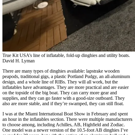
True Kit USA’s line of inflatable, fold-up dinghies and utility boats.
David H. Lyman
There are many types of dinghies available: lapstrake wooden
peapods, traditional gigs, a plastic Portland Pudgy, an all-aluminum
design, and a whole line of RIBs. They will all work, but the
inflatables have advantages. They are more practical and are easier
on the topside of the big boat. They can carry more gear and
supplies, and they can go faster with a good-size outboard. They
also are more stable, and if they’re swamped, they can still float.
I was at the Miami International Boat Show in February and spent
an hour in the inflatables section. There were multiple manufacturers
to choose among, including Achilles, AB, Highfield and Zodiac.
One model was a newer version of the 10.5-foot AB dinghies I’ve