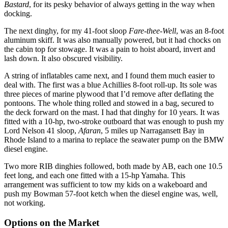
Bastard
, for its pesky behavior of always getting in the way when
docking.
The next dinghy, for my 41-foot sloop
Fare-thee-Well
, was an 8-foot
aluminum skiff. It was also manually powered, but it had chocks on
the cabin top for stowage. It was a pain to hoist aboard, invert and
lash down. It also obscured visibility.
A string of inflatables came next, and I found them much easier to
deal with. The first was a blue Achillies 8-foot roll-up. Its sole was
three pieces of marine plywood that I’d remove after deflating the
pontoons. The whole thing rolled and stowed in a bag, secured to
the deck forward on the mast. I had that dinghy for 10 years. It was
fitted with a 10-hp, two-stroke outboard that was enough to push my
Lord Nelson 41 sloop,
Afaran
, 5 miles up Narragansett Bay in
Rhode Island to a marina to replace the seawater pump on the BMW
diesel engine.
Two more RIB dinghies followed, both made by AB, each one 10.5
feet long, and each one fitted with a 15-hp Yamaha. This
arrangement was sufficient to tow my kids on a wakeboard and
push my Bowman 57-foot ketch when the diesel engine was, well,
not working.
Options on the Market