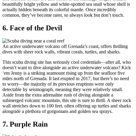
beautifully bright yellow and white-spotted sea snail whose shell is
actually hidden beneath its colorful mantle. Once incredibly
common, they’ve become rarer, so always look but don’t touch.
6. Face of the Devil
An active underwater volcano off Grenada’s coast, offers thrilling
dives with sheer rock walls, vibrant corals, turtles, and sharks.
This scuba diving site has seriously cool credentials—after all, who
doesn’t want to dive alongside an active underwater volcano? Kick
‘em Jenny is a striking seamount rising up from the seafloor five
miles north of Grenada. It last erupted in 2017, but there’s no need
to worry—the majority of its previous eruptions were only
detectable by seismograph, meaning they were relatively small.
Aside from the extra adrenaline rush of diving alongside a
submerged volcanic mountain, this site is sure to thrill. A sheer rock
wall stretches down to 100 feet, often offering up turtles and sharks
alongside a plethora of gorgonians and golden sea sprays.
7. Purple Rain