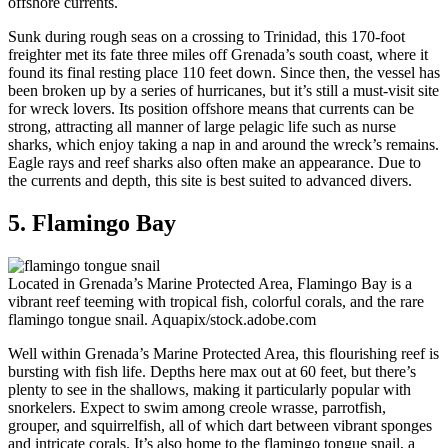
offshore currents.
Sunk during rough seas on a crossing to Trinidad, this 170-foot
freighter met its fate three miles off Grenada’s south coast, where it
found its final resting place 110 feet down. Since then, the vessel has
been broken up by a series of hurricanes, but it’s still a must-visit site
for wreck lovers. Its position offshore means that currents can be
strong, attracting all manner of large pelagic life such as nurse
sharks, which enjoy taking a nap in and around the wreck’s remains.
Eagle rays and reef sharks also often make an appearance. Due to
the currents and depth, this site is best suited to advanced divers.
5. Flamingo Bay
Located in Grenada’s Marine Protected Area, Flamingo Bay is a
vibrant reef teeming with tropical fish, colorful corals, and the rare
flamingo tongue snail.
Aquapix/stock.adobe.com
Well within Grenada’s Marine Protected Area, this flourishing reef is
bursting with fish life. Depths here max out at 60 feet, but there’s
plenty to see in the shallows, making it particularly popular with
snorkelers. Expect to swim among creole wrasse, parrotfish,
grouper, and squirrelfish, all of which dart between vibrant sponges
and intricate corals. It’s also home to the flamingo tongue snail, a