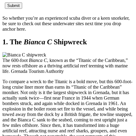
So whether you’re an experienced scuba diver or a keen snorkeler,
be sure to check out these underwater sites next time you drop
anchor here.
1. The
Bianca C
Shipwreck
The 600-foot
Bianca C
, known as the “Titanic of the Caribbean,”
now rests offshore as a thriving artificial reef teeming with marine
life.
Grenada Tourism Authority
To compare a wreck to the Titanic is a bold move, but this 600-foot-
long cruise liner more than earns its “Titanic of the Caribbean”
moniker. Not only is it the largest shipwreck in Grenada, but it has
actually sunk twice—first near France in 1944 when German
bombers struck, and again while docked in Grenada in 1961. An
explosion in the boiler room set fire to the vessel, and while being
towed away from the dock by a British frigate, the towline snapped,
and the Bianca C sank to the seabed, coming to rest upright just a
few miles offshore. Since then, it has transformed into a huge
artificial reef, attracting nurse and reef sharks, groupers, and even