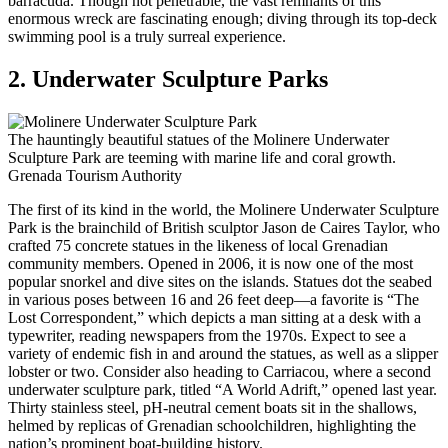
barracuda. Though not penetrable, the vast remnants of this
enormous wreck are fascinating enough; diving through its top-deck
swimming pool is a truly surreal experience.
2. Underwater Sculpture Parks
The hauntingly beautiful statues of the Molinere Underwater
Sculpture Park are teeming with marine life and coral growth.
Grenada Tourism Authority
The first of its kind in the world, the Molinere Underwater Sculpture
Park is the brainchild of British sculptor Jason de Caires Taylor, who
crafted 75 concrete statues in the likeness of local Grenadian
community members. Opened in 2006, it is now one of the most
popular snorkel and dive sites on the islands. Statues dot the seabed
in various poses between 16 and 26 feet deep—a favorite is “The
Lost Correspondent,” which depicts a man sitting at a desk with a
typewriter, reading newspapers from the 1970s. Expect to see a
variety of endemic fish in and around the statues, as well as a slipper
lobster or two. Consider also heading to Carriacou, where a second
underwater sculpture park, titled “A World Adrift,” opened last year.
Thirty stainless steel, pH-neutral cement boats sit in the shallows,
helmed by replicas of Grenadian schoolchildren, highlighting the
nation’s prominent boat-building history.