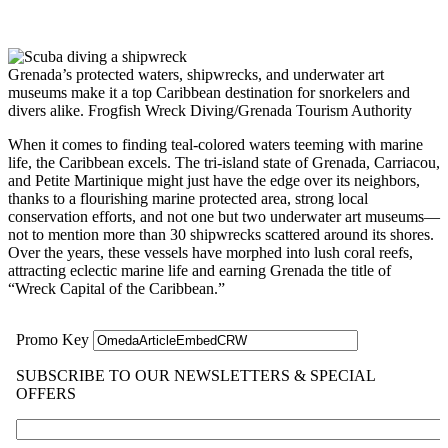
Grenada’s protected waters, shipwrecks, and underwater art
museums make it a top Caribbean destination for snorkelers and
divers alike.
Frogfish Wreck Diving/Grenada Tourism Authority
When it comes to finding teal-colored waters teeming with marine
life, the Caribbean excels. The tri-island state of Grenada, Carriacou,
and Petite Martinique might just have the edge over its neighbors,
thanks to a flourishing marine protected area, strong local
conservation efforts, and not one but two underwater art museums—
not to mention more than 30 shipwrecks scattered around its shores.
Over the years, these vessels have morphed into lush coral reefs,
attracting eclectic marine life and earning Grenada the title of
“Wreck Capital of the Caribbean.”