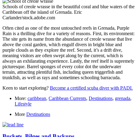
Schools of creole wrasse in the beautiful coral and blue waters of the
Caribbean off the island of Grenada.
Eric
Carlander/stock.adobe.com
Often cited as one of the most untouched reefs in Grenada, Purple
Rain is a thrilling dive for a variety of reasons. First, its environment:
The site gets its name from the abundance of creole wrasse that live
above the coral garden, which engulf divers in bright blue and
purple clouds as they explore the reef. Second, it’s a drift dive,
meaning visitors are often swept along by the current, which is
always an exhilarating experience. Lastly, the reef itself is supremely
picturesque. Barrel sponges of every color dot the underwater
terrain, attracting plentiful fish, including queen triggerfish and
trunkfish, as well as rays and sometimes schooling barracuda.
Keen to start exploring?
Become a certified scuba diver with PADI.
More:
caribbean
,
Caribbean Currents
,
Destinations
,
grenada
,
Lifestyle
More
Destinations
Buckets, Bilges and Backups