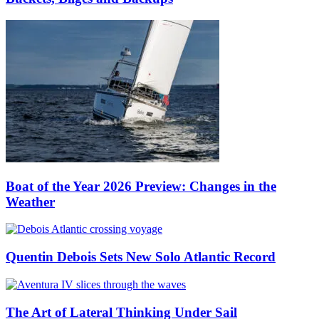
Boat of the Year 2026 Preview: Changes in the
Weather
Quentin Debois Sets New Solo Atlantic Record
The Art of Lateral Thinking Under Sail