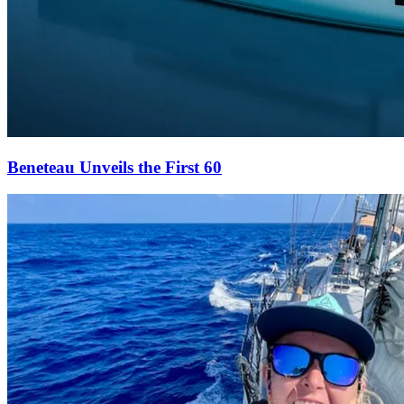
Beneteau Unveils the First 60