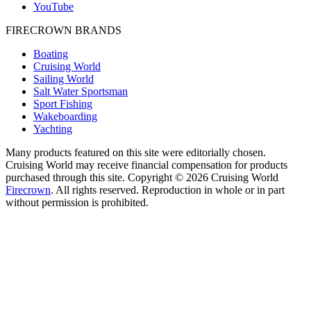
YouTube
FIRECROWN BRANDS
Boating
Cruising World
Sailing World
Salt Water Sportsman
Sport Fishing
Wakeboarding
Yachting
Many products featured on this site were editorially chosen.
Cruising World may receive financial compensation for products
purchased through this site. Copyright © 2026 Cruising World
Firecrown
. All rights reserved. Reproduction in whole or in part
without permission is prohibited.