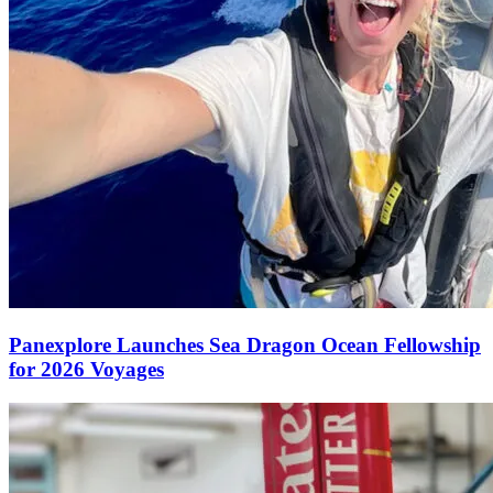
Panexplore Launches Sea Dragon Ocean Fellowship
for 2026 Voyages