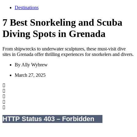
Destinations
7 Best Snorkeling and Scuba
Diving Spots in Grenada
From shipwrecks to underwater sculptures, these must-visit dive
sites in Grenada offer thrilling experiences for snorkelers and divers.
By
Ally Wybrew
March 27, 2025