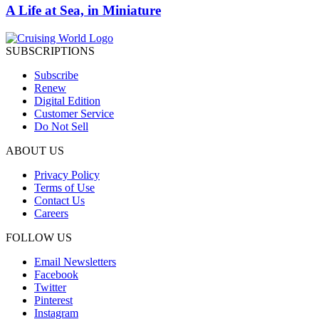
A Life at Sea, in Miniature
SUBSCRIPTIONS
Subscribe
Renew
Digital Edition
Customer Service
Do Not Sell
ABOUT US
Privacy Policy
Terms of Use
Contact Us
Careers
FOLLOW US
Email Newsletters
Facebook
Twitter
Pinterest
Instagram