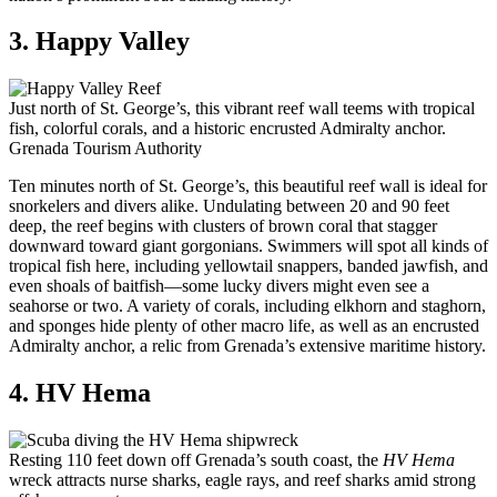
3. Happy Valley
Just north of St. George’s, this vibrant reef wall teems with tropical
fish, colorful corals, and a historic encrusted Admiralty anchor.
Grenada Tourism Authority
Ten minutes north of St. George’s, this beautiful reef wall is ideal for
snorkelers and divers alike. Undulating between 20 and 90 feet
deep, the reef begins with clusters of brown coral that stagger
downward toward giant gorgonians. Swimmers will spot all kinds of
tropical fish here, including yellowtail snappers, banded jawfish, and
even shoals of baitfish—some lucky divers might even see a
seahorse or two. A variety of corals, including elkhorn and staghorn,
and sponges hide plenty of other macro life, as well as an encrusted
Admiralty anchor, a relic from Grenada’s extensive maritime history.
4. HV Hema
Resting 110 feet down off Grenada’s south coast, the
HV Hema
wreck attracts nurse sharks, eagle rays, and reef sharks amid strong