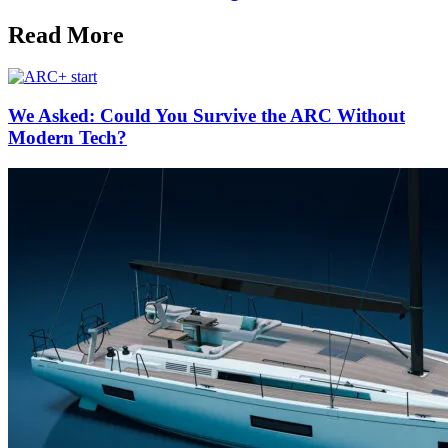
Read More
We Asked: Could You Survive the ARC Without
Modern Tech?