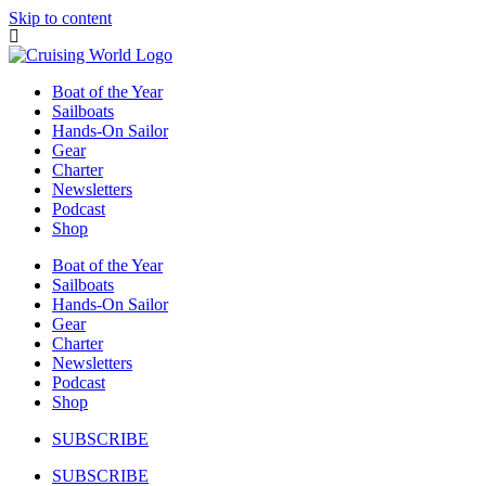
Skip to content
Boat of the Year
Sailboats
Hands-On Sailor
Gear
Charter
Newsletters
Podcast
Shop
Boat of the Year
Sailboats
Hands-On Sailor
Gear
Charter
Newsletters
Podcast
Shop
SUBSCRIBE
SUBSCRIBE