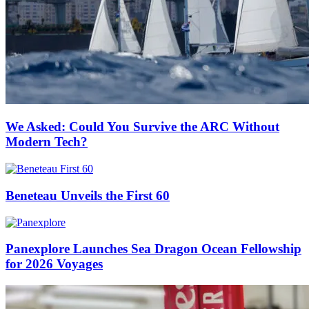
We Asked: Could You Survive the ARC Without
Modern Tech?
Beneteau Unveils the First 60
Panexplore Launches Sea Dragon Ocean Fellowship
for 2026 Voyages