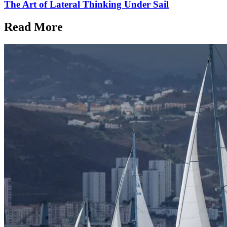
The Art of Lateral Thinking Under Sail
Read More