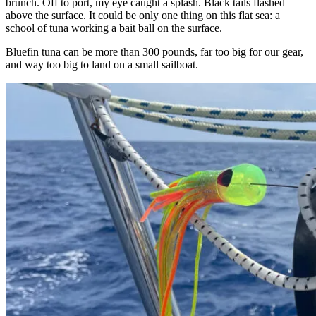
brunch. Off to port, my eye caught a splash. Black tails flashed
above the surface. It could be only one thing on this flat sea: a
school of tuna working a bait ball on the surface.
Bluefin tuna can be more than 300 pounds, far too big for our gear,
and way too big to land on a small sailboat.