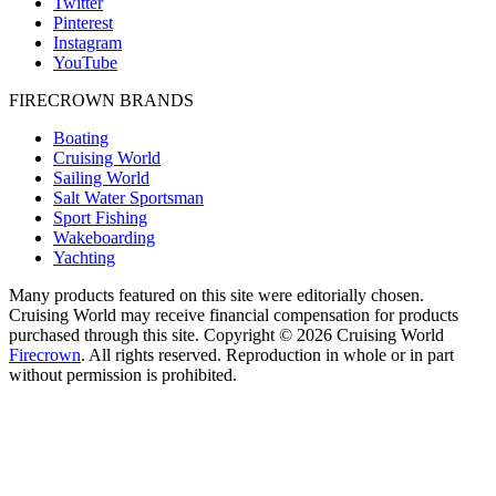
Twitter
Pinterest
Instagram
YouTube
FIRECROWN BRANDS
Boating
Cruising World
Sailing World
Salt Water Sportsman
Sport Fishing
Wakeboarding
Yachting
Many products featured on this site were editorially chosen.
Cruising World may receive financial compensation for products
purchased through this site. Copyright © 2026 Cruising World
Firecrown
. All rights reserved. Reproduction in whole or in part
without permission is prohibited.