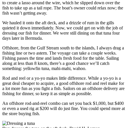
to create a lasso around the wire, which he slipped down over the
fish to take up as a tail rope. The boat’s owner could relax now; the
fish wasn’t getting away.
We hauled it onto the aft deck, and a drizzle of rum in the gills
quieted it down immediately. Now, we could get on with the job of
dressing our fish for dinner. We were still dining on that tuna four
days later in Bermuda.
Offshore, from the Gulf Stream south to the islands, I always drag a
fishing line or two astern. The voyage can take a couple weeks.
Fishing passes the time and lands fresh food for the table. Sailing
along at less than 8 knots, there’s a good chance we’ll catch
something: yellowfin tuna, mahi-mahi, wahoo.
Rod and reel or a yo-yo makes little difference. While a yo-yo is a
great deal cheaper to acquire, a good offshore rod and reel make for
a lot more fun as you fight a fish. Sailors on an offshore delivery are
fishing for dinner, so keep it as simple as possible.
An offshore rod-and-reel combo can set you back $1,000, but $400
or even a used rig at $200 will do just fine. You could spend more at
the store buying fish.