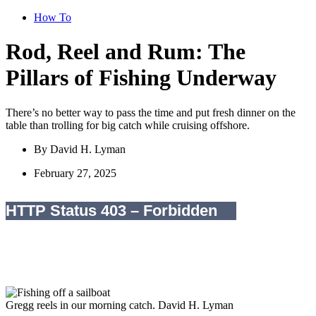
How To
Rod, Reel and Rum: The
Pillars of Fishing Underway
There’s no better way to pass the time and put fresh dinner on the
table than trolling for big catch while cruising offshore.
By
David H. Lyman
February 27, 2025
Gregg reels in our morning catch.
David H. Lyman