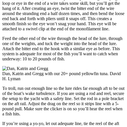
loop or eye in the end of a wire takes some skill, but you’ll get the
hang of it. After creating an eye, twist the bitter end of the wire
around the stranding end a half dozen times, and then bend the loose
end back and forth with pliers until it snaps off. This creates a
smooth finish so the eye won’t snag your hand. This eye will be
attached to a swivel clip at the end of the monofilament line.
Feed the other end of the wire through the head of the lure, through
one of the weights, and tuck the weight into the head of the lure.
Attach the bitter end to the hook with a similar eye as before. This
system is adequate for most of the fish you’ll want to catch when
underway: 10 to 20 pounds of fish.
Dan, Katrin and Gregg with our 20+ pound yellowfin tuna.
David
H. Lyman
To troll, run out enough line so the lure rides far enough aft to be out
of the boat’s wake turbulence. If you are using a rod and reel, secure
the setup to the yacht with a safety line. Set the rod in a pole bracket
on the aft rail. Adjust the drag on the reel so it strips line with a 5-
pound pull. Make sure the clicker is on so you’ll hear the reel when
a fish hits.
If you’re using a yo-yo, let out adequate line, tie the reel of the aft