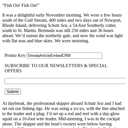
“Fish On! Fish On!”
It was a delightful early November morning. We were a few hours
south of the Gulf Stream, 400 miles and two days out of Newport,
Rhode Island, delivering
Schatz Sea
, a 54-foot Southerly cutter,
south to St. Martin. Bermuda was still 250 miles and 36 hours
ahead. We’d outrun the northerly gale, and now the wind was light
with flat seas and blue skies. We were motoring.
At daybreak, the professional skipper aboard
Schatz Sea
and I had
set out our fishing rigs. He was using a yo-yo, with the line attached
to the leader and a plug. I’d set up a rod and reel with a day-glow
squid on a 10-foot wire leader. Mid-morning, I was in the cockpit
alone. The skipper and the boat’s owners were below having