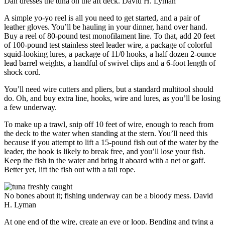
Dan dresses the tuna on the aft deck.
David H. Lyman
A simple yo-yo reel is all you need to get started, and a pair of
leather gloves. You’ll be hauling in your dinner, hand over hand.
Buy a reel of 80-pound test monofilament line. To that, add 20 feet
of 100-pound test stainless steel leader wire, a package of colorful
squid-looking lures, a package of 11/0 hooks, a half dozen 2-ounce
lead barrel weights, a handful of swivel clips and a 6-foot length of
shock cord.
You’ll need wire cutters and pliers, but a standard multitool should
do. Oh, and buy extra line, hooks, wire and lures, as you’ll be losing
a few underway.
To make up a trawl, snip off 10 feet of wire, enough to reach from
the deck to the water when standing at the stern. You’ll need this
because if you attempt to lift a 15-pound fish out of the water by the
leader, the hook is likely to break free, and you’ll lose your fish.
Keep the fish in the water and bring it aboard with a net or gaff.
Better yet, lift the fish out with a tail rope.
No bones about it; fishing underway can be a bloody mess.
David
H. Lyman
At one end of the wire, create an eye or loop. Bending and tying a