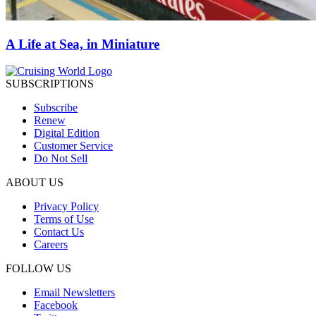
A Life at Sea, in Miniature
SUBSCRIPTIONS
Subscribe
Renew
Digital Edition
Customer Service
Do Not Sell
ABOUT US
Privacy Policy
Terms of Use
Contact Us
Careers
FOLLOW US
Email Newsletters
Facebook