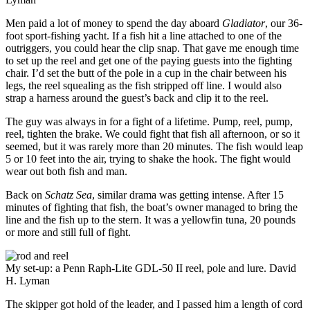
Men paid a lot of money to spend the day aboard
Gladiator
, our 36-
foot sport-fishing yacht. If a fish hit a line attached to one of the
outriggers, you could hear the clip snap. That gave me enough time
to set up the reel and get one of the paying guests into the fighting
chair. I’d set the butt of the pole in a cup in the chair between his
legs, the reel squealing as the fish stripped off line. I would also
strap a harness around the guest’s back and clip it to the reel.
The guy was always in for a fight of a lifetime. Pump, reel, pump,
reel, tighten the brake. We could fight that fish all afternoon, or so it
seemed, but it was rarely more than 20 minutes. The fish would leap
5 or 10 feet into the air, trying to shake the hook. The fight would
wear out both fish and man.
Back on
Schatz Sea
, similar drama was getting intense. After 15
minutes of fighting that fish, the boat’s owner managed to bring the
line and the fish up to the stern. It was a yellowfin tuna, 20 pounds
or more and still full of fight.
My set-up: a Penn Raph-Lite GDL-50 II reel, pole and lure.
David
H. Lyman
The skipper got hold of the leader, and I passed him a length of cord