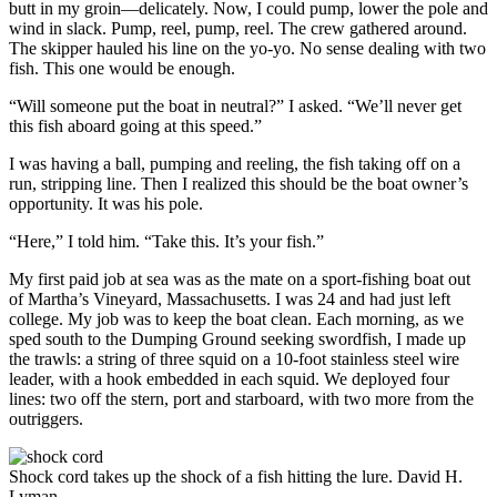
butt in my groin—delicately. Now, I could pump, lower the pole and
wind in slack. Pump, reel, pump, reel. The crew gathered around.
The skipper hauled his line on the yo-yo. No sense dealing with two
fish. This one would be enough.
“Will someone put the boat in neutral?” I asked. “We’ll never get
this fish aboard going at this speed.”
I was having a ball, pumping and reeling, the fish taking off on a
run, stripping line. Then I realized this should be the boat owner’s
opportunity. It was his pole.
“Here,” I told him. “Take this. It’s your fish.”
My first paid job at sea was as the mate on a sport-fishing boat out
of Martha’s Vineyard, Massachusetts. I was 24 and had just left
college. My job was to keep the boat clean. Each morning, as we
sped south to the Dumping Ground seeking swordfish, I made up
the trawls: a string of three squid on a 10-foot stainless steel wire
leader, with a hook embedded in each squid. We deployed four
lines: two off the stern, port and starboard, with two more from the
outriggers.
Shock cord takes up the shock of a fish hitting the lure.
David H.
Lyman