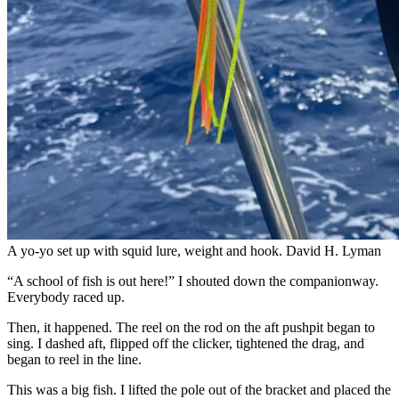
A yo-yo set up with squid lure, weight and hook.
David H. Lyman
“A school of fish is out here!” I shouted down the companionway.
Everybody raced up.
Then, it happened. The reel on the rod on the aft pushpit began to
sing. I dashed aft, flipped off the clicker, tightened the drag, and
began to reel in the line.
This was a big fish. I lifted the pole out of the bracket and placed the