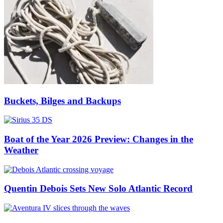
Buckets, Bilges and Backups
Boat of the Year 2026 Preview: Changes in the
Weather
Quentin Debois Sets New Solo Atlantic Record