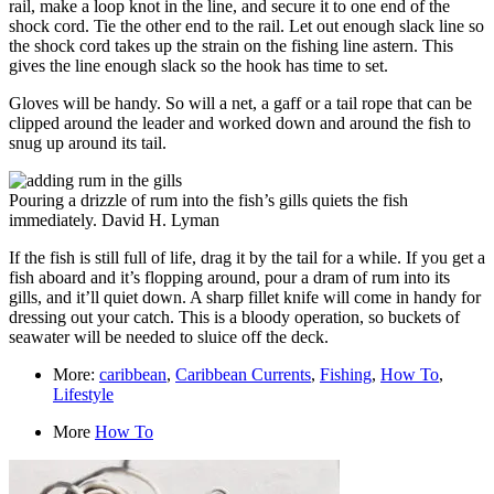
rail, make a loop knot in the line, and secure it to one end of the
shock cord. Tie the other end to the rail. Let out enough slack line so
the shock cord takes up the strain on the fishing line astern. This
gives the line enough slack so the hook has time to set.
Gloves will be handy. So will a net, a gaff or a tail rope that can be
clipped around the leader and worked down and around the fish to
snug up around its tail.
Pouring a drizzle of rum into the fish’s gills quiets the fish
immediately.
David H. Lyman
If the fish is still full of life, drag it by the tail for a while. If you get a
fish aboard and it’s flopping around, pour a dram of rum into its
gills, and it’ll quiet down. A sharp fillet knife will come in handy for
dressing out your catch. This is a bloody operation, so buckets of
seawater will be needed to sluice off the deck.
More:
caribbean
,
Caribbean Currents
,
Fishing
,
How To
,
Lifestyle
More
How To