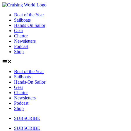
Skip
to
Boat of the Year
content
Sailboats
Hands-On Sailor
Gear
Charter
Newsletters
Podcast
Shop
Boat of the Year
Sailboats
Hands-On Sailor
Gear
Charter
Newsletters
Podcast
Shop
SUBSCRIBE
SUBSCRIBE