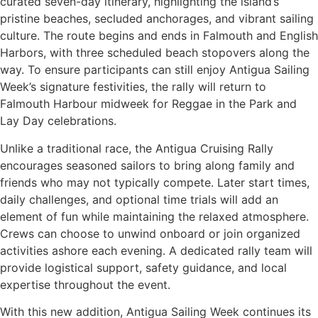
curated seven-day itinerary, highlighting the island’s
pristine beaches, secluded anchorages, and vibrant sailing
culture. The route begins and ends in Falmouth and English
Harbors, with three scheduled beach stopovers along the
way. To ensure participants can still enjoy Antigua Sailing
Week’s signature festivities, the rally will return to
Falmouth Harbour midweek for Reggae in the Park and
Lay Day celebrations.
Unlike a traditional race, the Antigua Cruising Rally
encourages seasoned sailors to bring along family and
friends who may not typically compete. Later start times,
daily challenges, and optional time trials will add an
element of fun while maintaining the relaxed atmosphere.
Crews can choose to unwind onboard or join organized
activities ashore each evening. A dedicated rally team will
provide logistical support, safety guidance, and local
expertise throughout the event.
With this new addition, Antigua Sailing Week continues its