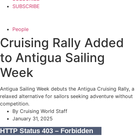
SUBSCRIBE
People
Cruising Rally Added
to Antigua Sailing
Week
Antigua Sailing Week debuts the Antigua Cruising Rally, a
relaxed alternative for sailors seeking adventure without
competition.
By
Cruising World Staff
January 31, 2025