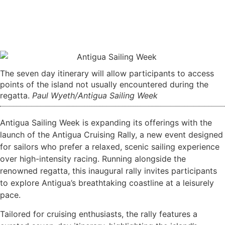
The seven day itinerary will allow participants to access
points of the island not usually encountered during the
regatta.
Paul Wyeth/Antigua Sailing Week
Antigua Sailing Week is expanding its offerings with the
launch of the Antigua Cruising Rally, a new event designed
for sailors who prefer a relaxed, scenic sailing experience
over high-intensity racing. Running alongside the
renowned regatta, this inaugural rally invites participants
to explore Antigua’s breathtaking coastline at a leisurely
pace.
Tailored for cruising enthusiasts, the rally features a