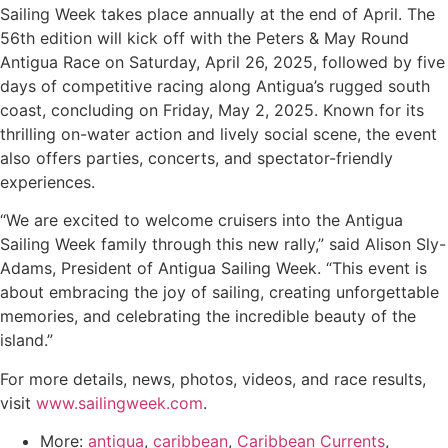
Sailing Week takes place annually at the end of April. The
56th edition will kick off with the Peters & May Round
Antigua Race on Saturday, April 26, 2025, followed by five
days of competitive racing along Antigua’s rugged south
coast, concluding on Friday, May 2, 2025. Known for its
thrilling on-water action and lively social scene, the event
also offers parties, concerts, and spectator-friendly
experiences.
“We are excited to welcome cruisers into the Antigua
Sailing Week family through this new rally,” said Alison Sly-
Adams, President of Antigua Sailing Week. “This event is
about embracing the joy of sailing, creating unforgettable
memories, and celebrating the incredible beauty of the
island.”
For more details, news, photos, videos, and race results,
visit
www.sailingweek.com
.
More:
antigua
,
caribbean
,
Caribbean Currents
,