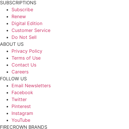
SUBSCRIPTIONS
Subscribe
Renew
Digital Edition
Customer Service
Do Not Sell
ABOUT US
Privacy Policy
Terms of Use
Contact Us
Careers
FOLLOW US
Email Newsletters
Facebook
Twitter
Pinterest
Instagram
YouTube
FIRECROWN BRANDS