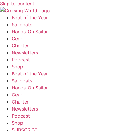
Skip to content
Boat of the Year
Sailboats
Hands-On Sailor
Gear
Charter
Newsletters
Podcast
Shop
Boat of the Year
Sailboats
Hands-On Sailor
Gear
Charter
Newsletters
Podcast
Shop
SUBSCRIBE