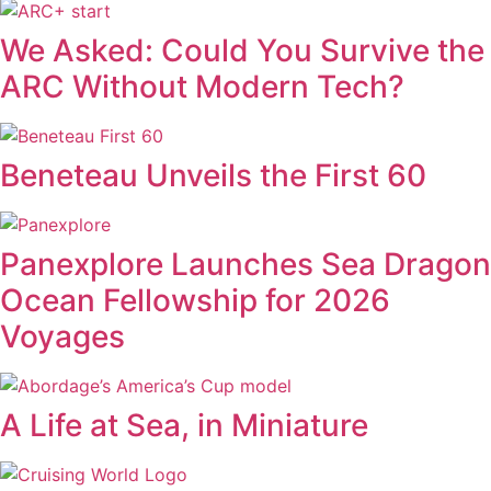
We Asked: Could You Survive the
ARC Without Modern Tech?
Beneteau Unveils the First 60
Panexplore Launches Sea Dragon
Ocean Fellowship for 2026
Voyages
A Life at Sea, in Miniature