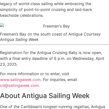
legacy of world-class sailing while embracing the
simplicity of point-to-point cruising and laid-back
beachside celebrations.
Freeman’s Bay on the south coast of Antigua
Courtesy
Antigua Sailing Week
Registration for the Antigua Cruising Rally is now open,
with a final entry deadline of 6 p.m. on Wednesday, April
23, 2025.
For more information or to enter, visit
www.sailingweek.com
. For inquiries, email
cd@sailingweek.com
.
About Antigua Sailing Week
One of the Caribbean’s longest-running regattas, Antigua