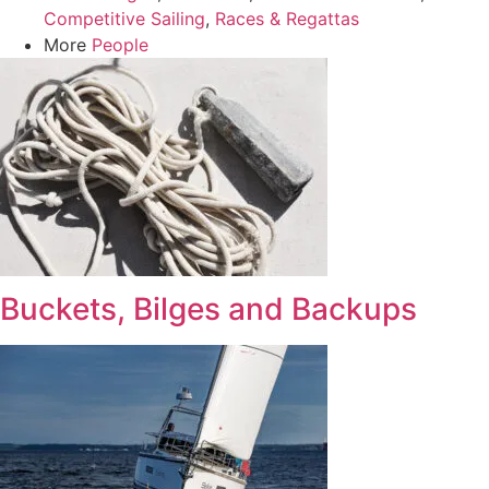
Competitive Sailing
,
Races & Regattas
More
People
Buckets, Bilges and Backups