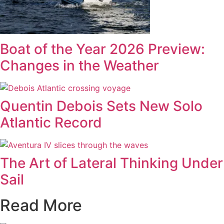
Boat of the Year 2026 Preview:
Changes in the Weather
Quentin Debois Sets New Solo
Atlantic Record
The Art of Lateral Thinking Under
Sail
Read More