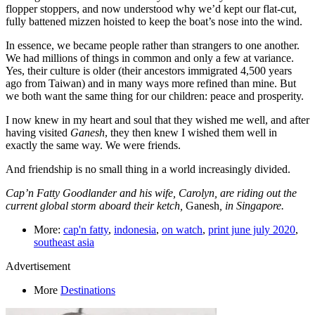
flopper stoppers, and now understood why we’d kept our flat-cut,
fully battened mizzen hoisted to keep the boat’s nose into the wind.
In essence, we became people rather than strangers to one another.
We had millions of things in common and only a few at variance.
Yes, their culture is older (their ancestors immigrated 4,500 years
ago from Taiwan) and in many ways more refined than mine. But
we both want the same thing for our children: peace and prosperity.
I now knew in my heart and soul that they wished me well, and after
having visited
Ganesh
, they then knew I wished them well in
exactly the same way. We were friends.
And friendship is no small thing in a world increasingly divided.
Cap’n Fatty Goodlander and his wife, Carolyn, are riding out the
current global storm aboard their ketch,
Ganesh
, in Singapore.
More:
cap'n fatty
,
indonesia
,
on watch
,
print june july 2020
,
southeast asia
Advertisement
More
Destinations