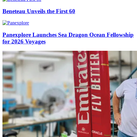
Beneteau Unveils the First 60
Panexplore Launches Sea Dragon Ocean Fellowship
for 2026 Voyages