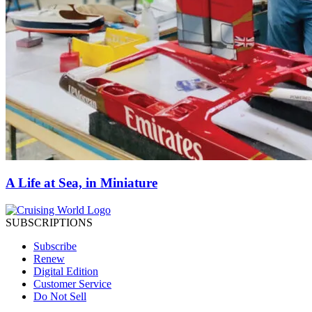
A Life at Sea, in Miniature
SUBSCRIPTIONS
Subscribe
Renew
Digital Edition
Customer Service
Do Not Sell