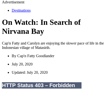
Advertisement
Destinations
On Watch: In Search of
Nirvana Bay
Cap'n Fatty and Carolyn are enjoying the slower pace of life in the
Indonesian village of Matasirih.
By
Cap'n Fatty Goodlander
July 20, 2020
Updated: July 20, 2020