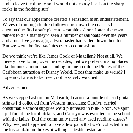
had to leave the dinghy so it would not destroy itself on the sharp
rocks in the frothing surf.
To say that our appearance created a sensation is an understatement.
Waves of running children followed us down the coast as I
attempted to find a safe place to scramble ashore. Later, the town
fathers told us that they’d seen a number of sailboats over the years,
and about five years ago, a two-master had sailed down their lee.
But we were the first yachties ever to come ashore.
Do we think we’re like James Cook or Magellan? Not at all. We
merely have found, over the decades, that we prefer cruising places
like Indonesia more than standing in line to ride the Pirates of the
Caribbean attraction at Disney World. Does that make us weird? I
hope not. Life is to be lived, not passively watched.
Advertisement
As we stepped ashore on Matasirih, I carried a bundle of used guitar
strings I’d collected from Western musicians; Carolyn carried
consumable school supplies we’d purchased in bulk. Soon, we split
up. I found the local pickers, and Carolyn was escorted to the school
with the ladies. Did the community need any used reading glasses?
Why, we just happened to have a few pairs that we’d collected from
the lost-and-found boxes at willing stateside restaurants.