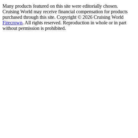
Many products featured on this site were editorially chosen.
Cruising World may receive financial compensation for products
purchased through this site. Copyright © 2026 Cruising World
Firecrown
. All rights reserved. Reproduction in whole or in part
without permission is prohibited.