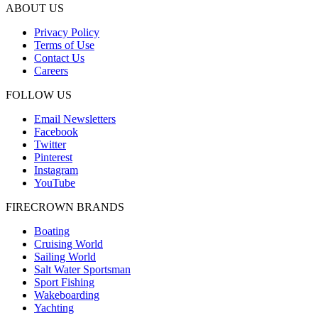
ABOUT US
Privacy Policy
Terms of Use
Contact Us
Careers
FOLLOW US
Email Newsletters
Facebook
Twitter
Pinterest
Instagram
YouTube
FIRECROWN BRANDS
Boating
Cruising World
Sailing World
Salt Water Sportsman
Sport Fishing
Wakeboarding
Yachting