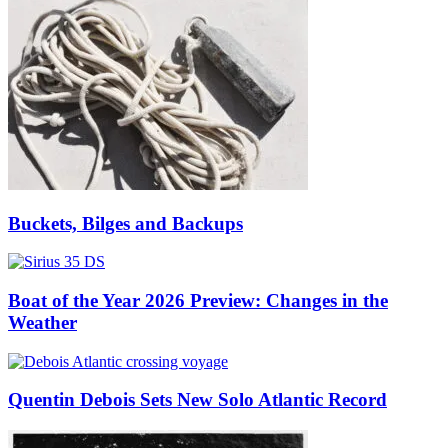
Buckets, Bilges and Backups
Boat of the Year 2026 Preview: Changes in the
Weather
Quentin Debois Sets New Solo Atlantic Record