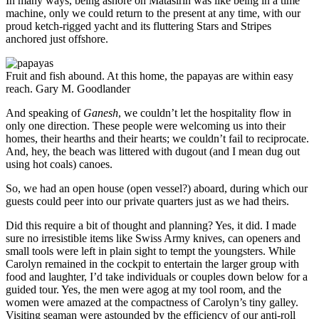
In many ways, being ashore on Matasirih was like being in a time
machine, only we could return to the present at any time, with our
proud ketch-rigged yacht and its fluttering Stars and Stripes
anchored just offshore.
Fruit and fish abound. At this home, the papayas are within easy
reach.
Gary M. Goodlander
And speaking of
Ganesh
, we couldn’t let the hospitality flow in
only one direction. These people were welcoming us into their
homes, their hearths and their hearts; we couldn’t fail to reciprocate.
And, hey, the beach was littered with dugout (and I mean dug out
using hot coals) canoes.
So, we had an open house (open vessel?) aboard, during which our
guests could peer into our private quarters just as we had theirs.
Did this require a bit of thought and planning? Yes, it did. I made
sure no irresistible items like Swiss Army knives, can openers and
small tools were left in plain sight to tempt the youngsters. While
Carolyn remained in the cockpit to entertain the larger group with
food and laughter, I’d take individuals or couples down below for a
guided tour. Yes, the men were agog at my tool room, and the
women were amazed at the compactness of Carolyn’s tiny galley.
Visiting seaman were astounded by the efficiency of our anti-roll