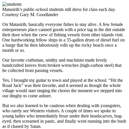
Matasirih’s public-school students still dress for class each day.
Courtesy Gary M. Goodlander
On Matasirih, basically everyone fishes to stay alive. A few female
entrepreneurs place canned goods with a price tag in the dirt outside
their door when the crew of fishing vessels from other islands visit.
One hardworking fellow ships in a 55-gallon drum of diesel fuel on
a barge that he then laboriously rolls up the rocky beach once a
month or so.
Our favorite craftsman, smithy and machinist made lovely
handcrafted knives from broken wrenches (high-­carbon steel) that
he collected from passing vessels.
Yes, I brought my guitar to town and played at the school. “Hit the
Road Jack” was their favorite, and it seemed as though the whole
village would start singing the chorus the moment we stepped into
our dinghy to come ashore.
But we also learned to be cautious when dealing with youngsters,
who rarely see Western visitors. A couple of times we spoke to
young ladies who immediately froze under their headscarves, bug-
eyed, then screamed in panic, and finally went running into the bush
as if chased by Satan.