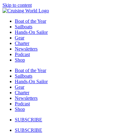
Skip to content
Boat of the Year
Sailboats
Hands-On Sailor
Gear
Charter
Newsletters
Podcast
Shop
Boat of the Year
Sailboats
Hands-On Sailor
Gear
Charter
Newsletters
Podcast
Shop
SUBSCRIBE
SUBSCRIBE