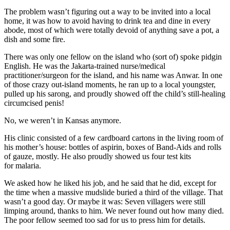
The problem wasn’t figuring out a way to be invited into a local
home, it was how to avoid having to drink tea and dine in every
abode, most of which were totally devoid of anything save a pot, a
dish and some fire.
There was only one fellow on the island who (sort of) spoke pidgin
English. He was the Jakarta-trained nurse/­medical
practitioner/surgeon for the island, and his name was Anwar. In one
of those crazy out-island moments, he ran up to a local youngster,
pulled up his sarong, and proudly showed off the child’s ­still-healing
circumcised penis!
No, we weren’t in Kansas anymore.
His clinic consisted of a few ­cardboard cartons in the living room of
his ­mother’s house: bottles of aspirin, boxes of Band-Aids and rolls
of gauze, mostly. He also proudly showed us four test kits
for malaria.
We asked how he liked his job, and he said that he did, except for
the time when a massive mudslide buried a third of the village. That
wasn’t a good day. Or maybe it was: Seven villagers were still
limping around, thanks to him. We never found out how many died.
The poor fellow seemed too sad for us to press him for details.