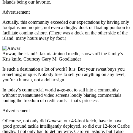
Islands being our favorite.
Advertisement
Actually, this community exceeded our expectations by having only
footpaths and no pier, not even a dinghy dock or floating pontoon to
facilitate coming ashore. (There was a dock on the other side of the
island, many hours away by foot.)
Anwar, the island’s Jakarta-trained medic, shows off the family’s
Kris knife.
Courtesy Gary M. Goodlander
Is such a destination a lot of work? It is. But your sweat buys you
something unique: Nobody tries to sell you anything on any level;
you’re a human, not a dollar sign.
In today’s commercial world a-go-go, to sail into a community
without oversaturated video screens loudly blaring commercials
touting the freedom of credit cards—that’s priceless.
Advertisement
Of course, not only did
Ganesh
, our 43-foot ketch, have to have
good ground tackle intelligently deployed, so did our 12-foot Caribe
dinghy. I not only had to get my wife, Carolyn, ashore, but I also