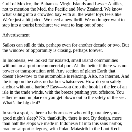
Gulf of Mexico, the Bahamas, Virgin Islands and Lesser Antilles,
not to mention the Med, the Pacific and New Zealand. We know
what sailing into a crowded bay with all the water toys feels like.
We’re just a bit jaded. We need a new thrill. We no longer want to
step into a tourist brochure; we want to leap out of one.
Advertisement
Sailors can still do this, perhaps even for another decade or two. But
the window of opportunity is closing, perhaps forever.
In Indonesia, we looked for isolated, small island communities
without an airport or commercial port. All the better if there was no
power or transportation grid. Any section of planet Earth that
doesn’t kowtow to the automobile is relaxing. Also, no internet. And
the icing on the cake: no harbor whatsoever. How do you safely
anchor without a harbor? Easy—you drop the hook in the lee of an
isle in the trade winds, with the breeze pushing you offshore. You
either remain in place or you get blown out to the safety of the sea.
What’s the big deal?
In such a spot, is there a harbormaster who will guarantee you a
good night’s sleep? No, thankfully, there is not. By design, more
than half the stops we made in Indonesia fit into this sans-harbor, -
road or -airport category, with Pulau Matasirih in the Laut Kecil