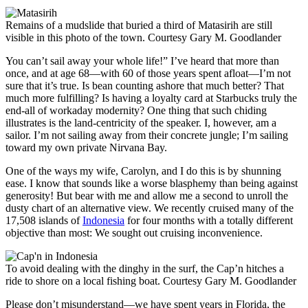
Remains of a mudslide that buried a third of Matasirih are still
visible in this photo of the town.
Courtesy Gary M. Goodlander
You can’t sail away your whole life!” I’ve heard that more than
once, and at age 68—with 60 of those years spent afloat—I’m not
sure that it’s true. Is bean counting ashore that much better? That
much more fulfilling? Is having a loyalty card at Starbucks truly the
end-all of ­workaday ­modernity? One thing that such chiding
illustrates is the land-centricity of the speaker. I, however, am a
sailor. I’m not sailing away from their concrete jungle; I’m sailing
toward my own private Nirvana Bay.
One of the ways my wife, Carolyn, and I do this is by ­shunning
ease. I know that sounds like a worse blasphemy than being against
generosity! But bear with me and allow me a second to unroll the
dusty chart of an alternative view. We recently cruised many of the
17,508 islands of
Indonesia
for four months with a totally different
objective than most: We sought out cruising inconvenience.
To avoid dealing with the dinghy in the surf, the Cap’n hitches a
ride to shore on a local fishing boat.
Courtesy Gary M. Goodlander
Please don’t misunderstand—we have spent years in Florida, the