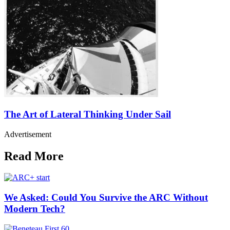
The Art of Lateral Thinking Under Sail
Advertisement
Read More
We Asked: Could You Survive the ARC Without
Modern Tech?