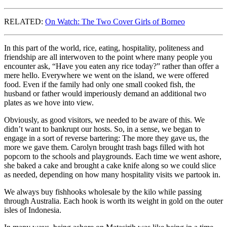
RELATED:
On Watch: The Two Cover Girls of Borneo
In this part of the world, rice, eating, hospitality, politeness and
friendship are all interwoven to the point where many people you
encounter ask, “Have you eaten any rice today?” rather than offer a
mere hello. Everywhere we went on the island, we were offered
food. Even if the family had only one small cooked fish, the
husband or father would imperiously demand an additional two
plates as we hove into view.
Obviously, as good visitors, we needed to be aware of this. We
didn’t want to bankrupt our hosts. So, in a sense, we began to
engage in a sort of reverse bartering: The more they gave us, the
more we gave them. Carolyn brought trash bags filled with hot
popcorn to the schools and playgrounds. Each time we went ashore,
she baked a cake and brought a cake knife along so we could slice
as needed, depending on how many hospitality visits we partook in.
We always buy fishhooks wholesale by the kilo while passing
through Australia. Each hook is worth its weight in gold on the outer
isles of Indonesia.