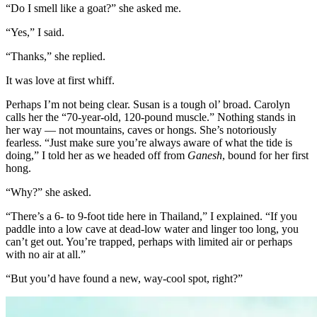
“Do I smell like a goat?” she asked me.
“Yes,” I said.
“Thanks,” she replied.
It was love at first whiff.
Perhaps I’m not being clear. Susan is a tough ol’ broad. Carolyn
calls her the “70-year-old, 120-pound muscle.” Nothing stands in
her way — not mountains, caves or hongs. She’s notoriously
fearless. “Just make sure you’re always aware of what the tide is
doing,” I told her as we headed off from
Ganesh
, bound for her first
hong.
“Why?” she asked.
“There’s a 6- to 9-foot tide here in Thailand,” I explained. “If you
paddle into a low cave at dead-low water and linger too long, you
can’t get out. You’re trapped, perhaps with limited air or perhaps
with no air at all.”
“But you’d have found a new, way-cool spot, right?”