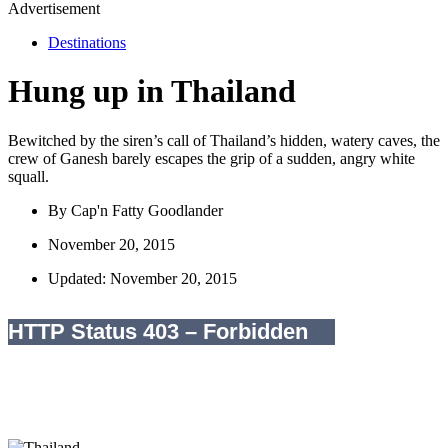
Advertisement
Destinations
Hung up in Thailand
Bewitched by the siren’s call of Thailand’s hidden, watery caves, the
crew of Ganesh barely escapes the grip of a sudden, angry white
squall.
By
Cap'n Fatty Goodlander
November 20, 2015
Updated: November 20, 2015