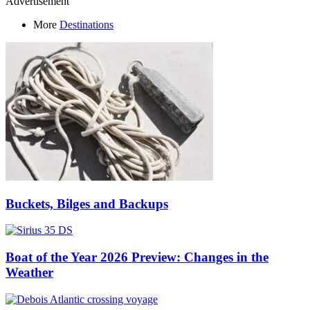
Advertisement
More
Destinations
Buckets, Bilges and Backups
Boat of the Year 2026 Preview: Changes in the
Weather