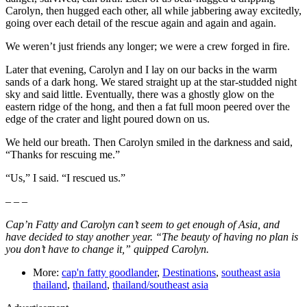
Carolyn, then hugged each other, all while jabbering away excitedly,
going over each detail of the rescue again and again and again.
We weren’t just friends any longer; we were a crew forged in fire.
Later that evening, Carolyn and I lay on our backs in the warm
sands of a dark hong. We stared straight up at the star-studded night
sky and said little. Eventually, there was a ghostly glow on the
eastern ridge of the hong, and then a fat full moon peered over the
edge of the crater and light poured down on us.
We held our breath. Then Carolyn smiled in the darkness and said,
“Thanks for rescuing me.”
“Us,” I said. “I rescued us.”
– – –
Cap’n Fatty and Carolyn can’t seem to get enough of Asia, and
have decided to stay another year. “The beauty of having no plan is
you don’t have to change it,” quipped Carolyn.
More:
cap'n fatty goodlander
,
Destinations
,
southeast asia
thailand
,
thailand
,
thailand/southeast asia