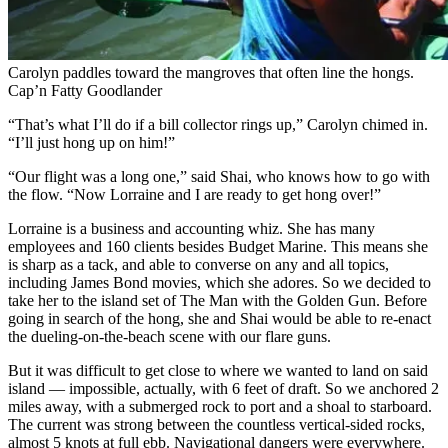
Carolyn paddles toward the mangroves that often line the hongs.
Cap’n Fatty Goodlander
“That’s what I’ll do if a bill collector rings up,” Carolyn chimed in.
“I’ll just hong up on him!”
“Our flight was a long one,” said Shai, who knows how to go with
the flow. “Now Lorraine and I are ready to get hong over!”
Lorraine is a business and accounting whiz. She has many
employees and 160 clients besides Budget Marine. This means she
is sharp as a tack, and able to converse on any and all topics,
including James Bond movies, which she adores. So we decided to
take her to the island set of The Man with the Golden Gun. Before
going in search of the hong, she and Shai would be able to re-enact
the dueling-on-the-beach scene with our flare guns.
But it was difficult to get close to where we wanted to land on said
island — impossible, actually, with 6 feet of draft. So we anchored 2
miles away, with a submerged rock to port and a shoal to starboard.
The current was strong between the countless ­vertical-sided rocks,
almost 5 knots at full ebb. Navigational dangers were everywhere.