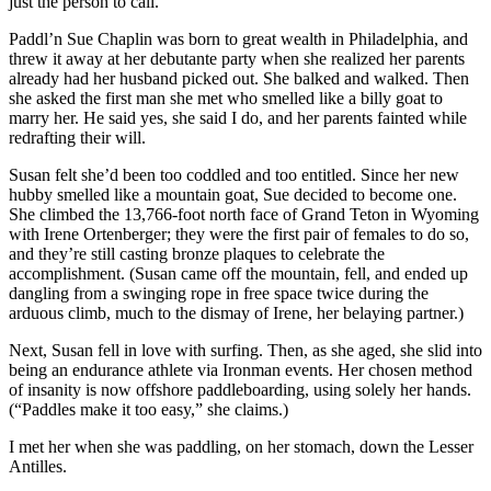
just the person to call.
Paddl’n Sue Chaplin was born to great wealth in Philadelphia, and
threw it away at her debutante party when she realized her parents
already had her husband picked out. She balked and walked. Then
she asked the first man she met who smelled like a billy goat to
marry her. He said yes, she said I do, and her parents fainted while
redrafting their will.
Susan felt she’d been too coddled and too entitled. Since her new
hubby smelled like a mountain goat, Sue decided to become one.
She climbed the 13,766-foot north face of Grand Teton in Wyoming
with Irene Ortenberger; they were the first pair of females to do so,
and they’re still casting bronze plaques to celebrate the
accomplishment. (Susan came off the mountain, fell, and ended up
dangling from a swinging rope in free space twice ­during the
arduous climb, much to the dismay of Irene, her belaying partner.)
Next, Susan fell in love with surfing. Then, as she aged, she slid into
being an endurance athlete via Ironman events. Her chosen method
of insanity is now offshore paddleboarding, using solely her hands.
(“Paddles make it too easy,” she claims.)
I met her when she was paddling, on her stomach, down the Lesser
Antilles.