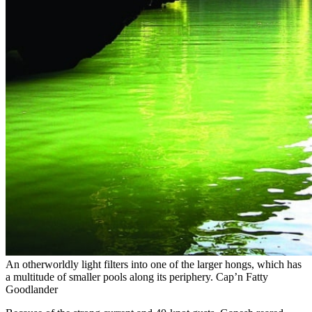
An otherworldly light filters into one of the larger hongs, which has
a multitude of smaller pools along its periphery.
Cap’n Fatty
Goodlander