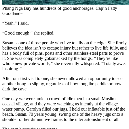
Phang Nga Bay has hundreds of good anchorages.
Cap’n Fatty
Goodlander
“Yeah,” I said.
“Good enough,” she replied.
Susan is one of those people who live totally on the edge. She firmly
believes the idea isn’t to escape injury but rather to live life fully, and
has a body full of pins, posts and other stainless-steel parts to prove
it. She was completely gobsmacked by the hongs. “They’re like
whole new private worlds,” she reverently whispered. “Totally awe-
inspiring!”
After our first visit to one, she never allowed an opportunity to see
another hong to slip by, regardless of how long the paddle or how
dark the cave.
One day we were amid a crowd of idle men in a small Muslim
coastal village, and they were watching us intently at the village
water pump. Carolyn filled our jugs. I held our inflatable just off the
beach. Susan, 70 years young, swung one of the heavy jugs onto a
shoulder of her diminutive frame, to the utter astonishment of all.