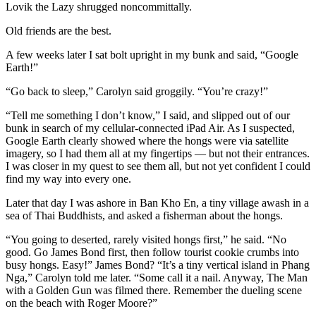
Lovik the Lazy shrugged noncommittally.
Old friends are the best.
A few weeks later I sat bolt upright in my bunk and said, “Google
Earth!”
“Go back to sleep,” Carolyn said groggily. “You’re crazy!”
“Tell me something I don’t know,” I said, and slipped out of our
bunk in search of my cellular-connected iPad Air. As I suspected,
Google Earth clearly showed where the hongs were via satellite
imagery, so I had them all at my fingertips — but not their entrances.
I was closer in my quest to see them all, but not yet confident I could
find my way into every one.
Later that day I was ashore in Ban Kho En, a tiny village awash in a
sea of Thai Buddhists, and asked a fisherman about the hongs.
“You going to deserted, rarely visited hongs first,” he said. “No
good. Go James Bond first, then follow tourist cookie crumbs into
busy hongs. Easy!” James Bond? “It’s a tiny vertical island in Phang
Nga,” Carolyn told me later. “Some call it a nail. Anyway, The Man
with a Golden Gun was filmed there. Remember the dueling scene
on the beach with Roger Moore?”