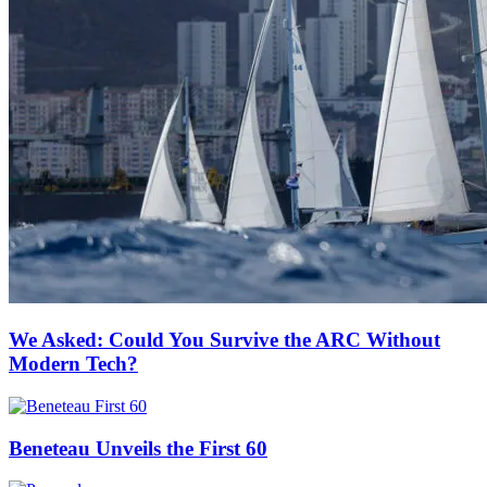
We Asked: Could You Survive the ARC Without
Modern Tech?
Beneteau Unveils the First 60