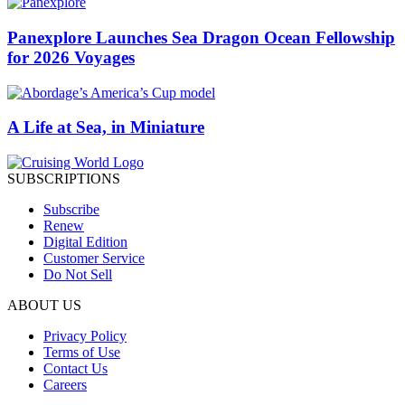
Panexplore Launches Sea Dragon Ocean Fellowship
for 2026 Voyages
A Life at Sea, in Miniature
SUBSCRIPTIONS
Subscribe
Renew
Digital Edition
Customer Service
Do Not Sell
ABOUT US
Privacy Policy
Terms of Use
Contact Us
Careers