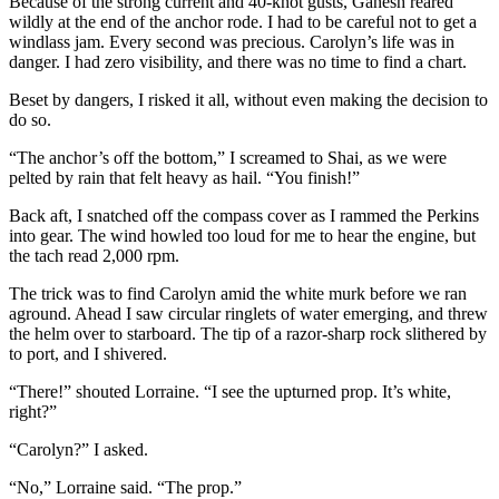
Because of the strong current and 40-knot gusts, Ganesh reared
wildly at the end of the anchor rode. I had to be careful not to get a
windlass jam. Every second was precious. Carolyn’s life was in
danger. I had zero visibility, and there was no time to find a chart.
Beset by dangers, I risked it all, without even making the decision to
do so.
“The anchor’s off the bottom,” I screamed to Shai, as we were
pelted by rain that felt heavy as hail. “You finish!”
Back aft, I snatched off the compass cover as I rammed the Perkins
into gear. The wind howled too loud for me to hear the engine, but
the tach read 2,000 rpm.
The trick was to find Carolyn amid the white murk before we ran
aground. Ahead I saw circular ringlets of water emerging, and threw
the helm over to starboard. The tip of a razor-sharp rock slithered by
to port, and I shivered.
“There!” shouted Lorraine. “I see the upturned prop. It’s white,
right?”
“Carolyn?” I asked.
“No,” Lorraine said. “The prop.”