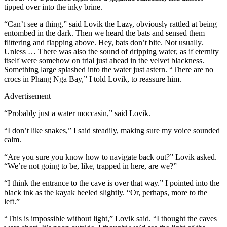
tipped over into the inky brine.
“Can’t see a thing,” said Lovik the Lazy, obviously rattled at being
entombed in the dark. Then we heard the bats and sensed them
flittering and flapping above. Hey, bats don’t bite. Not usually.
Unless … There was also the sound of dripping water, as if eternity
itself were somehow on trial just ahead in the velvet blackness.
Something large splashed into the water just astern. “There are no
crocs in Phang Nga Bay,” I told Lovik, to reassure him.
Advertisement
“Probably just a water moccasin,” said Lovik.
“I don’t like snakes,” I said steadily, making sure my voice sounded
calm.
“Are you sure you know how to navigate back out?” Lovik asked.
“We’re not going to be, like, trapped in here, are we?”
“I think the entrance to the cave is over that way.” I pointed into the
black ink as the kayak heeled slightly. “Or, perhaps, more to the
left.”
“This is impossible without light,” Lovik said. “I thought the caves