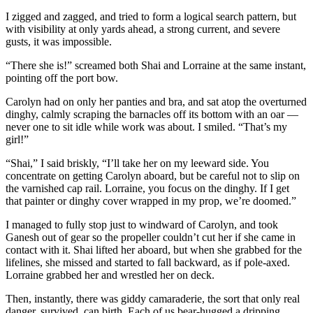
I zigged and zagged, and tried to form a logical search pattern, but
with ­visibility at only yards ahead, a strong current, and severe
gusts, it was ­impossible.
“There she is!” screamed both Shai and Lorraine at the same instant,
pointing off the port bow.
Carolyn had on only her panties and bra, and sat atop the overturned
dinghy, calmly scraping the barnacles off its bottom with an oar —
never one to sit idle while work was about. I smiled. “That’s my
girl!”
“Shai,” I said briskly, “I’ll take her on my leeward side. You
concentrate on getting Carolyn aboard, but be careful not to slip on
the varnished cap rail. Lorraine, you focus on the dinghy. If I get
that painter or dinghy cover wrapped in my prop, we’re doomed.”
I managed to fully stop just to windward of Carolyn, and took
Ganesh out of gear so the propeller couldn’t cut her if she came in
contact with it. Shai lifted her aboard, but when she grabbed for the
lifelines, she missed and started to fall backward, as if pole-axed.
Lorraine grabbed her and wrestled her on deck.
Then, instantly, there was giddy camaraderie, the sort that only real
danger, survived, can birth. Each of us bear-hugged a dripping