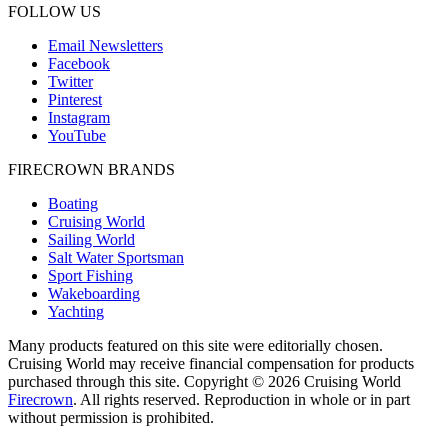
FOLLOW US
Email Newsletters
Facebook
Twitter
Pinterest
Instagram
YouTube
FIRECROWN BRANDS
Boating
Cruising World
Sailing World
Salt Water Sportsman
Sport Fishing
Wakeboarding
Yachting
Many products featured on this site were editorially chosen.
Cruising World may receive financial compensation for products
purchased through this site. Copyright © 2026 Cruising World
Firecrown
. All rights reserved. Reproduction in whole or in part
without permission is prohibited.