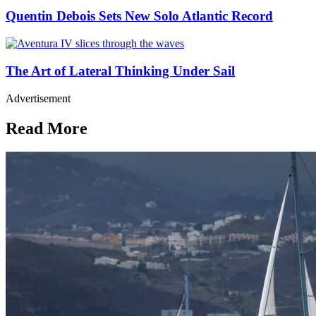
Quentin Debois Sets New Solo Atlantic Record
The Art of Lateral Thinking Under Sail
Advertisement
Read More