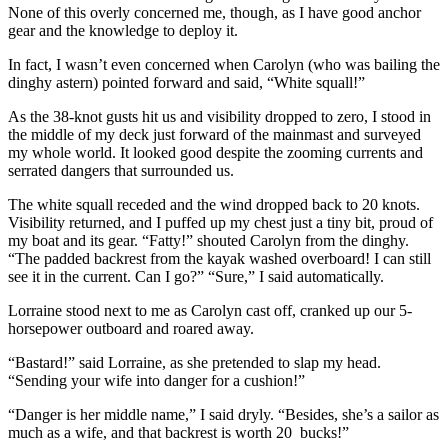
None of this overly concerned me, though, as I have good anchor
gear and the knowledge to deploy it.
In fact, I wasn’t even concerned when Carolyn (who was bailing the
dinghy astern) pointed forward and said, “White squall!”
As the 38-knot gusts hit us and visibility dropped to zero, I stood in
the middle of my deck just forward of the mainmast and surveyed
my whole world. It looked good despite the zooming currents and
serrated dangers that surrounded us.
The white squall receded and the wind dropped back to 20 knots.
Visibility returned, and I puffed up my chest just a tiny bit, proud of
my boat and its gear. “Fatty!” shouted Carolyn from the dinghy.
“The padded backrest from the kayak washed overboard! I can still
see it in the current. Can I go?” “Sure,” I said automatically.
Lorraine stood next to me as Carolyn cast off, cranked up our 5-
horsepower outboard and roared away.
“Bastard!” said Lorraine, as she pretended to slap my head.
“Sending your wife into danger for a cushion!”
“Danger is her middle name,” I said dryly. “Besides, she’s a sailor as
much as a wife, and that backrest is worth 20 bucks!”