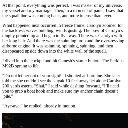
At that point, everything was perfect. I was master of my universe,
my ­vessel and my marriage. Then, in a moment of panic, I saw that
the squall line was coming back, and more intense than ever.
What happened next occurred in freeze frame: Carolyn zoomed for
the backrest, waves building, winds gusting. The bow of Carolyn’s
dinghy ­pointed up and began to fly away. There was Carolyn with
her long hair. And there was the spinning prop and the over-revving
airborne engine. It was spinning, spinning, spinning, and then
disappeared upside down into the white wall of the squall.
I dived into the cockpit and hit Ganesh’s starter button. The Perkins
M92B sprang to life.
“Do not let her out of your sight!” I shouted at Lorraine. She later
told me she couldn’t see the kayak 10 feet away, let alone Carolyn
200 yards astern. “Shai,” I said while dashing forward, “I’ll need
you to grab a boat hook and make sure my anchor chain doesn’t
pile.”
“Aye-aye,” he replied, already in ­motion.