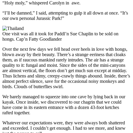
“Holy moly,” whispered Carolyn in awe.
“I’ll be damned,” I said, attempting to gulp it all down at once. “It’s
our own personal Jurassic Park!”
One visit was all it took for Paddl’n Sue Chaplin to be sold on
hongs.
Cap’n Fatty Goodlander
Over the next few days we fell head over heels in love with hongs,
blown away by their beauty. There’s a strange eeriness that cloaks
them, as if raucous mankind rarely intrudes. The air has a strange
quality to it: fungal and moist. Since the sides of the mini-canyons
are almost vertical, the floors don’t get much sun except at midday.
Thus ­lichens and slimy, creepy-crawly things abound. Inside, there’s
almost perfect silence, save for the occasional noisy monkeys and
birds. Clouds of butterflies swirl.
We barely managed to squeeze into one cave by lying back in our
kayak. Once inside, we discovered to our chagrin that we could
have come in its eastern entrance with a dozen 43-foot ketches
rafted together.
Whatever our expectations were, they were always both shattered
and exceeded. I couldn’t get enough. I had to see more, and knew