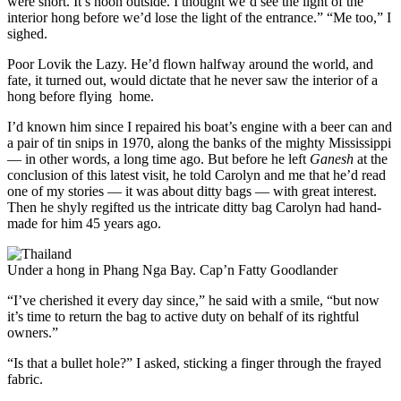
were short. It’s noon outside. I thought we’d see the light of the
interior hong before we’d lose the light of the entrance.” “Me too,” I
sighed.
Poor Lovik the Lazy. He’d flown halfway around the world, and
fate, it turned out, would dictate that he never saw the interior of a
hong before flying home.
I’d known him since I repaired his boat’s engine with a beer can and
a pair of tin snips in 1970, along the banks of the mighty Mississippi
— in other words, a long time ago. But before he left
Ganesh
at the
conclusion of this latest visit, he told Carolyn and me that he’d read
one of my stories — it was about ditty bags — with great interest.
Then he shyly regifted us the intricate ditty bag Carolyn had hand-
made for him 45 years ago.
Under a hong in Phang Nga Bay.
Cap’n Fatty Goodlander
“I’ve cherished it every day since,” he said with a smile, “but now
it’s time to return the bag to active duty on behalf of its rightful
owners.”
“Is that a bullet hole?” I asked, sticking a finger through the frayed
fabric.