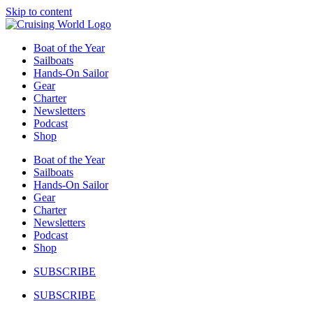
Skip to content
Boat of the Year
Sailboats
Hands-On Sailor
Gear
Charter
Newsletters
Podcast
Shop
Boat of the Year
Sailboats
Hands-On Sailor
Gear
Charter
Newsletters
Podcast
Shop
SUBSCRIBE
SUBSCRIBE