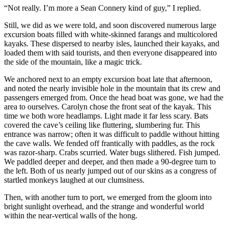
“Not really. I’m more a Sean Connery kind of guy,” I replied.
Still, we did as we were told, and soon discovered numerous large
excursion boats filled with white-skinned farangs and multicolored
kayaks. These dispersed to nearby isles, launched their kayaks, and
loaded them with said tourists, and then everyone disappeared into
the side of the mountain, like a magic trick.
We anchored next to an empty excursion boat late that afternoon,
and noted the nearly invisible hole in the mountain that its crew and
passengers emerged from. Once the head boat was gone, we had the
area to ourselves. Carolyn chose the front seat of the kayak. This
time we both wore headlamps. Light made it far less scary. Bats
covered the cave’s ceiling like fluttering, slumbering fur. This
entrance was narrow; often it was difficult to paddle without hitting
the cave walls. We fended off frantically with paddles, as the rock
was razor-sharp. Crabs scurried. Water bugs slithered. Fish jumped.
We paddled deeper and deeper, and then made a 90-degree turn to
the left. Both of us nearly jumped out of our skins as a congress of
startled monkeys laughed at our clumsiness.
Then, with another turn to port, we emerged from the gloom into
bright sunlight overhead, and the strange and wonderful world
within the near-­vertical walls of the hong.