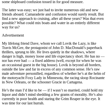
some shipboard confusion tossed in for good measure.
The latter was easy; we just had to invite numerous old and new
friends aboard. Camaraderie and confusion would surely result. But
find a new approach to cruising, after all these years? Was that even
possible? What could mix boats and water in an entirely different
way for us?
Advertisement
My lifelong friend Dave, whom we call Lovik the Lazy, is like
Travis McGee, the protagonist of John D. MacDonald’s paperback
thrillers, sprung to life. He lives quietly in the shadows, where
danger is high, money loose and life expectancy short. He has no —
nor has ever had — a fixed address (well, except for when he was
an occasional guest in the big house). Lovik is beyond all borders,
outside the law and far in excess of any common sense. He’s raw
male adventure personified, regardless of whether he’s at the helm of
the motoryacht Foxy Lady in Minnesota, the racing sloop Rocinante
in New Orleans, or the schooner Gracie in Cartagena.
He’s the man I’d like to be — if I wasn’t so married, could hold my
liquor and didn’t mind shedding a few grams of morality. He’s also
currently in poor health and staring the Grim Reaper in the eye. It
was time for our last hurrah.