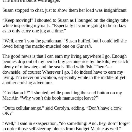
The men’s mouths were agape.
Susan stopped to chat, just to show them her load was insignificant.
“Keep moving!” I shouted to Susan as I lounged on the dinghy tube
while inspecting my nails. “Especially if you’re going to be so lazy
as to only carry one jug at a time.”
“Well, aren’t you the gentleman,” Susan huffed, but I could tell she
loved being the macho-muscled one on ­
Ganesh
.
The good news is that I can earn my living anywhere I go. Enough
pennies drip out of my pen to buy jasmine rice by the kilo, we catch
plenty of rainwater, and the sea is filled with fish. There’s a
downside, of course: Wherever I go, I do indeed have to earn my
living. I’m never on vacation, especially while in the middle of yet
another cruising adventure.
“Goddamn it!” I shouted, while punching the send button on my
Mac Air. “Why won’t this book manuscript leave?”
“Outta cellular range,” said Carolyn, adding, “Don’t have a cow,
OK?”
“Well,” I said in exasperation, “do something! And, hey, don’t forget
to order those self-steering blocks from Budget Marine as well.”