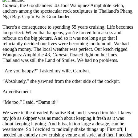
Ganesh
, the Goodlanders’ 43-foot Wauquiez Amphitrite ketch,
anchors among the spectacular rock sculptures in Thailand’s Phang
Nga Bay.
Cap’n Fatty Goodlander
There’s a consequence to spending 55 years cruising: Life becomes
too perfect. When that happens, you’re forced to reassess and
refocus on the big picture. And so it was not long ago that I
reluctantly decided our lives were becoming too tranquil. We had
enough money. The local weather was perfect. Our ketch-rigged
Wauquiez Amphitrite 43,
Ganesh
, floated right on her lines.
Thailand was still the Land of Smiles. We had no problems.
“Are you happy?” I asked my wife, Carolyn.
“Absolutely,” she yawned from the other side of the cockpit.
Advertisement
“Me too,” I said. “Damn it!”
We were in the dreaded Paradise Rut, and I sensed trouble. I knew
my job as skipper was as much about keeping it fresh as it was
about keeping it going. And bliss, in too large a dosage, can be
wearisome. So I decided to radically shake things up. First off, I
needed an entirely new cruising venue and style, and then I needed