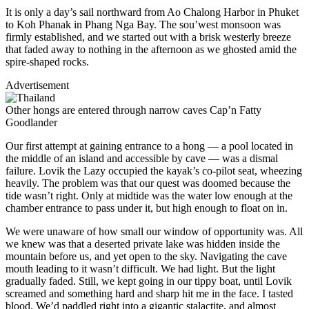
It is only a day’s sail northward from Ao Chalong Harbor in Phuket
to Koh Phanak in Phang Nga Bay. The sou’west monsoon was
firmly established, and we started out with a brisk westerly breeze
that faded away to nothing in the afternoon as we ghosted amid the
spire-shaped rocks.
Advertisement
Other hongs are entered through narrow caves
Cap’n Fatty
Goodlander
Our first attempt at gaining entrance to a hong — a pool located in
the middle of an island and accessible by cave — was a dismal
failure. Lovik the Lazy ­occupied the kayak’s co-pilot seat, wheezing
heavily. The problem was that our quest was doomed because the
tide wasn’t right. Only at midtide was the water low enough at the
chamber entrance to pass under it, but high enough to float on in.
We were unaware of how small our window of opportunity was. All
we knew was that a deserted private lake was hidden inside the
mountain before us, and yet open to the sky. Navigating the cave
mouth leading to it wasn’t ­difficult. We had light. But the light
gradually faded. Still, we kept going in our tippy boat, until Lovik
screamed and something hard and sharp hit me in the face. I tasted
blood. We’d paddled right into a gigantic stalactite, and almost