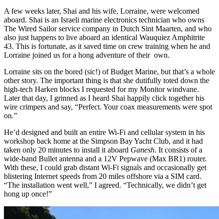
A few weeks later, Shai and his wife, Lorraine, were welcomed
aboard. Shai is an Israeli marine electronics technician who owns
The Wired Sailor service company in Dutch Sint Maarten, and who
also just happens to live aboard an identical Wauquiez Amphitrite
43. This is fortunate, as it saved time on crew training when he and
Lorraine joined us for a hong adventure of their own.
Lorraine sits on the bored (sic!) of Budget Marine, but that’s a whole
other story. The important thing is that she dutifully toted down the
high-tech Harken blocks I requested for my Monitor windvane.
Later that day, I grinned as I heard Shai happily click together his
wire crimpers and say, “Perfect. Your coax measurements were spot
on.”
He’d designed and built an entire Wi-Fi and cellular system in his
workshop back home at the Simpson Bay Yacht Club, and it had
taken only 20 minutes to install it aboard
Ganesh
. It consists of a
wide-band Bullet antenna and a 12V Pepwave (Max BR1) router.
With these, I could grab distant Wi-Fi signals and occasionally get
blistering Internet speeds from 20 miles offshore via a SIM card.
“The installation went well,” I agreed. “Technically, we didn’t get
hong up once!”