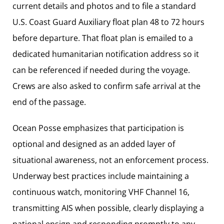
current details and photos and to file a standard
U.S. Coast Guard Auxiliary float plan 48 to 72 hours
before departure. That float plan is emailed to a
dedicated humanitarian notification address so it
can be referenced if needed during the voyage.
Crews are also asked to confirm safe arrival at the
end of the passage.
Ocean Posse emphasizes that participation is
optional and designed as an added layer of
situational awareness, not an enforcement process.
Underway best practices include maintaining a
continuous watch, monitoring VHF Channel 16,
transmitting AIS when possible, clearly displaying a
national ensign and responding promptly to any