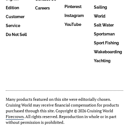
Pinterest
Sailing
Edition
Careers
Instagram
World
Customer
YouTube
Salt Water
Service
Sportsman
Do Not Sell
Sport Fishing
Wakeboarding
Yachting
Many products featured on this site were editorially chosen.
Cruising World may receive financial compensation for products
purchased through this site. Copyright © 2026 Cruising World
Firecrown
. All rights reserved. Reproduction in whole or in part
without permission is prohibited.