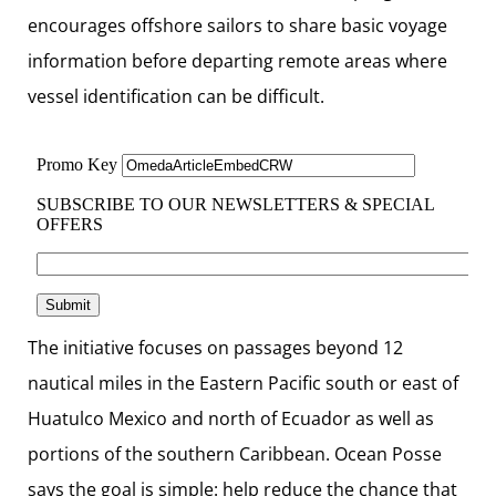
encourages offshore sailors to share basic voyage
information before departing remote areas where
vessel identification can be difficult.
The initiative focuses on passages beyond 12
nautical miles in the Eastern Pacific south or east of
Huatulco Mexico and north of Ecuador as well as
portions of the southern Caribbean. Ocean Posse
says the goal is simple: help reduce the chance that