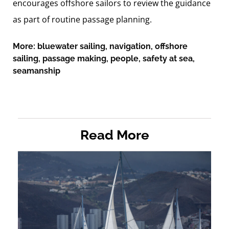
encourages offshore sailors to review the guidance
as part of routine passage planning.
More:
bluewater sailing
,
navigation
,
offshore
sailing
,
passage making
,
people
,
safety at sea
,
seamanship
Read More