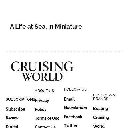
A Life at Sea, in Miniature
FOLLOW US
ABOUT US
FIRECROWN
BRANDS
Email
SUBSCRIPTIONS
Privacy
Newsletters
Boating
Subscribe
Policy
Facebook
Cruising
Renew
Terms of Use
Twitter
World
Digital
Contact Us