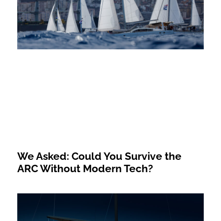
We Asked: Could You Survive the
ARC Without Modern Tech?