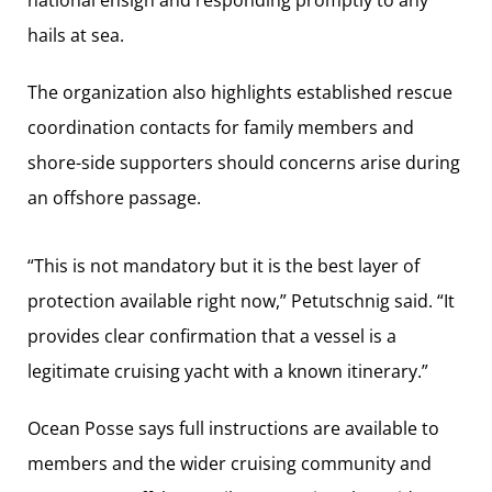
hails at sea.
The organization also highlights established rescue
coordination contacts for family members and
shore-side supporters should concerns arise during
an offshore passage.
“This is not mandatory but it is the best layer of
protection available right now,” Petutschnig said. “It
provides clear confirmation that a vessel is a
legitimate cruising yacht with a known itinerary.”
Ocean Posse says full instructions are available to
members and the wider cruising community and