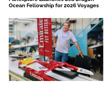
Ocean Fellowship for 2026 Voyages