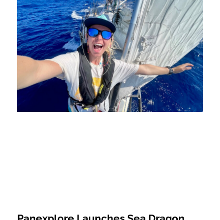
Panexplore Launches Sea Dragon