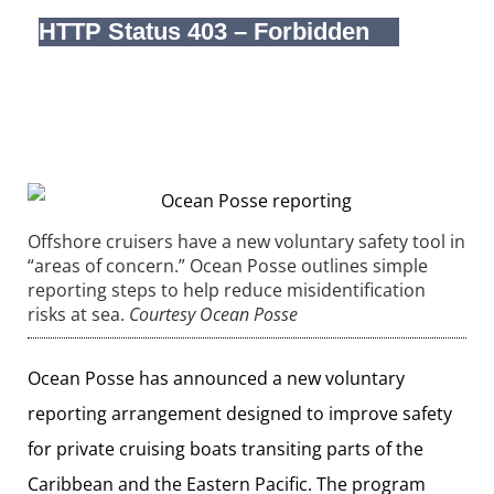
Offshore cruisers have a new voluntary safety tool in
“areas of concern.” Ocean Posse outlines simple
reporting steps to help reduce misidentification
risks at sea.
Courtesy Ocean Posse
Ocean Posse has announced a new voluntary
reporting arrangement designed to improve safety
for private cruising boats transiting parts of the
Caribbean and the Eastern Pacific. The program