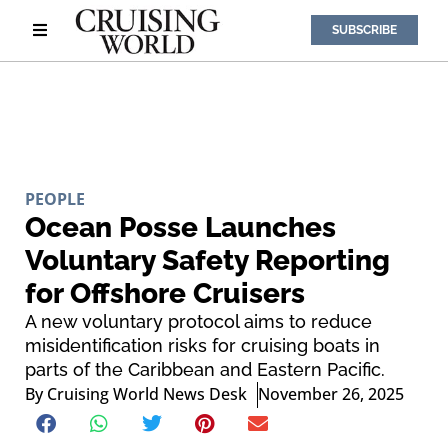
SUBSCRIBE
PEOPLE
Ocean Posse Launches
Voluntary Safety Reporting
for Offshore Cruisers
A new voluntary protocol aims to reduce
misidentification risks for cruising boats in
parts of the Caribbean and Eastern Pacific.
By
Cruising World News Desk
November 26, 2025