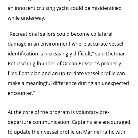
an innocent cruising yacht could be misidentified
while underway.
“Recreational sailors could become collateral
damage in an environment where accurate vessel
identification is increasingly difficult,” said Dietmar
Petutschnig founder of Ocean Posse. “A properly
filed float plan and an up-to-date vessel profile can
make a meaningful difference during an unexpected
encounter.”
At the core of the program is voluntary pre-
departure communication. Captains are encouraged
to update their vessel profile on MarineTraffic with