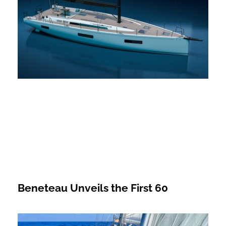
Beneteau Unveils the First 60