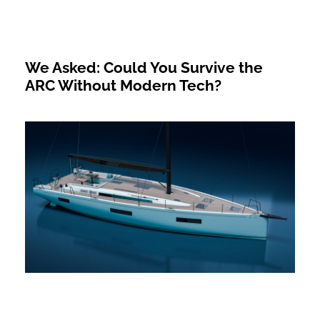
We Asked: Could You Survive the
ARC Without Modern Tech?