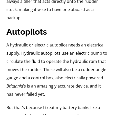
always a tiller that acts directly onto the rudder
stock, making it wise to have one aboard as a
backup.
Autopilots
A hydraulic or electric autopilot needs an electrical
supply. Hydraulic autopilots use an electric pump to
circulate the fluid to operate the hydraulic ram that
moves the rudder. There will also be a rudder angle
gauge and a control box, also electrically powered.
Britannia
’s is an amazingly accurate device, and it
has never failed yet.
But that’s because I treat my battery banks like a