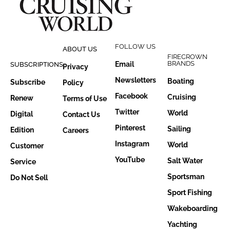
FOLLOW US
ABOUT US
FIRECROWN
BRANDS
Email
SUBSCRIPTIONS
Privacy
Newsletters
Boating
Subscribe
Policy
Facebook
Cruising
Renew
Terms of Use
Twitter
World
Digital
Contact Us
Pinterest
Sailing
Edition
Careers
Instagram
World
Customer
YouTube
Salt Water
Service
Sportsman
Do Not Sell
Sport Fishing
Wakeboarding
Yachting