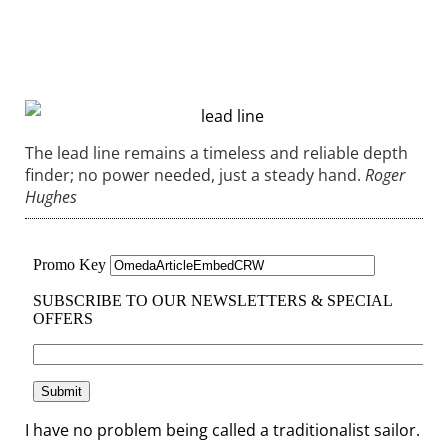
The lead line remains a timeless and reliable depth
finder; no power needed, just a steady hand.
Roger
Hughes
I have no problem being called a traditionalist sailor.