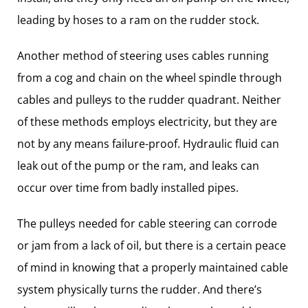
leading by hoses to a ram on the rudder stock.
Another method of steering uses cables running
from a cog and chain on the wheel spindle through
cables and pulleys to the rudder quadrant. Neither
of these methods employs electricity, but they are
not by any means failure-proof. Hydraulic fluid can
leak out of the pump or the ram, and leaks can
occur over time from badly installed pipes.
The pulleys needed for cable steering can corrode
or jam from a lack of oil, but there is a certain peace
of mind in knowing that a properly maintained cable
system physically turns the rudder. And there’s