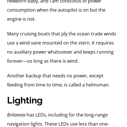
newborn baby, and I am conscious of power
consumption when the autopilot is on but the
engine is not.
Many cruising boats that ply the ocean trade winds
use a wind vane mounted on the stern. It requires
no auxiliary power whatsoever and keeps running
forever—so long as there is wind.
Another backup that needs no power, except
feeding from time to time, is called a helmsman.
Lighting
Britannia
has LEDs, including for the long-range
navigation lights. These LEDs use less than one-