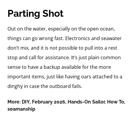
Parting Shot
Out on the water, especially on the open ocean,
things can go wrong fast. Electronics and seawater
don’t mix, and it is not possible to pull into a rest
stop and call for assistance. It’s just plain common
sense to have a backup available for the more
important items, just like having oars attached to a
dinghy in case the outboard fails.
More:
DIY
,
February 2026
,
Hands-On Sailor
,
How To
,
seamanship