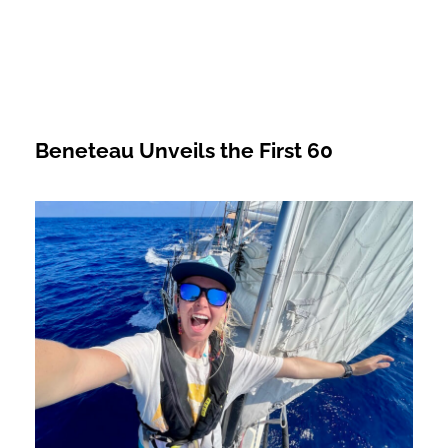
Beneteau Unveils the First 60