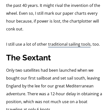
the past 40 years. It might rival the invention of the
wheel. Even so, I still mark our paper charts every
hour because, if power is lost, the chartplotter will
conk out.
I still use a lot of other
traditional sailing tools
, too.
The Sextant
Only two satellites had been launched when we
bought our first sailboat and set sail south, leaving
England by the lee for our great Mediterranean
adventure. There was a 12-hour delay in obtaining a
position, which was not much use on a boat
traveling at only 6 knots.