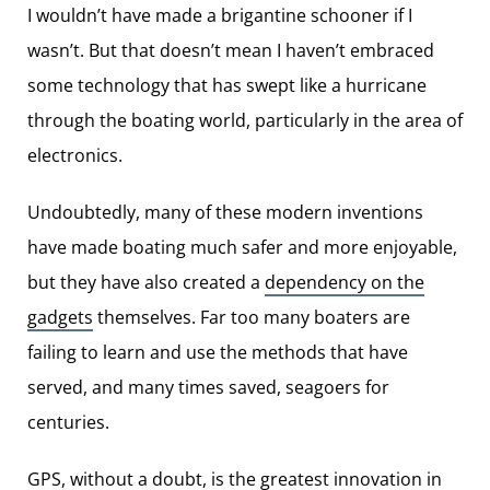
I wouldn’t have made a brigantine schooner if I
wasn’t. But that doesn’t mean I haven’t embraced
some technology that has swept like a hurricane
through the boating world, particularly in the area of
electronics.
Undoubtedly, many of these modern inventions
have made boating much safer and more enjoyable,
but they have also created a
dependency on the
gadgets
themselves. Far too many boaters are
failing to learn and use the methods that have
served, and many times saved, seagoers for
centuries.
GPS, without a doubt, is the greatest innovation in