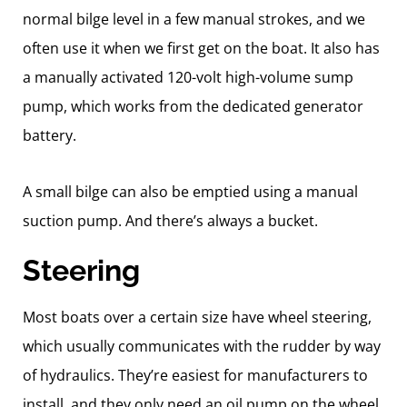
normal bilge level in a few manual strokes, and we
often use it when we first get on the boat. It also has
a manually activated 120-volt high-volume sump
pump, which works from the dedicated generator
battery.
A small bilge can also be emptied using a manual
suction pump. And there’s always a bucket.
Steering
Most boats over a certain size have wheel steering,
which usually communicates with the rudder by way
of hydraulics. They’re easiest for manufacturers to
install, and they only need an oil pump on the wheel,