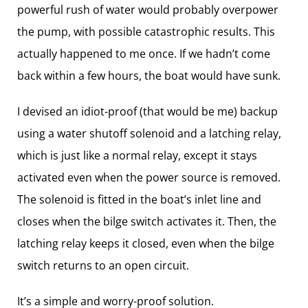
powerful rush of water would probably overpower
the pump, with possible catastrophic results. This
actually happened to me once. If we hadn’t come
back within a few hours, the boat would have sunk.
I devised an idiot-proof (that would be me) backup
using a water shutoff solenoid and a latching relay,
which is just like a normal relay, except it stays
activated even when the power source is removed.
The solenoid is fitted in the boat’s inlet line and
closes when the bilge switch activates it. Then, the
latching relay keeps it closed, even when the bilge
switch returns to an open circuit.
It’s a simple and worry-proof solution.