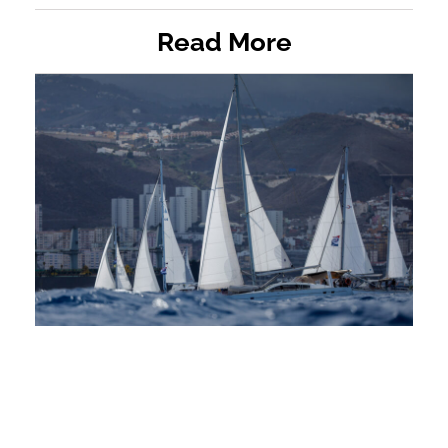
Read More