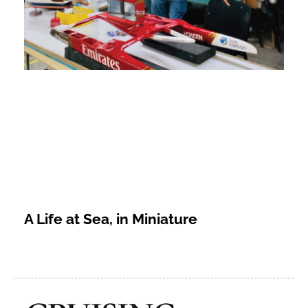
A Life at Sea, in Miniature