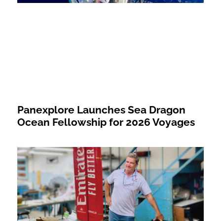
Panexplore Launches Sea Dragon
Ocean Fellowship for 2026 Voyages