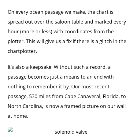
On every ocean passage we make, the chart is
spread out over the saloon table and marked every
hour (more or less) with coordinates from the
plotter. This will give us a fix if there is a glitch in the
chartplotter.
It’s also a keepsake. Without such a record, a
passage becomes just a means to an end with
nothing to remember it by. Our most recent
passage, 530 miles from Cape Canaveral, Florida, to
North Carolina, is now a framed picture on our wall
at home.