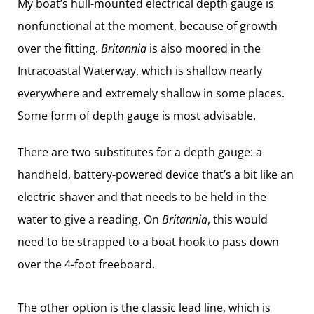
My boat’s hull-mounted electrical depth gauge is
nonfunctional at the moment, because of growth
over the fitting.
Britannia
is also moored in the
Intracoastal Waterway, which is shallow nearly
everywhere and extremely shallow in some places.
Some form of depth gauge is most advisable.
There are two substitutes for a depth gauge: a
handheld, battery-powered device that’s a bit like an
electric shaver and that needs to be held in the
water to give a reading. On
Britannia
, this would
need to be strapped to a boat hook to pass down
over the 4-foot freeboard.
The other option is the classic lead line, which is