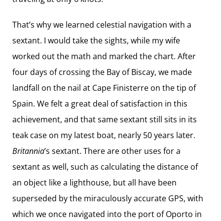
That’s why we learned celestial navigation with a
sextant. I would take the sights, while my wife
worked out the math and marked the chart. After
four days of crossing the Bay of Biscay, we made
landfall on the nail at Cape Finisterre on the tip of
Spain. We felt a great deal of satisfaction in this
achievement, and that same sextant still sits in its
teak case on my latest boat, nearly 50 years later.
Britannia
’s sextant. There are other uses for a
sextant as well, such as calculating the distance of
an object like a lighthouse, but all have been
superseded by the miraculously accurate GPS, with
which we once navigated into the port of Oporto in