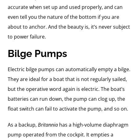
accurate when set up and used properly, and can
even tell you the nature of the bottom if you are
about to anchor. And the beauty is, it’s never subject
to power failure.
Bilge Pumps
Electric bilge pumps can automatically empty a bilge.
They are ideal for a boat that is not regularly sailed,
but the operative word again is electric. The boat’s
batteries can run down, the pump can clog up, the
float switch can fail to activate the pump, and so on.
As a backup,
Britannia
has a high-volume diaphragm
pump operated from the cockpit. It empties a