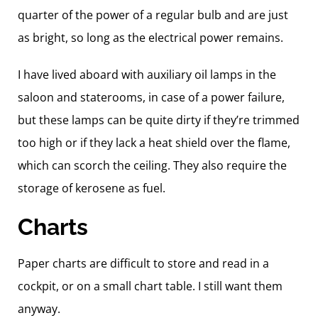
quarter of the power of a regular bulb and are just
as bright, so long as the electrical power remains.
I have lived aboard with auxiliary oil lamps in the
saloon and staterooms, in case of a power failure,
but these lamps can be quite dirty if they’re trimmed
too high or if they lack a heat shield over the flame,
which can scorch the ceiling. They also require the
storage of kerosene as fuel.
Charts
Paper charts are difficult to store and read in a
cockpit, or on a small chart table. I still want them
anyway.