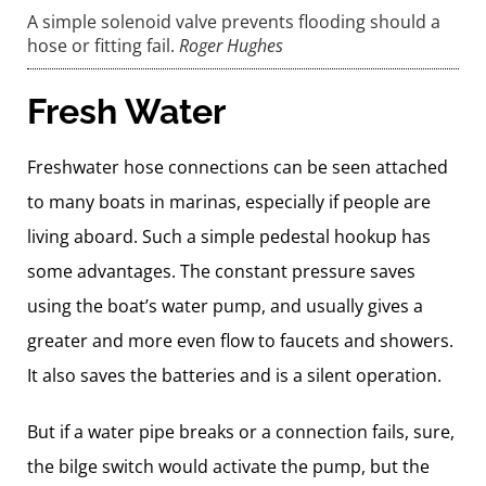
A simple solenoid valve prevents flooding should a
hose or fitting fail.
Roger Hughes
Fresh Water
Freshwater hose connections can be seen attached
to many boats in marinas, especially if people are
living aboard. Such a simple pedestal hookup has
some advantages. The constant pressure saves
using the boat’s water pump, and usually gives a
greater and more even flow to faucets and showers.
It also saves the batteries and is a silent operation.
But if a water pipe breaks or a connection fails, sure,
the bilge switch would activate the pump, but the