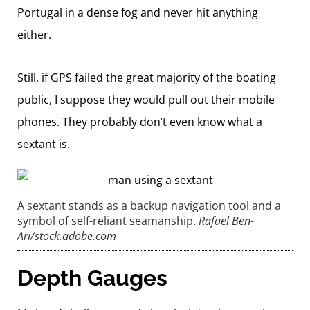
Portugal in a dense fog and never hit anything
either.
Still, if GPS failed the great majority of the boating
public, I suppose they would pull out their mobile
phones. They probably don’t even know what a
sextant is.
A sextant stands as a backup navigation tool and a
symbol of self-reliant seamanship.
Rafael Ben-
Ari/stock.adobe.com
Depth Gauges