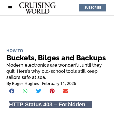
SUBSCRIBE
HOW TO
Buckets, Bilges and Backups
Modern electronics are wonderful until they
quit. Here’s why old-school tools still keep
sailors safe at sea.
By
Roger Hughes
February 11, 2026