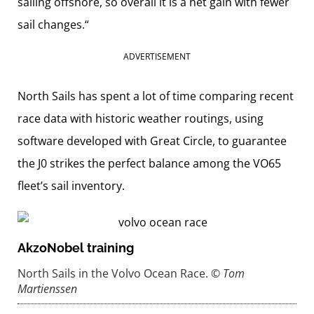
sailing offshore, so overall it is a net gain with fewer
sail changes.“
ADVERTISEMENT
North Sails has spent a lot of time comparing recent
race data with historic weather routings, using
software developed with Great Circle, to guarantee
the J0 strikes the perfect balance among the VO65
fleet’s sail inventory.
AkzoNobel training
North Sails in the Volvo Ocean Race.
© Tom
Martienssen