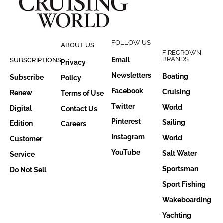
FOLLOW US
ABOUT US
FIRECROWN
BRANDS
Email
SUBSCRIPTIONS
Privacy
Newsletters
Boating
Subscribe
Policy
Facebook
Cruising
Renew
Terms of Use
Twitter
World
Digital
Contact Us
Pinterest
Sailing
Edition
Careers
Instagram
World
Customer
YouTube
Salt Water
Service
Sportsman
Do Not Sell
Sport Fishing
Wakeboarding
Yachting