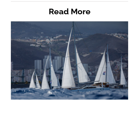
Read More