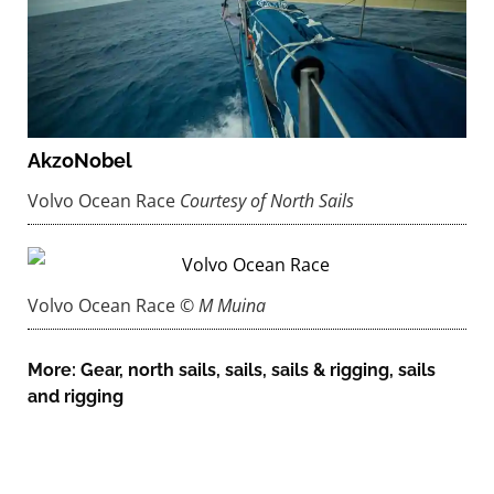
AkzoNobel
Volvo Ocean Race
Courtesy of North Sails
Volvo Ocean Race
© M Muina
More:
Gear
,
north sails
,
sails
,
sails & rigging
,
sails
and rigging