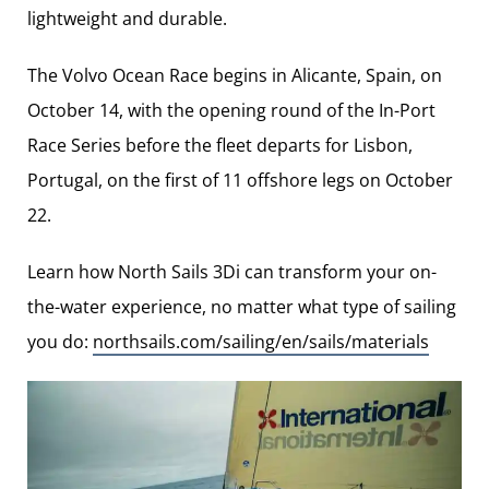
lightweight and durable.
The Volvo Ocean Race begins in Alicante, Spain, on
October 14, with the opening round of the In-Port
Race Series before the fleet departs for Lisbon,
Portugal, on the first of 11 offshore legs on October
22.
Learn how North Sails 3Di can transform your on-
the-water experience, no matter what type of sailing
you do:
northsails.com/sailing/en/sails/materials