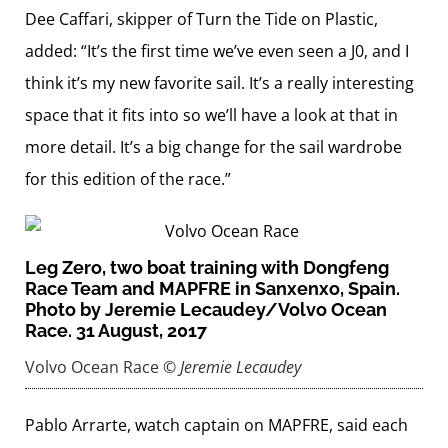
Dee Caffari, skipper of Turn the Tide on Plastic,
added: “It’s the first time we’ve even seen a J0, and I
think it’s my new favorite sail. It’s a really interesting
space that it fits into so we’ll have a look at that in
more detail. It’s a big change for the sail wardrobe
for this edition of the race.”
Leg Zero, two boat training with Dongfeng
Race Team and MAPFRE in Sanxenxo, Spain.
Photo by Jeremie Lecaudey/Volvo Ocean
Race. 31 August, 2017
Volvo Ocean Race
© Jeremie Lecaudey
Pablo Arrarte, watch captain on MAPFRE, said each