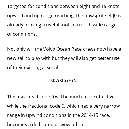
Targeted for conditions between eight and 15 knots
upwind and up range reaching, the bowsprit-set J0 is
already proving a useful tool in a much wide range
of conditions.
Not only will the Volvo Ocean Race crews now have a
new sail to play with but they will also get better use
of their existing arsenal.
ADVERTISEMENT
The masthead code 0 will be much more effective
while the fractional code 0, which had a very narrow
range in upwind conditions in the 2014-15 race,
becomes a dedicated downwind sail.