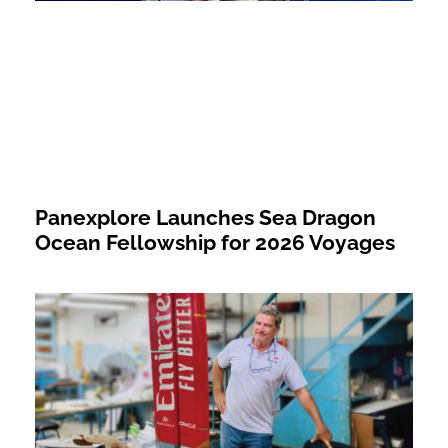
Panexplore Launches Sea Dragon
Ocean Fellowship for 2026 Voyages