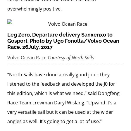
overwhelmingly positive.
Leg Zero, Departure delivery Sanxenxo to
Gosport. Photo by Ugo Fonolla/Volvo Ocean
Race. 26July, 2017
Volvo Ocean Race
Courtesy of North Sails
“North Sails have done a really good job – they
listened to the feedback and developed the J0 for
this edition, which is what we need,” said Dongfeng
Race Team crewman Daryl Wislang. “Upwind it’s a
very versatile sail but it can be used at the wider
angles as well. It’s going to get a lot of use.”