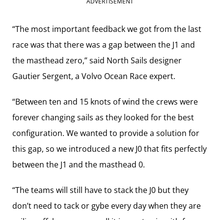
ADVERTISEMENT
“The most important feedback we got from the last
race was that there was a gap between the J1 and
the masthead zero,” said North Sails designer
Gautier Sergent, a Volvo Ocean Race expert.
“Between ten and 15 knots of wind the crews were
forever changing sails as they looked for the best
configuration. We wanted to provide a solution for
this gap, so we introduced a new J0 that fits perfectly
between the J1 and the masthead 0.
“The teams will still have to stack the J0 but they
don’t need to tack or gybe every day when they are