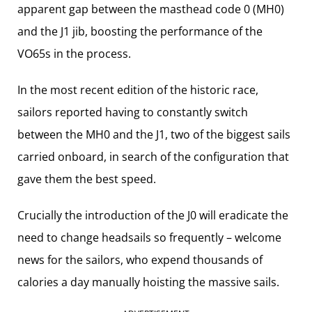
apparent gap between the masthead code 0 (MH0)
and the J1 jib, boosting the performance of the
VO65s in the process.
In the most recent edition of the historic race,
sailors reported having to constantly switch
between the MH0 and the J1, two of the biggest sails
carried onboard, in search of the configuration that
gave them the best speed.
Crucially the introduction of the J0 will eradicate the
need to change headsails so frequently – welcome
news for the sailors, who expend thousands of
calories a day manually hoisting the massive sails.