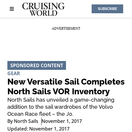
SUBSCRIBE
ADVERTISEMENT
SPONSORED CONTENT
GEAR
New Versatile Sail Completes
North Sails VOR Inventory
North Sails has unveiled a game-changing
addition to the sail wardrobes of the Volvo
Ocean Race fleet – the J0.
By
North Sails
November 1, 2017
Updated: November 1, 2017