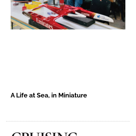
A Life at Sea, in Miniature