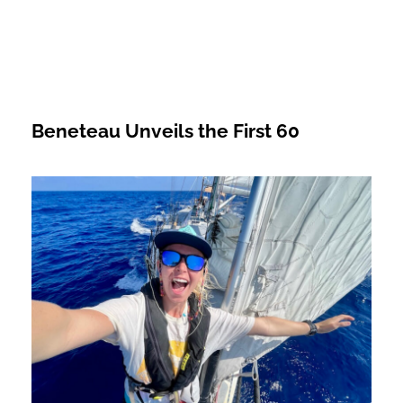
Beneteau Unveils the First 60