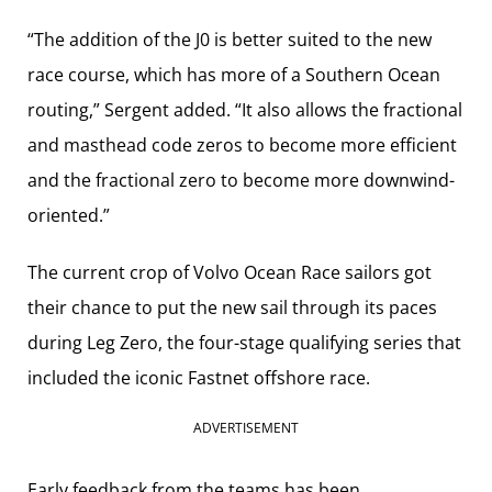
“The addition of the J0 is better suited to the new
race course, which has more of a Southern Ocean
routing,” Sergent added. “It also allows the fractional
and masthead code zeros to become more efficient
and the fractional zero to become more downwind-
oriented.”
The current crop of Volvo Ocean Race sailors got
their chance to put the new sail through its paces
during Leg Zero, the four-stage qualifying series that
included the iconic Fastnet offshore race.
ADVERTISEMENT
Early feedback from the teams has been