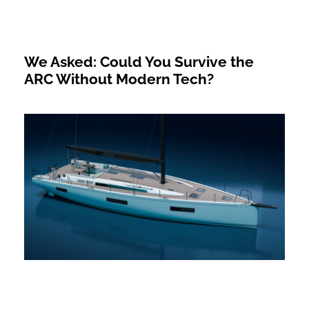
We Asked: Could You Survive the
ARC Without Modern Tech?