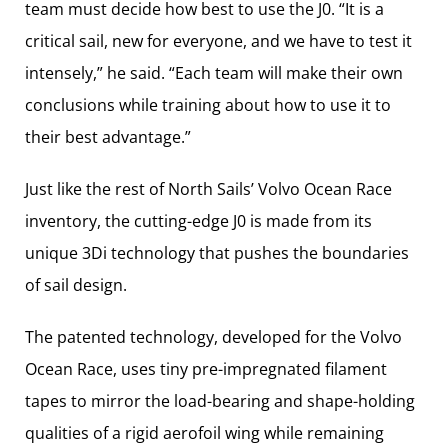
team must decide how best to use the J0. “It is a
critical sail, new for everyone, and we have to test it
intensely,” he said. “Each team will make their own
conclusions while training about how to use it to
their best advantage.”
Just like the rest of North Sails’ Volvo Ocean Race
inventory, the cutting-edge J0 is made from its
unique 3Di technology that pushes the boundaries
of sail design.
The patented technology, developed for the Volvo
Ocean Race, uses tiny pre-impregnated filament
tapes to mirror the load-bearing and shape-holding
qualities of a rigid aerofoil wing while remaining