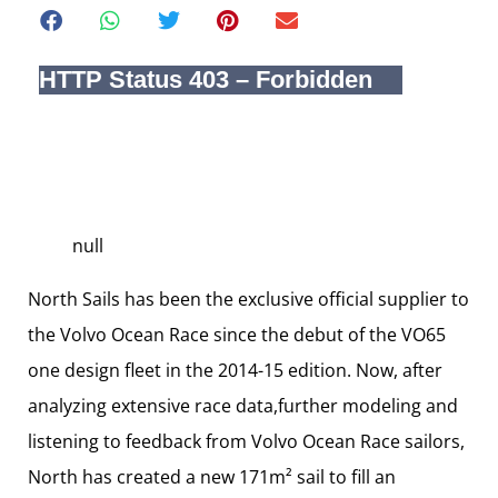
null
North Sails has been the exclusive official supplier to
the Volvo Ocean Race since the debut of the VO65
one design fleet in the 2014-15 edition. Now, after
analyzing extensive race data,further modeling and
listening to feedback from Volvo Ocean Race sailors,
North has created a new 171m² sail to fill an