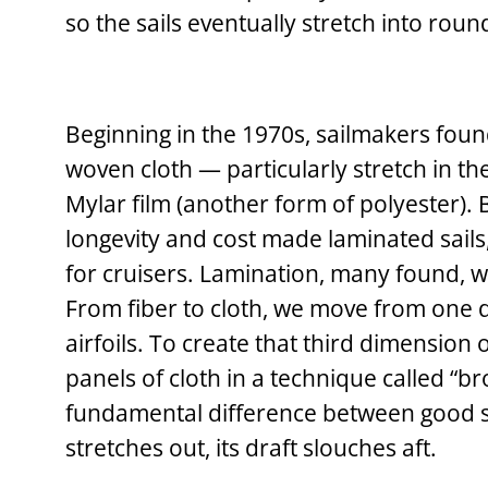
so the sails eventually stretch into rou
Beginning in the 1970s, sailmakers foun
woven cloth — particularly stretch in th
Mylar film (another form of polyester). 
longevity and cost made laminated sails, 
for cruisers. Lamination, many found, wa
From fiber to cloth, we move from one d
airfoils. To create that third dimension 
panels of cloth in a technique called “b
fundamental difference between good sa
stretches out, its draft slouches aft.