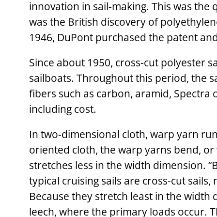
innovation in sail-making. This was the 
was the British discovery of polyethylen
1946, DuPont purchased the patent and 
Since about 1950, cross-cut polyester s
sailboats. Throughout this period, the s
fibers such as carbon, aramid, Spectra 
including cost.
In two-dimensional cloth, warp yarn runs 
oriented cloth, the warp yarns bend, or 
stretches less in the width dimension. “
typical cruising sails are cross-cut sails
Because they stretch least in the width
leech, where the primary loads occur. The