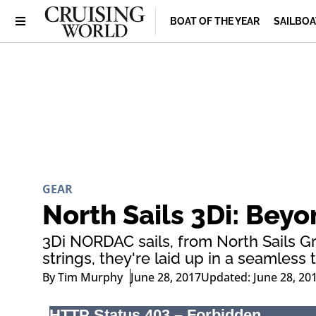
BOAT OF THE YEAR
SAILBOA
GEAR
North Sails 3Di: Bey
3Di NORDAC sails, from North Sails G
strings, they're laid up in a seamles
By
Tim Murphy
June 28, 2017
Updated: June 28, 20