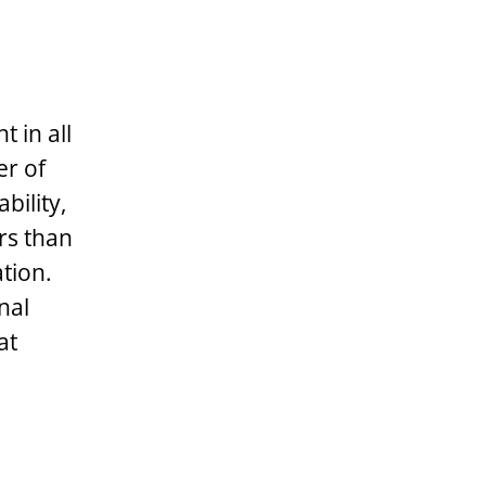
 in all
er of
bility,
ors than
tion.
nal
at