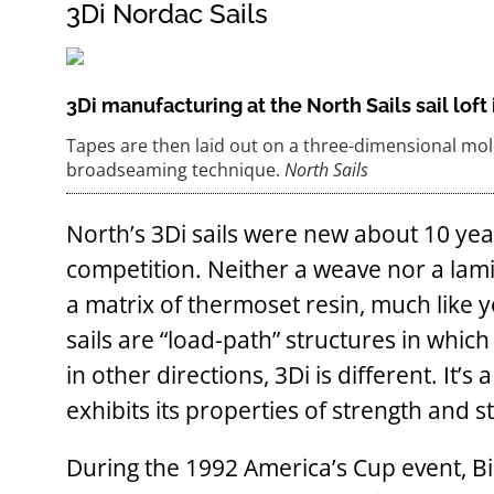
3Di Nordac Sails
3Di manufacturing at the North Sails sail lof
Tapes are then laid out on a three-dimensional mold
broadseaming technique.
North Sails
North’s 3Di sails were new about 10 yea
competition. Neither a weave nor a lamina
a matrix of thermoset resin, much like y
sails are “load-path” structures in whic
in other directions, 3Di is different. It’
exhibits its properties of strength and s
During the 1992 America’s Cup event, Bi