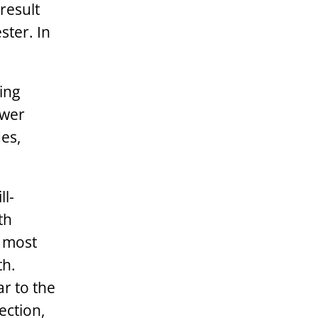
result
ster. In
ing
ewer
es,
ll-
th
e most
th.
ar to the
ection,