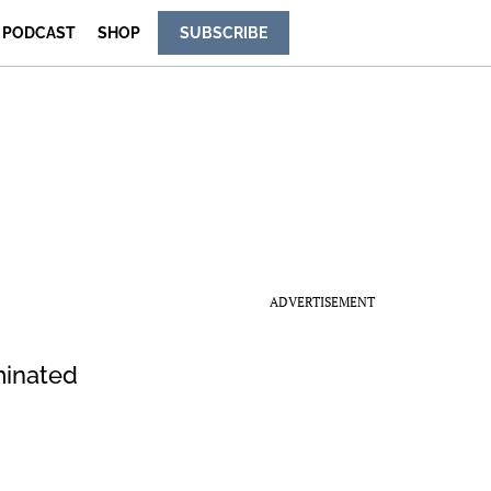
PODCAST
SHOP
SUBSCRIBE
ADVERTISEMENT
minated