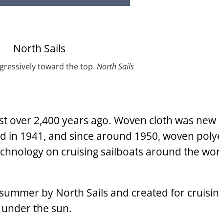
ogressively toward the top.
North Sails
ust over 2,400 years ago. Woven cloth was new
ed in 1941, and since around 1950, woven poly
echnology on cruising sailboats around the wor
summer by North Sails and created for cruisin
w under the sun.