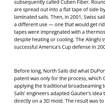
subsequently called Cuben Fiber. Round
are spread out into a flat tape of side-b
laminated sails. Then, in 2001, Swiss sa
a different use — one that would get rid 
tapes were impregnated with a thermoset
despite heating or cooling. The Alinghi s
successful America’s Cup defense in 20
Before long, North Sails did what DuPont
patent was only for the process, which
applying the traditional broadseaming t
Sails’ engineers adapted Gautier’s idea 
directly on a 3D mold. The result was to