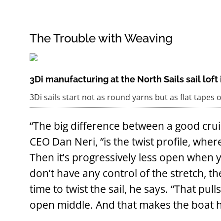
The Trouble with Weaving
3Di manufacturing at the North Sails sail lof
3Di sails start not as round yarns but as flat tapes 
“The big difference between a good crui
CEO Dan Neri, “is the twist profile, where
Then it’s progressively less open when
don’t have any control of the stretch, 
time to twist the sail, he says. “That pu
open middle. And that makes the boat 