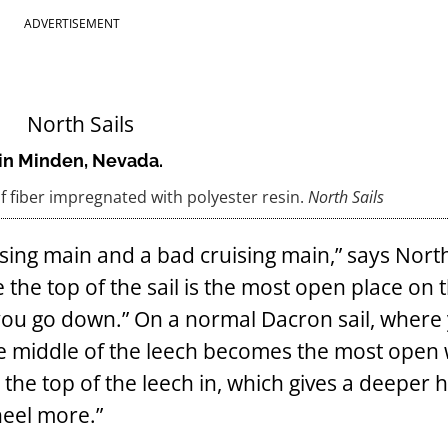
ADVERTISEMENT
t in Minden, Nevada.
of fiber impregnated with polyester resin.
North Sails
sing main and a bad cruising main,” says North
 the top of the sail is the most open place on t
 you go down.” On a normal Dacron sail, where
the middle of the leech becomes the most open 
lls the top of the leech in, which gives a deeper
heel more.”