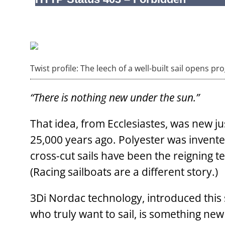
Twist profile: The leech of a well-built sail opens pr
“There is nothing new under the sun.”
That idea, from Ecclesiastes, was new j
25,000 years ago. Polyester was invent
cross-cut sails have been the reigning t
(Racing sailboats are a different story.)
3Di Nordac technology, introduced this 
who truly want to sail, is something ne