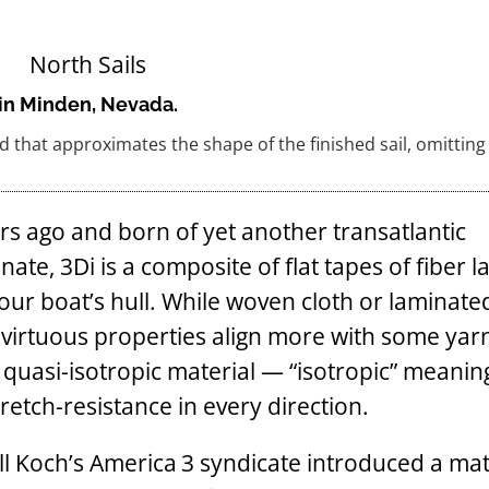
t in Minden, Nevada.
 that approximates the shape of the finished sail, omitting
rs ago and born of yet another transatlantic
te, 3Di is a composite of flat tapes of fiber l
our boat’s hull. While woven cloth or laminated
h virtuous properties align more with some yar
s a quasi-isotropic material — “isotropic” meaning
tretch-resistance in every direction.
ll Koch’s America 3 syndicate introduced a mat