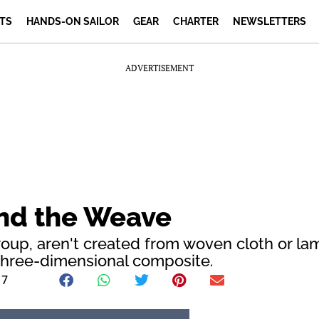
TS
HANDS-ON SAILOR
GEAR
CHARTER
NEWSLETTERS
ADVERTISEMENT
ond the Weave
roup, aren't created from woven cloth or la
s three-dimensional composite.
17