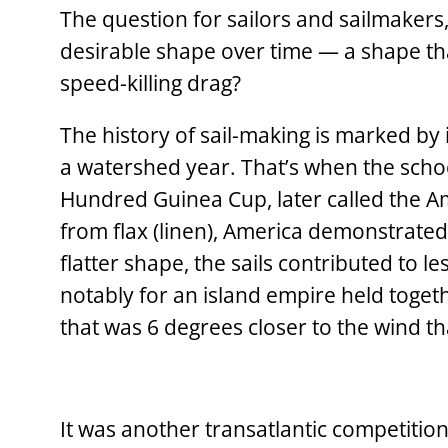
The question for sailors and sailmakers, 
desirable shape over time — a shape that
speed-killing drag?
The history of sail-making is marked by
a watershed year. That’s when the scho
Hundred Guinea Cup, later called the Ame
from flax (linen), America demonstrated
flatter shape, the sails contributed to
notably for an island empire held toget
that was 6 degrees closer to the wind th
It was another ­transatlantic competitio