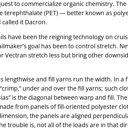
quest to commercialize organic chemistry. The 
e ­terephthalate (PET) — better known as polye
called it Dacron.
ails have been the reigning technology on cruis
ailmaker’s goal has been to control stretch. N
or Vectran stretch less but bring other downsid
lengthwise and fill yarns run the width. In a fi
“crimp,” under and over the fill yarns; such clo
Bias” is the diagonal between warp and fill. Th
, made from panels of fill-oriented polyester clo
 dimension, the panels are aligned perpendicul
 trouble is, not all of the loads are in that dir