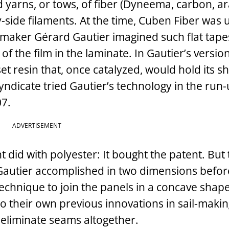
 yarns, or tows, of fiber (Dyneema, carbon, a
y-side ­filaments. At the time, Cuben Fiber was 
ilmaker Gérard Gautier imagined such flat tape
of the film in the laminate. In Gautier’s version
 resin that, once catalyzed, would hold its s
yndicate tried Gautier’s technology in the run-u
07.
ADVERTISEMENT
 did with polyester: It bought the patent. But
 Gautier accomplished in two dimensions befor
echnique to join the panels in a concave shap
to their own previous innovations in sail-maki
 eliminate seams altogether.