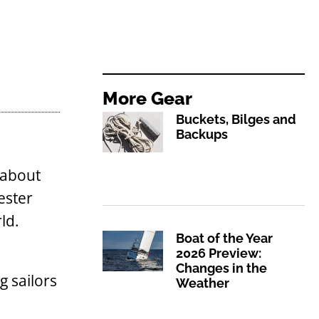
More
Gear
Buckets, Bilges and
Backups
 about
ester
ld.
Boat of the Year
2026 Preview:
Changes in the
g sailors
Weather