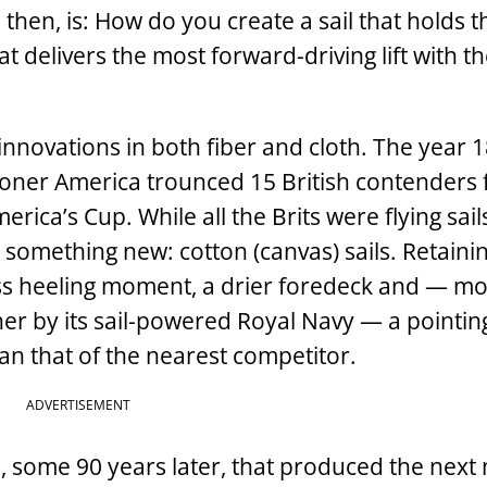
then, is: How do you create a sail that holds t
 delivers the most forward-driving lift with th
 innovations in both fiber and cloth. The year 
oner America trounced 15 British contenders 
rica’s Cup. While all the Brits were flying sai
 something new: cotton (canvas) sails. Retaini
 less heeling moment, a drier foredeck and — mo
her by its sail-powered Royal Navy — a pointin
an that of the nearest competitor.
ADVERTISEMENT
n, some 90 years later, that produced the next