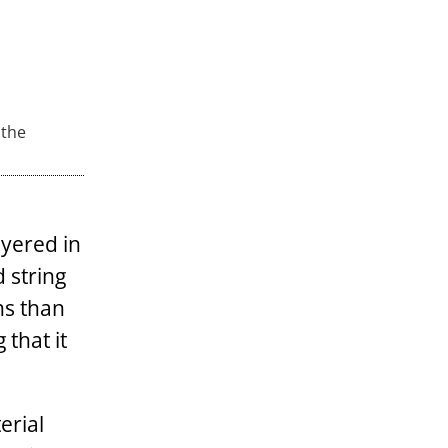
 the
ayered in
 string
ns than
 that it
erial