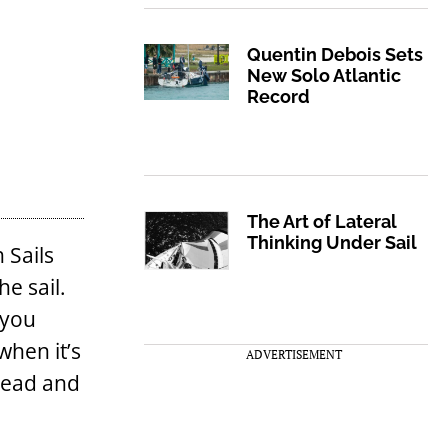
Quentin Debois Sets
New Solo Atlantic
Record
The Art of Lateral
Thinking Under Sail
 Sails
he sail.
 you
when it’s
ADVERTISEMENT
 head and