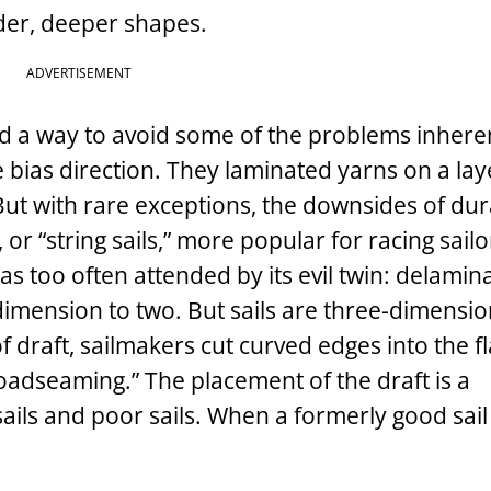
nder, deeper shapes.
ADVERTISEMENT
d a way to avoid some of the problems inherent
e bias direction. They laminated yarns on a lay
But with rare exceptions, the downsides of dura
or “string sails,” more popular for racing sail
s too often attended by its evil twin: delamina
imension to two. But sails are three-dimensio
of draft, sailmakers cut curved edges into the fl
roadseaming.” The placement of the draft is a
ils and poor sails. When a formerly good sail