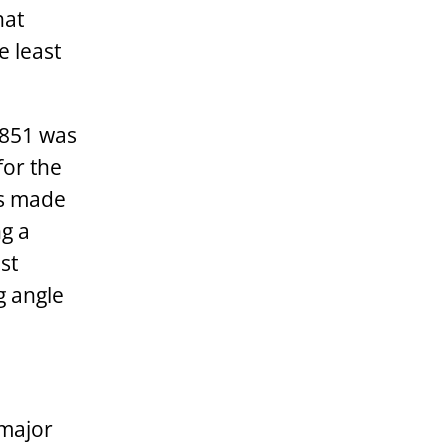
hat
e least
1851 was
for the
ls made
ng a
st
g angle
 major