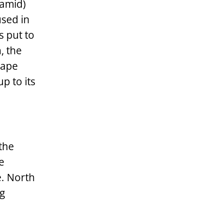
ramid)
used in
s put to
, the
hape
p to its
 the
e
e. North
ng