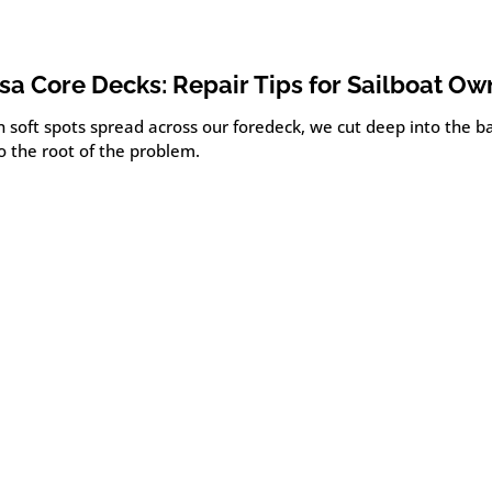
sa Core Decks: Repair Tips for Sailboat Ow
 soft spots spread across our foredeck, we cut deep into the ba
o the root of the problem.