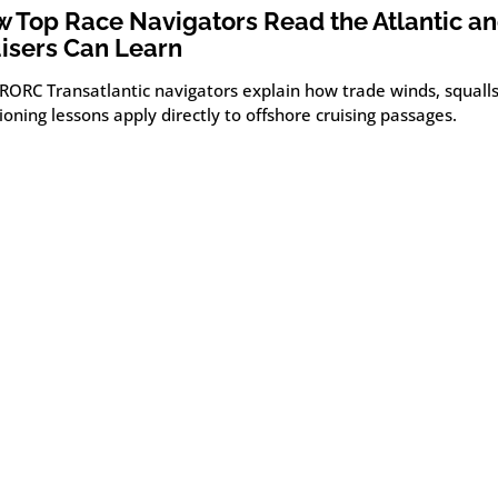
 Top Race Navigators Read the Atlantic a
isers Can Learn
 RORC Transatlantic navigators explain how trade winds, squall
ioning lessons apply directly to offshore cruising passages.