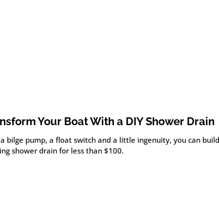
nsform Your Boat With a DIY Shower Drain
a bilge pump, a float switch and a little ingenuity, you can bui
ing shower drain for less than $100.