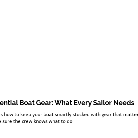
ential Boat Gear: What Every Sailor Needs
’s how to keep your boat smartly stocked with gear that matte
 sure the crew knows what to do.