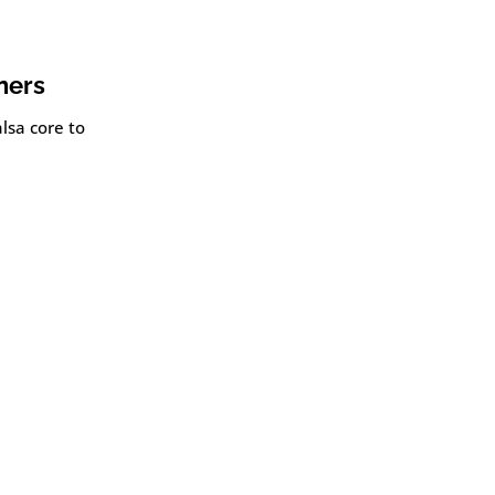
ners
lsa core to