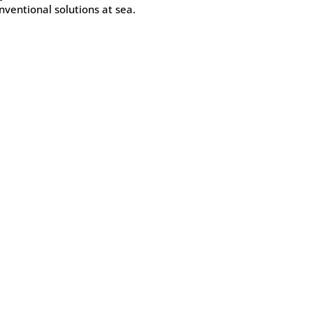
nventional solutions at sea.