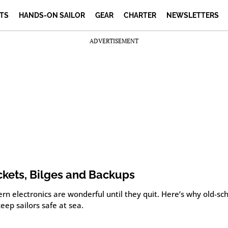
TS
HANDS-ON SAILOR
GEAR
CHARTER
NEWSLETTERS
ADVERTISEMENT
kets, Bilges and Backups
n electronics are wonderful until they quit. Here’s why old-sch
 keep sailors safe at sea.