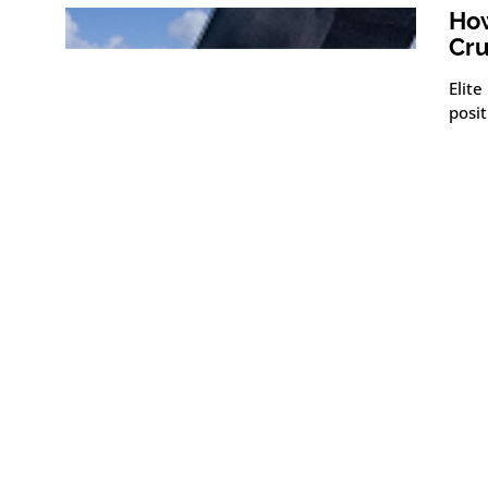
How
Cru
Elite
posit