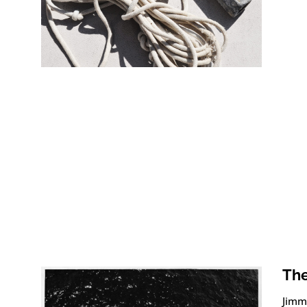
The
Jimmy