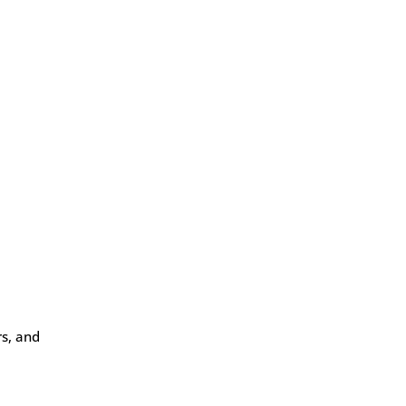
rs, and