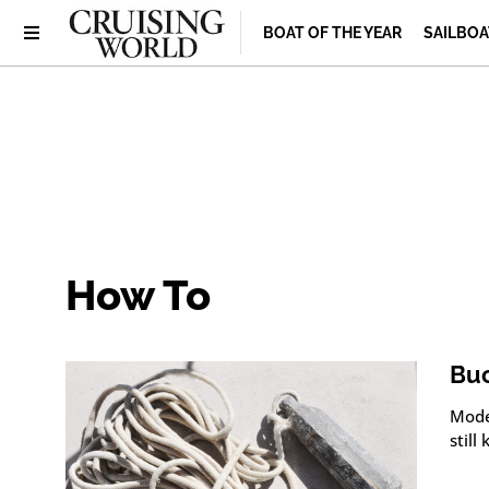
BOAT OF THE YEAR
SAILBOA
How To
Buc
Moder
still