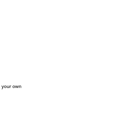
ld your own