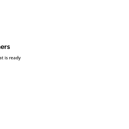
ners
t is ready