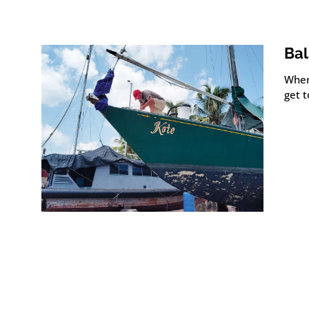
Bal
When
get t