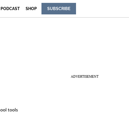
PODCAST
SHOP
SUBSCRIBE
ADVERTISEMENT
ool tools