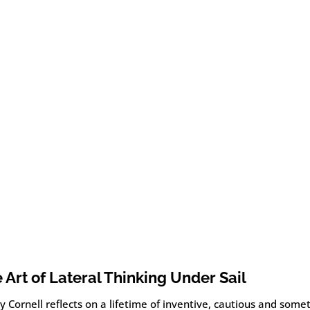
 Art of Lateral Thinking Under Sail
 Cornell reflects on a lifetime of inventive, cautious and some