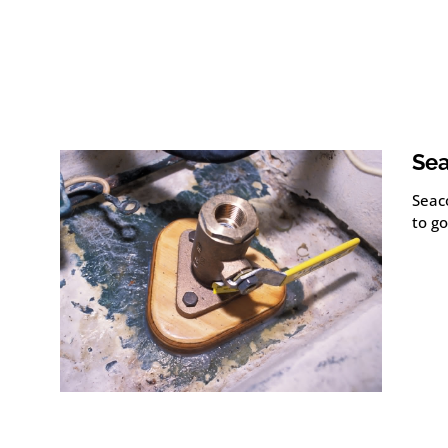
Sea
Seac
to go