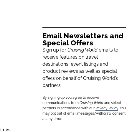
Email Newsletters and
Special Offers
Sign up for
Cruising World
emails to
receive features on travel
destinations, event listings and
product reviews as well as special
offers on behalf of Cruising World’s
partners.
By signing up you agree to receive
communications from
Cruising World
and select
partners in accordance with our
Privacy Policy
. You
may opt out of email messages/withdraw consent
at any time.
times