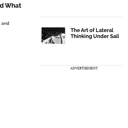
nd What
s and
The Art of Lateral
Thinking Under Sail
ADVERTISEMENT