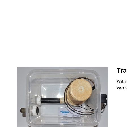
Tra
With 
work