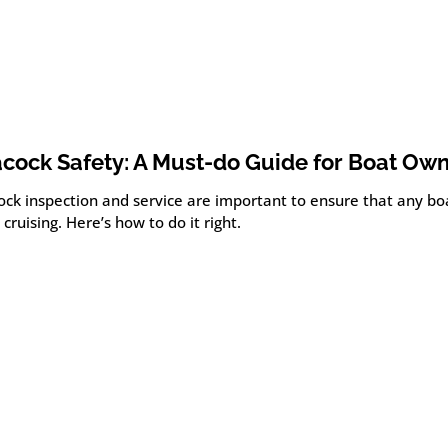
cock Safety: A Must-do Guide for Boat Ow
ock inspection and service are important to ensure that any boa
 cruising. Here’s how to do it right.