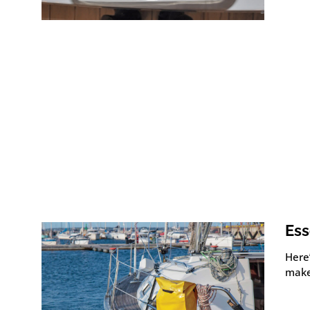
Ess
Here
make