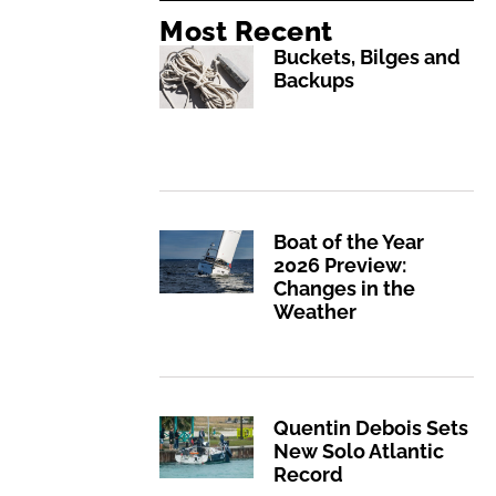
Most Recent
Buckets, Bilges and
Backups
Boat of the Year
2026 Preview:
Changes in the
Weather
Quentin Debois Sets
New Solo Atlantic
Record