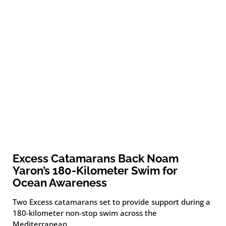
Excess Catamarans Back Noam
Yaron’s 180-Kilometer Swim for
Ocean Awareness
Two Excess catamarans set to provide support during a
180-kilometer non-stop swim across the
Mediterranean.