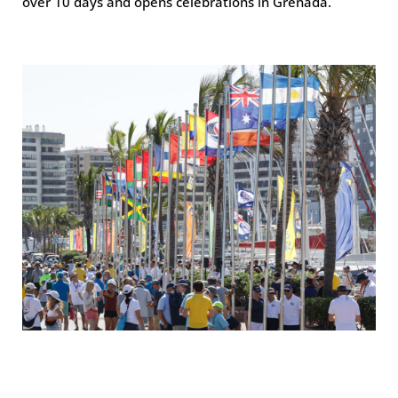
over 10 days and opens celebrations in Grenada.