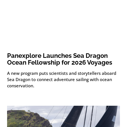
Panexplore Launches Sea Dragon
Ocean Fellowship for 2026 Voyages
A new program puts scientists and storytellers aboard
Sea Dragon to connect adventure sailing with ocean
conservation.