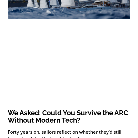
We Asked: Could You Survive the ARC
Without Modern Tech?
Forty years on, sailors reflect on whether they’d still