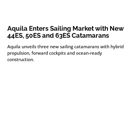
Aquila Enters Sailing Market with New
44ES, 50ES and 63ES Catamarans
Aquila unveils three new sailing catamarans with hybrid
propulsion, forward cockpits and ocean-ready
construction.