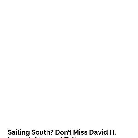
Sailing South? Don’t Miss David H.