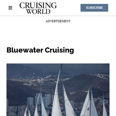
SUBSCRIBE
ADVERTISEMENT
Bluewater Cruising