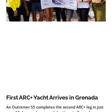
First ARC+ Yacht Arrives in Grenada
An Outremer 55 completes the second ARC+ leg in just