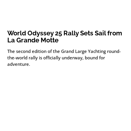
World Odyssey 25 Rally Sets Sail from
La Grande Motte
The second edition of the Grand Large Yachting round-
the-world rally is officially underway, bound for
adventure.