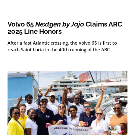
Volvo 65
Nextgen by Jajo
Claims ARC
2025 Line Honors
After a fast Atlantic crossing, the Volvo 65 is first to
reach Saint Lucia in the 40th running of the ARC.