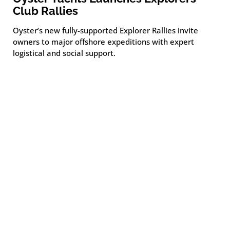
Club Rallies
Oyster’s new fully-supported Explorer Rallies invite
owners to major offshore expeditions with expert
logistical and social support.