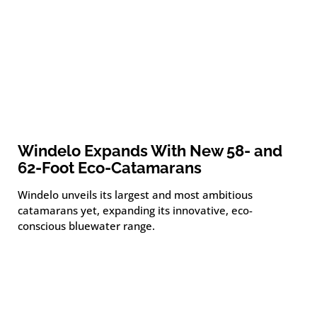
Windelo Expands With New 58- and
62-Foot Eco-Catamarans
Windelo unveils its largest and most ambitious
catamarans yet, expanding its innovative, eco-
conscious bluewater range.