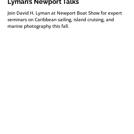
Lyman’s Newport Talks
Join David H. Lyman at Newport Boat Show for expert
seminars on Caribbean sailing, island cruising, and
marine photography this fall.