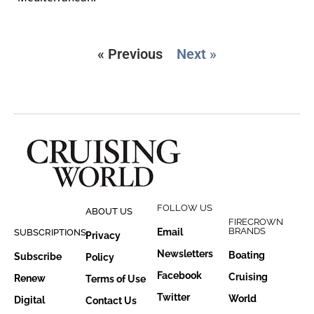
« Previous
Next »
FOLLOW US
ABOUT US
FIRECROWN
BRANDS
Email
SUBSCRIPTIONS
Privacy
Newsletters
Boating
Subscribe
Policy
Facebook
Cruising
Renew
Terms of Use
Twitter
World
Digital
Contact Us