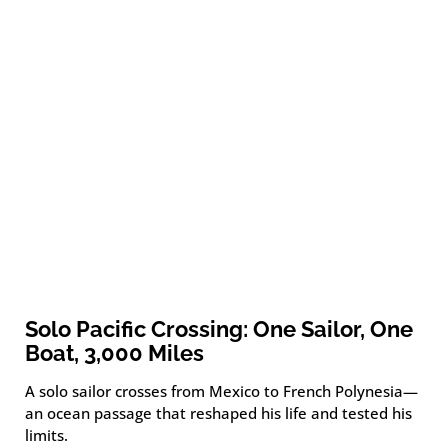
Solo Pacific Crossing: One Sailor, One
Boat, 3,000 Miles
A solo sailor crosses from Mexico to French Polynesia—
an ocean passage that reshaped his life and tested his
limits.