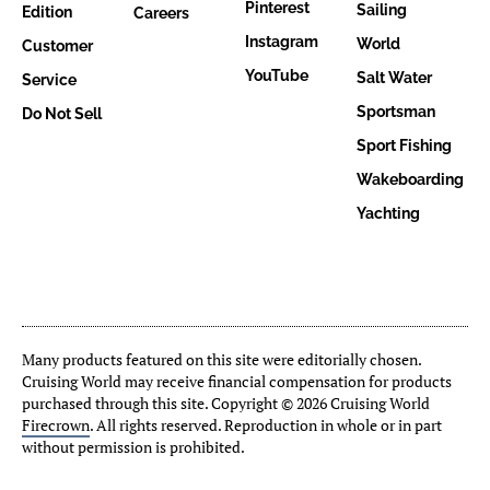
Pinterest
Sailing
Edition
Careers
Instagram
World
Customer
YouTube
Salt Water
Service
Sportsman
Do Not Sell
Sport Fishing
Wakeboarding
Yachting
Many products featured on this site were editorially chosen.
Cruising World may receive financial compensation for products
purchased through this site. Copyright © 2026 Cruising World
Firecrown
. All rights reserved. Reproduction in whole or in part
without permission is prohibited.