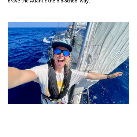
brave the Atlantic the old-school way.