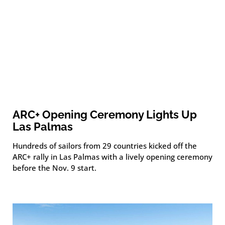
ARC+ Opening Ceremony Lights Up
Las Palmas
Hundreds of sailors from 29 countries kicked off the
ARC+ rally in Las Palmas with a lively opening ceremony
before the Nov. 9 start.