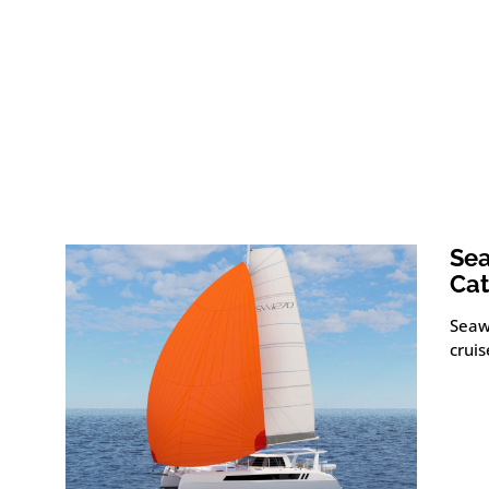
Sea
Ca
Seaw
crui