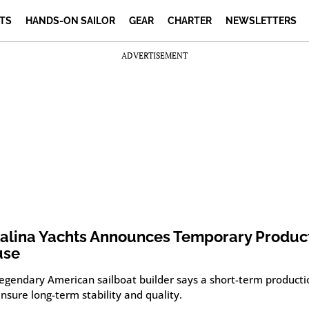
TS
HANDS-ON SAILOR
GEAR
CHARTER
NEWSLETTERS
ADVERTISEMENT
alina Yachts Announces Temporary Produc
use
legendary American sailboat builder says a short-term product
ensure long-term stability and quality.