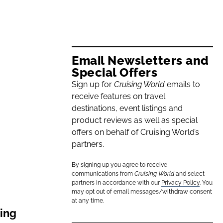
Email Newsletters and
Special Offers
Sign up for
Cruising World
emails to
receive features on travel
destinations, event listings and
product reviews as well as special
offers on behalf of Cruising World’s
partners.
By signing up you agree to receive
communications from
Cruising World
and select
partners in accordance with our
Privacy Policy
. You
may opt out of email messages/withdraw consent
at any time.
ling