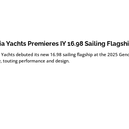
lia Yachts Premieres IY 16.98 Sailing Flagsh
a Yachts debuted its new 16.98 sailing flagship at the 2025 Ge
, touting performance and design.