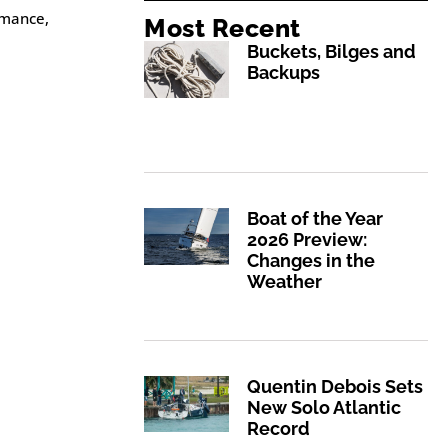
rmance,
Most Recent
Buckets, Bilges and
Backups
Boat of the Year
2026 Preview:
Changes in the
Weather
Quentin Debois Sets
New Solo Atlantic
Record