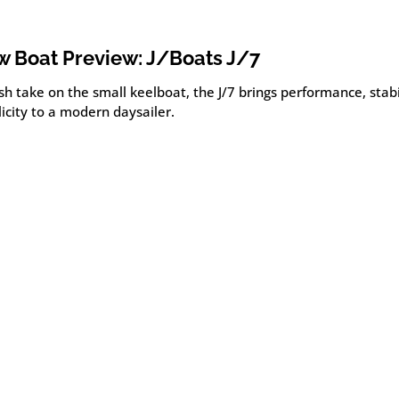
 Boat Preview: J/Boats J/7
sh take on the small keelboat, the J/7 brings performance, stabi
icity to a modern daysailer.