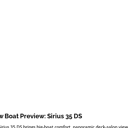
 Boat Preview: Sirius 35 DS
Sirius 35 DS brings big-boat comfort, panoramic deck-salon vie