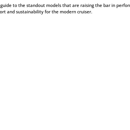
 guide to the standout models that are raising the bar in perfo
rt and sustainability for the modern cruiser.