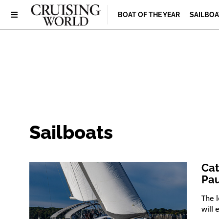
BOAT OF THE YEAR
SAILBOA
Sailboats
Cat
Pa
The 
will 