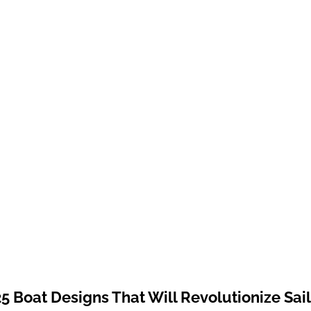
5 Boat Designs That Will Revolutionize Sai