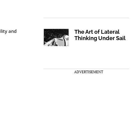
lity and
The Art of Lateral
Thinking Under Sail
ADVERTISEMENT