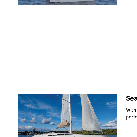
Sea
With 
perf