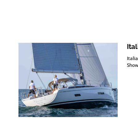
Ita
Itali
Show