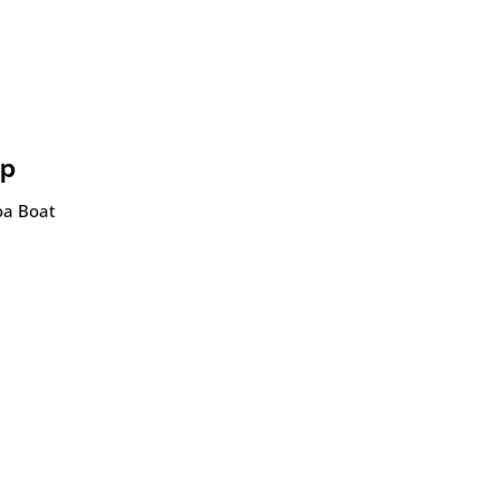
ip
noa Boat