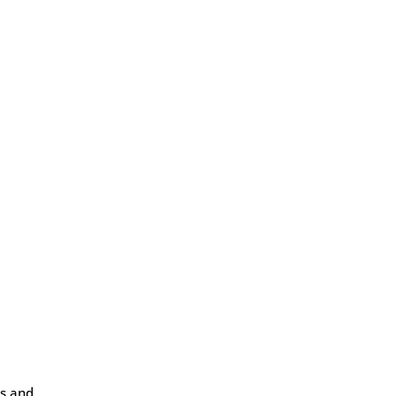
ws and