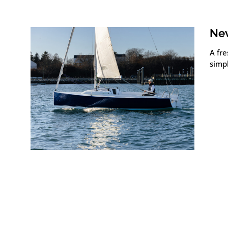
New
A fre
simpl