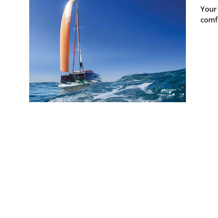
Your
comfo