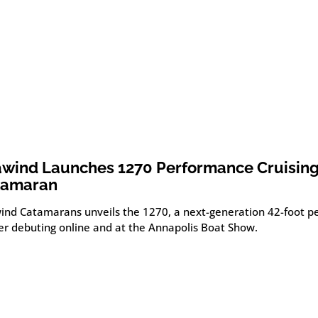
wind Launches 1270 Performance Cruisin
tamaran
ind Catamarans unveils the 1270, a next-generation 42-foot 
ser debuting online and at the Annapolis Boat Show.