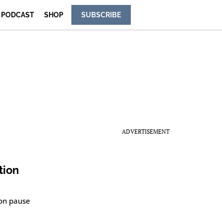
PODCAST
SHOP
SUBSCRIBE
ADVERTISEMENT
tion
ion pause