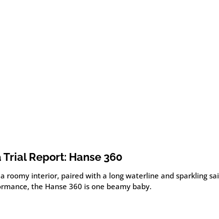
 Trial Report: Hanse 360
a roomy interior, paired with a long waterline and sparkling sai
ormance, the Hanse 360 is one beamy baby.