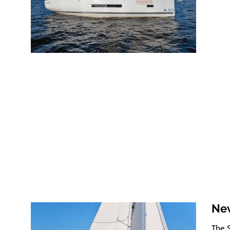
New
The 