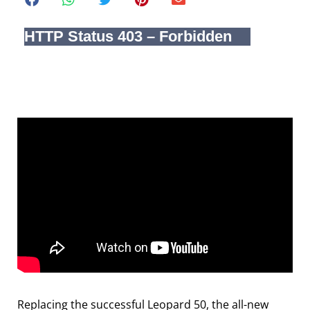
Replacing the successful Leopard 50, the all-new