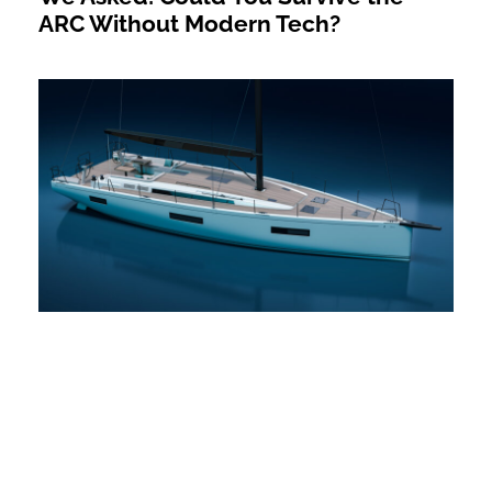
ARC Without Modern Tech?