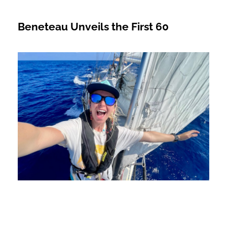
Beneteau Unveils the First 60