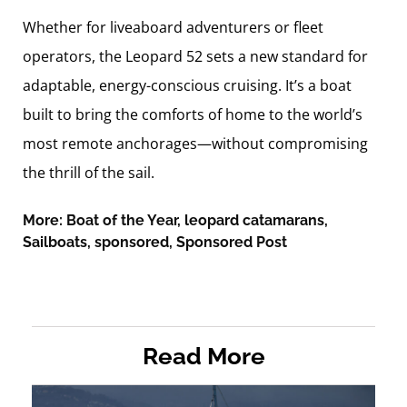
Whether for liveaboard adventurers or fleet
operators, the Leopard 52 sets a new standard for
adaptable, energy-conscious cruising. It’s a boat
built to bring the comforts of home to the world’s
most remote anchorages—without compromising
the thrill of the sail.
More:
Boat of the Year
,
leopard catamarans
,
Sailboats
,
sponsored
,
Sponsored Post
Read More