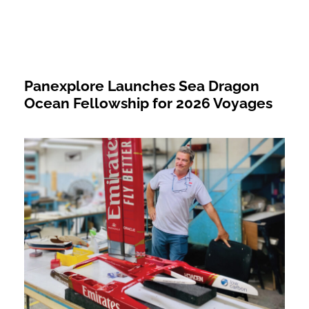
Panexplore Launches Sea Dragon
Ocean Fellowship for 2026 Voyages