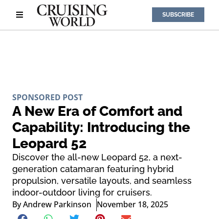
SUBSCRIBE
SPONSORED POST
A New Era of Comfort and
Capability: Introducing the
Leopard 52
Discover the all-new Leopard 52, a next-
generation catamaran featuring hybrid
propulsion, versatile layouts, and seamless
indoor-outdoor living for cruisers.
By
Andrew Parkinson
November 18, 2025