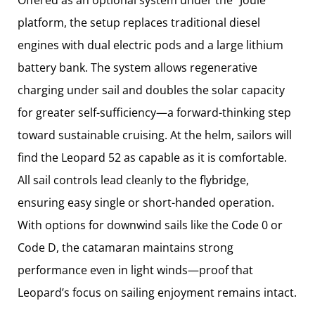
platform, the setup replaces traditional diesel
engines with dual electric pods and a large lithium
battery bank. The system allows regenerative
charging under sail and doubles the solar capacity
for greater self-sufficiency—a forward-thinking step
toward sustainable cruising. At the helm, sailors will
find the Leopard 52 as capable as it is comfortable.
All sail controls lead cleanly to the flybridge,
ensuring easy single or short-handed operation.
With options for downwind sails like the Code 0 or
Code D, the catamaran maintains strong
performance even in light winds—proof that
Leopard’s focus on sailing enjoyment remains intact.