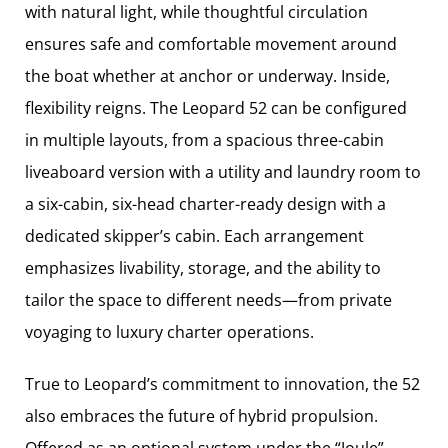
with natural light, while thoughtful circulation
ensures safe and comfortable movement around
the boat whether at anchor or underway. Inside,
flexibility reigns. The Leopard 52 can be configured
in multiple layouts, from a spacious three-cabin
liveaboard version with a utility and laundry room to
a six-cabin, six-head charter-ready design with a
dedicated skipper’s cabin. Each arrangement
emphasizes livability, storage, and the ability to
tailor the space to different needs—from private
voyaging to luxury charter operations.
True to Leopard’s commitment to innovation, the 52
also embraces the future of hybrid propulsion.
Offered as an optional system under the “Joule”