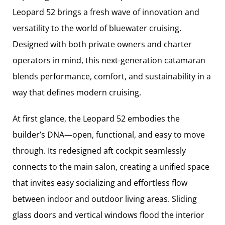
Leopard 52 brings a fresh wave of innovation and
versatility to the world of bluewater cruising.
Designed with both private owners and charter
operators in mind, this next-generation catamaran
blends performance, comfort, and sustainability in a
way that defines modern cruising.
At first glance, the Leopard 52 embodies the
builder’s DNA—open, functional, and easy to move
through. Its redesigned aft cockpit seamlessly
connects to the main salon, creating a unified space
that invites easy socializing and effortless flow
between indoor and outdoor living areas. Sliding
glass doors and vertical windows flood the interior