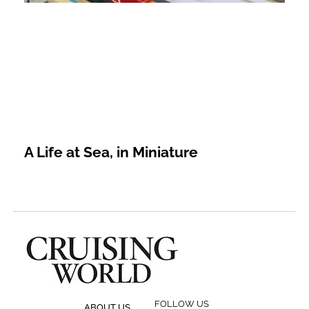
A Life at Sea, in Miniature
FOLLOW US
ABOUT US