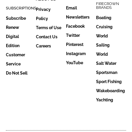
FIRECROWN
BRANDS
Email
SUBSCRIPTIONS
Privacy
Newsletters
Boating
Subscribe
Policy
Facebook
Cruising
Renew
Terms of Use
Twitter
World
Digital
Contact Us
Pinterest
Sailing
Edition
Careers
Instagram
World
Customer
YouTube
Salt Water
Service
Sportsman
Do Not Sell
Sport Fishing
Wakeboarding
Yachting