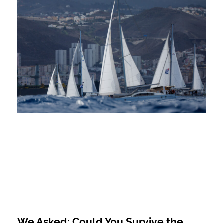
We Asked: Could You Survive the