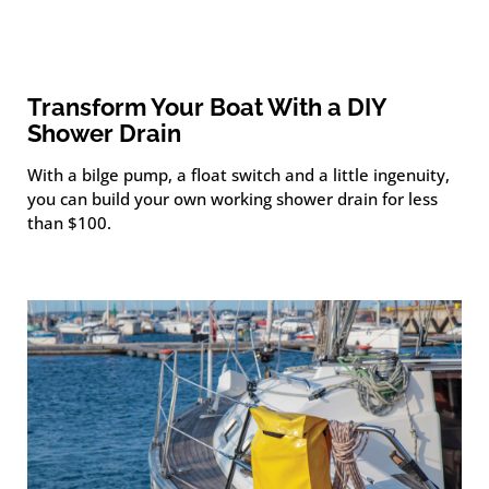
Transform Your Boat With a DIY
Shower Drain
With a bilge pump, a float switch and a little ingenuity,
you can build your own working shower drain for less
than $100.