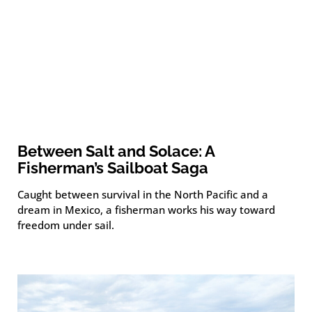
Between Salt and Solace: A
Fisherman’s Sailboat Saga
Caught between survival in the North Pacific and a
dream in Mexico, a fisherman works his way toward
freedom under sail.