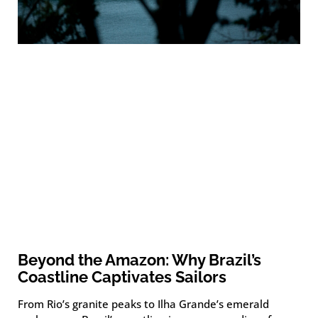
Beyond the Amazon: Why Brazil’s
Coastline Captivates Sailors
From Rio’s granite peaks to Ilha Grande’s emerald