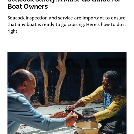
Boat Owners
Seacock inspection and service are important to ensure
that any boat is ready to go cruising. Here’s how to do it
right.