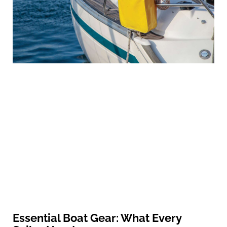
Essential Boat Gear: What Every