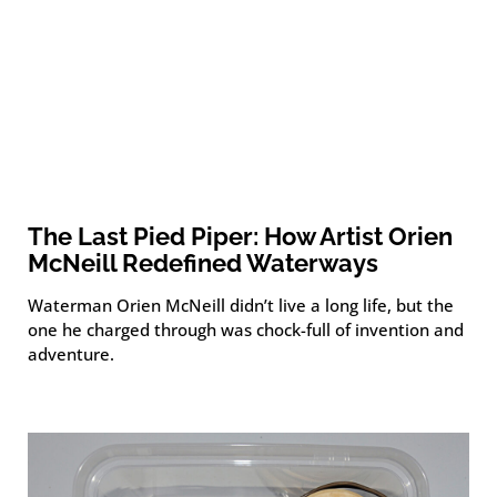
The Last Pied Piper: How Artist Orien
McNeill Redefined Waterways
Waterman Orien McNeill didn’t live a long life, but the
one he charged through was chock-full of invention and
adventure.