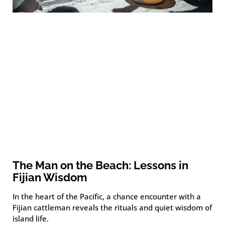
The Man on the Beach: Lessons in
Fijian Wisdom
In the heart of the Pacific, a chance encounter with a
Fijian cattleman reveals the rituals and quiet wisdom of
island life.