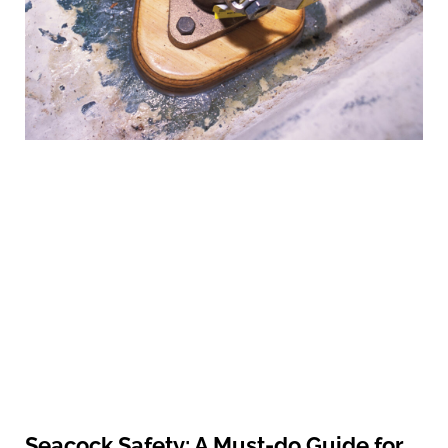
Seacock Safety: A Must-do Guide for