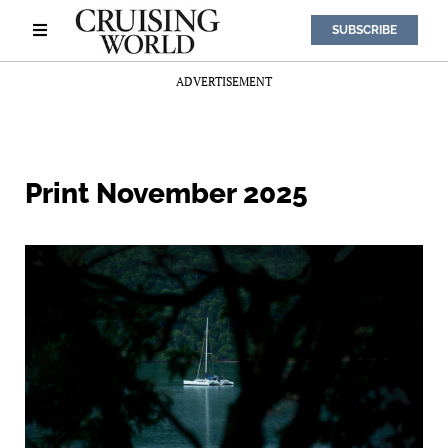
SUBSCRIBE
ADVERTISEMENT
Print November 2025