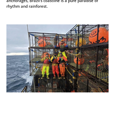
anchorages, Brazil’s coastline is a pure paradise of
rhythm and rainforest.