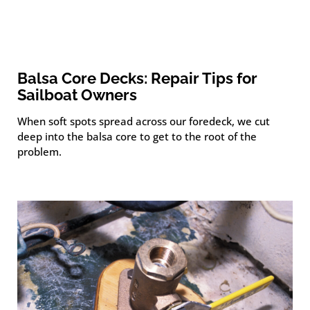
Balsa Core Decks: Repair Tips for
Sailboat Owners
When soft spots spread across our foredeck, we cut
deep into the balsa core to get to the root of the
problem.