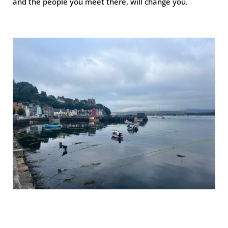
and the people you meet there, will change you.