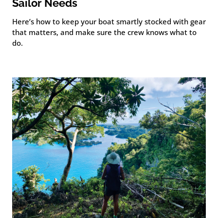
Sailor Needs
Here’s how to keep your boat smartly stocked with gear
that matters, and make sure the crew knows what to
do.