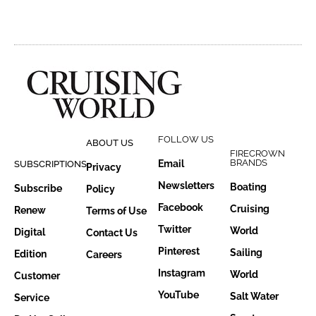
FOLLOW US
ABOUT US
FIRECROWN
BRANDS
Email
SUBSCRIPTIONS
Privacy
Newsletters
Boating
Subscribe
Policy
Facebook
Cruising
Renew
Terms of Use
Twitter
World
Digital
Contact Us
Pinterest
Sailing
Edition
Careers
Instagram
World
Customer
YouTube
Salt Water
Service