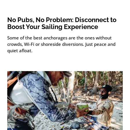
No Pubs, No Problem: Disconnect to
Boost Your Sailing Experience
Some of the best anchorages are the ones without
crowds, Wi-Fi or shoreside diversions. Just peace and
quiet afloat.