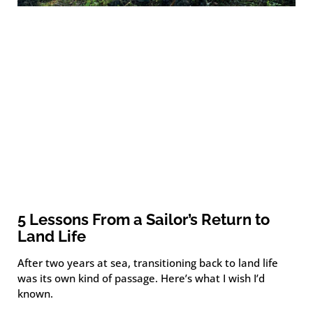
5 Lessons From a Sailor’s Return to
Land Life
After two years at sea, transitioning back to land life
was its own kind of passage. Here’s what I wish I’d
known.