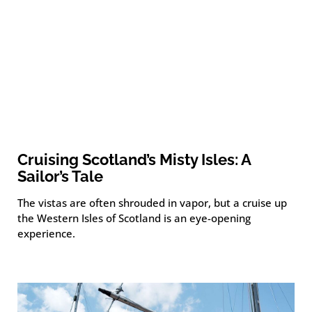
Cruising Scotland’s Misty Isles: A
Sailor’s Tale
The vistas are often shrouded in vapor, but a cruise up
the Western Isles of Scotland is an eye-opening
experience.