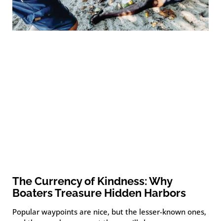
The Currency of Kindness: Why
Boaters Treasure Hidden Harbors
Popular waypoints are nice, but the lesser-known ones,