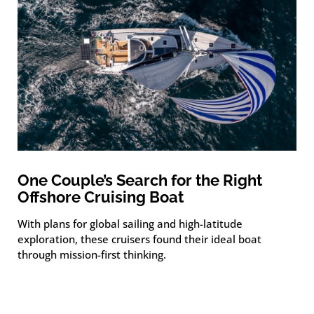
One Couple’s Search for the Right
Offshore Cruising Boat
With plans for global sailing and high-latitude
exploration, these cruisers found their ideal boat
through mission-first thinking.