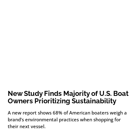
New Study Finds Majority of U.S. Boat
Owners Prioritizing Sustainability
A new report shows 68% of American boaters weigh a
brand’s environmental practices when shopping for
their next vessel.