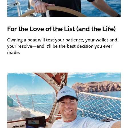
For the Love of the List (and the Life)
Owning a boat will test your patience, your wallet and
your resolve—and it’ll be the best decision you ever
made.