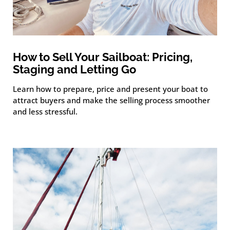
How to Sell Your Sailboat: Pricing,
Staging and Letting Go
Learn how to prepare, price and present your boat to
attract buyers and make the selling process smoother
and less stressful.