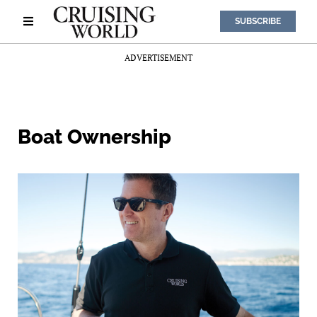
SUBSCRIBE
ADVERTISEMENT
Boat Ownership