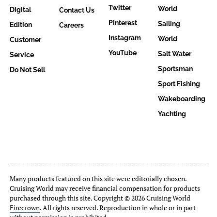
Twitter
World
Digital
Contact Us
Pinterest
Sailing
Edition
Careers
Instagram
World
Customer
YouTube
Salt Water
Service
Sportsman
Do Not Sell
Sport Fishing
Wakeboarding
Yachting
Many products featured on this site were editorially chosen.
Cruising World may receive financial compensation for products
purchased through this site. Copyright © 2026 Cruising World
Firecrown
. All rights reserved. Reproduction in whole or in part