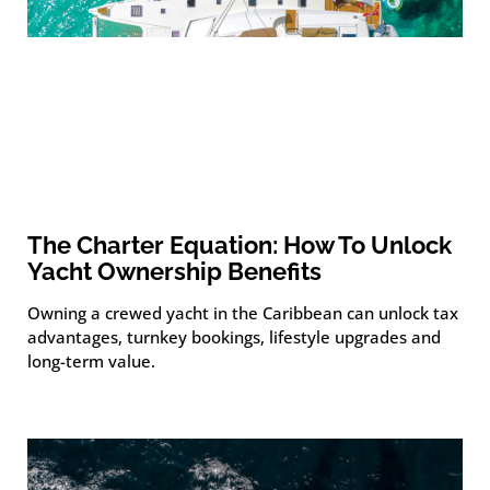
The Charter Equation: How To Unlock
Yacht Ownership Benefits
Owning a crewed yacht in the Caribbean can unlock tax
advantages, turnkey bookings, lifestyle upgrades and
long-term value.