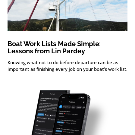
Boat Work Lists Made Simple:
Lessons from Lin Pardey
Knowing what not to do before departure can be as
important as finishing every job on your boat’s work list.