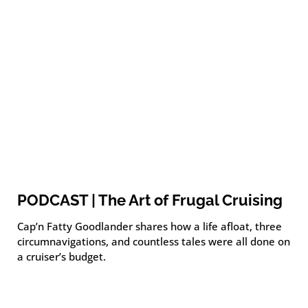
PODCAST | The Art of Frugal Cruising
Cap’n Fatty Goodlander shares how a life afloat, three
circumnavigations, and countless tales were all done on
a cruiser’s budget.