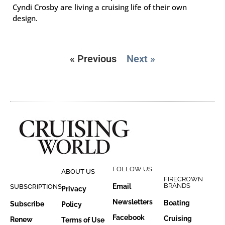
Cyndi Crosby are living a cruising life of their own
design.
« Previous
Next »
FOLLOW US
ABOUT US
FIRECROWN
BRANDS
Email
SUBSCRIPTIONS
Privacy
Newsletters
Boating
Subscribe
Policy
Facebook
Cruising
Renew
Terms of Use