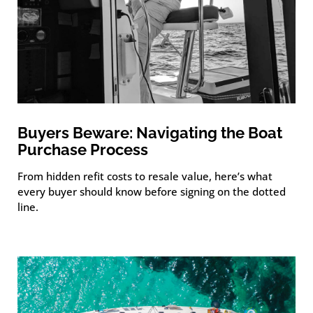
Buyers Beware: Navigating the Boat
Purchase Process
From hidden refit costs to resale value, here’s what
every buyer should know before signing on the dotted
line.