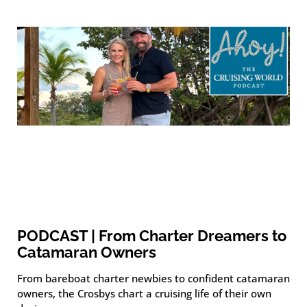
PODCAST | From Charter Dreamers to
Catamaran Owners
From bareboat charter newbies to confident catamaran
owners, the Crosbys chart a cruising life of their own