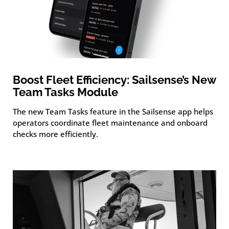
Boost Fleet Efficiency: Sailsense’s New
Team Tasks Module
The new Team Tasks feature in the Sailsense app helps
operators coordinate fleet maintenance and onboard
checks more efficiently.