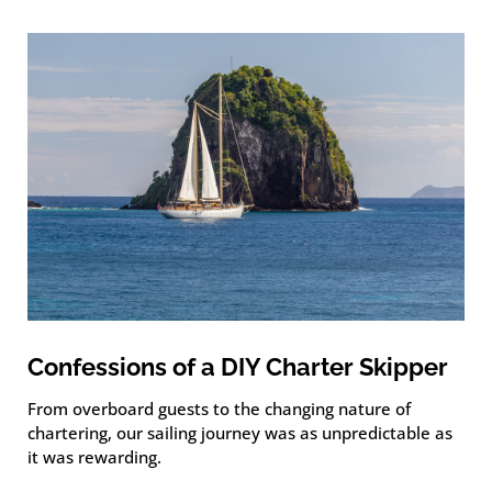
Confessions of a DIY Charter Skipper
From overboard guests to the changing nature of
chartering, our sailing journey was as unpredictable as
it was rewarding.