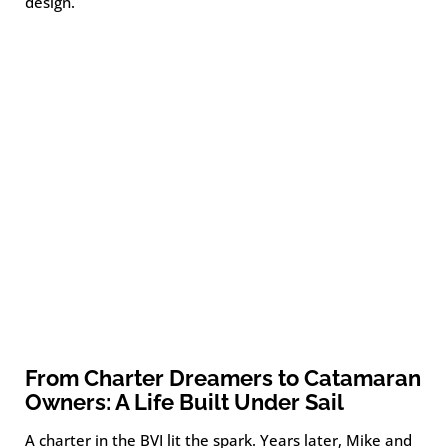
design.
From Charter Dreamers to Catamaran
Owners: A Life Built Under Sail
A charter in the BVI lit the spark. Years later, Mike and