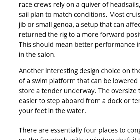
race crews rely on a quiver of headsails
sail plan to match conditions. Most crui
jib or small genoa, a setup that can aff
returned the rig to a more forward posit
This should mean better performance in
in the salon.
Another interesting design choice on th
of a swim platform that can be lowered 
store a tender underway. The oversize t
easier to step aboard from a dock or te
your feet in the water.
There are essentially four places to co