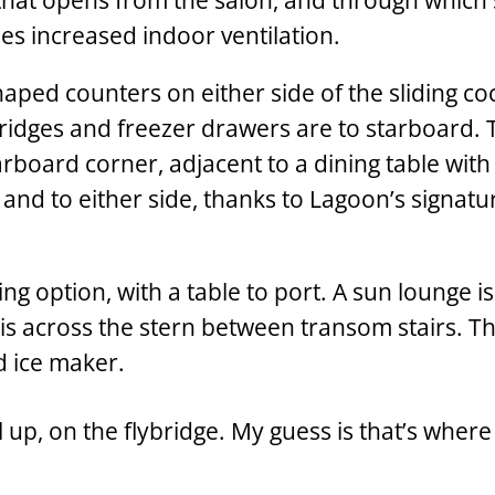
 that opens from the salon, and through which
s increased indoor ventilation.
haped counters on either side of the sliding co
fridges and freezer drawers are to starboard. 
arboard corner, adjacent to a dining table with
ft and to either side, thanks to Lagoon’s signatu
ng option, with a table to port. A sun lounge is
is across the stern between transom stairs. Th
d ice maker.
l up, on the flybridge. My guess is that’s wher