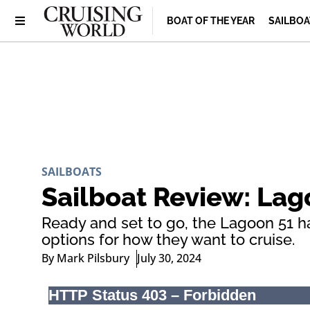
BOAT OF THE YEAR
SAILBOA
SAILBOATS
Sailboat Review: Lag
Ready and set to go, the Lagoon 51 ha
options for how they want to cruise.
By
Mark Pilsbury
July 30, 2024