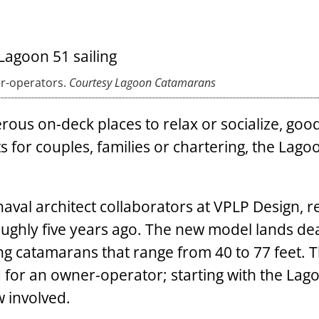
er-operators.
Courtesy Lagoon Catamarans
rous on-deck places to relax or socialize, good
s for couples, families or chartering, the Lago
aval architect collaborators at VPLP Design, r
ughly five years ago. The new model lands de
ing catamarans that range from 40 to 77 feet. 
 for an owner-operator; starting with the Lag
w involved.