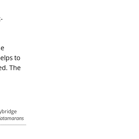
-
he
elps to
ed. The
lybridge
Catamarans