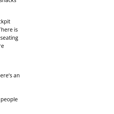
 snacks
ckpit
There is
 seating
re
ere’s an
e people