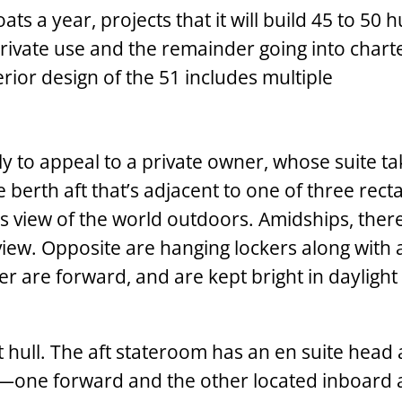
a year, projects that it will build 45 to 50 hu
private use and the remainder going into chart
erior design of the 51 includes multiple
y to appeal to a private owner, whose suite ta
e berth aft that’s adjacent to one of three rect
s view of the world outdoors. Amidships, there
iew. Opposite are hanging lockers along with 
 are forward, and are kept bright in daylight
 hull. The aft stateroom has an en suite head
one ­forward and the other located inboard