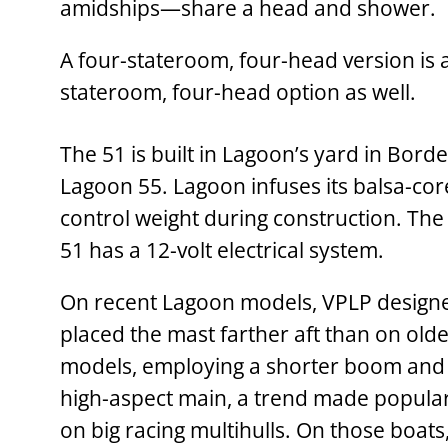
amidships—share a head and shower.
A four-stateroom, ­four-head version is a
stateroom, four-head option as well.
The 51 is built in Lagoon’s yard in Bord
Lagoon 55. Lagoon infuses its balsa-cor
control weight during construction. The 
51 has a 12-volt electrical system.
On recent Lagoon models, VPLP design
placed the mast farther aft than on old
models, employing a shorter boom and
high-aspect main, a trend made popula
on big racing multihulls. On those boats