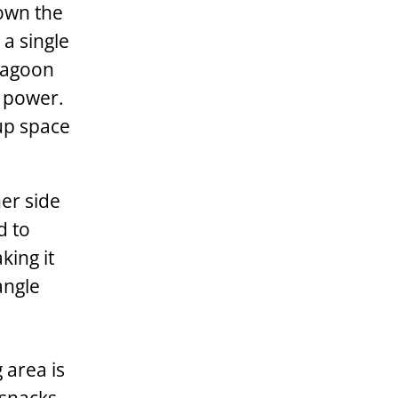
down the
 a single
 Lagoon
e power.
up space
er side
d to
king it
angle
 area is