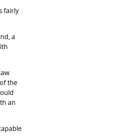
 fairly
nd, a
ith
 saw
of the
would
ith an
 capable