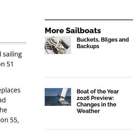
More
Sailboats
Buckets, Bilges and
Backups
 sailing
on 51
eplaces
Boat of the Year
2026 Preview:
ad
Changes in the
The
Weather
oon 55,