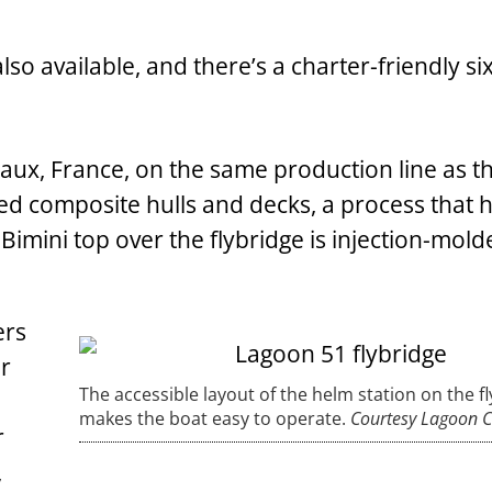
lso available, and there’s a charter-friendly six
eaux, France, on the same production line as t
ed composite hulls and decks, a process that h
Bimini top over the flybridge is injection-mold
ers
er
The accessible layout of the helm station on the f
makes the boat easy to operate.
Courtesy Lagoon 
r
,