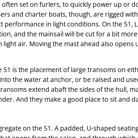
, often set on furlers, to quickly power up or 
sers and charter boats, though, are rigged with
ect performance in light conditions. On the 51,
ion, and the mainsail will be cut for a bit mor
 light air. Moving the mast ahead also opens 
e 51 is the placement of large transoms on eith
into the water at anchor, or be raised and use
ransoms extend abaft the sides of the hull, ma
nder. And they make a good place to sit and d
ngregate on the 51. A padded, U-shaped seating