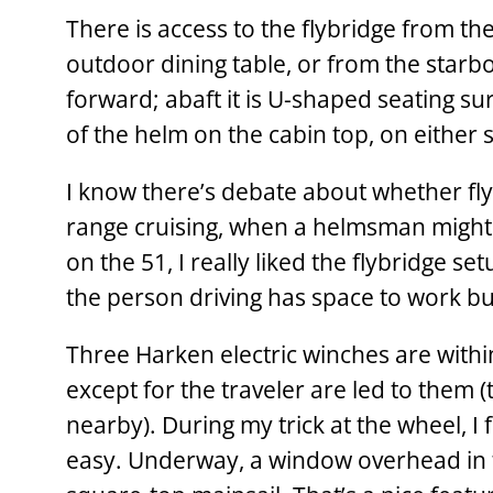
There is access to the ­flybridge from th
outdoor dining table, or from the starb
forward; abaft it is U-shaped seating su
of the helm on the cabin top, on either 
I know there’s debate about whether flyb
range cruising, when a helmsman might 
on the 51, I really liked the flybridge set
the person driving has space to work but
Three Harken electric winches are within
except for the traveler are led to them 
nearby). During my trick at the wheel, I
easy. Underway, a window overhead in th