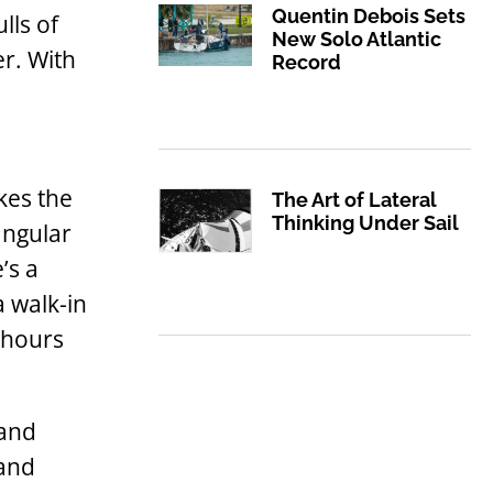
Quentin Debois Sets
lls of
New Solo Atlantic
er. With
Record
kes the
The Art of Lateral
Thinking Under Sail
angular
’s a
a walk-in
 hours
 and
 and