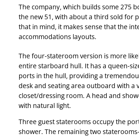
The company, which builds some 275 boats 
the new 51, with about a third sold for 
that in mind, it makes sense that the int
accommodations layouts.
The four-stateroom version is more likel
entire starboard hull. It has a queen-siz
ports in the hull, providing a tremendou
desk and seating area outboard with a v
closet/dressing room. A head and shower
with natural light.
Three guest staterooms occupy the port
shower. The remaining two staterooms—