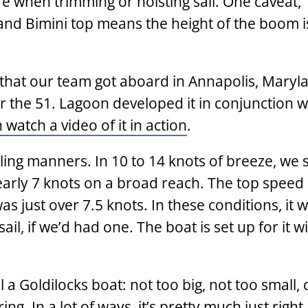
re when trimming or hoisting sail. One caveat,
nd Bimini top means the height of the boom is
 that our team got aboard in Annapolis, Maryla
or the 51. Lagoon developed it in conjunction w
watch a video of it in action
.
ailing manners. In 10 to 14 knots of breeze, we
arly 7 knots on a broad reach. The top speed 
s just over 7.5 knots. In these conditions, it 
ail, if we’d had one. The boat is set up for it w
 a Goldilocks boat: not too big, not too small,
ng. In a lot of ways, it’s pretty much just right.