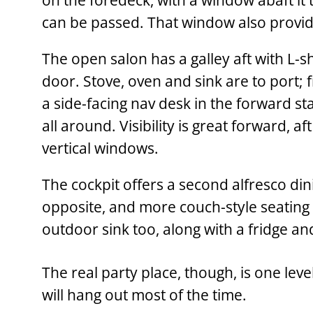
on the foredeck, with a window abaft it
can be passed. That window also provide
The open salon has a galley aft with L-s
door. Stove, oven and sink are to port; 
a side-facing nav desk in the forward st
all around. Visibility is great forward, a
vertical windows.
The cockpit offers a second alfresco dini
opposite, and more couch-style seating 
outdoor sink too, along with a fridge an
The real party place, though, is one leve
will hang out most of the time.