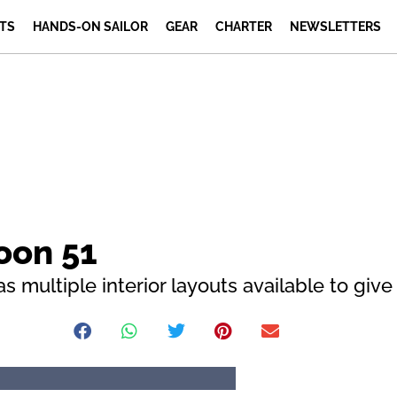
TS
HANDS-ON SAILOR
GEAR
CHARTER
NEWSLETTERS
oon 51
s multiple interior layouts available to giv