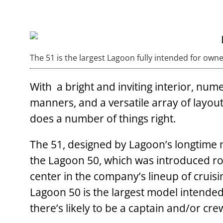
The 51 is the largest Lagoon fully intended for own
With a bright and inviting interior, nume
manners, and a versatile array of layout
does a number of things right.
The 51, designed by Lagoon’s longtime n
the Lagoon 50, which was introduced ro
center in the company’s lineup of cruis
Lagoon 50 is the largest model intended
there’s likely to be a captain and/or cre