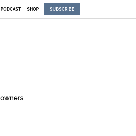
PODCAST
SHOP
SUBSCRIBE
e owners