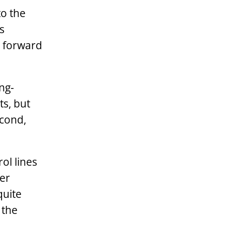
to the
s
s forward
ng-
s, but
econd,
ol lines
ler
quite
 the