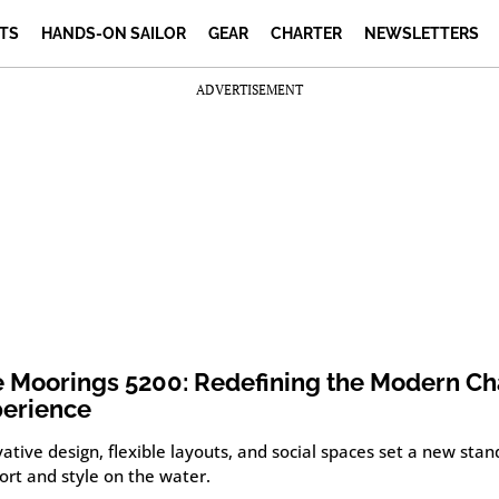
TS
HANDS-ON SAILOR
GEAR
CHARTER
NEWSLETTERS
ADVERTISEMENT
 Moorings 5200: Redefining the Modern Ch
erience
ative design, flexible layouts, and social spaces set a new stan
ort and style on the water.