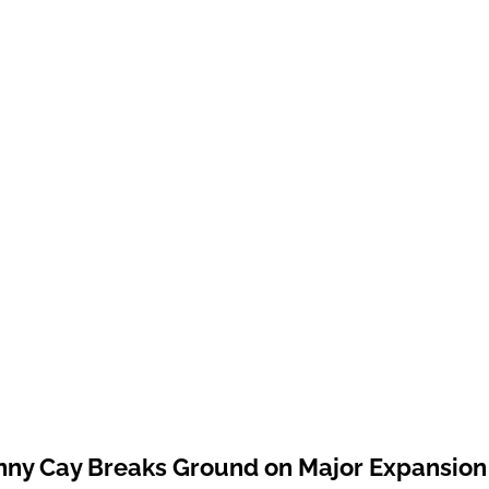
ny Cay Breaks Ground on Major Expansion