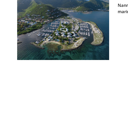
Nann
marin