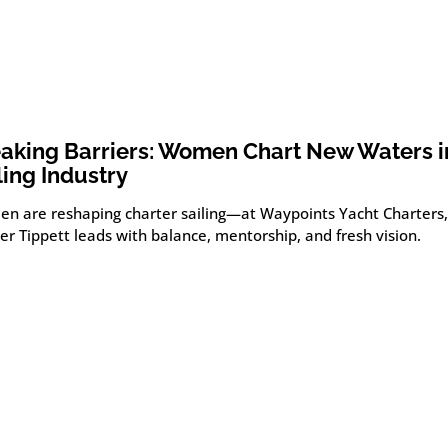
aking Barriers: Women Chart New Waters i
ling Industry
n are reshaping charter sailing—at Waypoints Yacht Charters, 
r Tippett leads with balance, mentorship, and fresh vision.