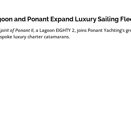
oon and Ponant Expand Luxury Sailing Fle
Spirit of Ponant II
, a Lagoon EIGHTY 2, joins Ponant Yachting’s gr
espoke luxury charter catamarans.