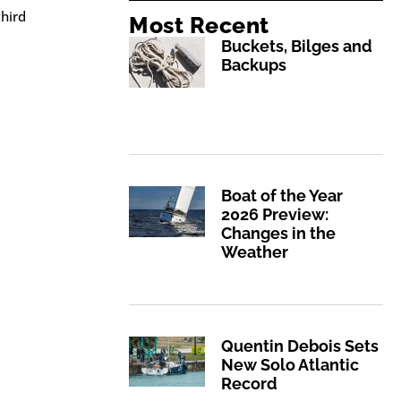
hird
Most Recent
Buckets, Bilges and
Backups
Boat of the Year
2026 Preview:
Changes in the
Weather
Quentin Debois Sets
New Solo Atlantic
Record