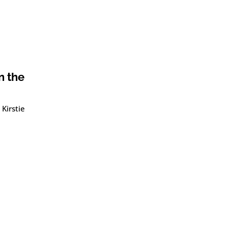
n the
Kirstie