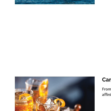
Car
From 
affin