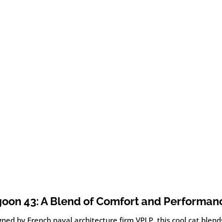
oon 43: A Blend of Comfort and Performan
ned by French naval architecture firm VPLP, this cool cat blend