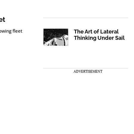
et
owing fleet
The Art of Lateral
Thinking Under Sail
ADVERTISEMENT