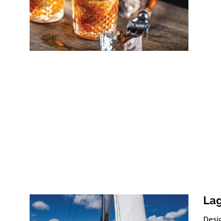
Lag
Desig