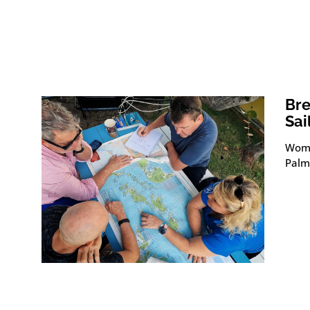
Bre
Sai
Wome
Palme