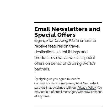
Email Newsletters and
Special Offers
Sign up for
Cruising World
emails to
receive features on travel
destinations, event listings and
product reviews as well as special
offers on behalf of Cruising World’s
partners.
By signing up you agree to receive
communications from
Cruising World
and select
partners in accordance with our
Privacy Policy
. You
may opt out of email messages/withdraw consent
at any time.