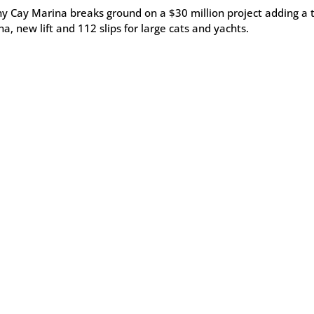
y Cay Marina breaks ground on a $30 million project adding a t
a, new lift and 112 slips for large cats and yachts.