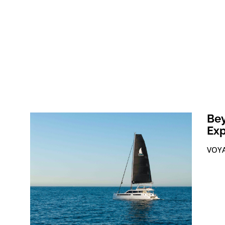
Bey
Exp
VOYA