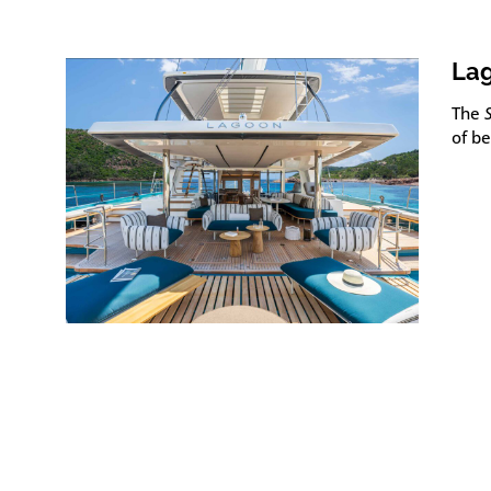
Lag
The
of b