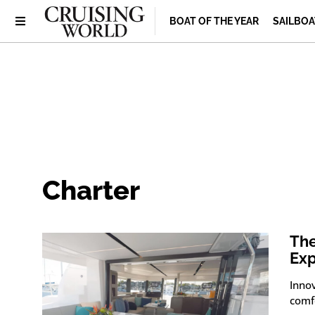
BOAT OF THE YEAR
SAILBOA
Charter
The
Exp
Innov
comf