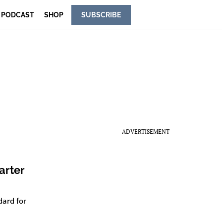
PODCAST
SHOP
SUBSCRIBE
ADVERTISEMENT
arter
dard for