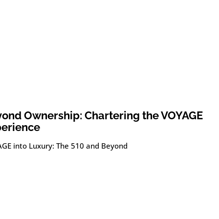
ond Ownership: Chartering the VOYAGE
erience
GE into Luxury: The 510 and Beyond