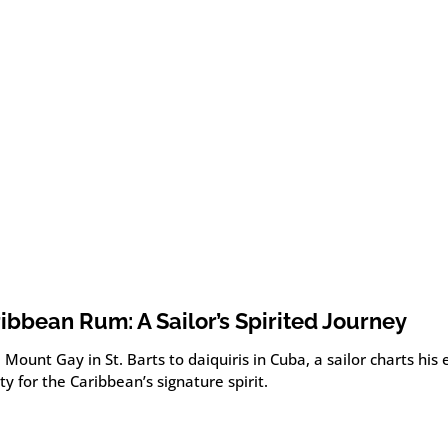
ibbean Rum: A Sailor’s Spirited Journey
Mount Gay in St. Barts to daiquiris in Cuba, a sailor charts his
ity for the Caribbean’s signature spirit.