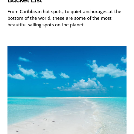
From Caribbean hot spots, to quiet anchorages at the
bottom of the world, these are some of the most
beautiful sailing spots on the planet.