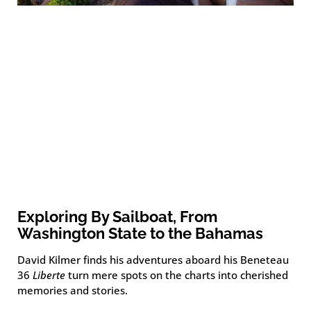
Exploring By Sailboat, From
Washington State to the Bahamas
David Kilmer finds his adventures aboard his Beneteau
36
Liberte
turn mere spots on the charts into cherished
memories and stories.