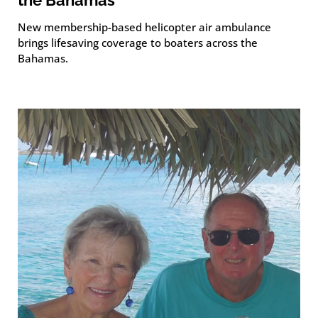
New membership-based helicopter air ambulance
brings lifesaving coverage to boaters across the
Bahamas.