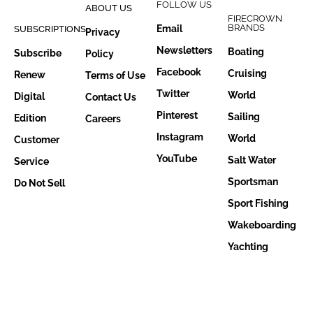
FOLLOW US
ABOUT US
FIRECROWN
BRANDS
Email
SUBSCRIPTIONS
Privacy
Newsletters
Boating
Subscribe
Policy
Facebook
Cruising
Renew
Terms of Use
Twitter
World
Digital
Contact Us
Pinterest
Sailing
Edition
Careers
Instagram
World
Customer
YouTube
Salt Water
Service
Sportsman
Do Not Sell
Sport Fishing
Wakeboarding
Yachting