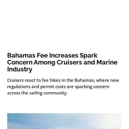
Bahamas Fee Increases Spark
Concern Among Cruisers and Marine
Industry
Cruisers react to fee hikes in the Bahamas, where new
regulations and permit costs are sparking concern
across the sailing community.