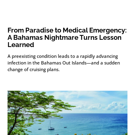
From Paradise to Medical Emergency:
A Bahamas Nightmare Turns Lesson
Learned
A preexisting condition leads to a rapidly advancing
infection in the Bahamas Out Islands—and a sudden
change of cruising plans.