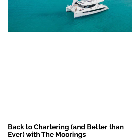
Back to Chartering (and Better than
Ever) with The Moorings