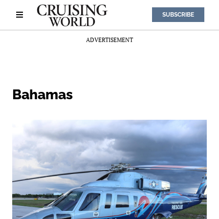
SUBSCRIBE
ADVERTISEMENT
Bahamas