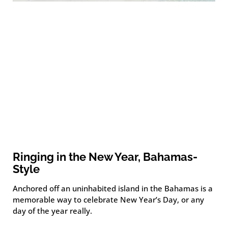
Ringing in the New Year, Bahamas-
Style
Anchored off an uninhabited island in the Bahamas is a
memorable way to celebrate New Year’s Day, or any
day of the year really.