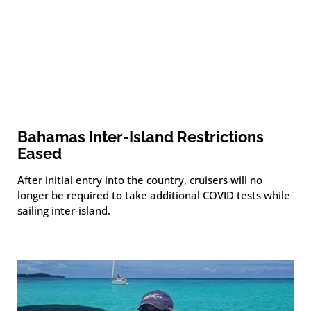
Bahamas Inter-Island Restrictions
Eased
After initial entry into the country, cruisers will no
longer be required to take additional COVID tests while
sailing inter-island.