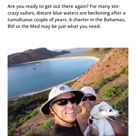
Are you ready to get out there again? For many stir-
crazy sailors, distant blue waters are beckoning after a
tumultuous couple of years. A charter in the Bahamas,
BVI or the Med may be just what you need.