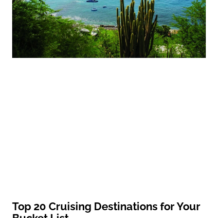
Top 20 Cruising Destinations for Your
Bucket List