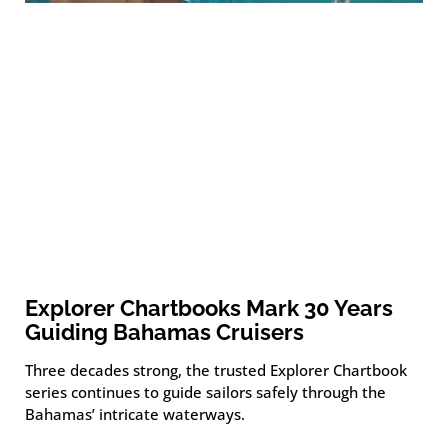
Explorer Chartbooks Mark 30 Years
Guiding Bahamas Cruisers
Three decades strong, the trusted Explorer Chartbook
series continues to guide sailors safely through the
Bahamas’ intricate waterways.