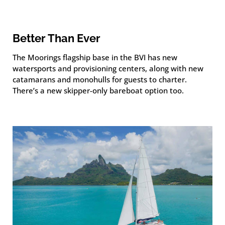
Better Than Ever
The Moorings flagship base in the BVI has new
watersports and provisioning centers, along with new
catamarans and monohulls for guests to charter.
There’s a new skipper-only bareboat option too.