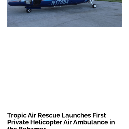
Tropic Air Rescue Launches First
Private Helicopter Air Ambulance in
the Bahamas