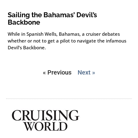
Sailing the Bahamas’ Devil’s
Backbone
While in Spanish Wells, Bahamas, a cruiser debates
whether or not to get a pilot to navigate the infamous
Devil’s Backbone.
« Previous
Next »