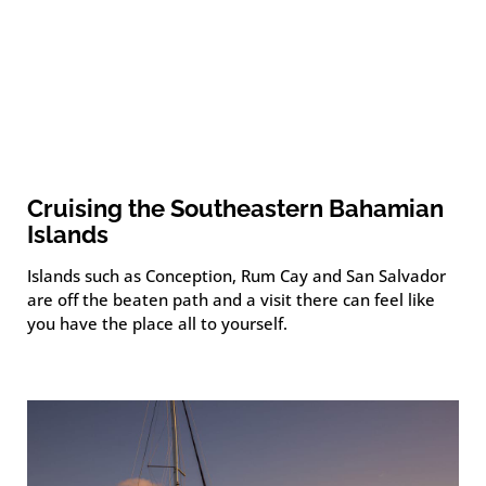
Cruising the Southeastern Bahamian
Islands
Islands such as Conception, Rum Cay and San Salvador
are off the beaten path and a visit there can feel like
you have the place all to yourself.