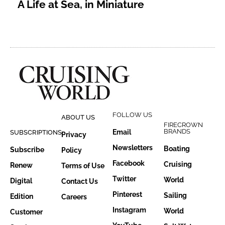
A Life at Sea, in Miniature
FOLLOW US
ABOUT US
FIRECROWN
BRANDS
Email
SUBSCRIPTIONS
Privacy
Newsletters
Boating
Subscribe
Policy
Facebook
Cruising
Renew
Terms of Use
Twitter
World
Digital
Contact Us
Pinterest
Sailing
Edition
Careers
Instagram
World
Customer