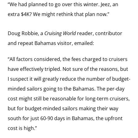
“We had planned to go over this winter. Jeez, an
extra $4K? We might rethink that plan now.”
Doug Robbie, a
Cruising World
reader, contributor
and repeat Bahamas visitor, emailed:
“All factors considered, the fees charged to cruisers
have effectively tripled. Not sure of the reasons, but
I suspect it will greatly reduce the number of budget-
minded sailors going to the Bahamas. The per-day
cost might still be reasonable for long-term cruisers,
but for budget-minded sailors making their way
south for just 60-90 days in Bahamas, the upfront
cost is high.”