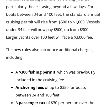
particularly those staying beyond a few days. For
boats between 34 and 100 feet, the standard annual
cruising permit will rise from $500 to $1,000. Vessels
under 34 feet will now pay $500, up from $300.
Larger yachts over 100 feet will face a $3,000 fee.
The new rules also introduce additional charges,
including:
A
$300 fishing permit
, which was previously
included in the cruising fee
Anchoring fees
of up to $350 for boats
between 34 and 100 feet
A
passenger tax
of $30 per person over the