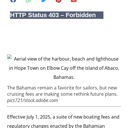
The Bahamas remain a favorite for sailors, but new
cruising fees are making some rethink future plans.
pics721/stock.adobe.com
Effective July 1, 2025, a suite of new boating fees and
regulatory changes enacted by the Bahamian