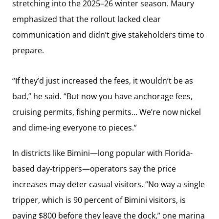
stretching into the 2025–26 winter season. Maury
emphasized that the rollout lacked clear
communication and didn’t give stakeholders time to
prepare.
“If they’d just increased the fees, it wouldn’t be as
bad,” he said. “But now you have anchorage fees,
cruising permits, fishing permits… We’re now nickel
and dime-ing everyone to pieces.”
In districts like Bimini—long popular with Florida-
based day-trippers—operators say the price
increases may deter casual visitors. “No way a single
tripper, which is 90 percent of Bimini visitors, is
paying $800 before they leave the dock,” one marina