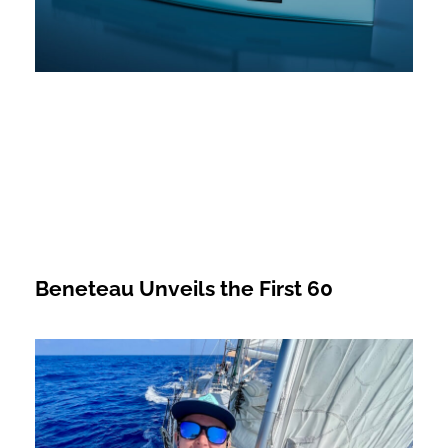
Beneteau Unveils the First 60