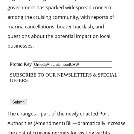
government has sparked widespread concern
among the cruising community, with reports of
marina cancellations, boater backlash, and
questions about the potential impact on local
businesses.
The changes—part of the newly enacted Port
Authorities (Amendment) Bill—dramatically increase
the cost of cruising permits for visiting yachts,