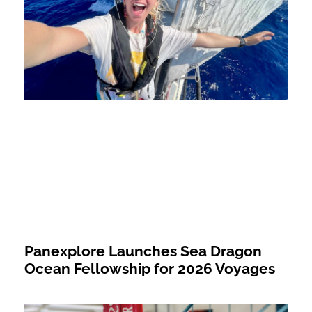
Panexplore Launches Sea Dragon
Ocean Fellowship for 2026 Voyages