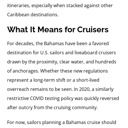
itineraries, especially when stacked against other
Caribbean destinations.
What It Means for Cruisers
For decades, the Bahamas have been a favored
destination for U.S. sailors and liveaboard cruisers
drawn by the proximity, clear water, and hundreds
of anchorages. Whether these new regulations
represent a long-term shift or a short-lived
overreach remains to be seen. In 2020, a similarly
restrictive COVID testing policy was quickly reversed
after outcry from the cruising community.
For now, sailors planning a Bahamas cruise should