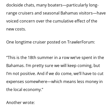
dockside chats, many boaters—particularly long-
range cruisers and seasonal Bahamas visitors—have
voiced concern over the cumulative effect of the
new costs.
One longtime cruiser posted on TrawlerForum:
“This is the 18th summer in a row we’ve spent in the
Bahamas. I’m pretty sure we will keep coming, but
I’m not positive. And if we do come, we’ll have to cut
expenses somewhere—which means less money in
the local economy.”
Another wrote: