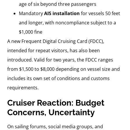
age of six beyond three passengers
Mandatory
AIS installation
for vessels 50 feet
and longer, with noncompliance subject to a
$1,000 fine
A new Frequent Digital Cruising Card (FDCC),
intended for repeat visitors, has also been
introduced. Valid for two years, the FDCC ranges
from $1,500 to $8,000 depending on vessel size and
includes its own set of conditions and customs
requirements.
Cruiser Reaction: Budget
Concerns, Uncertainty
On sailing forums, social media groups, and