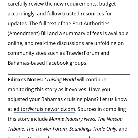
carefully review the new requirements, budget
accordingly, and follow trusted resources for
updates. The full text of the Port Authorities
(Amendment) Bill and a summary of fees is available
online, and real-time discussions are unfolding on
community sites such as TrawlerForum and
Bahamas-based Facebook groups.
Editor’s Notes:
Cruising World
will continue
monitoring this story as it evolves. Have you
adjusted your Bahamas cruising plans? Let us know
at
editor@cruisingworld.com
. Sources in compiling
this story include
Marine Industry News, The Nassau
Tribune, The Trawler Forum, Soundings Trade Only,
and