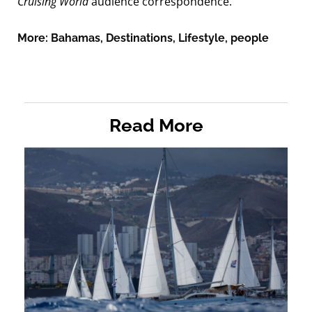
Cruising World
audience correspondence.
More:
Bahamas
,
Destinations
,
Lifestyle
,
people
Read More