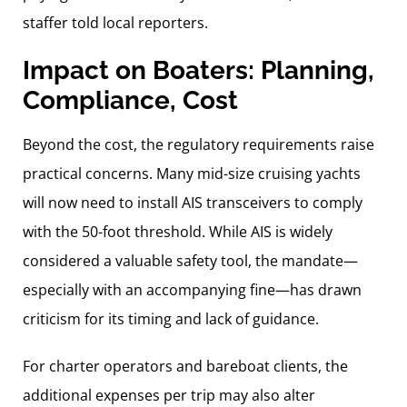
staffer told local reporters.
Impact on Boaters: Planning,
Compliance, Cost
Beyond the cost, the regulatory requirements raise
practical concerns. Many mid-size cruising yachts
will now need to install AIS transceivers to comply
with the 50-foot threshold. While AIS is widely
considered a valuable safety tool, the mandate—
especially with an accompanying fine—has drawn
criticism for its timing and lack of guidance.
For charter operators and bareboat clients, the
additional expenses per trip may also alter