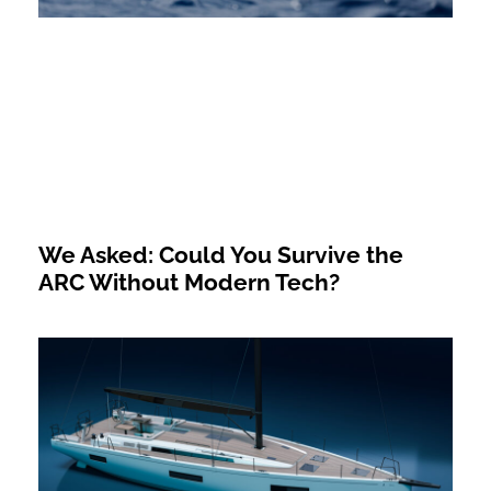
We Asked: Could You Survive the
ARC Without Modern Tech?