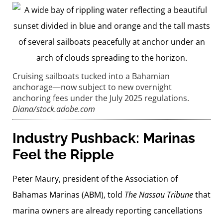
Cruising sailboats tucked into a Bahamian
anchorage—now subject to new overnight
anchoring fees under the July 2025 regulations.
Diana/stock.adobe.com
Industry Pushback: Marinas
Feel the Ripple
Peter Maury, president of the Association of
Bahamas Marinas (ABM), told
The Nassau Tribune
that
marina owners are already reporting cancellations