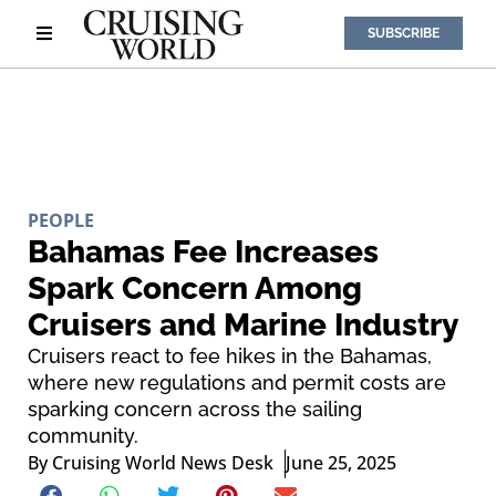
SUBSCRIBE
PEOPLE
Bahamas Fee Increases
Spark Concern Among
Cruisers and Marine Industry
Cruisers react to fee hikes in the Bahamas,
where new regulations and permit costs are
sparking concern across the sailing
community.
By
Cruising World News Desk
June 25, 2025