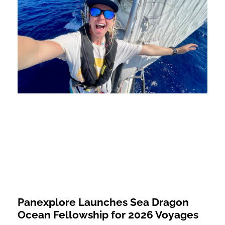
Panexplore Launches Sea Dragon
Ocean Fellowship for 2026 Voyages