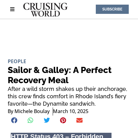
SUBSCRIBE
PEOPLE
Sailor & Galley: A Perfect
Recovery Meal
After a wild storm shakes up their anchorage,
this crew finds comfort in Rhode Island’s fiery
favorite—the Dynamite sandwich.
By
Michele Boulay
March 10, 2025