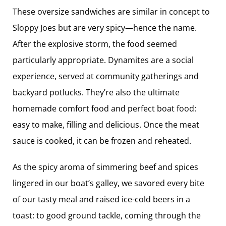
These oversize sandwiches are similar in concept to
Sloppy Joes but are very spicy—hence the name.
After the explosive storm, the food seemed
particularly appropriate. Dynamites are a social
experience, served at community gatherings and
backyard potlucks. They’re also the ultimate
homemade comfort food and perfect boat food:
easy to make, filling and delicious. Once the meat
sauce is cooked, it can be frozen and reheated.
As the spicy aroma of simmering beef and spices
lingered in our boat’s galley, we savored every bite
of our tasty meal and raised ice-cold beers in a
toast: to good ground tackle, coming through the