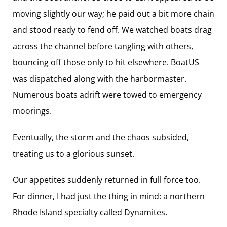
moving slightly our way; he paid out a bit more chain
and stood ready to fend off. We watched boats drag
across the channel before tangling with others,
bouncing off those only to hit elsewhere. BoatUS
was dispatched along with the harbormaster.
Numerous boats adrift were towed to emergency
moorings.
Eventually, the storm and the chaos subsided,
treating us to a glorious sunset.
Our appetites suddenly returned in full force too.
For dinner, I had just the thing in mind: a northern
Rhode Island specialty called Dynamites.