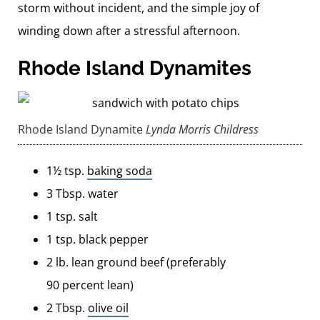
storm without incident, and the simple joy of
winding down after a stressful afternoon.
Rhode Island Dynamites
Rhode Island Dynamite
Lynda Morris Childress
1½ tsp.
baking soda
3 Tbsp. water
1 tsp. salt
1 tsp. black pepper
2 lb. lean ground beef (preferably
90 percent lean)
2 Tbsp.
olive oil