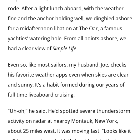
rode. After a light lunch aboard, with the weather
fine and the anchor holding well, we dinghied ashore
for a midafternoon libation at The Oar, a famous
yachties’ watering hole. From all points ashore, we
had a clear view of
Simple Life
.
Even so, like most sailors, my husband, Joe, checks
his favorite weather apps even when skies are clear
and sunny. It’s a habit formed during our years of
full-time liveaboard cruising.
“Uh-oh,” he said. He’d spotted severe thunderstorm
activity on radar at nearby Montauk, New York,
about 25 miles west. It was moving fast. “Looks like it