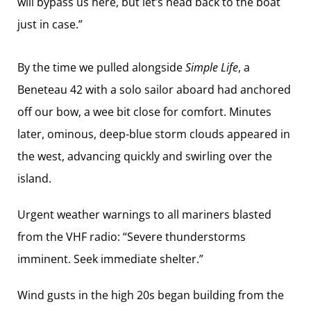
will bypass us here, but let’s head back to the boat
just in case.”
By the time we pulled ­alongside
Simple Life
, a
Beneteau 42 with a solo sailor aboard had anchored
off our bow, a wee bit close for comfort. Minutes
later, ominous, deep-blue storm clouds appeared in
the west, advancing quickly and swirling over the
island.
Urgent weather warnings to all mariners blasted
from the VHF radio: “Severe ­thunderstorms
imminent. Seek immediate shelter.”
Wind gusts in the high 20s began building from the