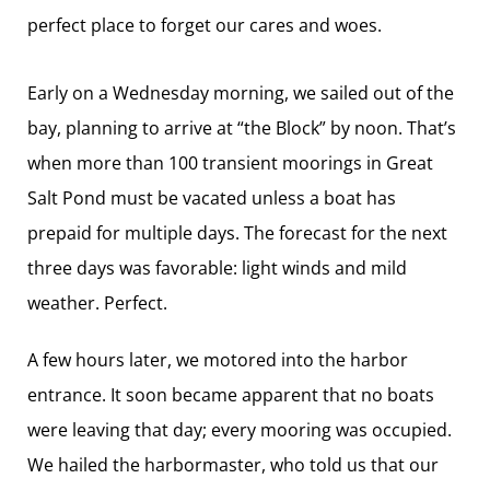
perfect place to forget our cares and woes.
Early on a Wednesday morning, we sailed out of the
bay, planning to arrive at “the Block” by noon. That’s
when more than 100 transient moorings in Great
Salt Pond must be vacated unless a boat has
prepaid for multiple days. The forecast for the next
three days was favorable: light winds and mild
weather. Perfect.
A few hours later, we ­motored into the harbor
entrance. It soon became apparent that no boats
were leaving that day; every mooring was occupied.
We hailed the harbormaster, who told us that our