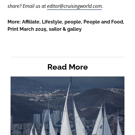
share? Email us at
editor@cruisingworld.com
.
More:
Affiliate
,
Lifestyle
,
people
,
People and Food
,
Print March 2025
,
sailor & galley
Read More