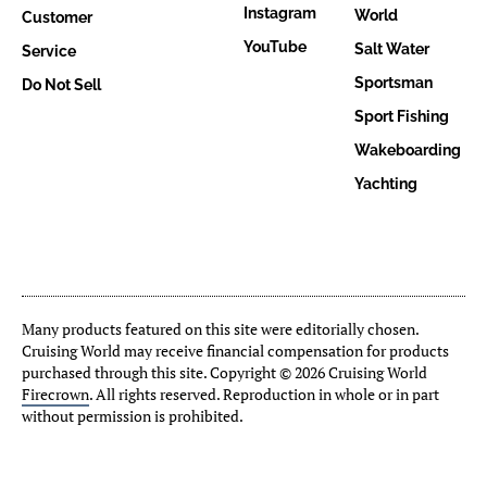
Instagram
World
Customer
YouTube
Salt Water
Service
Sportsman
Do Not Sell
Sport Fishing
Wakeboarding
Yachting
Many products featured on this site were editorially chosen.
Cruising World may receive financial compensation for products
purchased through this site. Copyright © 2026 Cruising World
Firecrown
. All rights reserved. Reproduction in whole or in part
without permission is prohibited.