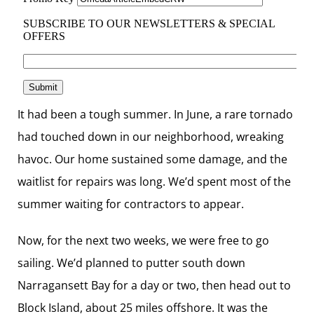
It had been a tough summer. In June, a rare tornado
had touched down in our neighborhood, wreaking
havoc. Our home sustained some damage, and the
waitlist for repairs was long. We’d spent most of the
summer waiting for ­contractors to appear.
Now, for the next two weeks, we were free to go
sailing. We’d planned to putter south down
Narragansett Bay for a day or two, then head out to
Block Island, about 25 miles offshore. It was the