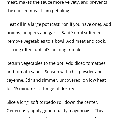
meat, makes the sauce more velvety, and prevents
the cooked meat from pebbling.
Heat oil in a large pot (cast iron if you have one). Add
onions, peppers and garlic. Sauté until softened.
Remove vegetables to a bowl. Add meat and cook,
stirring often, until it’s no longer pink.
Return vegetables to the pot. Add diced tomatoes
and tomato sauce. Season with chili powder and
cayenne. Stir and simmer, uncovered, on low heat
for 45 minutes, or longer if desired.
Slice a long, soft torpedo roll down the center.
Generously apply good-quality ­mayonnaise. This