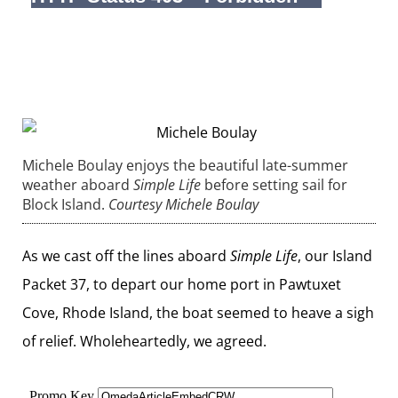
Michele Boulay enjoys the beautiful late-summer
weather aboard
Simple Life
before setting sail for
Block Island.
Courtesy Michele Boulay
As we cast off the lines aboard
Simple Life
, our Island
Packet 37, to depart our home port in Pawtuxet
Cove, Rhode Island, the boat seemed to heave a sigh
of relief. Wholeheartedly, we agreed.