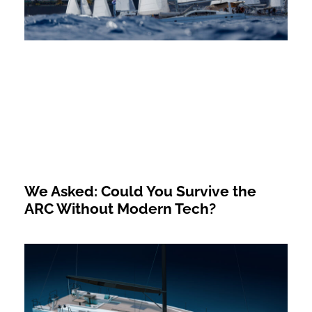
We Asked: Could You Survive the
ARC Without Modern Tech?