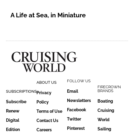
A Life at Sea, in Miniature
FOLLOW US
ABOUT US
FIRECROWN
BRANDS
Email
SUBSCRIPTIONS
Privacy
Newsletters
Boating
Subscribe
Policy
Facebook
Cruising
Renew
Terms of Use
Twitter
World
Digital
Contact Us
Pinterest
Sailing
Edition
Careers