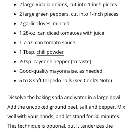
2 large Vidalia onions, cut into 1-inch pieces
2 large green peppers, cut into 1-inch pieces
2 garlic cloves, minced
1 28-oz. can diced tomatoes with juice
1 7-oz. can tomato sauce
1 Tbsp.
chili powder
½ tsp.
cayenne pepper
(to taste)
Good-quality mayonnaise, as needed
6 to 8 soft torpedo rolls (see Cook’s Note)
Dissolve the baking soda and water in a large bowl.
Add the uncooked ground beef, salt and pepper. Mix
well with your hands, and let stand for 30 minutes.
This technique is optional, but it tenderizes the