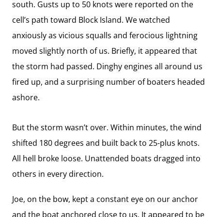
south. Gusts up to 50 knots were reported on the
cell’s path toward Block Island. We watched
anxiously as vicious squalls and ferocious lightning
moved slightly north of us. Briefly, it appeared that
the storm had passed. Dinghy engines all around us
fired up, and a surprising number of boaters headed
ashore.
But the storm wasn’t over. Within minutes, the wind
shifted 180 degrees and built back to 25-plus knots.
All hell broke loose. Unattended boats dragged into
others in every direction.
Joe, on the bow, kept a constant eye on our anchor
and the boat anchored close to us. It appeared to be