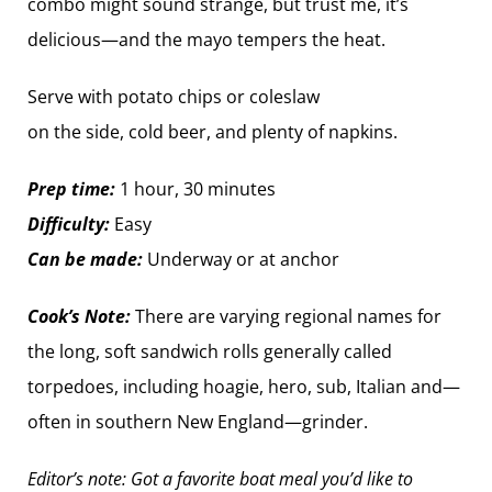
combo might sound strange, but trust me, it’s
delicious—and the mayo tempers the heat.
Serve with potato chips or coleslaw
on the side, cold beer, and plenty of ­napkins.
Prep time:
1 hour, 30 minutes
Difficulty:
Easy
Can be made:
Underway or at anchor
Cook’s Note:
There are varying regional names for
the long, soft sandwich rolls ­generally called
torpedoes, including hoagie, hero, sub, Italian and—
often in southern New England—grinder.
Editor’s note: Got a favorite boat meal you’d like to