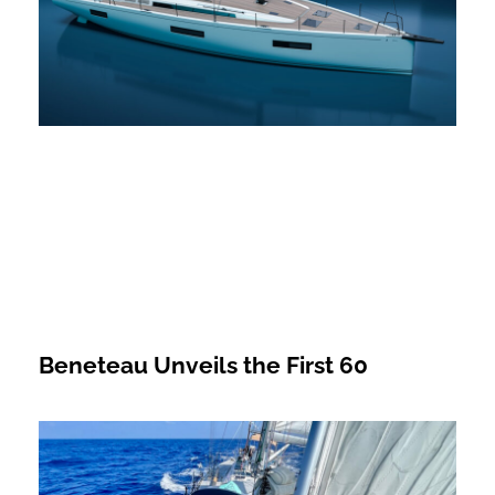
Beneteau Unveils the First 60