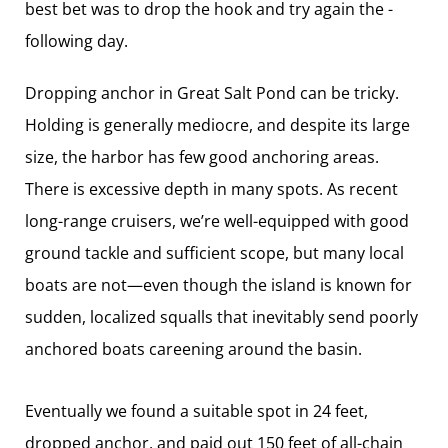
best bet was to drop the hook and try again the ­
following day.
Dropping anchor in Great Salt Pond can be tricky.
Holding is generally mediocre, and despite its large
size, the harbor has few good anchoring areas.
There is excessive depth in many spots. As recent
long-range cruisers, we’re well-equipped with good
ground tackle and sufficient scope, but many local
boats are not—even though the island is known for
sudden, localized squalls that inevitably send poorly
anchored boats ­careening around the basin.
Eventually we found a suitable spot in 24 feet,
dropped anchor, and paid out 150 feet of all-chain