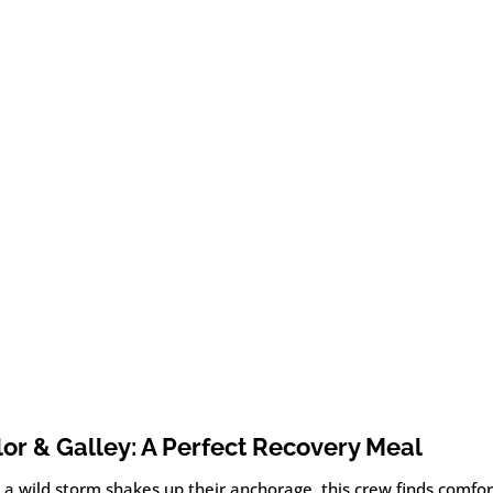
lor & Galley: A Perfect Recovery Meal
 a wild storm shakes up their anchorage, this crew finds comfo