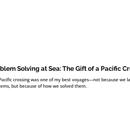
blem Solving at Sea: The Gift of a Pacific C
 Pacific crossing was one of my best voyages—not because we l
lems, but because of how we solved them.