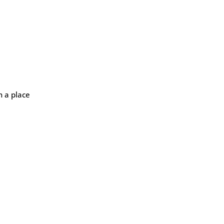
n a place