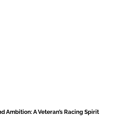
nd Ambition: A Veteran’s Racing Spirit