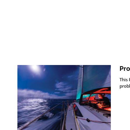
Pro
This
prob