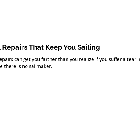
l Repairs That Keep You Sailing
epairs can get you farther than you realize if you suffer a tear i
e there is no sailmaker.