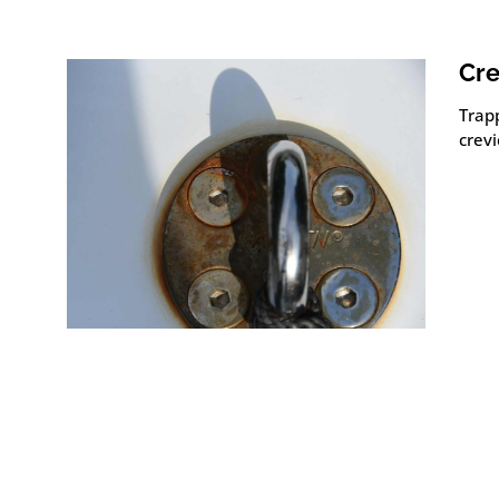
Cre
Trap
crevi