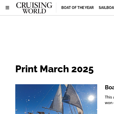
BOAT OF THE YEAR
SAILBOA
Print March 2025
Boa
This
won