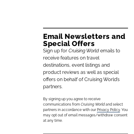
Email Newsletters and
Special Offers
Sign up for
Cruising World
emails to
receive features on travel
destinations, event listings and
product reviews as well as special
offers on behalf of Cruising World’s
partners.
By signing up you agree to receive
communications from
Cruising World
and select
partners in accordance with our
Privacy Policy
. You
may opt out of email messages/withdraw consent
at any time.