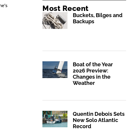
he’s
Most Recent
Buckets, Bilges and
Backups
Boat of the Year
2026 Preview:
Changes in the
Weather
Quentin Debois Sets
New Solo Atlantic
Record