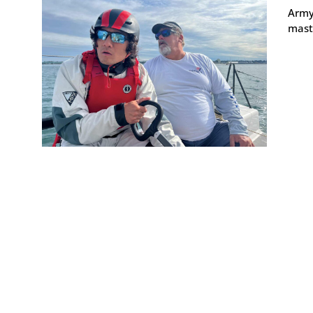
Army 
maste