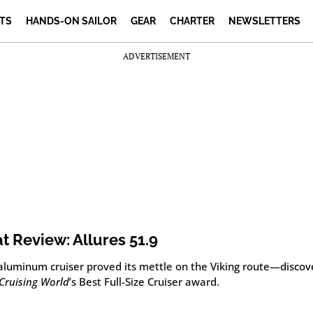
TS
HANDS-ON SAILOR
GEAR
CHARTER
NEWSLETTERS
ADVERTISEMENT
t Review: Allures 51.9
 aluminum cruiser proved its mettle on the Viking route—discov
Cruising World
’s Best Full-Size Cruiser award.