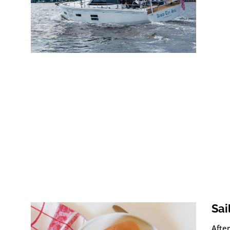
Sai
After