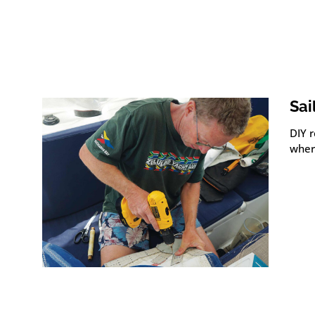
Sai
DIY r
wher