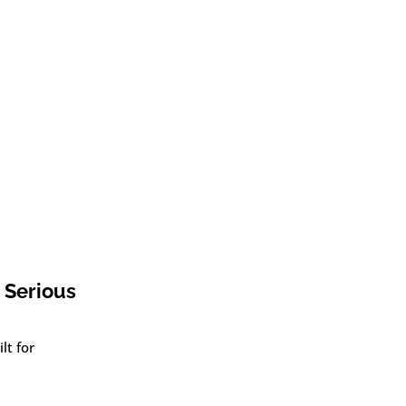
 Serious
lt for