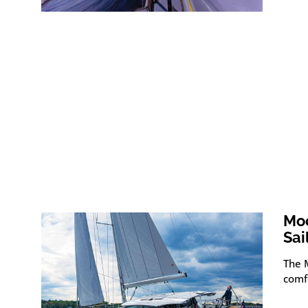
Moo
Sai
The M
comfo