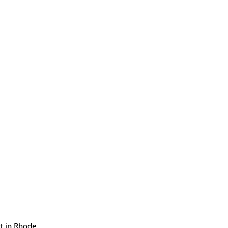
rt in Rhode