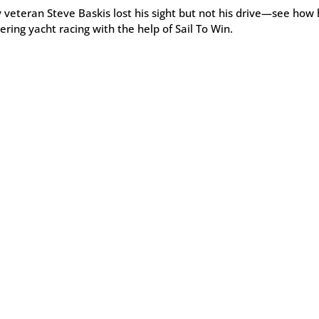
veteran Steve Baskis lost his sight but not his drive—see how 
ring yacht racing with the help of Sail To Win.