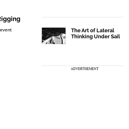
Rigging
revent
The Art of Lateral
Thinking Under Sail
ADVERTISEMENT