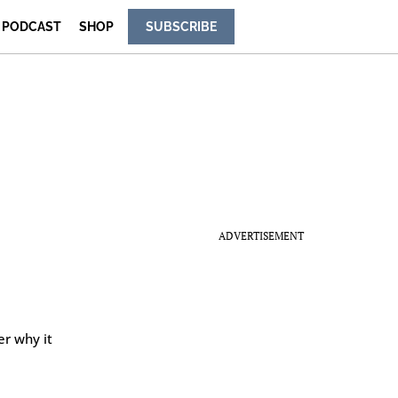
PODCAST
SHOP
SUBSCRIBE
ADVERTISEMENT
er why it