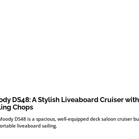
dy DS48: A Stylish Liveaboard Cruiser with
ling Chops
oody DS48 is a spacious, well-equipped deck saloon cruiser bui
rtable liveaboard sailing.