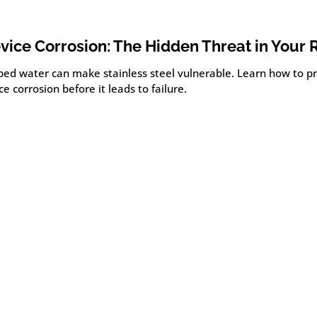
vice Corrosion: The Hidden Threat in Your 
ped water can make stainless steel vulnerable. Learn how to p
ce corrosion before it leads to failure.