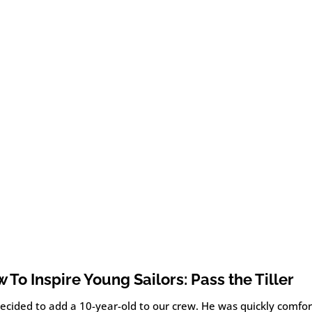
 To Inspire Young Sailors: Pass the Tiller
ecided to add a 10-year-old to our crew. He was quickly comfor