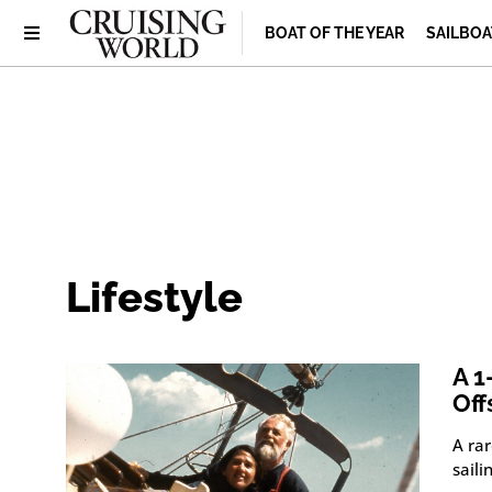
BOAT OF THE YEAR
SAILBOA
Lifestyle
A 1
Off
A ra
saili