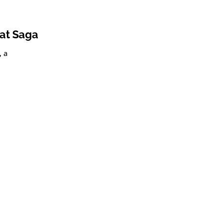
oat Saga
, a