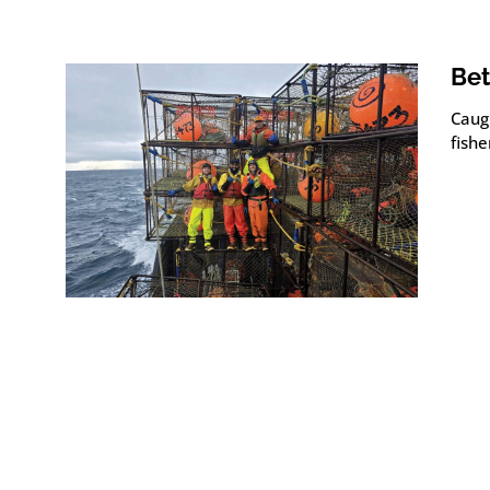
Bet
Caug
fish