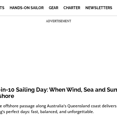
TS
HANDS-ON SAILOR
GEAR
CHARTER
NEWSLETTERS
ADVERTISEMENT
-in-10 Sailing Day: When Wind, Sea and Sun
shore
re offshore passage along Australia’s Queensland coast delivers
ng’s perfect days: fast, balanced, and unforgettable.