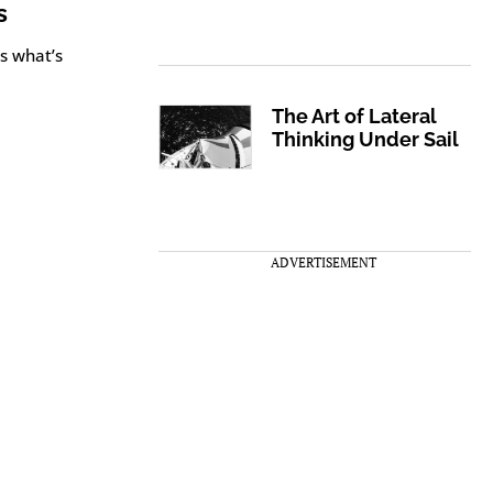
s
s what’s
The Art of Lateral
Thinking Under Sail
ADVERTISEMENT