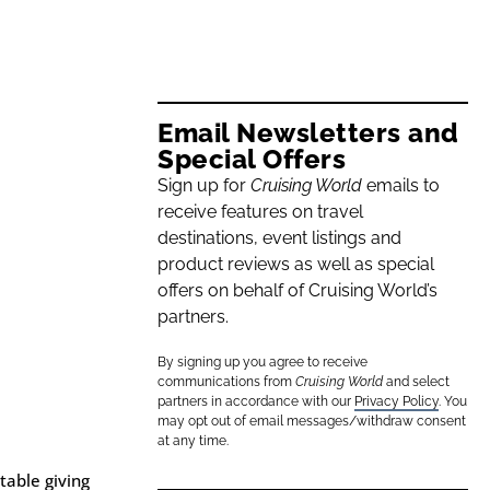
Email Newsletters and
Special Offers
Sign up for
Cruising World
emails to
receive features on travel
destinations, event listings and
product reviews as well as special
offers on behalf of Cruising World’s
partners.
By signing up you agree to receive
communications from
Cruising World
and select
partners in accordance with our
Privacy Policy
. You
may opt out of email messages/withdraw consent
at any time.
table giving