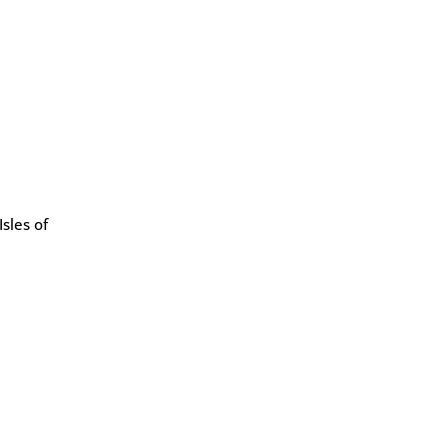
sles of