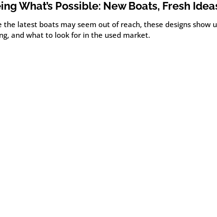
ing What’s Possible: New Boats, Fresh Idea
e the latest boats may seem out of reach, these designs show u
ng, and what to look for in the used market.