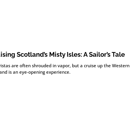
ising Scotland’s Misty Isles: A Sailor’s Tale
istas are often shrouded in vapor, but a cruise up the Western I
land is an eye-opening experience.