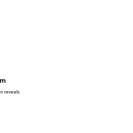
om
an reveals