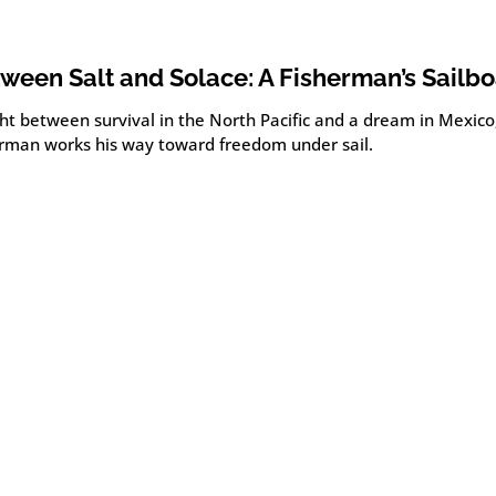
ween Salt and Solace: A Fisherman’s Sailb
ht between survival in the North Pacific and a dream in Mexico
erman works his way toward freedom under sail.