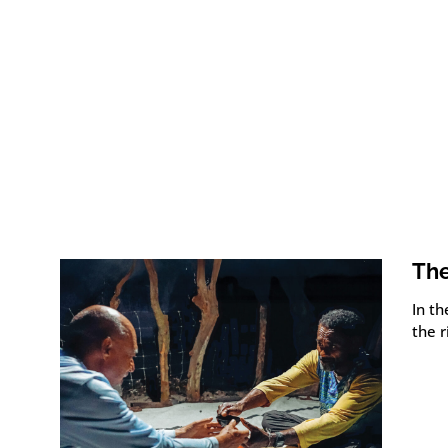
The
In th
the r