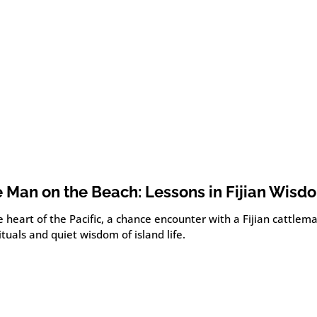
 Man on the Beach: Lessons in Fijian Wisd
e heart of the Pacific, a chance encounter with a Fijian cattlem
ituals and quiet wisdom of island life.