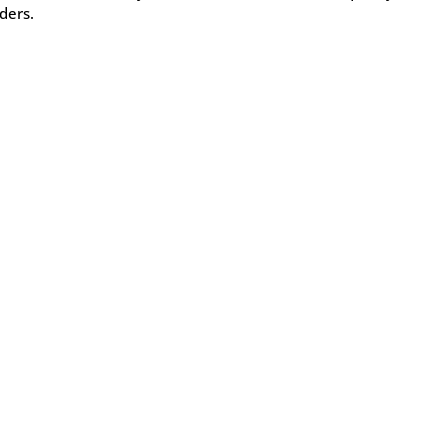
ders.