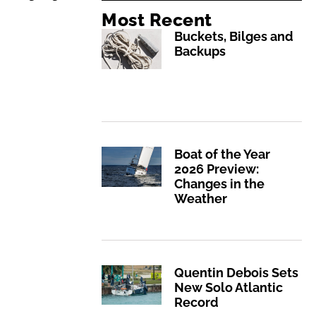
Most Recent
Buckets, Bilges and
Backups
Boat of the Year
2026 Preview:
Changes in the
Weather
Quentin Debois Sets
New Solo Atlantic
Record