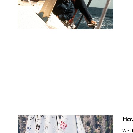
How
We d