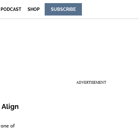
PODCAST
SHOP
SUBSCRIBE
ADVERTISEMENT
 Align
 one of