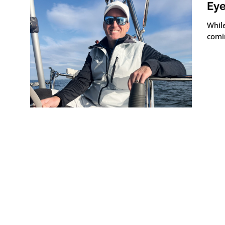
Eye
Whil
comi