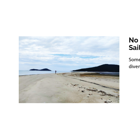
No 
Sai
Some
diver