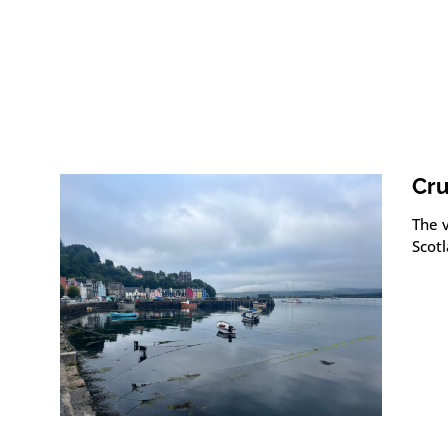
Cru
The v
Scot