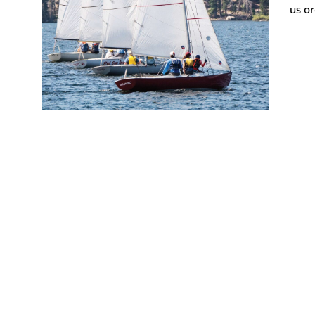
us or