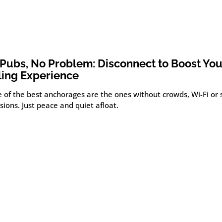
Pubs, No Problem: Disconnect to Boost You
ling Experience
 of the best anchorages are the ones without crowds, Wi-Fi or 
sions. Just peace and quiet afloat.