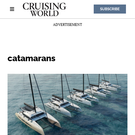
SUBSCRIBE
ADVERTISEMENT
catamarans