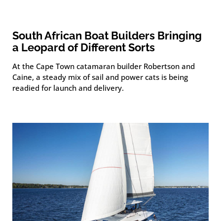
South African Boat Builders Bringing
a Leopard of Different Sorts
At the Cape Town catamaran builder Robertson and
Caine, a steady mix of sail and power cats is being
readied for launch and delivery.