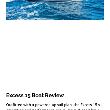
Excess 15 Boat Review
Outfitted with a powered-up sail plan, the Excess 15′s
amenities and performance prove you just can’t have