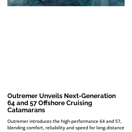
Outremer Unveils Next-Generation
64 and 57 Offshore Cruising
Catamarans
Outremer introduces the high-performance 64 and 57,
blending comfort, reliability and speed for long-distance