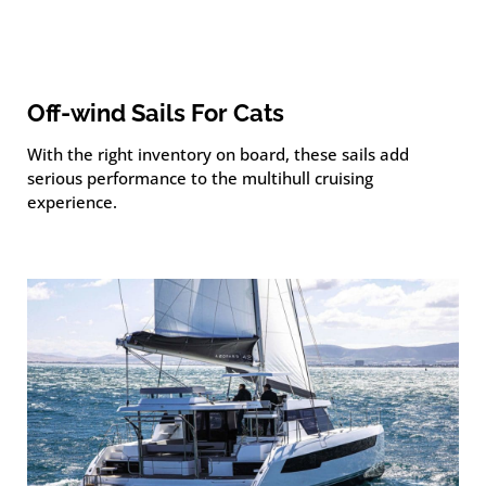
Off-wind Sails For Cats
With the right inventory on board, these sails add
serious performance to the multihull cruising
experience.