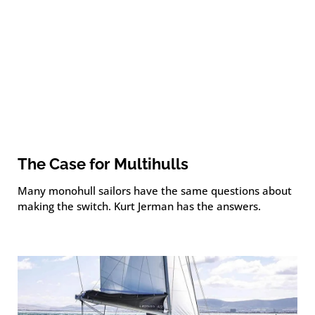
The Case for Multihulls
Many monohull sailors have the same questions about
making the switch. Kurt Jerman has the answers.