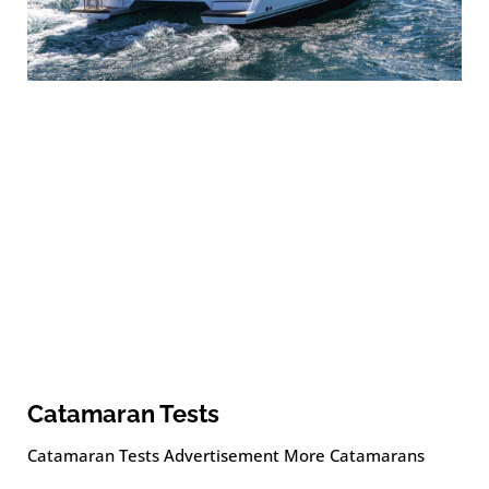
Catamaran Tests
Catamaran Tests Advertisement More Catamarans