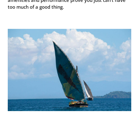
too much of a good thing.