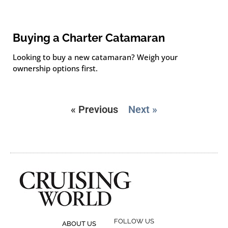
Buying a Charter Catamaran
Looking to buy a new catamaran? Weigh your
ownership options first.
« Previous
Next »
FOLLOW US
ABOUT US