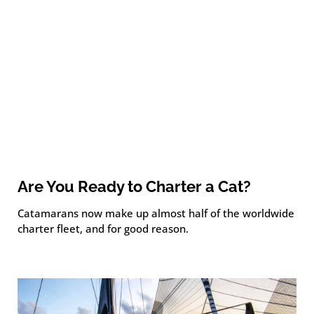
Are You Ready to Charter a Cat?
Catamarans now make up almost half of the worldwide
charter fleet, and for good reason.