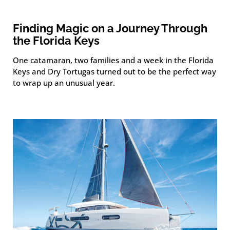
Finding Magic on a Journey Through
the Florida Keys
One catamaran, two families and a week in the Florida
Keys and Dry Tortugas turned out to be the perfect way
to wrap up an unusual year.