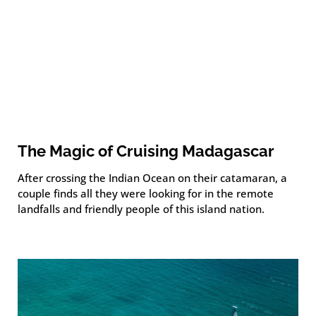
The Magic of Cruising Madagascar
After crossing the Indian Ocean on their catamaran, a
couple finds all they were looking for in the remote
landfalls and friendly people of this island nation.