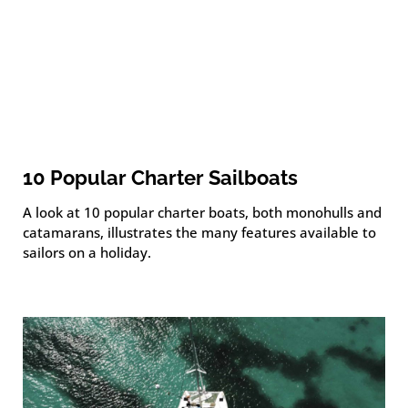
10 Popular Charter Sailboats
A look at 10 popular charter boats, both monohulls and
catamarans, illustrates the many features available to
sailors on a holiday.