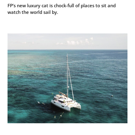
FP’s new luxury cat is chock-full of places to sit and
watch the world sail by.