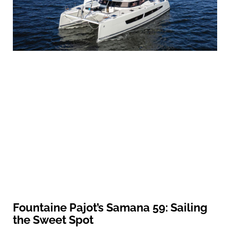
Fountaine Pajot’s Samana 59: Sailing
the Sweet Spot