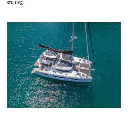
cruising.