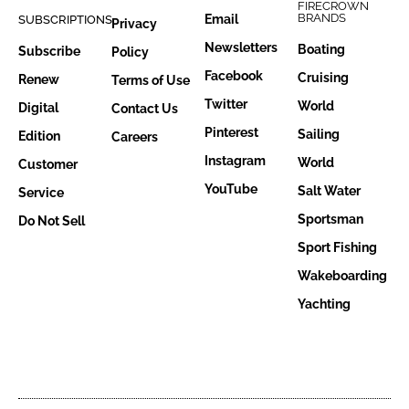
FIRECROWN
BRANDS
Email
SUBSCRIPTIONS
Privacy
Newsletters
Boating
Subscribe
Policy
Facebook
Cruising
Renew
Terms of Use
Twitter
World
Digital
Contact Us
Pinterest
Sailing
Edition
Careers
Instagram
World
Customer
YouTube
Salt Water
Service
Sportsman
Do Not Sell
Sport Fishing
Wakeboarding
Yachting