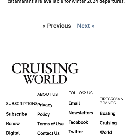
catamarans are available for winter 2024 departures.
« Previous
Next »
FOLLOW US
ABOUT US
FIRECROWN
BRANDS
Email
SUBSCRIPTIONS
Privacy
Newsletters
Boating
Subscribe
Policy
Facebook
Cruising
Renew
Terms of Use
Twitter
World
Digital
Contact Us