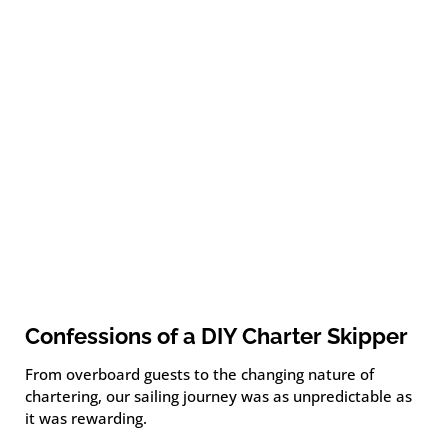
Confessions of a DIY Charter Skipper
From overboard guests to the changing nature of
chartering, our sailing journey was as unpredictable as
it was rewarding.