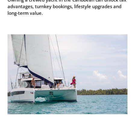
advantages, turnkey bookings, lifestyle upgrades and
long-term value.