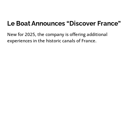
Le Boat Announces “Discover France”
New for 2025, the company is offering additional
experiences in the historic canals of France.