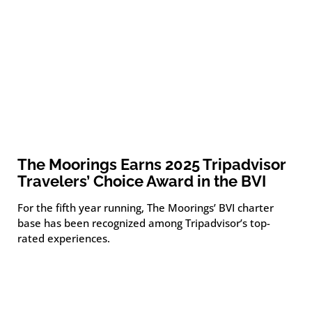
The Moorings Earns 2025 Tripadvisor
Travelers’ Choice Award in the BVI
For the fifth year running, The Moorings’ BVI charter
base has been recognized among Tripadvisor’s top-
rated experiences.