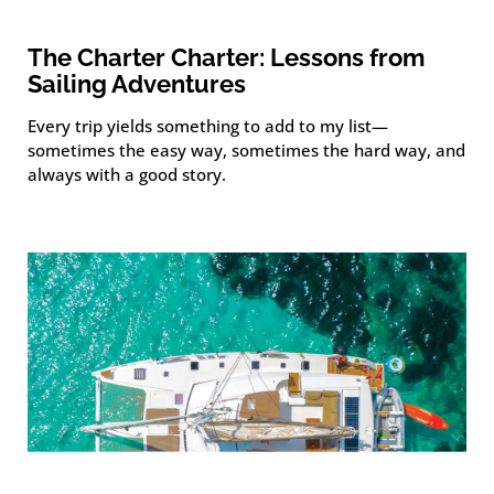
The Charter Charter: Lessons from
Sailing Adventures
Every trip yields something to add to my list—
sometimes the easy way, sometimes the hard way, and
always with a good story.