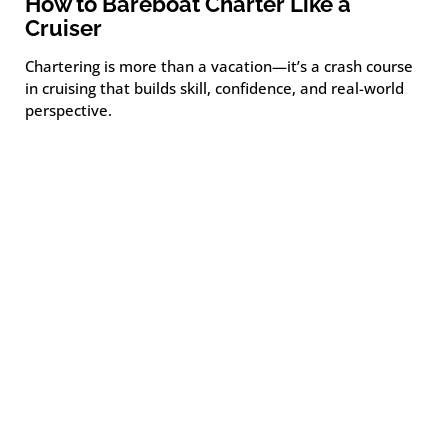
How to Bareboat Charter Like a
Cruiser
Chartering is more than a vacation—it’s a crash course
in cruising that builds skill, confidence, and real-world
perspective.