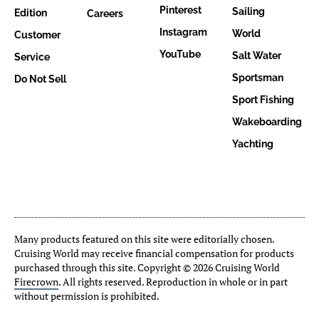
Pinterest
Sailing
Edition
Careers
Instagram
World
Customer
YouTube
Salt Water
Service
Sportsman
Do Not Sell
Sport Fishing
Wakeboarding
Yachting
Many products featured on this site were editorially chosen.
Cruising World may receive financial compensation for products
purchased through this site. Copyright © 2026 Cruising World
Firecrown
. All rights reserved. Reproduction in whole or in part
without permission is prohibited.