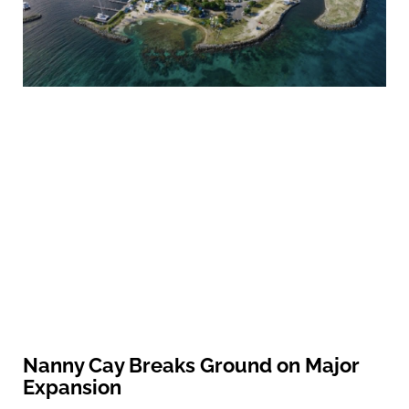
Nanny Cay Breaks Ground on Major
Expansion