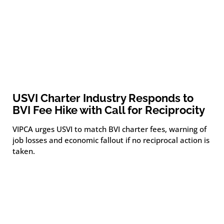
USVI Charter Industry Responds to
BVI Fee Hike with Call for Reciprocity
VIPCA urges USVI to match BVI charter fees, warning of
job losses and economic fallout if no reciprocal action is
taken.