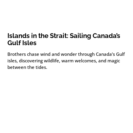
Islands in the Strait: Sailing Canada’s
Gulf Isles
Brothers chase wind and wonder through Canada’s Gulf
isles, discovering wildlife, warm welcomes, and magic
between the tides.