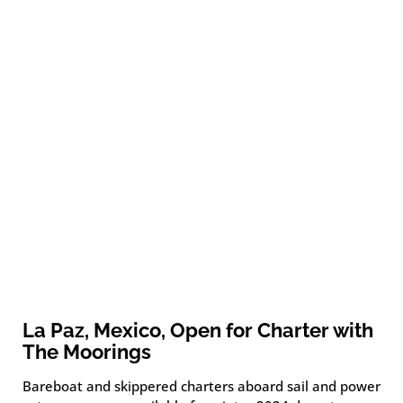
La Paz, Mexico, Open for Charter with
The Moorings
Bareboat and skippered charters aboard sail and power