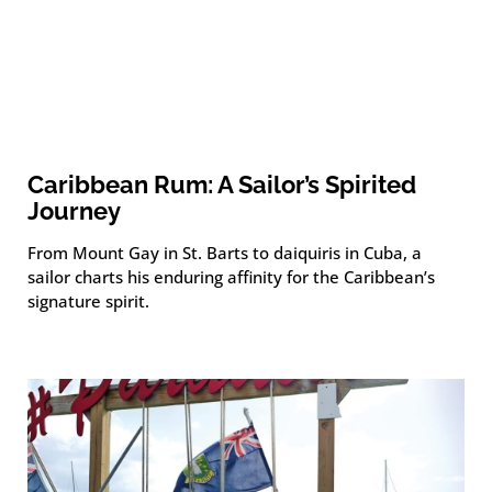
Caribbean Rum: A Sailor’s Spirited
Journey
From Mount Gay in St. Barts to daiquiris in Cuba, a
sailor charts his enduring affinity for the Caribbean’s
signature spirit.