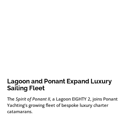
Lagoon and Ponant Expand Luxury
Sailing Fleet
The
Spirit of Ponant II
, a Lagoon EIGHTY 2, joins Ponant
Yachting’s growing fleet of bespoke luxury charter
catamarans.