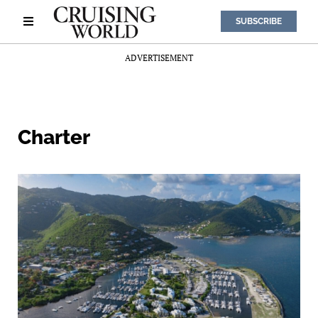
SUBSCRIBE
ADVERTISEMENT
Charter