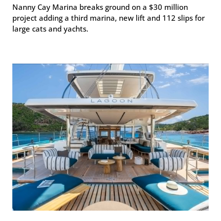
Nanny Cay Marina breaks ground on a $30 million
project adding a third marina, new lift and 112 slips for
large cats and yachts.