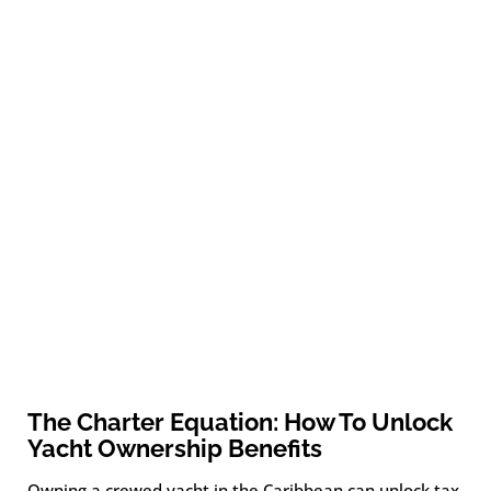
The Charter Equation: How To Unlock
Yacht Ownership Benefits
Owning a crewed yacht in the Caribbean can unlock tax