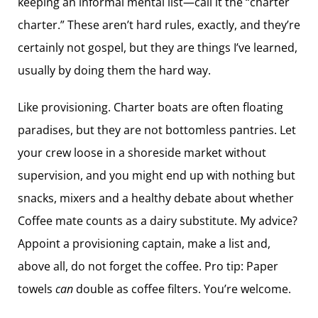
keeping an informal mental list—call it the “charter
charter.” These aren’t hard rules, exactly, and they’re
certainly not gospel, but they are things I’ve learned,
usually by doing them the hard way.
Like provisioning. Charter boats are ­often floating
paradises, but they are not bottomless pantries. Let
your crew loose in a shoreside market without
supervision, and you might end up with nothing but
snacks, mixers and a healthy debate about whether
Coffee mate counts as a dairy substitute. My advice?
Appoint a provisioning captain, make a list and,
above all, do not forget the coffee. Pro tip: Paper
towels
can
double as coffee filters. You’re welcome.