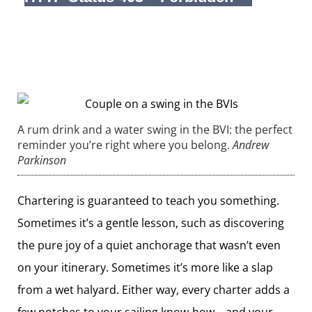
A rum drink and a water swing in the BVI: the perfect
reminder you’re right where you belong.
Andrew
Parkinson
Chartering is guaranteed to teach you something.
Sometimes it’s a gentle lesson, such as discovering
the pure joy of a quiet anchorage that wasn’t even
on your itinerary. Sometimes it’s more like a slap
from a wet halyard. Either way, every charter adds a
few notches to your sailing know-how—and your