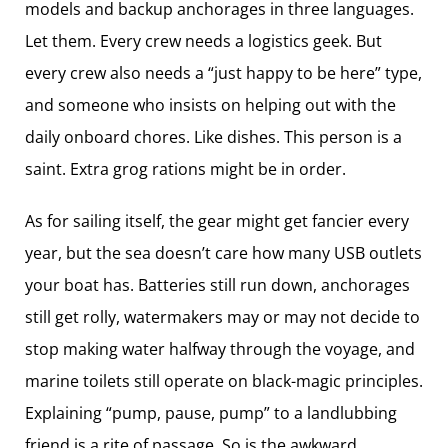
models and backup anchorages in three languages.
Let them. Every crew needs a logistics geek. But
every crew also needs a “just happy to be here” type,
and someone who insists on helping out with the
daily onboard chores. Like dishes. This person is a
saint. Extra grog rations might be in order.
As for sailing itself, the gear might get fancier every
year, but the sea doesn’t care how many USB outlets
your boat has. Batteries still run down, anchorages
still get rolly, watermakers may or may not decide to
stop making water halfway through the voyage, and
marine toilets still operate on black-magic principles.
Explaining “pump, pause, pump” to a landlubbing
friend is a rite of passage. So is the awkward