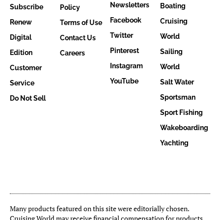
Newsletters
Boating
Subscribe
Policy
Facebook
Cruising
Renew
Terms of Use
Twitter
World
Digital
Contact Us
Pinterest
Sailing
Edition
Careers
Instagram
World
Customer
YouTube
Salt Water
Service
Sportsman
Do Not Sell
Sport Fishing
Wakeboarding
Yachting
Many products featured on this site were editorially chosen.
Cruising World may receive financial compensation for products