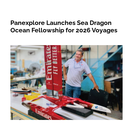
Panexplore Launches Sea Dragon
Ocean Fellowship for 2026 Voyages