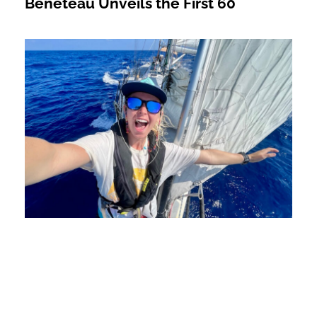
Beneteau Unveils the First 60