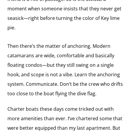
moment when someone insists that they never get
seasick—right before turning the color of Key lime
pie.
Then there’s the matter of anchoring. Modern
catamarans are wide, comfortable and basically
floating condos—but they still swing on a single
hook, and scope is not a vibe. Learn the anchoring
system. Communicate. Don’t be the crew who drifts
too close to the boat flying the dive flag.
Charter boats these days come tricked out with
more amenities than ever. I’ve chartered some that
were better equipped than my last apartment. But