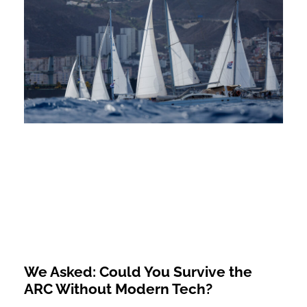
We Asked: Could You Survive the
ARC Without Modern Tech?