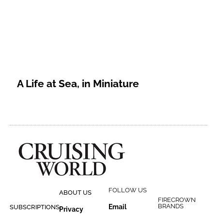
A Life at Sea, in Miniature
FOLLOW US
ABOUT US
FIRECROWN
BRANDS
Email
SUBSCRIPTIONS
Privacy