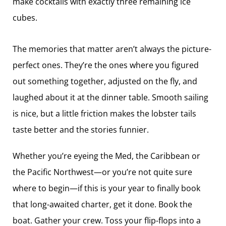
make cocktails with exactly three ­remaining ice
cubes.
The memories that matter aren’t always the picture-
perfect ones. They’re the ones where you figured
out something together, adjusted on the fly, and
laughed about it at the dinner table. Smooth sailing
is nice, but a little friction makes the lobster tails
taste better and the stories funnier.
Whether you’re eyeing the Med, the Caribbean or
the Pacific Northwest—or you’re not quite sure
where to begin—if this is your year to finally book
that long-awaited charter, get it done. Book the
boat. Gather your crew. Toss your flip-flops into a