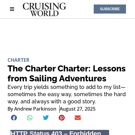
SUBSCRIBE
CHARTER
The Charter Charter: Lessons
from Sailing Adventures
Every trip yields something to add to my list—
sometimes the easy way, sometimes the hard
way, and always with a good story.
By
Andrew Parkinson
August 27, 2025