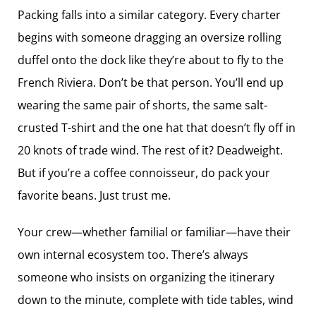
Packing falls into a similar category. Every charter
begins with someone dragging an oversize rolling
duffel onto the dock like they’re about to fly to the
French Riviera. Don’t be that person. You’ll end up
wearing the same pair of shorts, the same salt-
crusted T-shirt and the one hat that doesn’t fly off in
20 knots of trade wind. The rest of it? Deadweight.
But if you’re a coffee connoisseur, do pack your
favorite beans. Just trust me.
Your crew—whether familial or familiar​—have their
own internal ecosystem too. There’s always
someone who insists on organizing the itinerary
down to the minute, complete with tide tables, wind