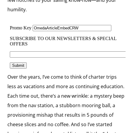
humility.
Over the years, I’ve come to think of charter trips
less as vacations and more as continuing education.
Each time out, there’s a new wrinkle: a mystery beep
from the nav station, a stubborn mooring ball, a
provisioning mishap that results in 5 pounds of
cheese slices and no coffee. And so I’ve started