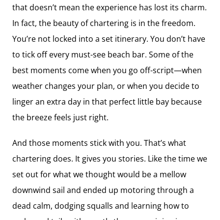
that doesn’t mean the experience has lost its charm.
In fact, the beauty of chartering is in the freedom.
You’re not locked into a set itinerary. You don’t have
to tick off every must-see beach bar. Some of the
best moments come when you go off-script—when
weather changes your plan, or when you decide to
linger an extra day in that perfect little bay because
the breeze feels just right.
And those moments stick with you. That’s what
chartering does. It gives you stories. Like the time we
set out for what we thought would be a mellow
downwind sail and ended up motoring through a
dead calm, dodging squalls and learning how to