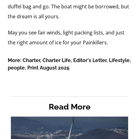
duffel bag and go. The boat might be borrowed, but
the dream is all yours.
May you see fair winds, light packing lists, and just
the right amount of ice for your Painkillers.
More:
Charter
,
Charter Life
,
Editor's Letter
,
Lifestyle
,
people
,
Print August 2025
Read More