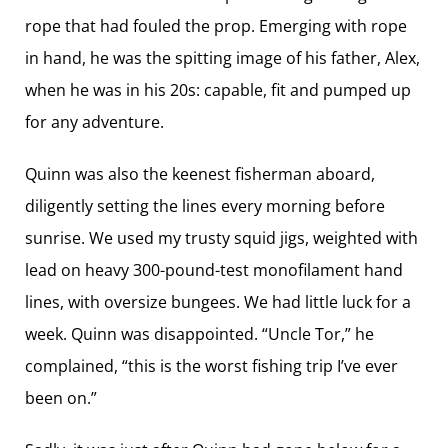
rope that had fouled the prop. Emerging with rope
in hand, he was the spitting image of his father, Alex,
when he was in his 20s: capable, fit and pumped up
for any adventure.
Quinn was also the keenest fisherman aboard,
diligently setting the lines every morning before
sunrise. We used my trusty squid jigs, weighted with
lead on heavy 300-pound-test monofilament hand
lines, with oversize bungees. We had little luck for a
week. Quinn was disappointed. “Uncle Tor,” he
complained, “this is the worst fishing trip I’ve ever
been on.”