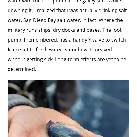
water with the foot pump at the galley sink. While
downing it, I realized that I was ­actually drinking salt
water. San Diego Bay salt water, in fact. Where the
military runs ships, dry docks and bases. The foot
pump, I remembered, has a handy Y valve to switch
from salt to fresh water. Somehow, I survived
without getting sick. Long-term effects are yet to be
determined.