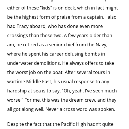
either of these “kids” is on deck, which in fact might
be the highest form of praise from a captain. I also
had Tracy aboard, who has done even more
crossings than these two. A few years older than I
am, he retired as a senior chief from the Navy,
where he spent his career defusing bombs in
underwater demolitions. He always offers to take
the worst job on the boat. After several tours in
wartime Middle East, his usual response to any
hardship at sea is to say, “Oh, yeah, I’ve seen much
worse.” For me, this was the dream crew, and they
all got along well. Never a cross word was spoken.
Despite the fact that the Pacific High hadn’t quite