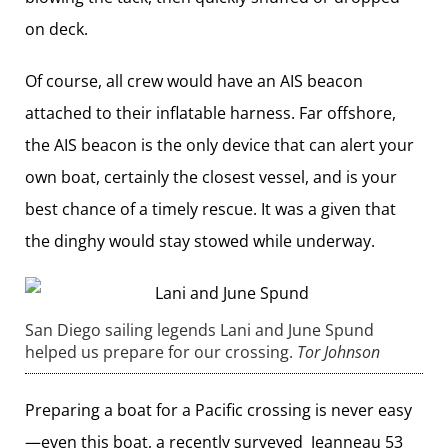
on deck.
Of course, all crew would have an AIS beacon
attached to their inflatable harness. Far offshore,
the AIS beacon is the only device that can alert your
own boat, certainly the closest vessel, and is your
best chance of a timely rescue. It was a given that
the dinghy would stay stowed while underway.
San Diego sailing legends Lani and June Spund
helped us prepare for our crossing.
Tor Johnson
Preparing a boat for a Pacific crossing is never easy
—even this boat, a recently surveyed Jeanneau 53