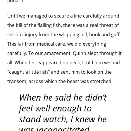
aboard.
Until we managed to secure a line carefully around
the bill of the flailing fish, there was a real threat of
serious injury from the whipping bill, hook and gaff.
This far from medical care, we did everything
carefully. To our amazement, Quinn slept through it
all. When he reappeared on deck, I told him we had
“caught a little fish” and sent him to look on the
transom, across which the beast was stretched.
When he said he didn’t
feel well enough to
stand watch, I knew he
was incapacitated.