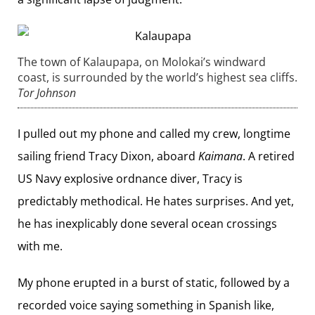
The town of Kalaupapa, on Molokai’s windward
coast, is surrounded by the world’s ­highest sea cliffs.
Tor Johnson
I pulled out my phone and called my crew, longtime
sailing friend Tracy Dixon, aboard
Kaimana
. A retired
US Navy explosive ordnance diver, Tracy is
predictably methodical. He hates surprises. And yet,
he has inexplicably done several ocean crossings
with me.
My phone erupted in a burst of static, followed by a
recorded voice saying something in Spanish like,