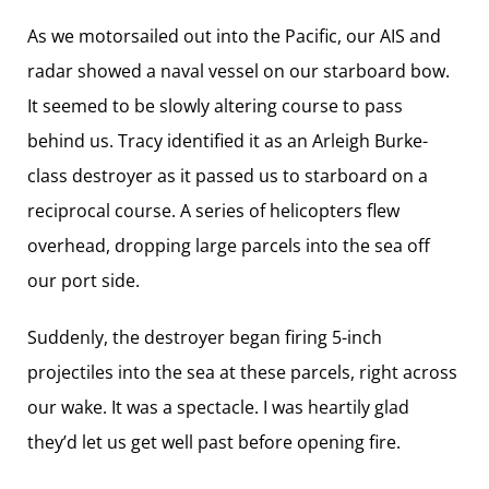
As we motorsailed out into the Pacific, our AIS and
radar showed a naval vessel on our starboard bow.
It seemed to be slowly altering course to pass
behind us. Tracy identified it as an Arleigh Burke-
class destroyer as it passed us to starboard on a
reciprocal course. A series of helicopters flew
overhead, dropping large parcels into the sea off
our port side.
Suddenly, the destroyer began firing 5-inch
projectiles into the sea at these parcels, right across
our wake. It was a spectacle. I was heartily glad
they’d let us get well past before opening fire.