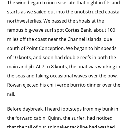
The wind began to increase late that night in fits and
starts as we sailed out into the unobstructed coastal
northwesterlies. We passed the shoals at the
famous big-wave surf spot Cortes Bank, about 100
miles off the coast near the Channel Islands, due
south of Point Conception. We began to hit speeds
of 10 knots, and soon had double reefs in both the
main and jib. At 7 to 8 knots, the boat was working in
the seas and taking occasional waves over the bow.
Rowan ejected his chili verde burrito dinner over the
rail.
Before daybreak, I heard footsteps from my bunk in
the forward cabin. Quinn, the surfer, had noticed
that the tail of our spinnaker tack line had washed