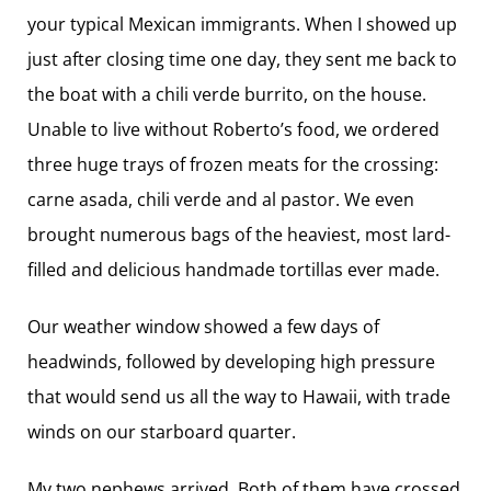
your typical Mexican immigrants. When I showed up
just after closing time one day, they sent me back to
the boat with a chili verde burrito, on the house.
Unable to live without Roberto’s food, we ordered
three huge trays of frozen meats for the crossing:
carne asada, chili verde and al pastor. We even
brought numerous bags of the heaviest, most lard-
filled and delicious handmade tortillas ever made.
Our weather window showed a few days of
headwinds, followed by developing high pressure
that would send us all the way to Hawaii, with trade
winds on our starboard quarter.
My two nephews arrived. Both of them have crossed