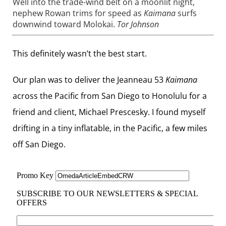
Well into the trade-wind belt on a moonlit night,
nephew Rowan trims for speed as
Kaimana
surfs
downwind toward Molokai.
Tor Johnson
This definitely wasn’t the best start.
Our plan was to deliver the Jeanneau 53
Kaimana
across the Pacific from San Diego to Honolulu for a
friend and client, Michael Prescesky. I found myself
drifting in a tiny inflatable, in the Pacific, a few miles
off San Diego.