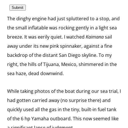
The dinghy engine had just spluttered to a stop, and
the small inflatable was rocking gently in a light sea
breeze. It was eerily quiet. I watched
Kaimana
sail
away under its new pink spinnaker, against a fine
backdrop of the distant San Diego skyline. To my
right, the hills of Tijuana, Mexico, shimmered in the
sea haze, dead downwind.
While taking photos of the boat during our sea trial, I
had gotten carried away (no surprise there) and
quickly used all the gas in the tiny, built-in fuel tank
of the 6 hp Yamaha outboard. This now seemed like
a significant lapse of judgment.