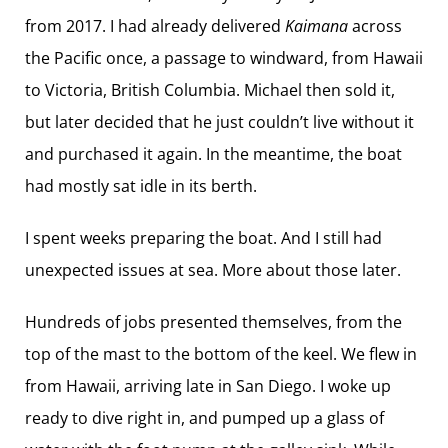
from 2017. I had already delivered
Kaimana
across
the Pacific once, a passage to windward, from Hawaii
to Victoria, British Columbia. Michael then sold it,
but later decided that he just couldn’t live without it
and purchased it again. In the meantime, the boat
had mostly sat idle in its berth.
I spent weeks preparing the boat. And I still had
unexpected issues at sea. More about those later.
Hundreds of jobs presented themselves, from the
top of the mast to the bottom of the keel. We flew in
from Hawaii, arriving late in San Diego. I woke up
ready to dive right in, and pumped up a glass of