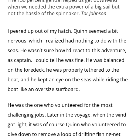
The 130 percent genoa helped us get downwind
when we needed the extra power of a big sail but
not the hassle of the spinnaker.
Tor Johnson
I peered up out of my hatch. Quinn seemed a bit
nervous, which I realized had nothing to do with the
seas. He wasn’t sure how I’d react to this adventure,
as captain. I could tell he was fine. He was balanced
on the foredeck, he was properly tethered to the
boat, and he kept an eye on the seas while riding the
boat like an oversize surfboard.
He was the one who volunteered for the most
challenging jobs. Later in the voyage, when the wind
got light, it was of course Quinn who volunteered to
dive down to remove a loop of ­drifting fishing-net