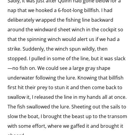
Sadly, it was just after Quinn had gone below for a
nap that we hooked a 6-foot-long billfish. I had
deliberately wrapped the fishing line backward
around the windward sheet winch in the cockpit so
that the spinning winch would alert us if we had a
strike. Suddenly, the winch spun wildly, then
stopped. I pulled in some of the line, but it was slack
—no fish on. We could see a large gray shape
underwater following the lure. Knowing that billfish
first hit their prey to stun it and then come back to
swallow it, I released the line in my hands all at once.
The fish swallowed the lure. Sheeting out the sails to
slow the boat, I brought the beast up to the transom
with some effort, where we gaffed it and brought it