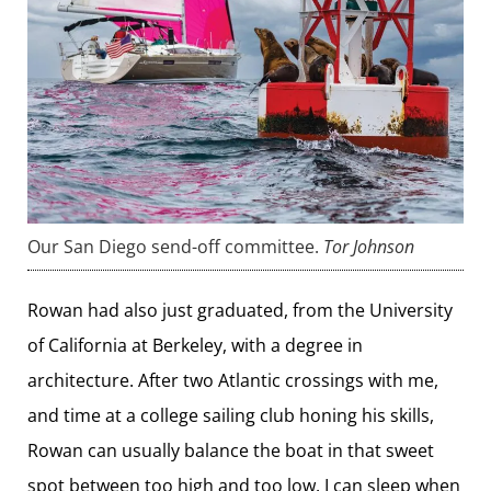
Our San Diego send-off committee.
Tor Johnson
Rowan had also just graduated, from the University
of California at Berkeley, with a degree in
architecture. After two Atlantic crossings with me,
and time at a college sailing club honing his skills,
Rowan can usually balance the boat in that sweet
spot between too high and too low. I can sleep when