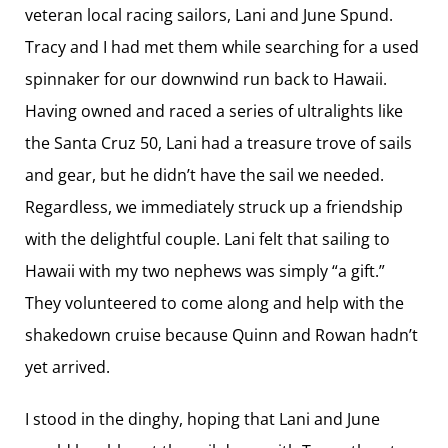
veteran local racing sailors, Lani and June Spund.
Tracy and I had met them while searching for a used
spinnaker for our downwind run back to Hawaii.
Having owned and raced a series of ultralights like
the Santa Cruz 50, Lani had a treasure trove of sails
and gear, but he didn’t have the sail we needed.
Regardless, we immediately struck up a friendship
with the delightful couple. Lani felt that sailing to
Hawaii with my two nephews was simply “a gift.”
They volunteered to come along and help with the
shakedown cruise because Quinn and Rowan hadn’t
yet arrived.
I stood in the dinghy, hoping that Lani and June