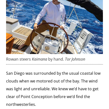
Rowan steers
Kaimana
by hand.
Tor Johnson
San Diego was surrounded by the usual coastal low
clouds when we motored out of the bay. The wind
was light and unreliable. We knew we’d have to get
clear of Point Conception before we’d find the
northwesterlies.