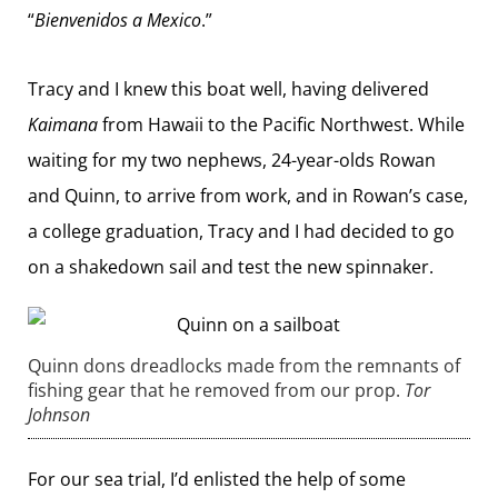
“
Bienvenidos a Mexico
.”
Tracy and I knew this boat well, having delivered
Kaimana
from Hawaii to the Pacific Northwest. While
waiting for my two nephews, 24-year-olds Rowan
and Quinn, to arrive from work, and in Rowan’s case,
a college graduation, Tracy and I had decided to go
on a shakedown sail and test the new spinnaker.
Quinn dons dreadlocks made from the remnants of
fishing gear that he removed from our prop.
Tor
Johnson
For our sea trial, I’d enlisted the help of some