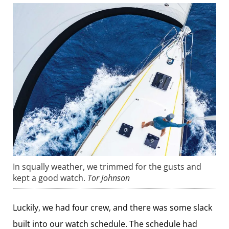
In squally weather, we trimmed for the gusts and
kept a good watch.
Tor Johnson
Luckily, we had four crew, and there was some slack
built into our watch schedule. The schedule had