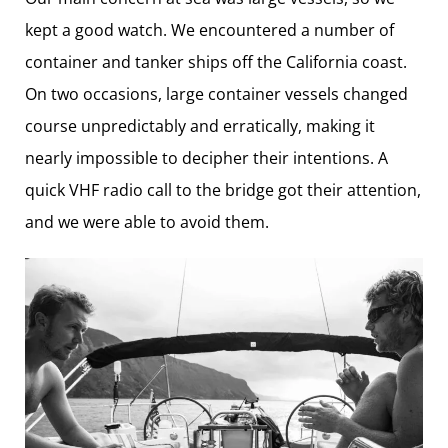
kept a good watch. We encountered a number of
container and tanker ships off the California coast.
On two occasions, large container vessels changed
course unpredictably and erratically, making it
nearly impossible to decipher their intentions. A
quick VHF radio call to the bridge got their attention,
and we were able to avoid them.