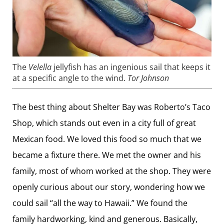
The
Velella
jellyfish has an ingenious sail that keeps it
at a specific angle to the wind.
Tor Johnson
The best thing about Shelter Bay was Roberto’s Taco
Shop, which stands out even in a city full of great
Mexican food. We loved this food so much that we
became a fixture there. We met the owner and his
family, most of whom worked at the shop. They were
openly curious about our story, wondering how we
could sail “all the way to Hawaii.” We found the
family hardworking, kind and generous. Basically,