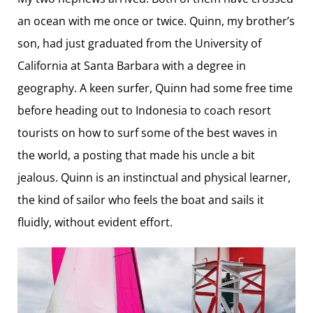
an ocean with me once or twice. Quinn, my brother’s
son, had just graduated from the University of
California at Santa Barbara with a degree in
geography. A keen surfer, Quinn had some free time
before heading out to Indonesia to coach resort
tourists on how to surf some of the best waves in
the world, a posting that made his uncle a bit
jealous. Quinn is an instinctual and physical learner,
the kind of sailor who feels the boat and sails it
fluidly, without evident effort.