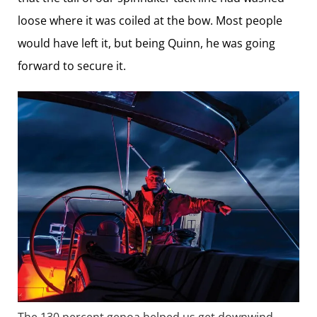
loose where it was coiled at the bow. Most people
would have left it, but being Quinn, he was going
forward to secure it.