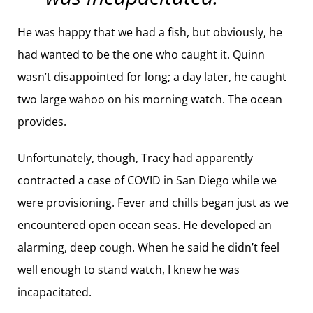
He was happy that we had a fish, but ­obviously, he
had wanted to be the one who caught it. Quinn
wasn’t disappointed for long; a day later, he caught
two large wahoo on his morning watch. The ocean
provides.
Unfortunately, though, Tracy had apparently
contracted a case of COVID in San Diego while we
were provisioning. Fever and chills began just as we
encountered open ocean seas. He developed an
alarming, deep cough. When he said he didn’t feel
well enough to stand watch, I knew he was
incapacitated.