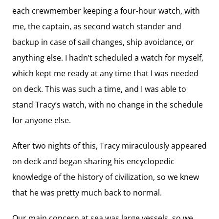
each crewmember keeping a four-hour watch, with
me, the captain, as second watch stander and
backup in case of sail changes, ship avoidance, or
anything else. I hadn’t scheduled a watch for myself,
which kept me ready at any time that I was needed
on deck. This was such a time, and I was able to
stand Tracy’s watch, with no change in the schedule
for anyone else.
After two nights of this, Tracy ­miraculously appeared
on deck and began sharing his ­encyclopedic
knowledge of the history of ­civilization, so we knew
that he was pretty much back to normal.
Our main concern at sea was large vessels, so we