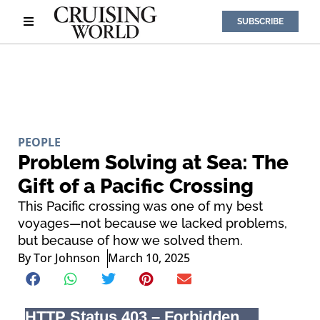
SUBSCRIBE
PEOPLE
Problem Solving at Sea: The
Gift of a Pacific Crossing
This Pacific crossing was one of my best
voyages—not because we lacked problems,
but because of how we solved them.
By
Tor Johnson
March 10, 2025