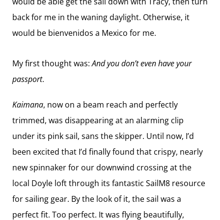
would be able get the sail down with Tracy, then turn
back for me in the waning daylight. Otherwise, it
would be bienvenidos a Mexico for me.
My first thought was:
And you don’t even have your
passport
.
Kaimana
, now on a beam reach and perfectly
trimmed, was disappearing at an alarming clip
under its pink sail, sans the skipper. Until now, I’d
been excited that I’d finally found that crispy, nearly
new spinnaker for our downwind crossing at the
local Doyle loft through its fantastic SailM8 resource
for sailing gear. By the look of it, the sail was a
perfect fit. Too perfect. It was flying beautifully,