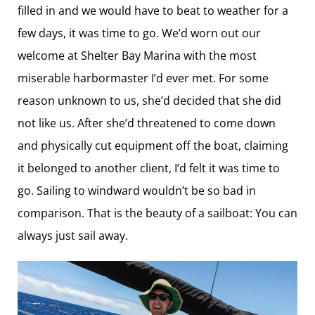
filled in and we would have to beat to weather for a
few days, it was time to go. We’d worn out our
welcome at Shelter Bay Marina with the most
miserable harbormaster I’d ever met. For some
reason unknown to us, she’d decided that she did
not like us. After she’d threatened to come down
and physically cut equipment off the boat, claiming
it belonged to another client, I’d felt it was time to
go. Sailing to windward wouldn’t be so bad in
comparison. That is the beauty of a sailboat: You can
always just sail away.