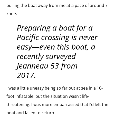
pulling the boat away from me at a pace of around 7
knots.
Preparing a boat for a
Pacific crossing is never
easy—even this boat, a
recently surveyed
Jeanneau 53 from
2017.
I was a little uneasy being so far out at sea in a 10-
foot inflatable, but the situation wasn’t life-
threatening. I was more embarrassed that I’d left the
boat and failed to return.