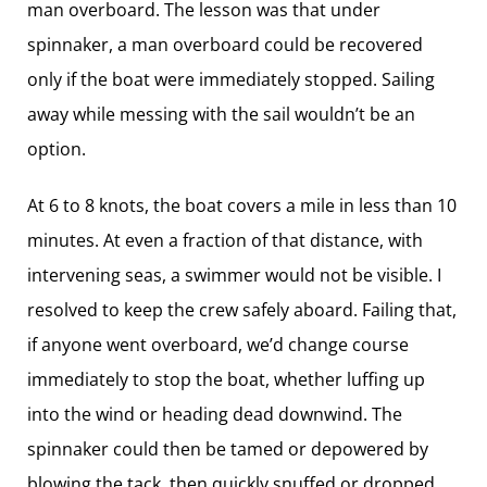
man overboard. The lesson was that under
spinnaker, a man overboard could be recovered
only if the boat were immediately stopped. Sailing
away while messing with the sail wouldn’t be an
option.
At 6 to 8 knots, the boat covers a mile in less than 10
minutes. At even a fraction of that distance, with
intervening seas, a swimmer would not be visible. I
resolved to keep the crew safely aboard. Failing that,
if anyone went overboard, we’d change course
immediately to stop the boat, whether luffing up
into the wind or heading dead downwind. The
spinnaker could then be tamed or depowered by
blowing the tack, then quickly snuffed or dropped