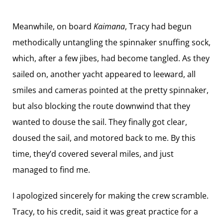
Meanwhile, on board
Kaimana
, Tracy had begun
methodically untangling the spinnaker snuffing sock,
which, after a few jibes, had become tangled. As they
sailed on, another yacht appeared to leeward, all
smiles and cameras pointed at the pretty spinnaker,
but also blocking the route downwind that they
wanted to douse the sail. They finally got clear,
doused the sail, and motored back to me. By this
time, they’d covered several miles, and just
managed to find me.
I apologized sincerely for making the crew scramble.
Tracy, to his credit, said it was great practice for a