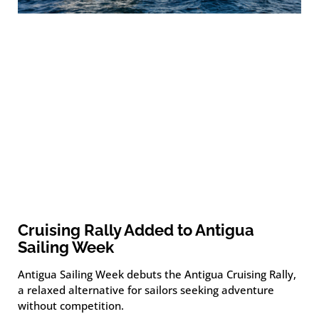
Cruising Rally Added to Antigua
Sailing Week
Antigua Sailing Week debuts the Antigua Cruising Rally,
a relaxed alternative for sailors seeking adventure
without competition.