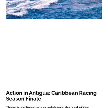
Action in Antigua: Caribbean Racing
Season Finale
There is no finer way to celebrate the end of the