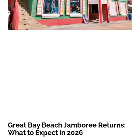
Great Bay Beach Jamboree Returns:
What to Expect in 2026