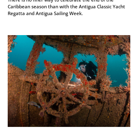
Caribbean season than with the Antigua Classic Yacht
Regatta and Antigua Sailing Week.