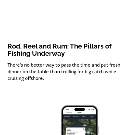
Rod, Reel and Rum: The Pillars of
Fishing Underway
There’s no better way to pass the time and put fresh
dinner on the table than trolling for big catch while
cruising offshore.