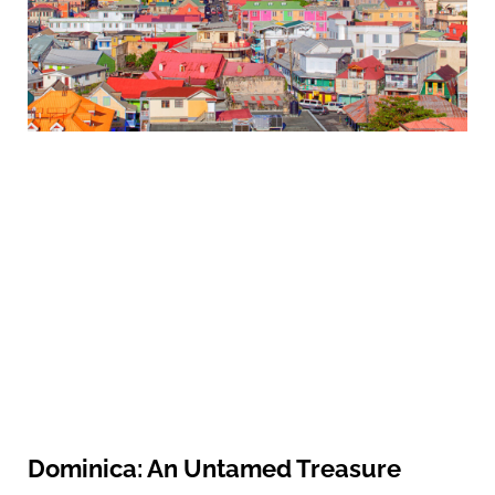
Dominica: An Untamed Treasure