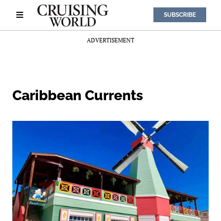
SUBSCRIBE
ADVERTISEMENT
Caribbean Currents