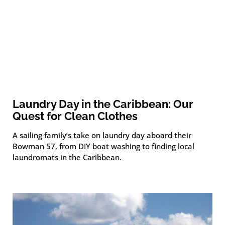
Laundry Day in the Caribbean: Our
Quest for Clean Clothes
A sailing family’s take on laundry day aboard their
Bowman 57, from DIY boat washing to finding local
laundromats in the Caribbean.