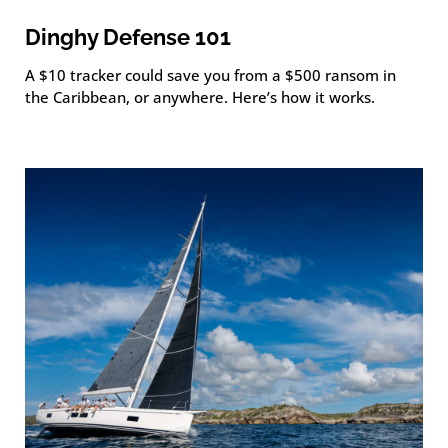
Dinghy Defense 101
A $10 tracker could save you from a $500 ransom in
the Caribbean, or anywhere. Here’s how it works.