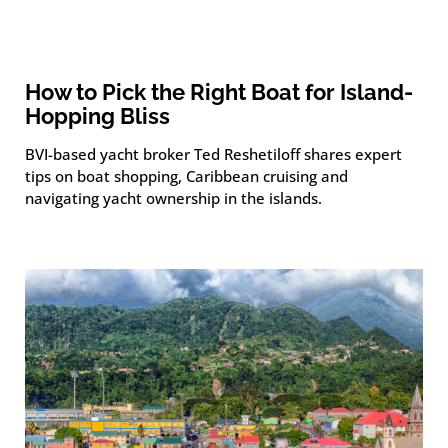
How to Pick the Right Boat for Island-
Hopping Bliss
BVI-based yacht broker Ted Reshetiloff shares expert
tips on boat shopping, Caribbean cruising and
navigating yacht ownership in the islands.