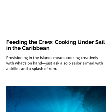
Feeding the Crew: Cooking Under Sail
in the Caribbean
Provisioning in the islands means cooking creatively
with what’s on hand—just ask a solo sailor armed with
a skillet and a splash of rum.