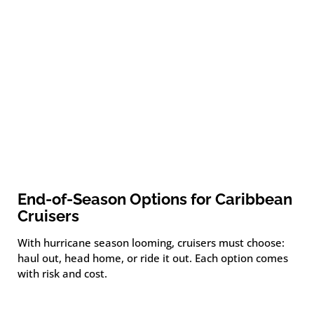
End-of-Season Options for Caribbean
Cruisers
With hurricane season looming, cruisers must choose:
haul out, head home, or ride it out. Each option comes
with risk and cost.