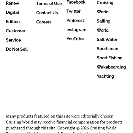
Facebook
Cruising
Renew
Terms of Use
Twitter
World
Digital
Contact Us
Pinterest
Sailing
Edition
Careers
Instagram
World
Customer
YouTube
Salt Water
Service
Sportsman
Do Not Sell
Sport Fishing
Wakeboarding
Yachting
Many products featured on this site were editorially chosen.
Cruising World may receive financial compensation for products
purchased through this site. Copyright © 2026 Cruising World