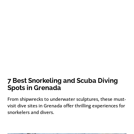
7 Best Snorkeling and Scuba Diving
Spots in Grenada
From shipwrecks to underwater sculptures, these must-
visit dive sites in Grenada offer thrilling experiences for
snorkelers and divers.