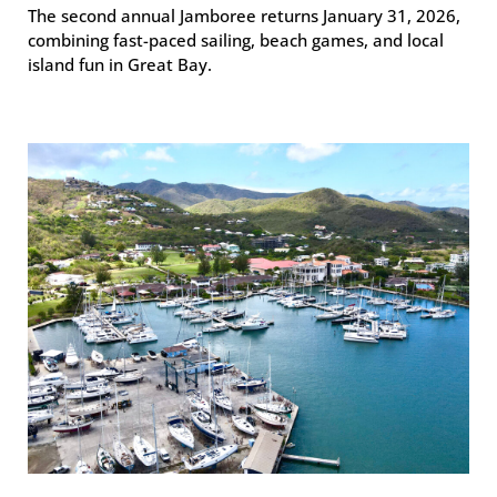
The second annual Jamboree returns January 31, 2026,
combining fast-paced sailing, beach games, and local
island fun in Great Bay.