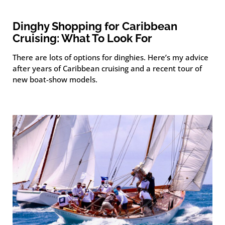
Dinghy Shopping for Caribbean
Cruising: What To Look For
There are lots of options for dinghies. Here’s my advice
after years of Caribbean cruising and a recent tour of
new boat-show models.