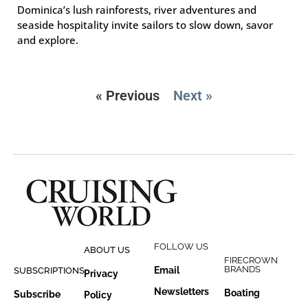
Dominica’s lush rainforests, river adventures and
seaside hospitality invite sailors to slow down, savor
and explore.
« Previous
Next »
FOLLOW US
ABOUT US
FIRECROWN
BRANDS
Email
SUBSCRIPTIONS
Privacy
Newsletters
Boating
Subscribe
Policy